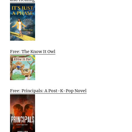
Free: The Know It Owl
Free: Principals: A Post-K-Pop Novel