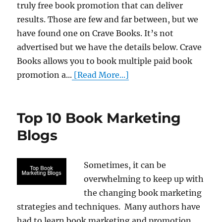
truly free book promotion that can deliver
results. Those are few and far between, but we
have found one on Crave Books. It’s not
advertised but we have the details below. Crave
Books allows you to book multiple paid book
promotion a...
[Read More...]
Top 10 Book Marketing
Blogs
Sometimes, it can be
overwhelming to keep up with
the changing book marketing
strategies and techniques. Many authors have
had to learn book marketing and promotion