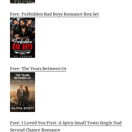
Free: Forbidden Bad Boys Romance Box Set
Free: The Years Between Us
Free: I Loved You First: A Spicy Small Town Single Dad
Second Chance Romance