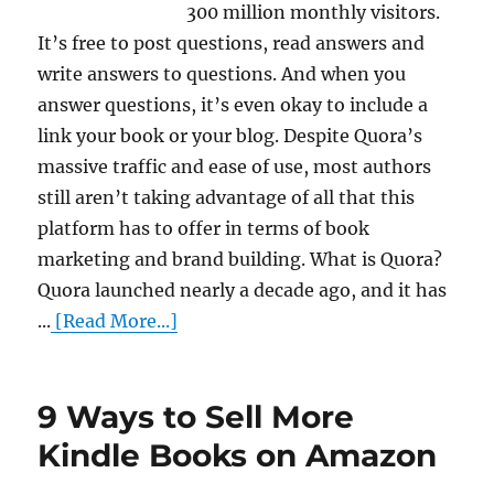
300 million monthly visitors.
It’s free to post questions, read answers and
write answers to questions. And when you
answer questions, it’s even okay to include a
link your book or your blog. Despite Quora’s
massive traffic and ease of use, most authors
still aren’t taking advantage of all that this
platform has to offer in terms of book
marketing and brand building. What is Quora?
Quora launched nearly a decade ago, and it has
...
[Read More...]
9 Ways to Sell More
Kindle Books on Amazon