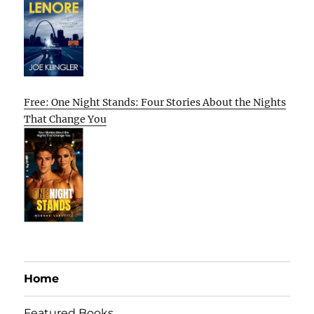
Free: One Night Stands: Four Stories About the Nights
That Change You
Home
Featured Books