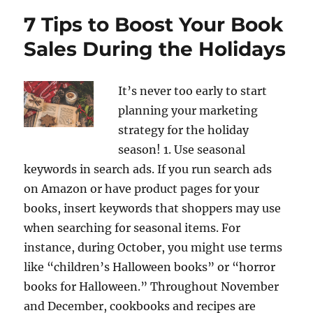
7 Tips to Boost Your Book
Sales During the Holidays
It’s never too early to start
planning your marketing
strategy for the holiday
season! 1. Use seasonal
keywords in search ads. If you run search ads
on Amazon or have product pages for your
books, insert keywords that shoppers may use
when searching for seasonal items. For
instance, during October, you might use terms
like “children’s Halloween books” or “horror
books for Halloween.” Throughout November
and December, cookbooks and recipes are