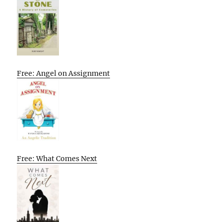
Free: Angel on Assignment
Free: What Comes Next