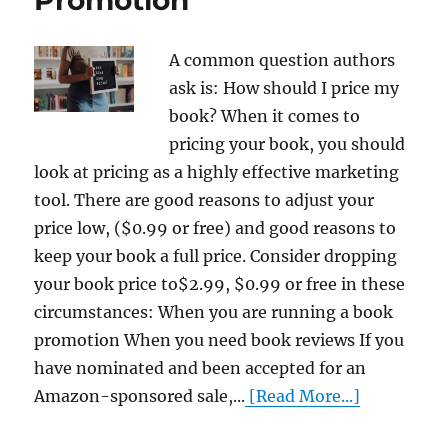
A common question authors
ask is: How should I price my
book? When it comes to
pricing your book, you should
look at pricing as a highly effective marketing
tool. There are good reasons to adjust your
price low, ($0.99 or free) and good reasons to
keep your book a full price. Consider dropping
your book price to$2.99, $0.99 or free in these
circumstances: When you are running a book
promotion When you need book reviews If you
have nominated and been accepted for an
Amazon-sponsored sale,...
[Read More...]