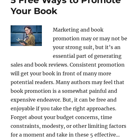
Your Book
Marketing and book
promotion may or may not be
your strong suit, but it’s an
essential part of generating
sales and book reviews. Consistent promotion
will get your book in front of many more
potential readers. Many authors may feel that
book promotion is a somewhat painful and
expensive endeavor. But, it can be free and
enjoyable if you take the right approaches.
Forget about your budget concerns, time
constraints, modesty, or other limiting factors
for a moment and take in these 5 effective...