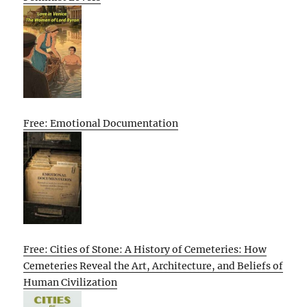
Free: Emotional Documentation
Free: Cities of Stone: A History of Cemeteries: How
Cemeteries Reveal the Art, Architecture, and Beliefs of
Human Civilization