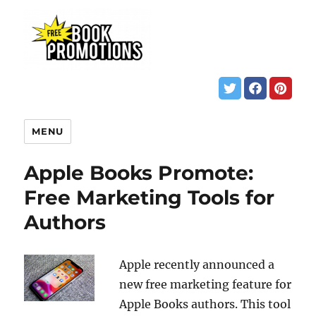
MENU
Apple Books Promote:
Free Marketing Tools for
Authors
Apple recently announced a
new free marketing feature for
Apple Books authors. This tool