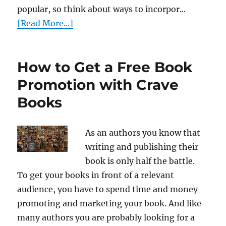
popular, so think about ways to incorpor...
[Read More...]
How to Get a Free Book
Promotion with Crave
Books
As an authors you know that
writing and publishing their
book is only half the battle.
To get your books in front of a relevant
audience, you have to spend time and money
promoting and marketing your book. And like
many authors you are probably looking for a