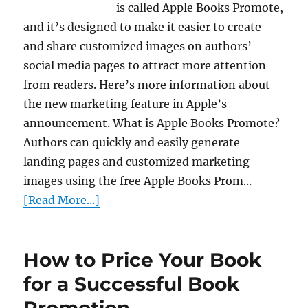
is called Apple Books Promote,
and it’s designed to make it easier to create
and share customized images on authors’
social media pages to attract more attention
from readers. Here’s more information about
the new marketing feature in Apple’s
announcement. What is Apple Books Promote?
Authors can quickly and easily generate
landing pages and customized marketing
images using the free Apple Books Prom...
[Read More...]
How to Price Your Book
for a Successful Book
Promotion