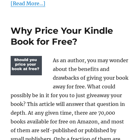
[Read More...]
Why Price Your Kindle
Book for Free?
As an author, you may wonder
about the benefits and
drawbacks of giving your book
away for free. What could
possibly be in it for you to just giveaway your
book? This article will answer that question in
depth. At any given time, there are 70,000
books available for free on Amazon, and most
of them are self-published or published by
small publishers. Only a fraction of them are