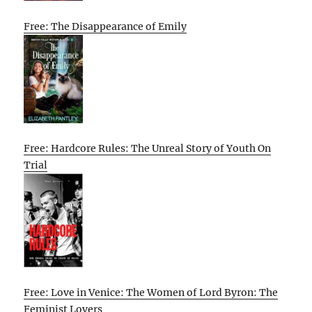
Free: The Disappearance of Emily
Free: Hardcore Rules: The Unreal Story of Youth On
Trial
Free: Love in Venice: The Women of Lord Byron: The
Feminist Lovers