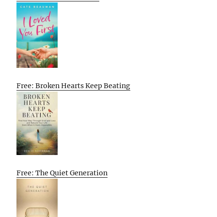
Free: Broken Hearts Keep Beating
Free: The Quiet Generation