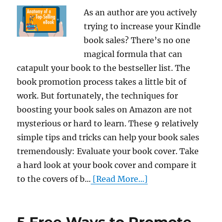
As an author are you actively
trying to increase your Kindle
book sales? There’s no one
magical formula that can
catapult your book to the bestseller list. The
book promotion process takes a little bit of
work. But fortunately, the techniques for
boosting your book sales on Amazon are not
mysterious or hard to learn. These 9 relatively
simple tips and tricks can help your book sales
tremendously: Evaluate your book cover. Take
a hard look at your book cover and compare it
to the covers of b...
[Read More...]
5 Free Ways to Promote