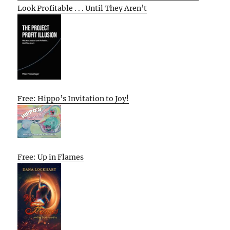
Look Profitable . . . Until They Aren’t
Free: Hippo’s Invitation to Joy!
Free: Up in Flames