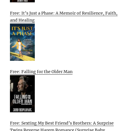
Free: It’s Just a Phase: A Memoir of Resilience, Faith,
and Healing
Free: Falling for the Older Man
Free: Sexting My Best Friend’s Brothers: A Surprise
Twins Reverse Harem Romance (Surprise Baby