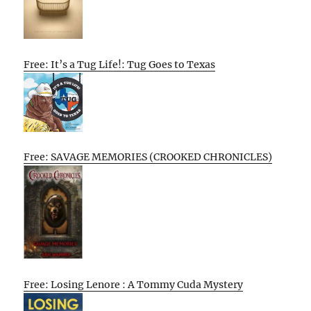
Free: It’s a Tug Life!: Tug Goes to Texas
Free: SAVAGE MEMORIES (CROOKED CHRONICLES)
Free: Losing Lenore : A Tommy Cuda Mystery