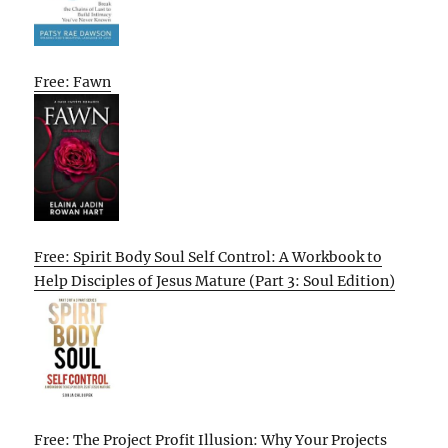
Free: Fawn
Free: Spirit Body Soul Self Control: A Workbook to
Help Disciples of Jesus Mature (Part 3: Soul Edition)
Free: The Project Profit Illusion: Why Your Projects