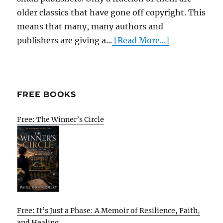
older classics that have gone off copyright. This
means that many, many authors and
publishers are giving a...
[Read More...]
FREE BOOKS
Free: The Winner’s Circle
Free: It’s Just a Phase: A Memoir of Resilience, Faith,
and Healing