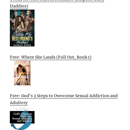
Daddies)
Free: Where She Lands (Full Out, Book 1)
Free: God’s 3 Steps to Overcome Sexual Addiction and
Adultery