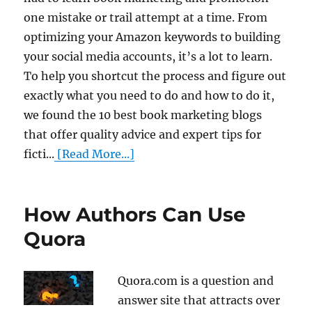
one mistake or trail attempt at a time. From
optimizing your Amazon keywords to building
your social media accounts, it’s a lot to learn.
To help you shortcut the process and figure out
exactly what you need to do and how to do it,
we found the 10 best book marketing blogs
that offer quality advice and expert tips for
ficti...
[Read More...]
How Authors Can Use
Quora
Quora.com is a question and
answer site that attracts over