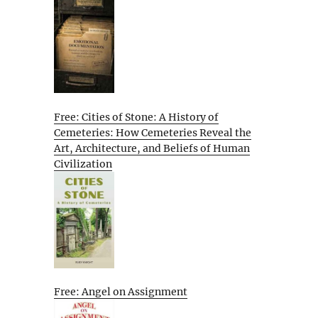
Free: Cities of Stone: A History of
Cemeteries: How Cemeteries Reveal the
Art, Architecture, and Beliefs of Human
Civilization
Free: Angel on Assignment