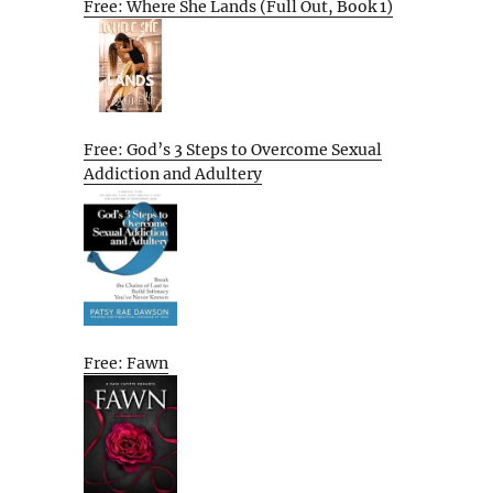
Free: Where She Lands (Full Out, Book 1)
Free: God’s 3 Steps to Overcome Sexual
Addiction and Adultery
Free: Fawn