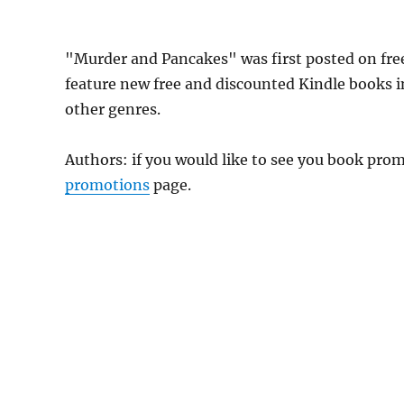
"Murder and Pancakes" was first posted on f
feature new free and discounted Kindle books 
other genres.
Authors: if you would like to see you book pr
promotions
page.