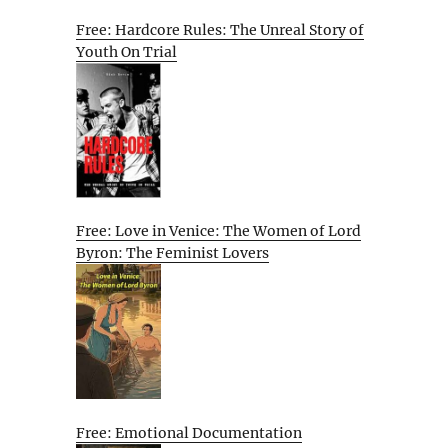
Free: Hardcore Rules: The Unreal Story of
Youth On Trial
Free: Love in Venice: The Women of Lord
Byron: The Feminist Lovers
Free: Emotional Documentation