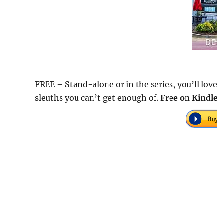
FREE – Stand-alone or in the series, you’ll lo
sleuths you can’t get enough of.
Free on Kindle