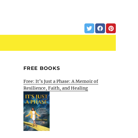
FREE BOOKS
Free: It’s Just a Phase: A Memoir of
Resilience, Faith, and Healing