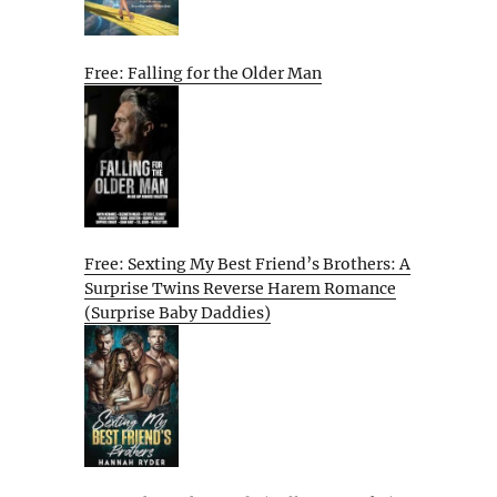
Free: Falling for the Older Man
Free: Sexting My Best Friend’s Brothers: A
Surprise Twins Reverse Harem Romance
(Surprise Baby Daddies)