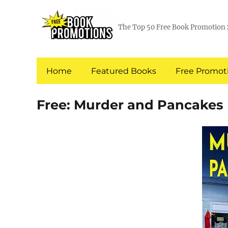
The Top 50 Free Book Promotion 
Home
Featured Books
Free Promoti
Free: Murder and Pancakes