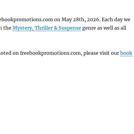
reebookpromotions.com on May 28th, 2026. Each day we
in the
Mystery, Thriller & Suspense
genre as well as all
omoted on freebookpromotions.com, please visit our
book