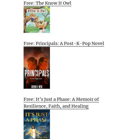
Free: The Know It Owl
Free: Principals: A Post-K-Pop Novel
Free: It’s Just a Phase: A Memoir of
Resilience, Faith, and Healing