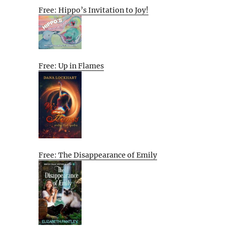
Free: Hippo’s Invitation to Joy!
Free: Up in Flames
Free: The Disappearance of Emily