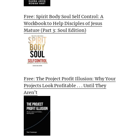
Free: Spirit Body Soul Self Control: A
Workbook to Help Disciples of Jesus
Mature (Part 3: Soul Edition)
Free: The Project Profit Illusion: Why Your
Projects Look Profitable . . . Until They
Aren’t