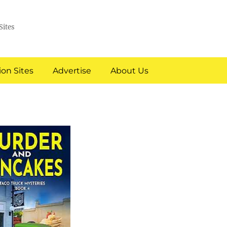
Sites
on Sites
Advertise
About Us