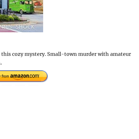
ve this cozy mystery. Small-town murder with amateur
.