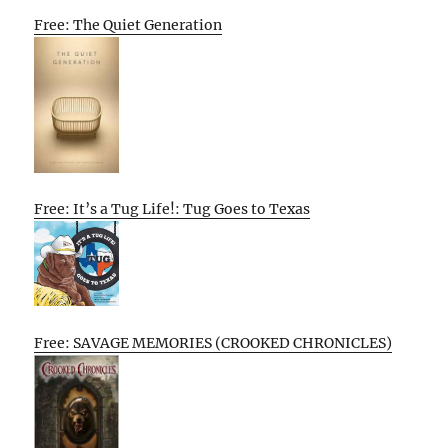
Free: The Quiet Generation
Free: It’s a Tug Life!: Tug Goes to Texas
Free: SAVAGE MEMORIES (CROOKED CHRONICLES)