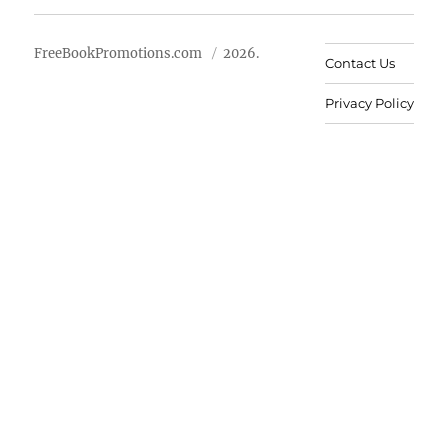
FreeBookPromotions.com
2026.
Contact Us
Privacy Policy