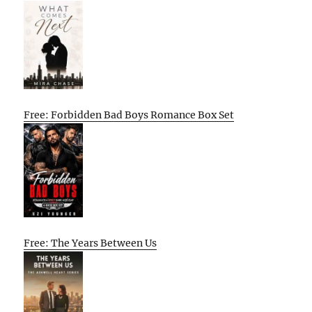
Free: Forbidden Bad Boys Romance Box Set
Free: The Years Between Us