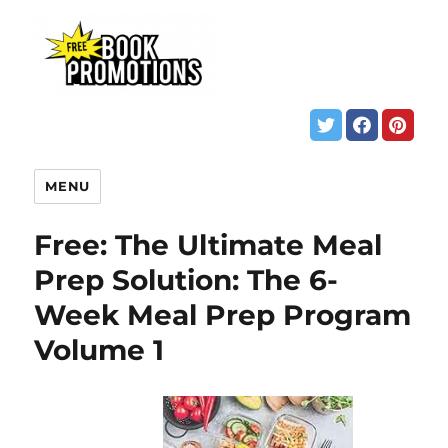
MENU
Free: The Ultimate Meal
Prep Solution: The 6-
Week Meal Prep Program
Volume 1