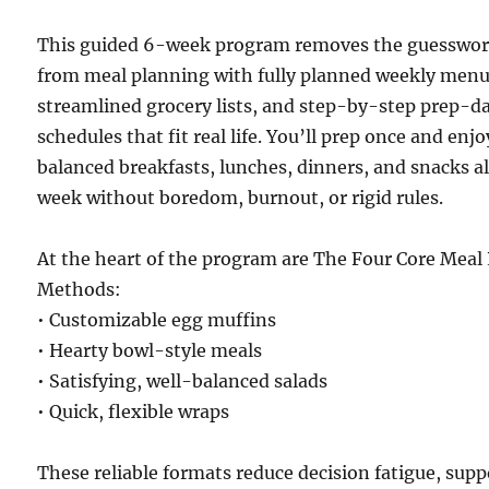
This guided 6-week program removes the guesswo
from meal planning with fully planned weekly menu
streamlined grocery lists, and step-by-step prep-d
schedules that fit real life. You’ll prep once and enjo
balanced breakfasts, lunches, dinners, and snacks al
week without boredom, burnout, or rigid rules.
At the heart of the program are The Four Core Meal
Methods:
• Customizable egg muffins
• Hearty bowl-style meals
• Satisfying, well-balanced salads
• Quick, flexible wraps
These reliable formats reduce decision fatigue, supp