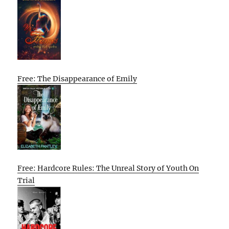
Free: The Disappearance of Emily
Free: Hardcore Rules: The Unreal Story of Youth On
Trial