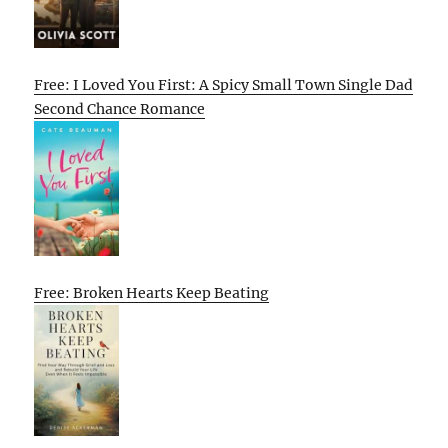
Free: I Loved You First: A Spicy Small Town Single Dad
Second Chance Romance
Free: Broken Hearts Keep Beating