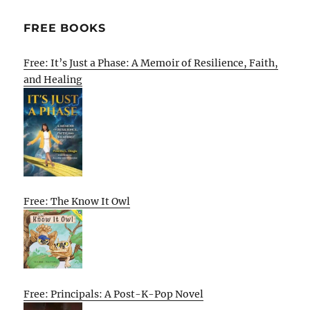
FREE BOOKS
Free: It’s Just a Phase: A Memoir of Resilience, Faith,
and Healing
Free: The Know It Owl
Free: Principals: A Post-K-Pop Novel