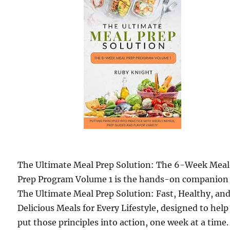
The Ultimate Meal Prep Solution: The 6-Week Meal
Prep Program Volume 1 is the hands-on companion
The Ultimate Meal Prep Solution: Fast, Healthy, an
Delicious Meals for Every Lifestyle, designed to help
put those principles into action, one week at a time.