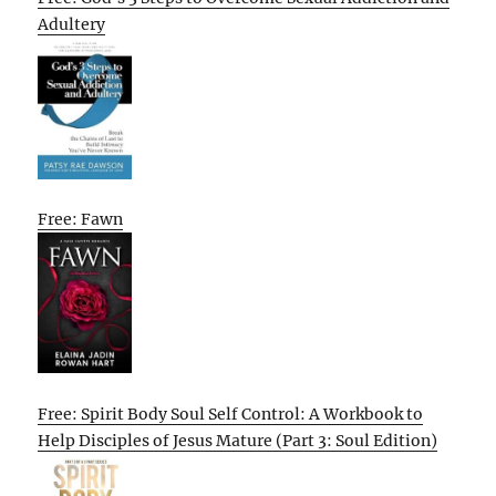
Adultery
Free: Fawn
Free: Spirit Body Soul Self Control: A Workbook to
Help Disciples of Jesus Mature (Part 3: Soul Edition)