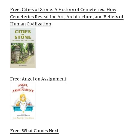
Free: Cities of Stone: A History of Cemeteries: How
Cemeteries Reveal the Art, Architecture, and Beliefs of
Human Civilization
Free: Angel on Assignment
Free: What Comes Next