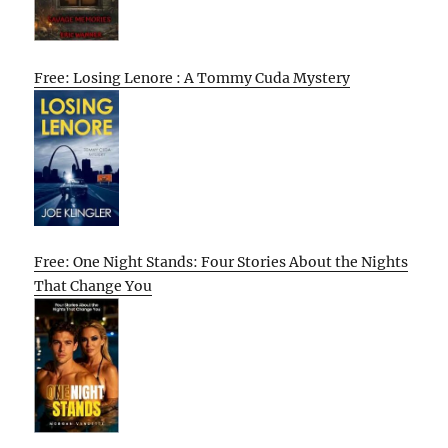
Free: Losing Lenore : A Tommy Cuda Mystery
Free: One Night Stands: Four Stories About the Nights
That Change You