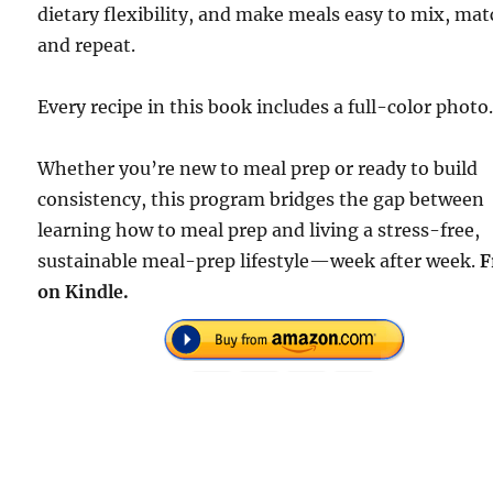
dietary flexibility, and make meals easy to mix, mat
and repeat.
Every recipe in this book includes a full-color photo
Whether you’re new to meal prep or ready to build
consistency, this program bridges the gap between
learning how to meal prep and living a stress-free,
sustainable meal-prep lifestyle—week after week.
F
on Kindle.