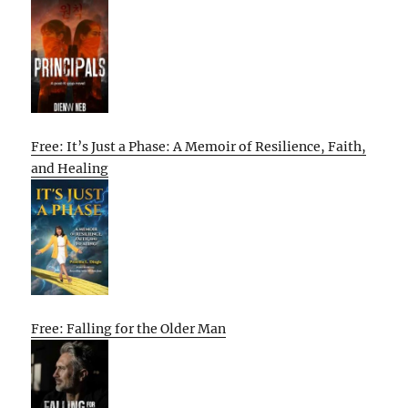
Free: It’s Just a Phase: A Memoir of Resilience, Faith,
and Healing
Free: Falling for the Older Man