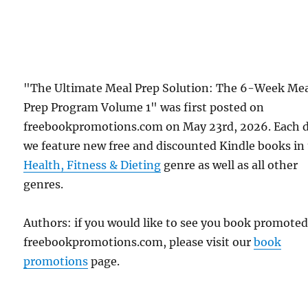
"The Ultimate Meal Prep Solution: The 6-Week Me
Prep Program Volume 1" was first posted on
freebookpromotions.com on May 23rd, 2026. Each 
we feature new free and discounted Kindle books in
Health, Fitness & Dieting
genre as well as all other
genres.
Authors: if you would like to see you book promote
freebookpromotions.com, please visit our
book
promotions
page.