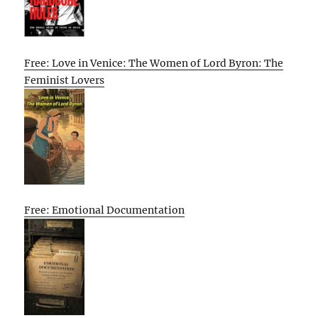
Free: Love in Venice: The Women of Lord Byron: The
Feminist Lovers
Free: Emotional Documentation