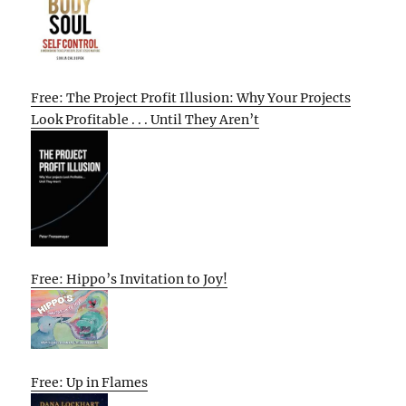
Free: The Project Profit Illusion: Why Your Projects
Look Profitable . . . Until They Aren’t
Free: Hippo’s Invitation to Joy!
Free: Up in Flames