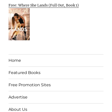
Free: Where She Lands (Full Out, Book 1)
Home
Featured Books
Free Promotion Sites
Advertise
About Us