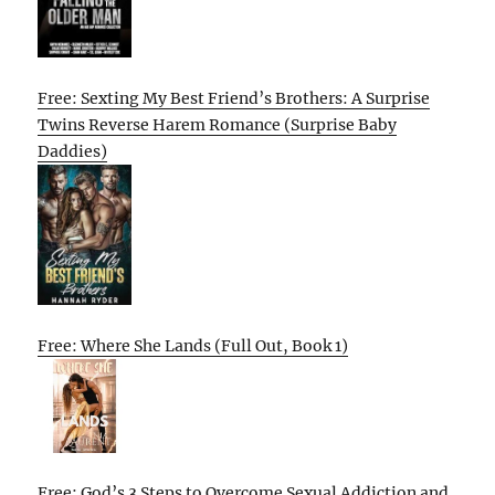
Free: Sexting My Best Friend’s Brothers: A Surprise
Twins Reverse Harem Romance (Surprise Baby
Daddies)
Free: Where She Lands (Full Out, Book 1)
Free: God’s 3 Steps to Overcome Sexual Addiction and