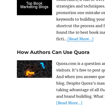
strategies and technique
promotion one mistake or
keywords to building your 
shortcut the process and f
found the 10 best book mar
ficti...
[Read More...]
How Authors Can Use Quora
Quora.com is a question a
visitors. It’s free to post
And when you answer quest
blog. Despite Quora’s mass
taking advantage of all th
and brand building. What i
[Read More...]