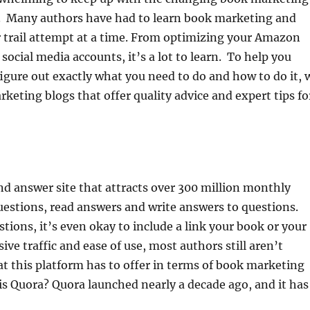
s. Many authors have had to learn book marketing and
 trail attempt at a time. From optimizing your Amazon
social media accounts, it’s a lot to learn. To help you
igure out exactly what you need to do and how to do it, 
keting blogs that offer quality advice and expert tips fo
nd answer site that attracts over 300 million monthly
 questions, read answers and write answers to questions.
ions, it’s even okay to include a link your book or your
ive traffic and ease of use, most authors still aren’t
at this platform has to offer in terms of book marketing
s Quora? Quora launched nearly a decade ago, and it has .