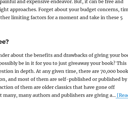
ainful and expensive endeavor. But, it can be free and
 right approaches. Forget about your budget concerns, ti
ther limiting factors for a moment and take in these 5
ee?
der about the benefits and drawbacks of giving your bo
possibly be in it for you to just giveaway your book? This
uestion in depth. At any given time, there are 70,000 boo
zon, and most of them are self-published or published by
raction of them are older classics that have gone off
t many, many authors and publishers are giving a...
[Rea