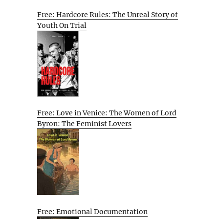
Free: Hardcore Rules: The Unreal Story of
Youth On Trial
Free: Love in Venice: The Women of Lord
Byron: The Feminist Lovers
Free: Emotional Documentation