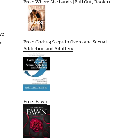
Free: Where She Lands (Full Out, Book 1)
we
Free: God’s 3 Steps to Overcome Sexual
r
Addiction and Adultery
Free: Fawn
..