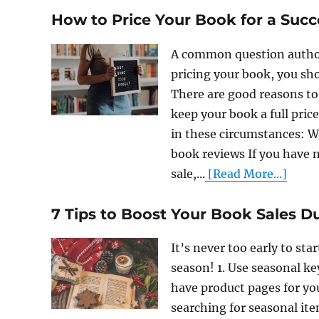
How to Price Your Book for a Suc
A common question author
pricing your book, you sho
There are good reasons to 
keep your book a full pric
in these circumstances: 
book reviews If you have
sale,...
[Read More...]
7 Tips to Boost Your Book Sales D
It’s never too early to st
season! 1. Use seasonal k
have product pages for y
searching for seasonal ite