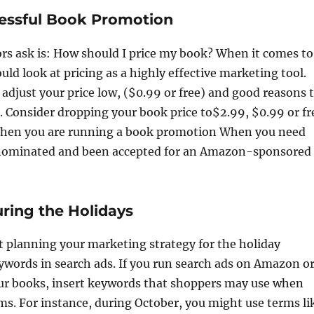
cessful Book Promotion
s ask is: How should I price my book? When it comes to
uld look at pricing as a highly effective marketing tool.
adjust your price low, ($0.99 or free) and good reasons 
e. Consider dropping your book price to$2.99, $0.99 or fr
When you are running a book promotion When you need
 nominated and been accepted for an Amazon-sponsored
uring the Holidays
art planning your marketing strategy for the holiday
eywords in search ads. If you run search ads on Amazon o
our books, insert keywords that shoppers may use when
ms. For instance, during October, you might use terms li