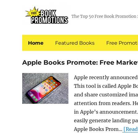
The Top 50 Free Book Promotion 
Home
Featured Books
Free Promoti
Apple Books Promote: Free Market
Apple recently announced 
This tool is called Apple 
and share customized imag
attention from readers. H
in Apple’s announcement.
easily generate landing p
Apple Books Prom...
[Read 