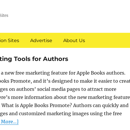
Sites
on Sites
Advertise
About Us
ing Tools for Authors
a new free marketing feature for Apple Books authors.
Books Promote, and it’s designed to make it easier to crea
es on authors’ social media pages to attract more
ere’s more information about the new marketing feature
 What is Apple Books Promote? Authors can quickly and
ages and customized marketing images using the free
More...]