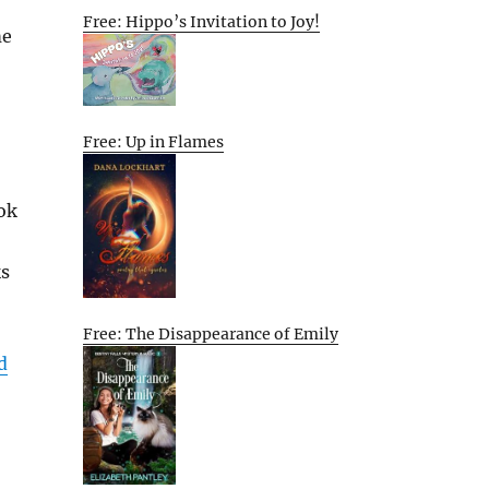
Free: Hippo’s Invitation to Joy!
me
Free: Up in Flames
ok
ks
Free: The Disappearance of Emily
d