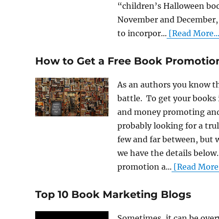
“children’s Halloween bo
November and December, c
to incorpor...
[Read More...
How to Get a Free Book Promotio
As an authors you know tha
battle. To get your books 
and money promoting and 
probably looking for a tru
few and far between, but 
we have the details below
promotion a...
[Read More.
Top 10 Book Marketing Blogs
Sometimes, it can be ove