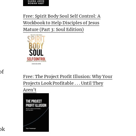
Free: Spirit Body Soul Self Control: A
Workbook to Help Disciples of Jesus
Mature (Part 3: Soul Edition)
of
Free: The Project Profit Illusion: Why Your
Projects Look Profitable . . . Until They
Aren’t
ok