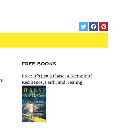
FREE BOOKS
Free: It’s Just a Phase: A Memoir of
te
Resilience, Faith, and Healing