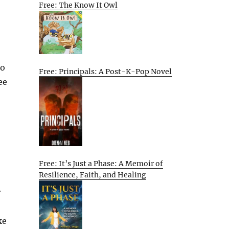
Free: The Know It Owl
to
Free: Principals: A Post-K-Pop Novel
ee
Free: It’s Just a Phase: A Memoir of
Resilience, Faith, and Healing
r
ke