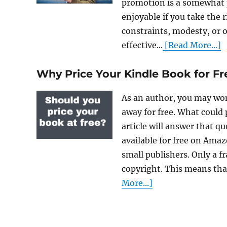
promotion is a somewhat p
enjoyable if you take the
constraints, modesty, or o
effective...
[Read More...]
Why Price Your Kindle Book for Fr
As an author, you may won
away for free. What could 
article will answer that q
available for free on Ama
small publishers. Only a f
copyright. This means tha
More...]