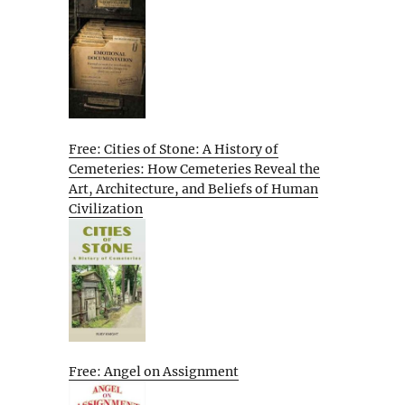
Free: Cities of Stone: A History of
Cemeteries: How Cemeteries Reveal the
Art, Architecture, and Beliefs of Human
Civilization
Free: Angel on Assignment