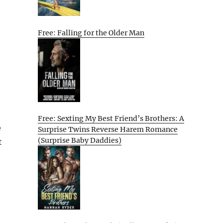
Free: Falling for the Older Man
Free: Sexting My Best Friend’s Brothers: A
e
Surprise Twins Reverse Harem Romance
(Surprise Baby Daddies)
t