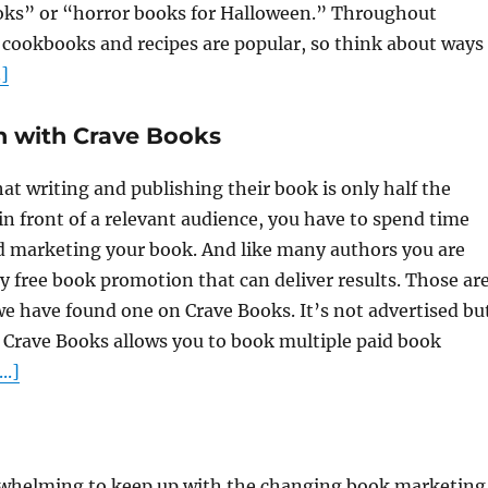
oks” or “horror books for Halloween.” Throughout
ookbooks and recipes are popular, so think about ways
]
n with Crave Books
t writing and publishing their book is only half the
in front of a relevant audience, you have to spend time
marketing your book. And like many authors you are
ly free book promotion that can deliver results. Those ar
we have found one on Crave Books. It’s not advertised bu
. Crave Books allows you to book multiple paid book
..]
rwhelming to keep up with the changing book marketing