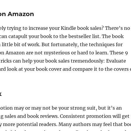
 on Amazon
ely trying to increase your Kindle book sales? There’s no
an catapult your book to the bestseller list. The book
little bit of work. But fortunately, the techniques for
on Amazon are not mysterious or hard to learn. These 9
 tricks can help your book sales tremendously: Evaluate
rd look at your book cover and compare it to the covers 
k
ion may or may not be your strong suit, but it’s an
ng sales and book reviews. Consistent promotion will get
y more potential readers. Many authors may feel that bo