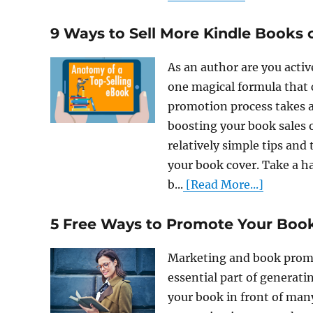
9 Ways to Sell More Kindle Books
As an author are you activ
one magical formula that c
promotion process takes a 
boosting your book sales 
relatively simple tips and
your book cover. Take a ha
b...
[Read More...]
5 Free Ways to Promote Your Boo
Marketing and book promot
essential part of generati
your book in front of man