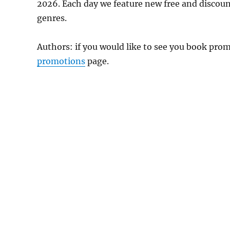
2026. Each day we feature new free and discou
genres.
Authors: if you would like to see you book pr
promotions
page.