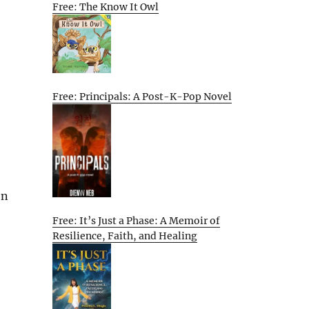
Free: The Know It Owl
Free: Principals: A Post-K-Pop Novel
on
Free: It’s Just a Phase: A Memoir of
Resilience, Faith, and Healing