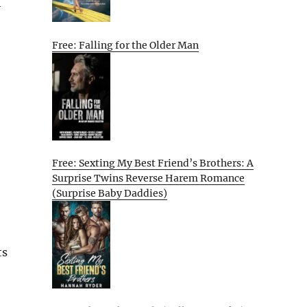
h
Free: Falling for the Older Man
Free: Sexting My Best Friend’s Brothers: A
Surprise Twins Reverse Harem Romance
(Surprise Baby Daddies)
ts