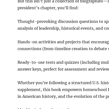
But this isn’t just a collection of biographies
president’s chapter, you’ll find:
Thought-provoking discussion questions to spar
analysis of leadership, historical events, and co
Hands-on activities and projects that encourage
connections (from timeline creation to debate 
Ready-to-use tests and quizzes (including mult
answer keys, perfect for assessment and review
Whether you’re following a structured U.S. his
supplement, this book empowers homeschool fa
in American history, and the evolution of the p