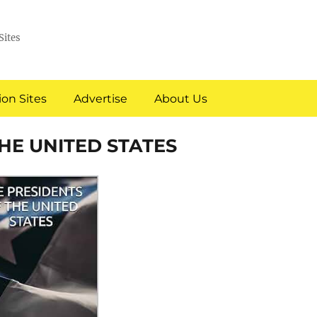
Sites
on Sites
Advertise
About Us
THE UNITED STATES