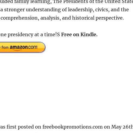
uided family learning, The Presidents of the United Stat
a stronger understanding of leadership, civics, and the
 comprehension, analysis, and historical perspective.
e presidency at a time!S
Free on Kindle.
 first posted on freebookpromotions.com on May 26t