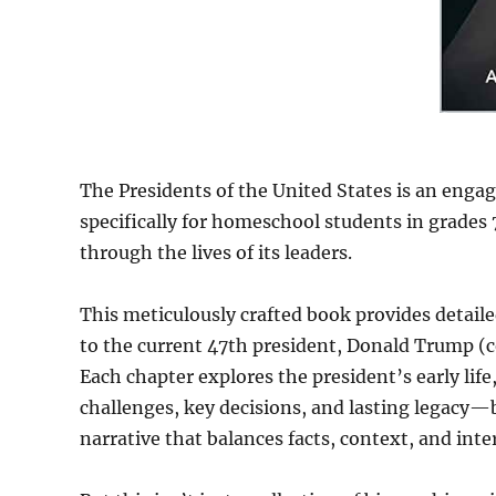
The Presidents of the United States is an eng
specifically for homeschool students in grades
through the lives of its leaders.
This meticulously crafted book provides detai
to the current 47th president, Donald Trump (c
Each chapter explores the president’s early li
challenges, key decisions, and lasting legacy—b
narrative that balances facts, context, and int