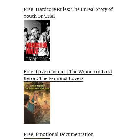
Free: Hardcore Rules: The Unreal Story of
Youth On Trial
Free: Love in Venice: The Women of Lord
Byron: The Feminist Lovers
Free: Emotional Documentation