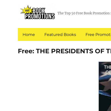
The Top 50 Free Book Promotion 
Home
Featured Books
Free Promoti
Free: THE PRESIDENTS OF 