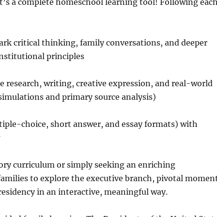
—it’s a complete homeschool learning tool! Following eac
k critical thinking, family conversations, and deeper
nstitutional principles
 research, writing, creative expression, and real-world
simulations and primary source analysis)
iple-choice, short answer, and essay formats) with
tory curriculum or simply seeking an enriching
milies to explore the executive branch, pivotal momen
residency in an interactive, meaningful way.