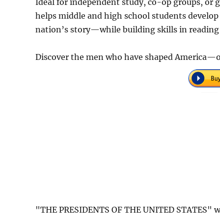
Ideal for independent study, co-op groups, or g
helps middle and high school students develop 
nation’s story—while building skills in reading
Discover the men who have shaped America—on
"THE PRESIDENTS OF THE UNITED STATES" was