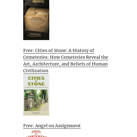
Free: Cities of Stone: A History of
Cemeteries: How Cemeteries Reveal the
Art, Architecture, and Beliefs of Human
Civilization
Free: Angel on Assignment