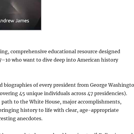
aging, comprehensive educational resource designed
 7–10 who want to dive deep into American history
led biographies of every president from George Washingt
overing 45 unique individuals across 47 presidencies).
fe, path to the White House, major accomplishments,
ringing history to life with clear, age-appropriate
eresting anecdotes.