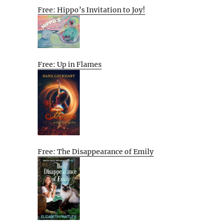
Free: Hippo’s Invitation to Joy!
Free: Up in Flames
Free: The Disappearance of Emily