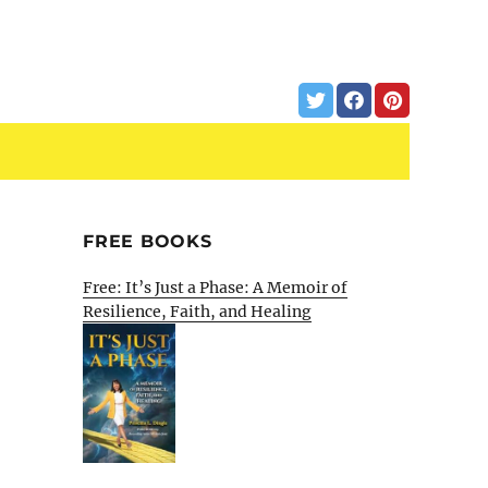
FREE BOOKS
Free: It’s Just a Phase: A Memoir of
Resilience, Faith, and Healing