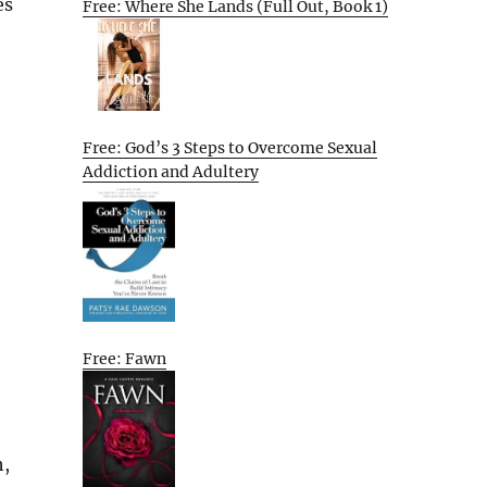
es
Free: Where She Lands (Full Out, Book 1)
Free: God’s 3 Steps to Overcome Sexual
Addiction and Adultery
Free: Fawn
h,