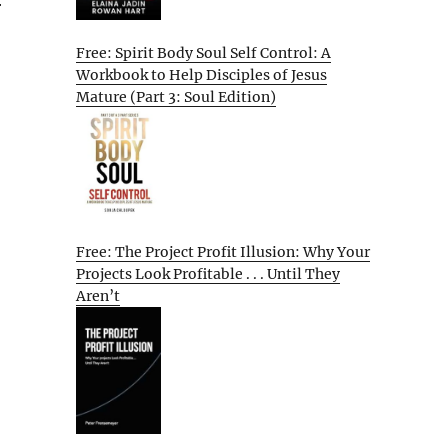
r
Free: Spirit Body Soul Self Control: A
Workbook to Help Disciples of Jesus
Mature (Part 3: Soul Edition)
Free: The Project Profit Illusion: Why Your
Projects Look Profitable . . . Until They
Aren’t