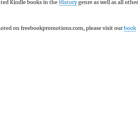
nted Kindle books in the
History
genre as well as all othe
omoted on freebookpromotions.com, please visit our
book