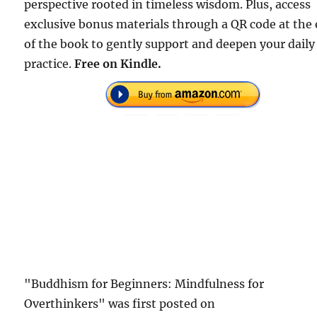
perspective rooted in timeless wisdom. Plus, access
exclusive bonus materials through a QR code at the
of the book to gently support and deepen your daily
practice.
Free on Kindle.
"Buddhism for Beginners: Mindfulness for
Overthinkers" was first posted on