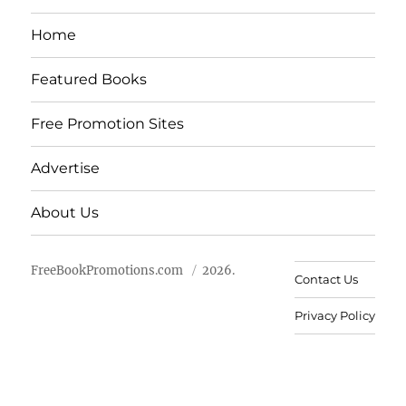
Home
Featured Books
Free Promotion Sites
Advertise
About Us
FreeBookPromotions.com
2026.
Contact Us
Privacy Policy