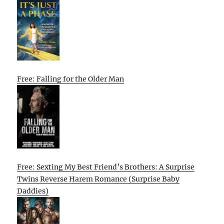
Free: Falling for the Older Man
Free: Sexting My Best Friend’s Brothers: A Surprise
Twins Reverse Harem Romance (Surprise Baby
Daddies)