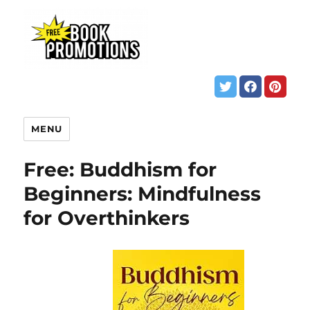
MENU
Free: Buddhism for
Beginners: Mindfulness
for Overthinkers