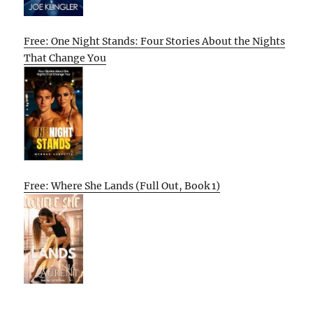
Free: One Night Stands: Four Stories About the Nights
That Change You
Free: Where She Lands (Full Out, Book 1)