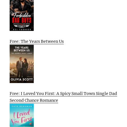
Free: The Years Between Us
Free: I Loved You First: A Spicy Small Town Single Dad
Second Chance Romance