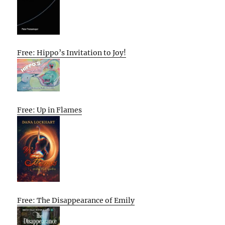
Free: Hippo’s Invitation to Joy!
Free: Up in Flames
Free: The Disappearance of Emily