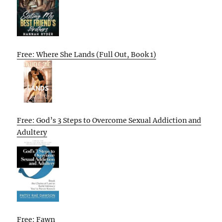
Free: Where She Lands (Full Out, Book 1)
Free: God’s 3 Steps to Overcome Sexual Addiction and
Adultery
Free: Fawn