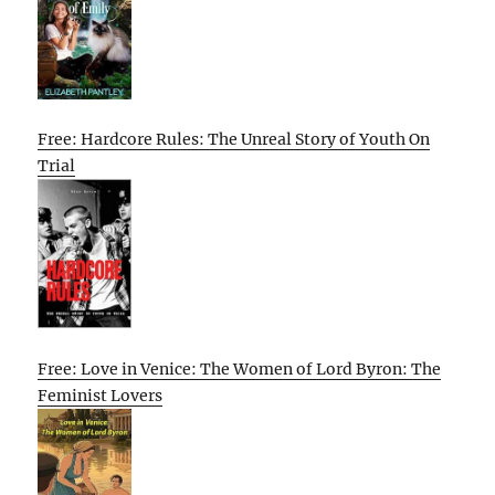
Free: Hardcore Rules: The Unreal Story of Youth On
Trial
Free: Love in Venice: The Women of Lord Byron: The
Feminist Lovers