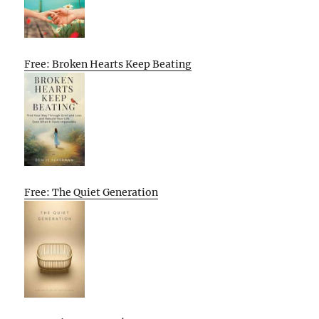
Free: Broken Hearts Keep Beating
Free: The Quiet Generation