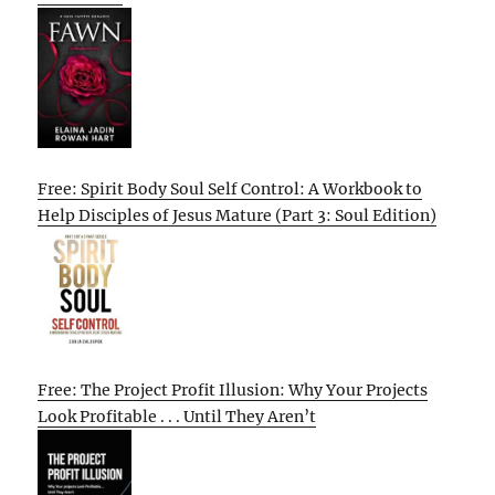
Free: Spirit Body Soul Self Control: A Workbook to
Help Disciples of Jesus Mature (Part 3: Soul Edition)
Free: The Project Profit Illusion: Why Your Projects
Look Profitable . . . Until They Aren’t