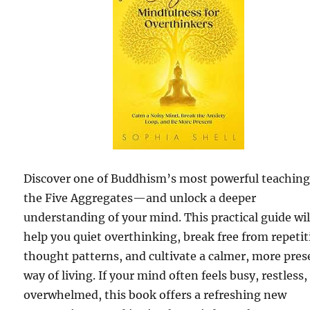
Discover one of Buddhism’s most powerful teachi
the Five Aggregates—and unlock a deeper
understanding of your mind. This practical guide wil
help you quiet overthinking, break free from repetit
thought patterns, and cultivate a calmer, more pres
way of living. If your mind often feels busy, restless,
overwhelmed, this book offers a refreshing new