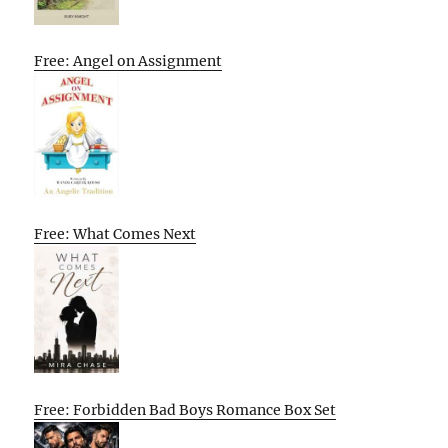
Free: Angel on Assignment
Free: What Comes Next
Free: Forbidden Bad Boys Romance Box Set