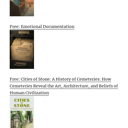
Free: Emotional Documentation
Free: Cities of Stone: A History of Cemeteries: How
Cemeteries Reveal the Art, Architecture, and Beliefs of
Human Civilization