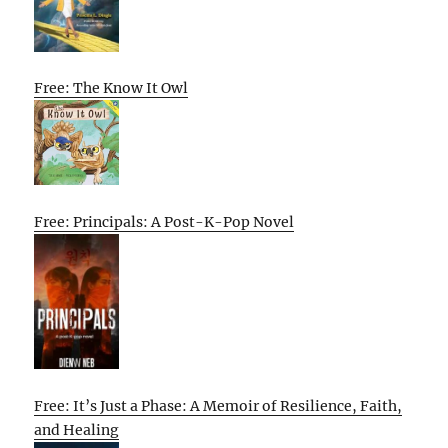
Free: The Know It Owl
Free: Principals: A Post-K-Pop Novel
Free: It’s Just a Phase: A Memoir of Resilience, Faith,
and Healing