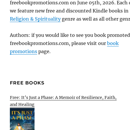
freebookpromotions.com on June 05th, 2026. Each 
we feature new free and discounted Kindle books in
Religion & Spirituality
genre as well as all other genr
Authors: if you would like to see you book promote
freebookpromotions.com, please visit our
book
promotions
page.
FREE BOOKS
Free: It’s Just a Phase: A Memoir of Resilience, Faith,
and Healing