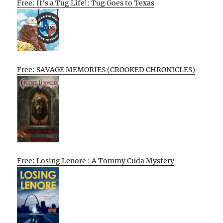
Free: It’s a Tug Life!: Tug Goes to Texas
Free: SAVAGE MEMORIES (CROOKED CHRONICLES)
Free: Losing Lenore : A Tommy Cuda Mystery