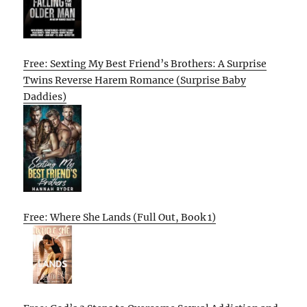
Free: Sexting My Best Friend’s Brothers: A Surprise
Twins Reverse Harem Romance (Surprise Baby
Daddies)
Free: Where She Lands (Full Out, Book 1)