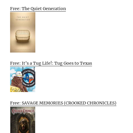
Free: The Quiet Generation
Free: It’s a Tug Life!: Tug Goes to Texas
Free: SAVAGE MEMORIES (CROOKED CHRONICLES)