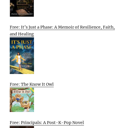
Free: It’s Just a Phase: A Memoir of Resilience, Faith,
and Healing
Free: The Know It Owl
Free: Principals: A Post-K-Pop Novel