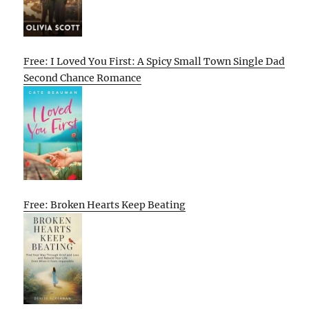
Free: I Loved You First: A Spicy Small Town Single Dad
Second Chance Romance
Free: Broken Hearts Keep Beating