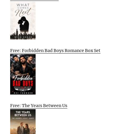
Free: Forbidden Bad Boys Romance Box Set
Free: The Years Between Us