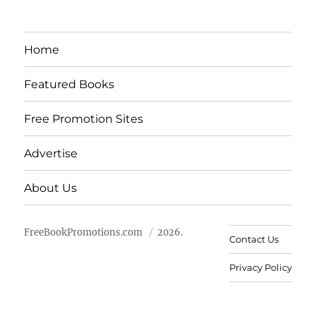
Home
Featured Books
Free Promotion Sites
Advertise
About Us
FreeBookPromotions.com
2026.
Contact Us
Privacy Policy