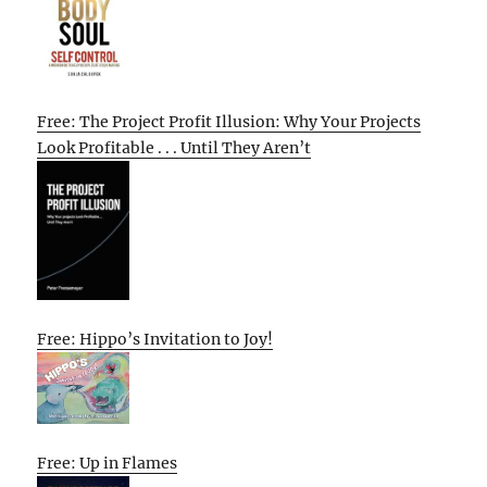
Free: The Project Profit Illusion: Why Your Projects
Look Profitable . . . Until They Aren’t
Free: Hippo’s Invitation to Joy!
Free: Up in Flames