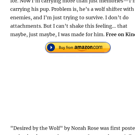
for. Now I’m carrying more than just memories—I’
carrying his pup. Problem is, he’s a wolf shifter with
enemies, and I’m just trying to survive. I don’t do
attachments. But I can’t shake this feeling… that
maybe, just maybe, I was made for him.
Free on Kin
"Desired by the Wolf" by Norah Rose was first post