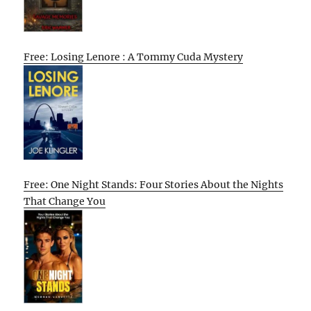
Free: Losing Lenore : A Tommy Cuda Mystery
Free: One Night Stands: Four Stories About the Nights
That Change You