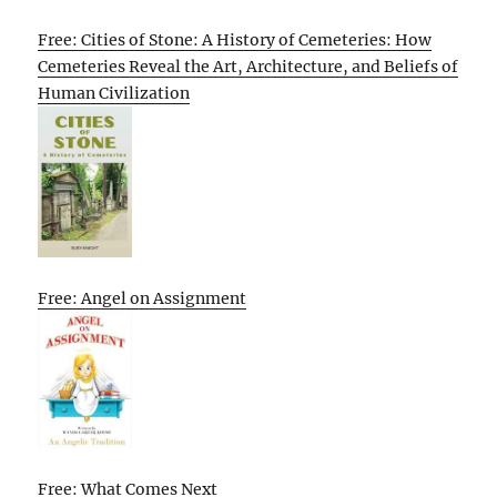
Free: Cities of Stone: A History of Cemeteries: How
Cemeteries Reveal the Art, Architecture, and Beliefs of
Human Civilization
Free: Angel on Assignment
Free: What Comes Next