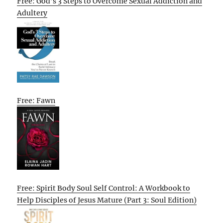
Free: God’s 3 Steps to Overcome Sexual Addiction and
Adultery
Free: Fawn
Free: Spirit Body Soul Self Control: A Workbook to
Help Disciples of Jesus Mature (Part 3: Soul Edition)