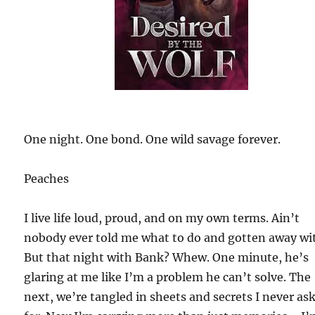
One night. One bond. One wild savage forever.
Peaches
I live life loud, proud, and on my own terms. Ain’t
nobody ever told me what to do and gotten away wit
But that night with Bank? Whew. One minute, he’s
glaring at me like I’m a problem he can’t solve. The
next, we’re tangled in sheets and secrets I never as