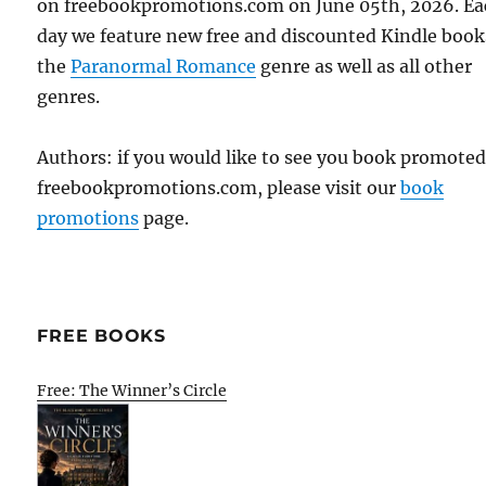
on freebookpromotions.com on June 05th, 2026. E
day we feature new free and discounted Kindle book
the
Paranormal Romance
genre as well as all other
genres.
Authors: if you would like to see you book promote
freebookpromotions.com, please visit our
book
promotions
page.
FREE BOOKS
Free: The Winner’s Circle