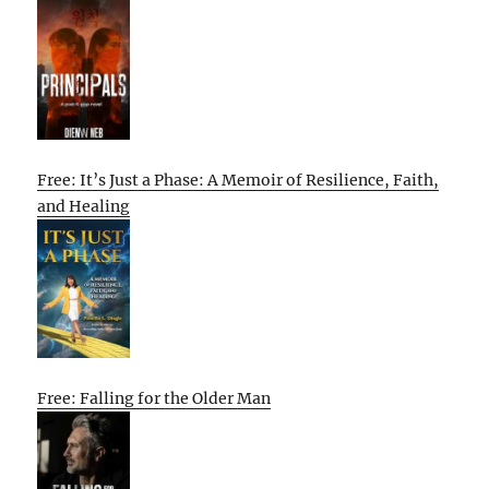
Free: It’s Just a Phase: A Memoir of Resilience, Faith,
and Healing
Free: Falling for the Older Man