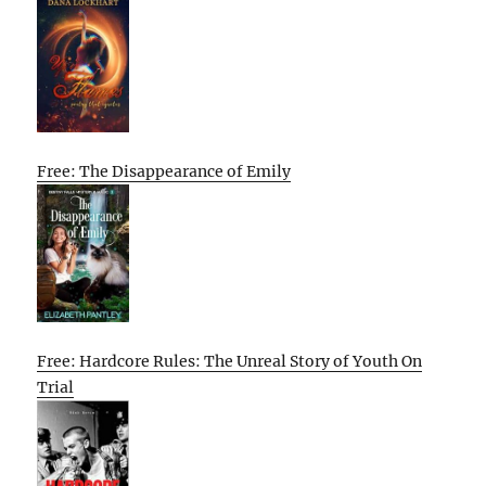
Free: The Disappearance of Emily
Free: Hardcore Rules: The Unreal Story of Youth On
Trial