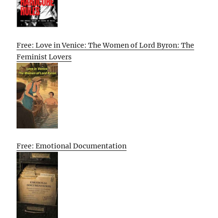
Free: Love in Venice: The Women of Lord Byron: The
Feminist Lovers
Free: Emotional Documentation