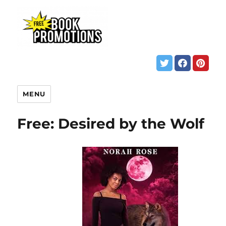
MENU
Free: Desired by the Wolf