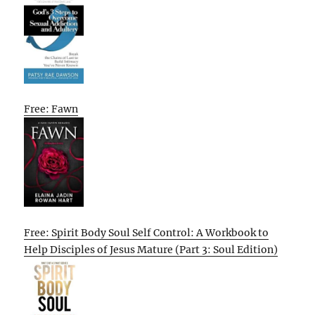
Free: Fawn
Free: Spirit Body Soul Self Control: A Workbook to
Help Disciples of Jesus Mature (Part 3: Soul Edition)