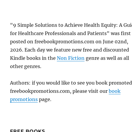
"9 Simple Solutions to Achieve Health Equity: A Gu
for Healthcare Professionals and Patients" was first
posted on freebookpromotions.com on June 02nd,
2026. Each day we feature new free and discounted
Kindle books in the
Non Fiction
genre as well as all
other genres.
Authors: if you would like to see you book promote
freebookpromotions.com, please visit our
book
promotions
page.
FREE BOOKS