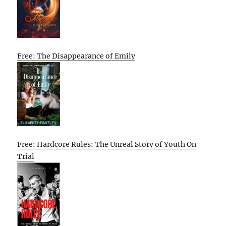
Free: The Disappearance of Emily
Free: Hardcore Rules: The Unreal Story of Youth On
Trial