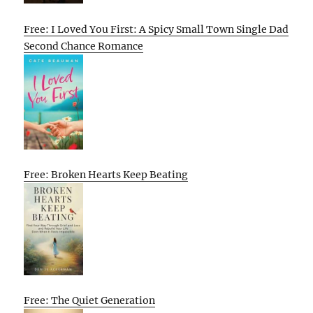
Free: I Loved You First: A Spicy Small Town Single Dad
Second Chance Romance
Free: Broken Hearts Keep Beating
Free: The Quiet Generation