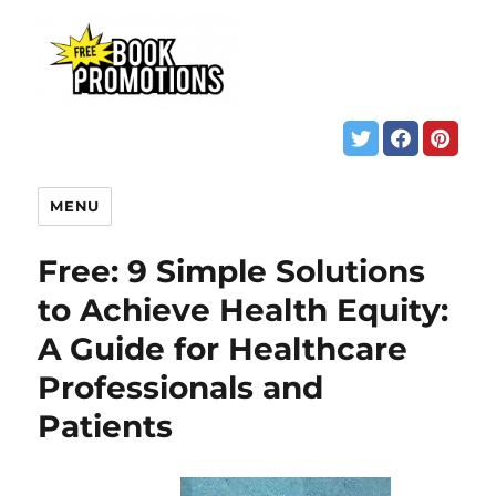
MENU
Free: 9 Simple Solutions
to Achieve Health Equity:
A Guide for Healthcare
Professionals and
Patients