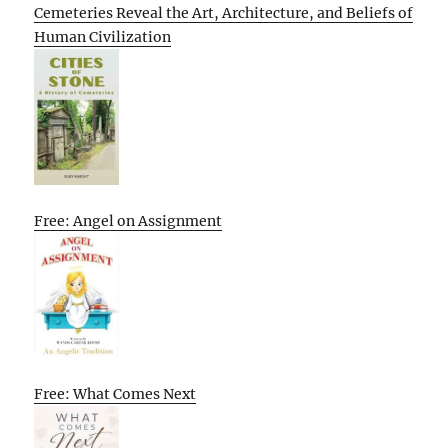
Cemeteries Reveal the Art, Architecture, and Beliefs of
Human Civilization
Free: Angel on Assignment
Free: What Comes Next