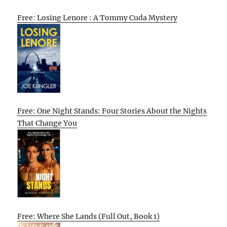
Free: Losing Lenore : A Tommy Cuda Mystery
Free: One Night Stands: Four Stories About the Nights
That Change You
Free: Where She Lands (Full Out, Book 1)