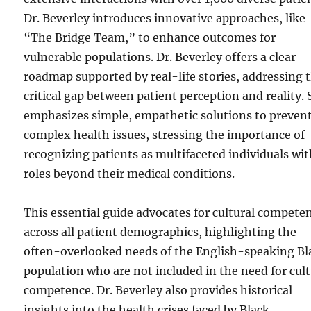
Dr. Beverley introduces innovative approaches, like
“The Bridge Team,” to enhance outcomes for
vulnerable populations. Dr. Beverley offers a clear
roadmap supported by real-life stories, addressing 
critical gap between patient perception and reality.
emphasizes simple, empathetic solutions to preven
complex health issues, stressing the importance of
recognizing patients as multifaceted individuals wi
roles beyond their medical conditions.
This essential guide advocates for cultural compete
across all patient demographics, highlighting the
often-overlooked needs of the English-speaking Bl
population who are not included in the need for cult
competence. Dr. Beverley also provides historical
insights into the health crises faced by Black