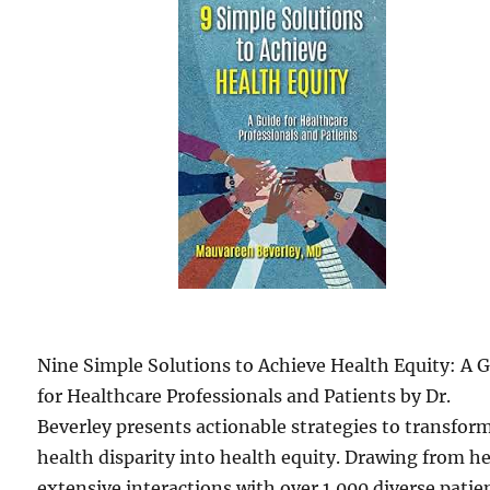
Nine Simple Solutions to Achieve Health Equity: A 
for Healthcare Professionals and Patients by Dr.
Beverley presents actionable strategies to transfor
health disparity into health equity. Drawing from h
extensive interactions with over 1,000 diverse patie