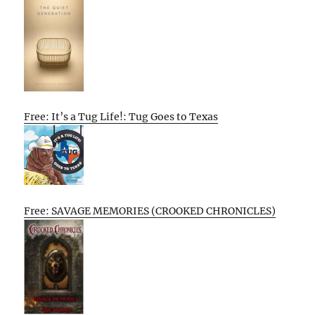
Free: It’s a Tug Life!: Tug Goes to Texas
Free: SAVAGE MEMORIES (CROOKED CHRONICLES)