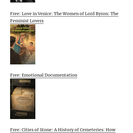
Free: Love in Venice: The Women of Lord Byron: The
Feminist Lovers
Free: Emotional Documentation
Free: Cities of Stone: A History of Cemeteries: How