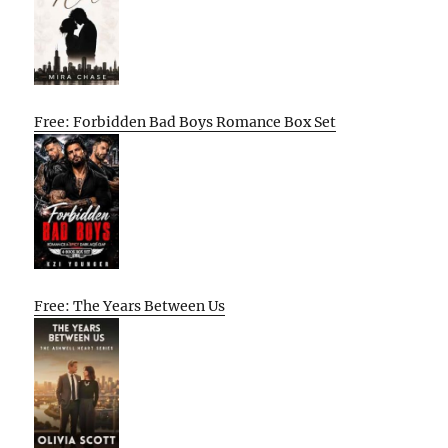
Free: Forbidden Bad Boys Romance Box Set
Free: The Years Between Us