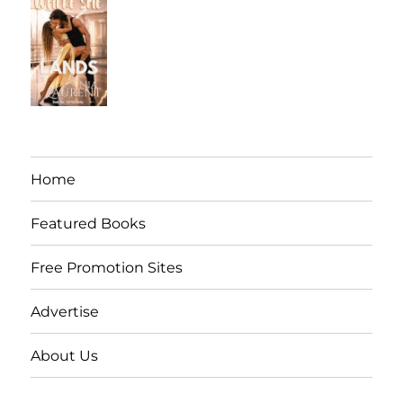
Home
Featured Books
Free Promotion Sites
Advertise
About Us