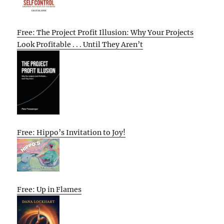
Free: The Project Profit Illusion: Why Your Projects
Look Profitable . . . Until They Aren’t
Free: Hippo’s Invitation to Joy!
Free: Up in Flames