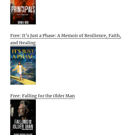
Free: It’s Just a Phase: A Memoir of Resilience, Faith,
and Healing
Free: Falling for the Older Man