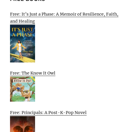
Free: It’s Just a Phase: A Memoir of Resilience, Faith,
and Healing
Free: The Know It Owl
Free: Principals: A Post-K-Pop Novel