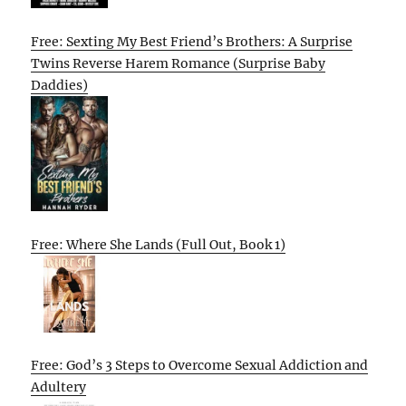
Free: Sexting My Best Friend’s Brothers: A Surprise
Twins Reverse Harem Romance (Surprise Baby
Daddies)
Free: Where She Lands (Full Out, Book 1)
Free: God’s 3 Steps to Overcome Sexual Addiction and
Adultery