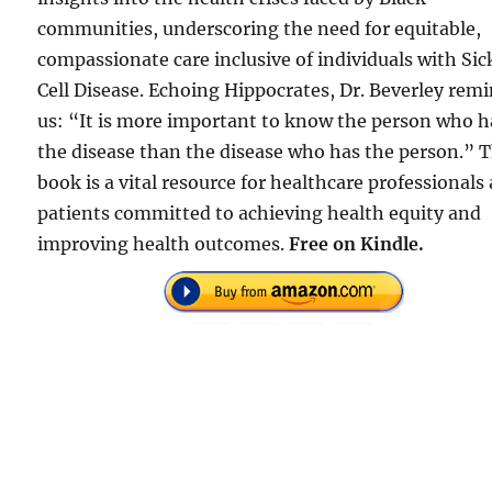
communities, underscoring the need for equitable,
compassionate care inclusive of individuals with Sic
Cell Disease. Echoing Hippocrates, Dr. Beverley rem
us: “It is more important to know the person who h
the disease than the disease who has the person.” T
book is a vital resource for healthcare professionals
patients committed to achieving health equity and
improving health outcomes.
Free on Kindle.