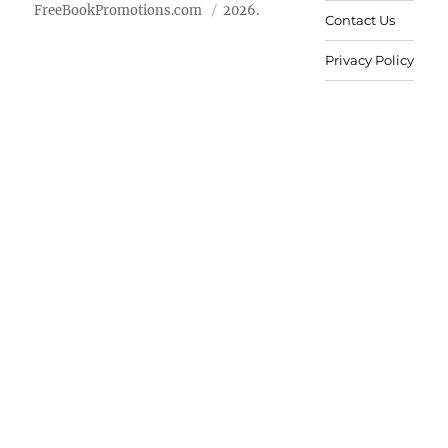
FreeBookPromotions.com
2026.
Contact Us
Privacy Policy