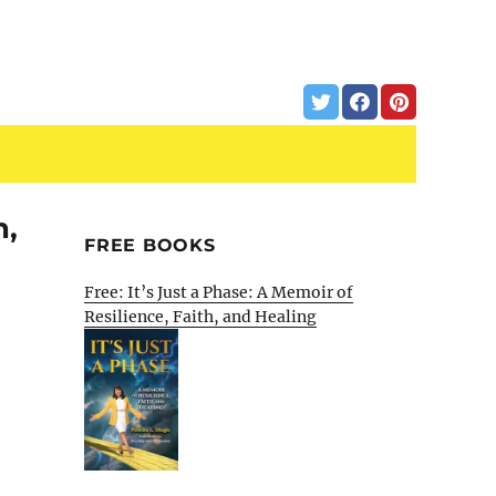
m,
FREE BOOKS
Free: It’s Just a Phase: A Memoir of
Resilience, Faith, and Healing