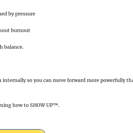
med by pressure
thout burnout
h balance.
internally so you can move forward more powerfully th
earning how to SHOW UP™.