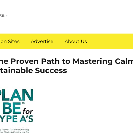
Sites
on Sites
Advertise
About Us
 The Proven Path to Mastering Cal
stainable Success