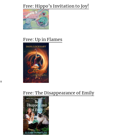
Free: Hippo’s Invitation to Joy!
Free: Up in Flames
"
Free: The Disappearance of Emily