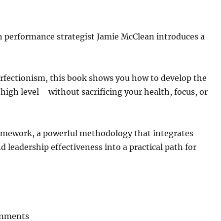
 performance strategist Jamie McClean introduces a
perfectionism, this book shows you how to develop the
 high level—without sacrificing your health, focus, or
amework, a powerful methodology that integrates
 leadership effectiveness into a practical path for
onments