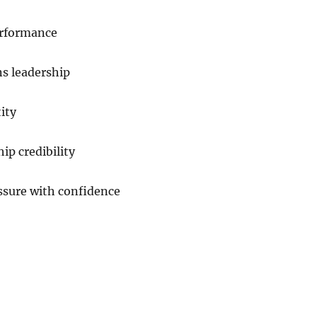
performance
ns leadership
ity
ip credibility
ssure with confidence