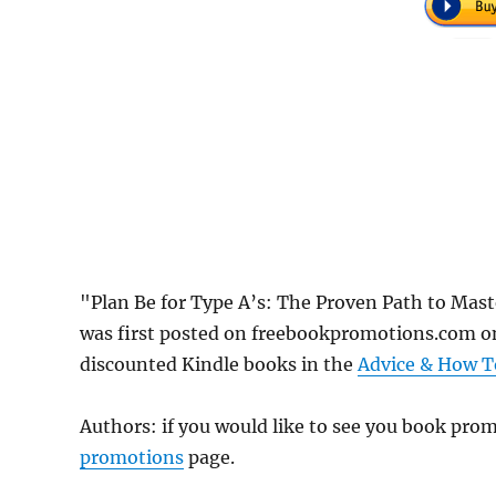
"Plan Be for Type A’s: The Proven Path to Mast
was first posted on freebookpromotions.com on
discounted Kindle books in the
Advice & How T
Authors: if you would like to see you book pr
promotions
page.