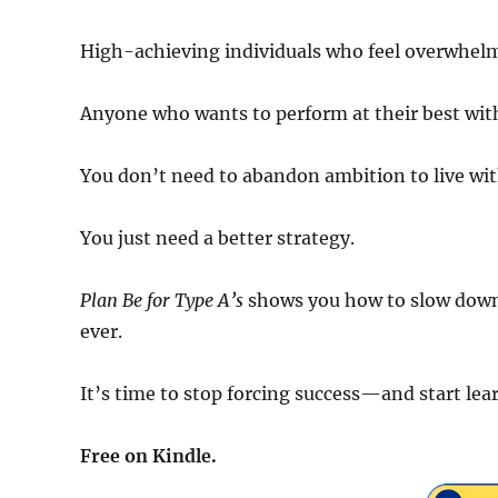
High-achieving individuals who feel overwhel
Anyone who wants to perform at their best wi
You don’t need to abandon ambition to live wit
You just need a better strategy.
Plan Be for Type A’s
shows you how to slow down 
ever.
It’s time to stop forcing success—and start l
Free on Kindle.