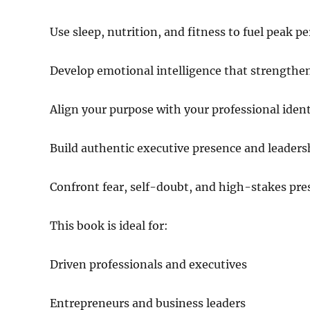
Use sleep, nutrition, and fitness to fuel peak 
Develop emotional intelligence that strengthe
Align your purpose with your professional ident
Build authentic executive presence and leadersh
Confront fear, self-doubt, and high-stakes pre
This book is ideal for:
Driven professionals and executives
Entrepreneurs and business leaders