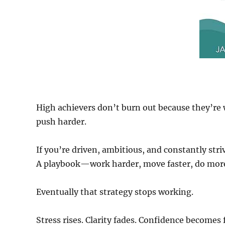
High achievers don’t burn out because they’re 
push harder.
If you’re driven, ambitious, and constantly stri
A playbook—work harder, move faster, do mor
Eventually that strategy stops working.
Stress rises. Clarity fades. Confidence becomes 