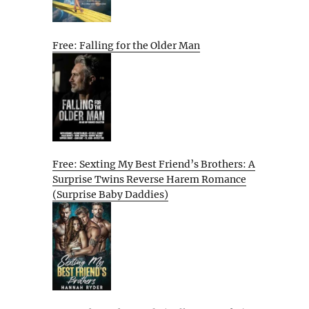
Free: Falling for the Older Man
Free: Sexting My Best Friend’s Brothers: A
Surprise Twins Reverse Harem Romance
(Surprise Baby Daddies)