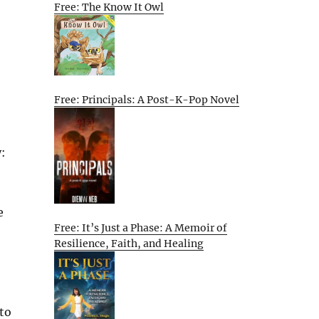
Free: The Know It Owl
Free: Principals: A Post-K-Pop Novel
:
e
Free: It’s Just a Phase: A Memoir of
Resilience, Faith, and Healing
 to