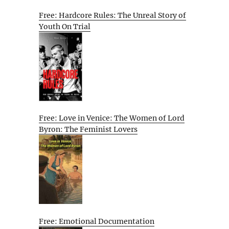
Free: Hardcore Rules: The Unreal Story of
Youth On Trial
Free: Love in Venice: The Women of Lord
Byron: The Feminist Lovers
Free: Emotional Documentation