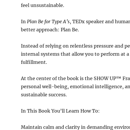
feel unsustainable.
In
Plan Be for Type A’s
, TEDx speaker and human
better approach: Plan Be.
Instead of relying on relentless pressure and 
internal systems that allow you to perform at a
fulfillment.
At the center of the book is the SHOW UP™ Fr
personal well-being, emotional intelligence, and
sustainable success.
In This Book You’ll Learn How To:
Maintain calm and clarity in demanding envir