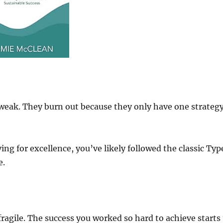
weak. They burn out because they only have one strategy
ving for excellence, you’ve likely followed the classic Typ
e.
fragile. The success you worked so hard to achieve starts