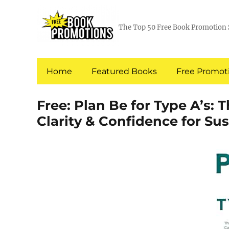
The Top 50 Free Book Promotion 
Home
Featured Books
Free Promoti
Free: Plan Be for Type A’s:
Clarity & Confidence for Su