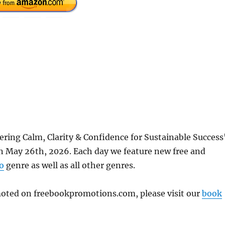
ering Calm, Clarity & Confidence for Sustainable Success
 May 26th, 2026. Each day we feature new free and
o
genre as well as all other genres.
omoted on freebookpromotions.com, please visit our
book