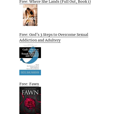
Free: Where She Lands (Full Out, Book 1)
Free: God’s 3 Steps to Overcome Sexual
Addiction and Adultery
Free: Fawn