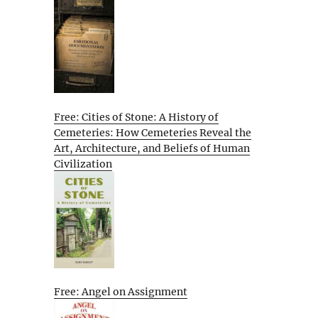
Free: Cities of Stone: A History of
Cemeteries: How Cemeteries Reveal the
Art, Architecture, and Beliefs of Human
Civilization
Free: Angel on Assignment