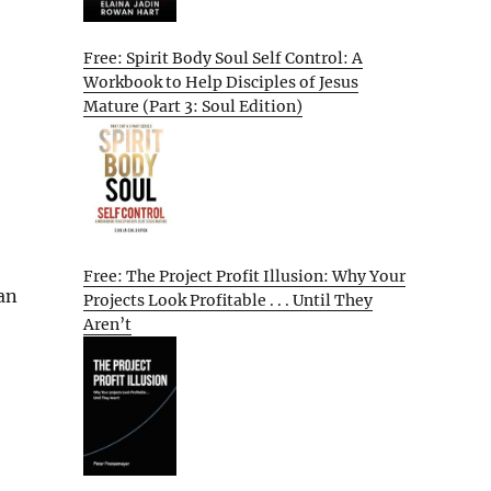
Free: Spirit Body Soul Self Control: A
Workbook to Help Disciples of Jesus
Mature (Part 3: Soul Edition)
Free: The Project Profit Illusion: Why Your
an
Projects Look Profitable . . . Until They
Aren’t