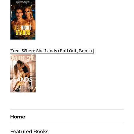
Free: Where She Lands (Full Out, Book 1)
Home
Featured Books