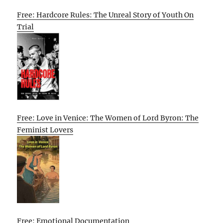
Free: Hardcore Rules: The Unreal Story of Youth On
Trial
Free: Love in Venice: The Women of Lord Byron: The
Feminist Lovers
Free: Emotional Documentation