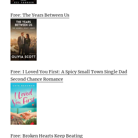
Free: The Years Between Us
Free: I Loved You First: A Spicy Small Town Single Dad
Second Chance Romance
Free: Broken Hearts Keep Beating