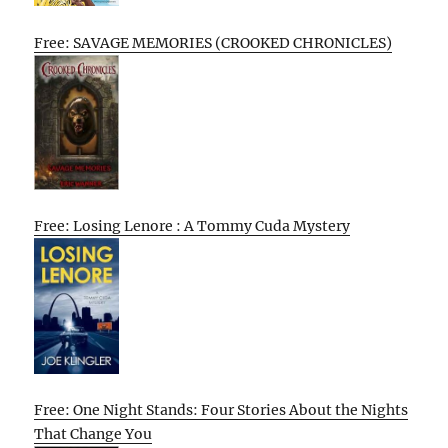
Free: SAVAGE MEMORIES (CROOKED CHRONICLES)
Free: Losing Lenore : A Tommy Cuda Mystery
Free: One Night Stands: Four Stories About the Nights
That Change You