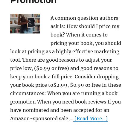
A common question authors
ask is: How should I price my
book? When it comes to
pricing your book, you should
look at pricing as a highly effective marketing
tool. There are good reasons to adjust your
price low, ($0.99 or free) and good reasons to
keep your book a full price. Consider dropping
your book price to$2.99, $0.99 or free in these
circumstances: When you are running a book
promotion When you need book reviews If you
have nominated and been accepted for an
Amazon-sponsored sale,...
[Read More...]