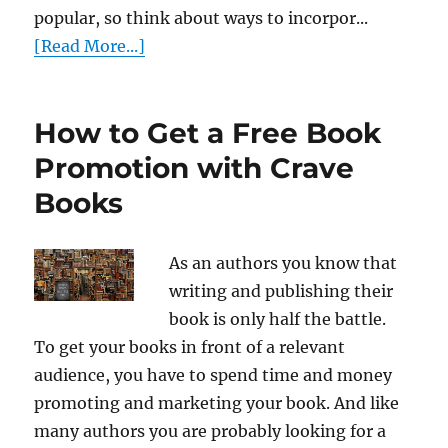
popular, so think about ways to incorpor...
[Read More...]
How to Get a Free Book
Promotion with Crave
Books
As an authors you know that
writing and publishing their
book is only half the battle.
To get your books in front of a relevant
audience, you have to spend time and money
promoting and marketing your book. And like
many authors you are probably looking for a