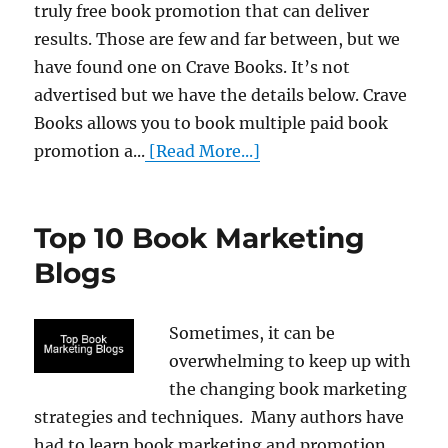
truly free book promotion that can deliver
results. Those are few and far between, but we
have found one on Crave Books. It’s not
advertised but we have the details below. Crave
Books allows you to book multiple paid book
promotion a...
[Read More...]
Top 10 Book Marketing
Blogs
Sometimes, it can be
overwhelming to keep up with
the changing book marketing
strategies and techniques. Many authors have
had to learn book marketing and promotion