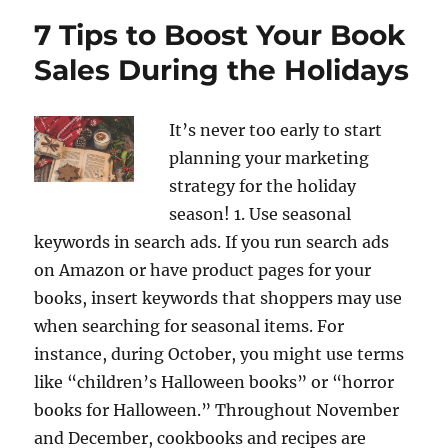
7 Tips to Boost Your Book
Sales During the Holidays
It’s never too early to start
planning your marketing
strategy for the holiday
season! 1. Use seasonal
keywords in search ads. If you run search ads
on Amazon or have product pages for your
books, insert keywords that shoppers may use
when searching for seasonal items. For
instance, during October, you might use terms
like “children’s Halloween books” or “horror
books for Halloween.” Throughout November
and December, cookbooks and recipes are