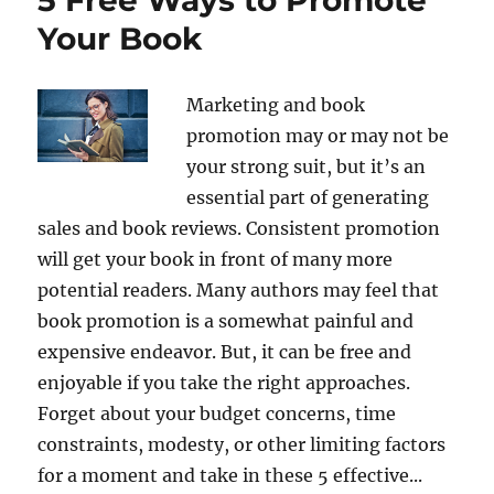
Your Book
Marketing and book
promotion may or may not be
your strong suit, but it’s an
essential part of generating
sales and book reviews. Consistent promotion
will get your book in front of many more
potential readers. Many authors may feel that
book promotion is a somewhat painful and
expensive endeavor. But, it can be free and
enjoyable if you take the right approaches.
Forget about your budget concerns, time
constraints, modesty, or other limiting factors
for a moment and take in these 5 effective...