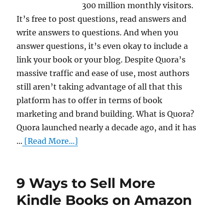
300 million monthly visitors.
It’s free to post questions, read answers and
write answers to questions. And when you
answer questions, it’s even okay to include a
link your book or your blog. Despite Quora’s
massive traffic and ease of use, most authors
still aren’t taking advantage of all that this
platform has to offer in terms of book
marketing and brand building. What is Quora?
Quora launched nearly a decade ago, and it has
...
[Read More...]
9 Ways to Sell More
Kindle Books on Amazon