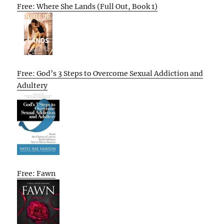
Free: Where She Lands (Full Out, Book 1)
Free: God’s 3 Steps to Overcome Sexual Addiction and
Adultery
Free: Fawn