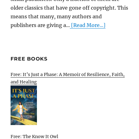
older classics that have gone off copyright. This
means that many, many authors and
publishers are giving a...
[Read More...]
FREE BOOKS
Free: It’s Just a Phase: A Memoir of Resilience, Faith,
and Healing
Free: The Know It Owl