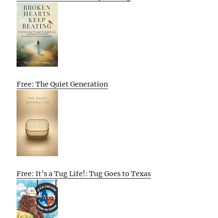
Free: The Quiet Generation
Free: It’s a Tug Life!: Tug Goes to Texas