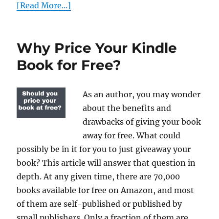
[Read More...]
Why Price Your Kindle
Book for Free?
As an author, you may wonder
about the benefits and
drawbacks of giving your book
away for free. What could
possibly be in it for you to just giveaway your
book? This article will answer that question in
depth. At any given time, there are 70,000
books available for free on Amazon, and most
of them are self-published or published by
small publishers. Only a fraction of them are