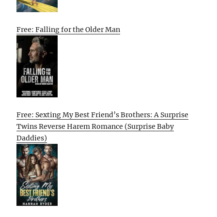
Free: Falling for the Older Man
Free: Sexting My Best Friend’s Brothers: A Surprise
Twins Reverse Harem Romance (Surprise Baby
Daddies)