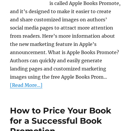
is called Apple Books Promote,
and it’s designed to make it easier to create
and share customized images on authors’
social media pages to attract more attention
from readers. Here’s more information about
the new marketing feature in Apple’s
announcement. What is Apple Books Promote?
Authors can quickly and easily generate
landing pages and customized marketing
images using the free Apple Books Prom...
[Read More...]
How to Price Your Book
for a Successful Book
Promotion