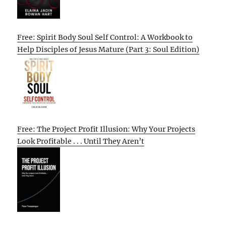
Free: Spirit Body Soul Self Control: A Workbook to
Help Disciples of Jesus Mature (Part 3: Soul Edition)
Free: The Project Profit Illusion: Why Your Projects
Look Profitable . . . Until They Aren’t