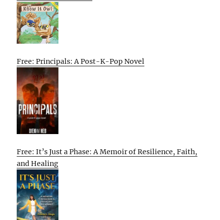
Free: Principals: A Post-K-Pop Novel
Free: It’s Just a Phase: A Memoir of Resilience, Faith,
and Healing