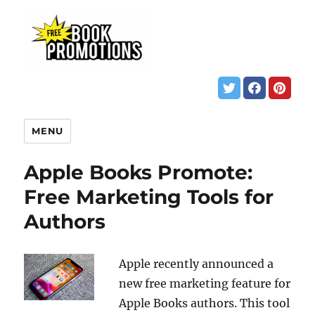
MENU
Apple Books Promote:
Free Marketing Tools for
Authors
Apple recently announced a
new free marketing feature for
Apple Books authors. This tool