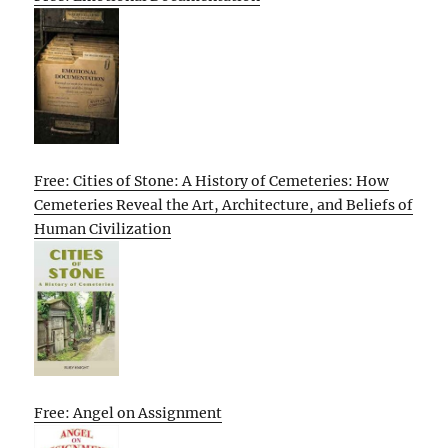
Free: Cities of Stone: A History of Cemeteries: How
Cemeteries Reveal the Art, Architecture, and Beliefs of
Human Civilization
Free: Angel on Assignment