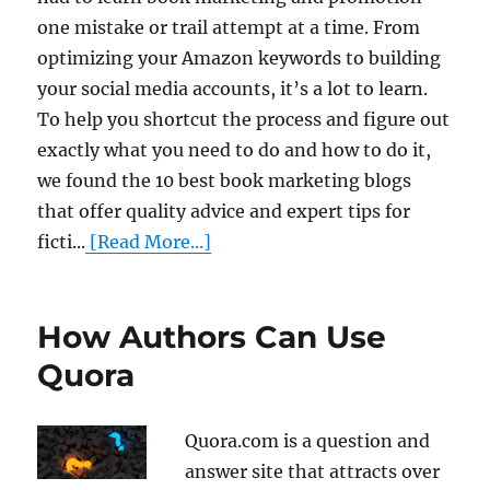
one mistake or trail attempt at a time. From
optimizing your Amazon keywords to building
your social media accounts, it’s a lot to learn.
To help you shortcut the process and figure out
exactly what you need to do and how to do it,
we found the 10 best book marketing blogs
that offer quality advice and expert tips for
ficti...
[Read More...]
How Authors Can Use
Quora
Quora.com is a question and
answer site that attracts over