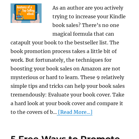
As an author are you actively
trying to increase your Kindle
book sales? There’s no one
magical formula that can
catapult your book to the bestseller list. The
book promotion process takes a little bit of
work. But fortunately, the techniques for
boosting your book sales on Amazon are not
mysterious or hard to learn. These 9 relatively
simple tips and tricks can help your book sales
tremendously: Evaluate your book cover. Take
a hard look at your book cover and compare it
to the covers of b...
[Read More...]
5 Free Ways to Promote