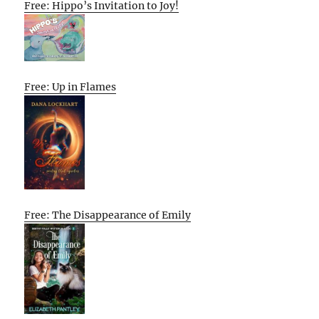
Free: Hippo’s Invitation to Joy!
Free: Up in Flames
Free: The Disappearance of Emily