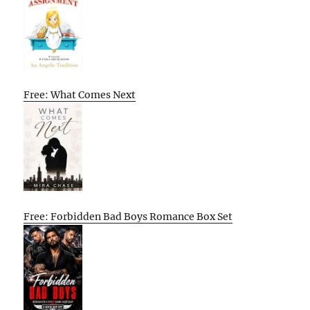
Free: What Comes Next
Free: Forbidden Bad Boys Romance Box Set