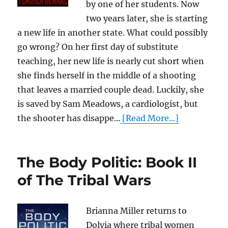
by one of her students. Now
two years later, she is starting
a new life in another state. What could possibly
go wrong? On her first day of substitute
teaching, her new life is nearly cut short when
she finds herself in the middle of a shooting
that leaves a married couple dead. Luckily, she
is saved by Sam Meadows, a cardiologist, but
the shooter has disappe...
[Read More...]
The Body Politic: Book II
of The Tribal Wars
Brianna Miller returns to
Dolvia where tribal women