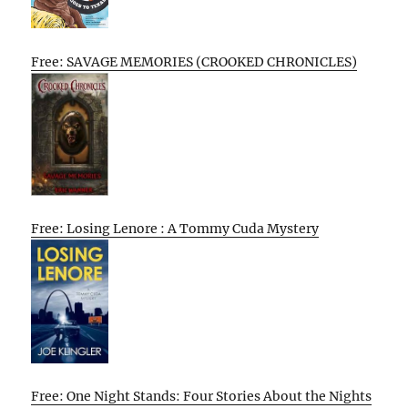
Free: SAVAGE MEMORIES (CROOKED CHRONICLES)
Free: Losing Lenore : A Tommy Cuda Mystery
Free: One Night Stands: Four Stories About the Nights