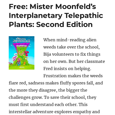
Free: Mister Moonfeld’s
Interplanetary Telepathic
Plants: Second Edition
When mind-reading alien
weeds take over the school,
Bija volunteers to fix things
on her own. But her classmate
Fred insists on helping.
Frustration makes the weeds
flare red, sadness makes fluffy spores fall, and
the more they disagree, the bigger the
challenges grow. To save their school, they
must first understand each other. This
interstellar adventure explores empathy and