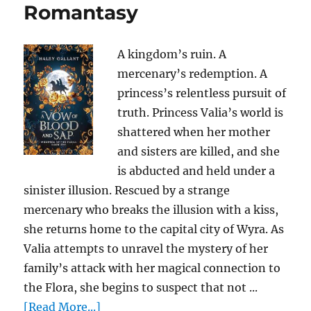
Romantasy
A kingdom’s ruin. A
mercenary’s redemption. A
princess’s relentless pursuit of
truth. Princess Valia’s world is
shattered when her mother
and sisters are killed, and she
is abducted and held under a
sinister illusion. Rescued by a strange
mercenary who breaks the illusion with a kiss,
she returns home to the capital city of Wyra. As
Valia attempts to unravel the mystery of her
family’s attack with her magical connection to
the Flora, she begins to suspect that not ...
[Read More...]