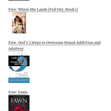
Free: Where She Lands (Full Out, Book 1)
Free: God’s 3 Steps to Overcome Sexual Addiction and
Adultery
Free: Fawn