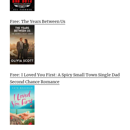
Free: The Years Between Us
Free: I Loved You First: A Spicy Small Town Single Dad
Second Chance Romance