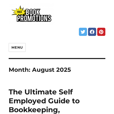
MENU
Month:
August 2025
The Ultimate Self
Employed Guide to
Bookkeeping,