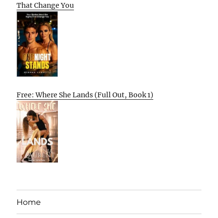
That Change You
Free: Where She Lands (Full Out, Book 1)
Home