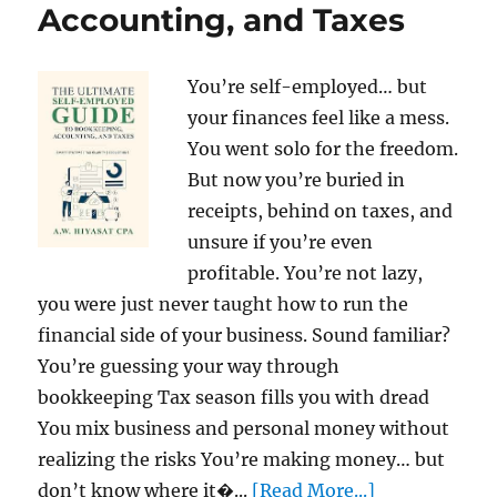
Accounting, and Taxes
You’re self-employed… but
your finances feel like a mess.
You went solo for the freedom.
But now you’re buried in
receipts, behind on taxes, and
unsure if you’re even
profitable. You’re not lazy,
you were just never taught how to run the
financial side of your business. Sound familiar?
You’re guessing your way through
bookkeeping Tax season fills you with dread
You mix business and personal money without
realizing the risks You’re making money… but
don’t know where it�...
[Read More...]