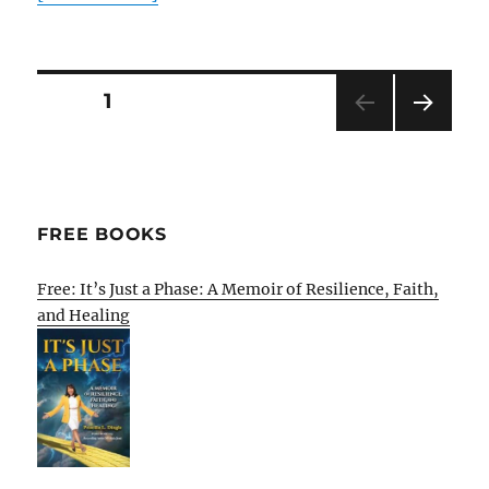
Posts
PAGE
1
NEXT
pagination
PAG
E
FREE BOOKS
Free: It’s Just a Phase: A Memoir of Resilience, Faith,
and Healing