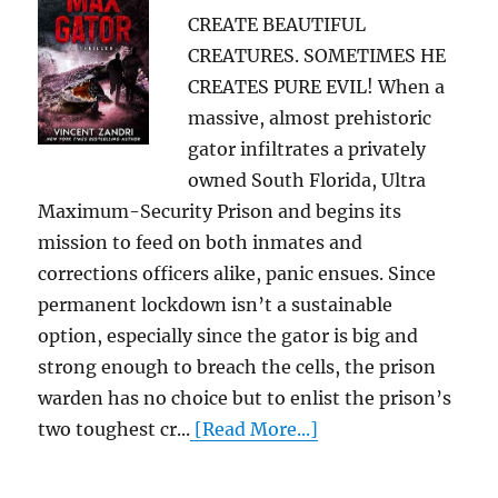
CREATE BEAUTIFUL
CREATURES. SOMETIMES HE
CREATES PURE EVIL! When a
massive, almost prehistoric
gator infiltrates a privately
owned South Florida, Ultra
Maximum-Security Prison and begins its
mission to feed on both inmates and
corrections officers alike, panic ensues. Since
permanent lockdown isn’t a sustainable
option, especially since the gator is big and
strong enough to breach the cells, the prison
warden has no choice but to enlist the prison’s
two toughest cr...
[Read More...]