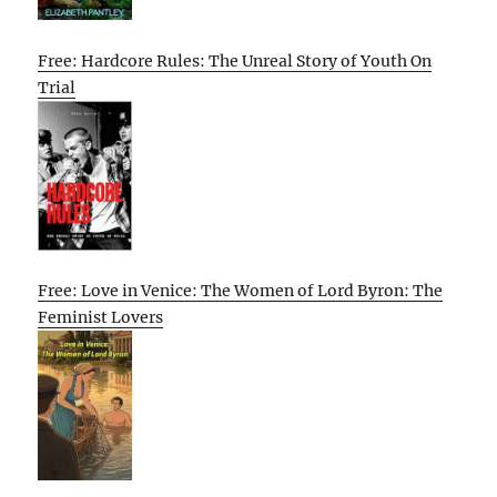
Free: Hardcore Rules: The Unreal Story of Youth On
Trial
Free: Love in Venice: The Women of Lord Byron: The
Feminist Lovers