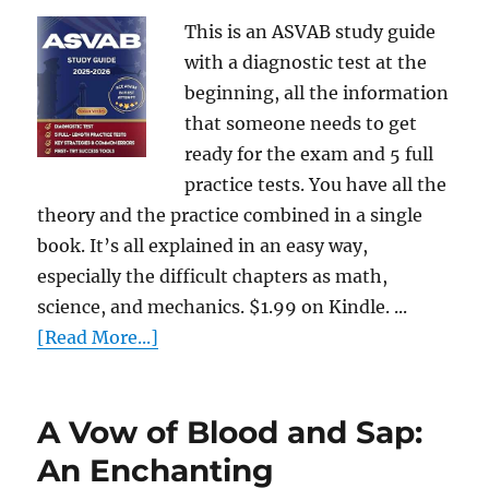
This is an ASVAB study guide
with a diagnostic test at the
beginning, all the information
that someone needs to get
ready for the exam and 5 full
practice tests. You have all the
theory and the practice combined in a single
book. It’s all explained in an easy way,
especially the difficult chapters as math,
science, and mechanics. $1.99 on Kindle. ...
[Read More...]
A Vow of Blood and Sap:
An Enchanting