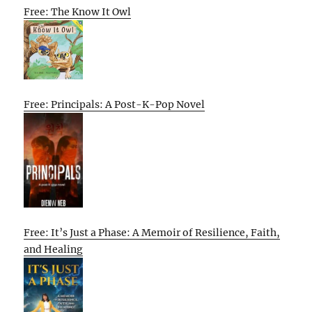
Free: The Know It Owl
Free: Principals: A Post-K-Pop Novel
Free: It’s Just a Phase: A Memoir of Resilience, Faith,
and Healing