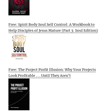
Free: Spirit Body Soul Self Control: A Workbook to
Help Disciples of Jesus Mature (Part 3: Soul Edition)
Free: The Project Profit Illusion: Why Your Projects
Look Profitable . . . Until They Aren’t