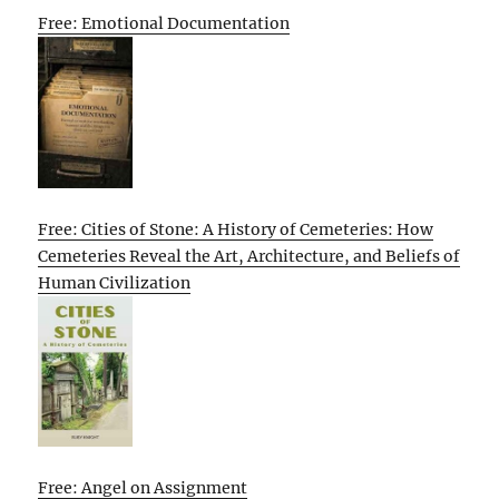
Free: Emotional Documentation
Free: Cities of Stone: A History of Cemeteries: How
Cemeteries Reveal the Art, Architecture, and Beliefs of
Human Civilization
Free: Angel on Assignment