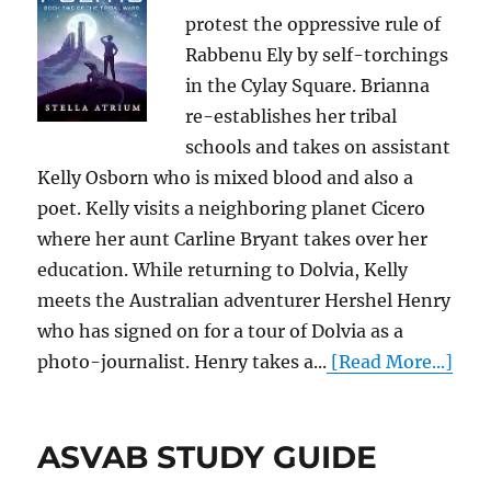
protest the oppressive rule of
Rabbenu Ely by self-torchings
in the Cylay Square. Brianna
re-establishes her tribal
schools and takes on assistant
Kelly Osborn who is mixed blood and also a
poet. Kelly visits a neighboring planet Cicero
where her aunt Carline Bryant takes over her
education. While returning to Dolvia, Kelly
meets the Australian adventurer Hershel Henry
who has signed on for a tour of Dolvia as a
photo-journalist. Henry takes a...
[Read More...]
ASVAB STUDY GUIDE