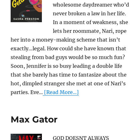
wholesome daydreamer who’d
never broken a law in her life.
In a moment of weakness, she
lets her roommate, Nari, rope
her into a money-making scheme that isn’t
exactly…legal. How could she have known that
stealing from bad guys would be so much fun?
Soon, Jennifer is so busy leading a double life
that she barely has time to fantasize about the
hot, dimpled stranger she met at one of Nari’s
parties. Eve...
[Read More...]
Max Gator
GOD DOESNT ALWAYS