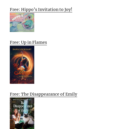
Free: Hippo’s Invitation to Joy!
Free: Up in Flames
Free: The Disappearance of Emily