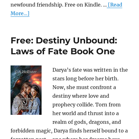
newfound friendship. Free on Kindle. ...
[Read
More...]
Free: Destiny Unbound:
Laws of Fate Book One
Darya’s fate was written in the
stars long before her birth.
Now, she must confront a
destiny where love and
prophecy collide. Torn from
her world and thrust into a
realm of gods, dragons, and
forbidden magic, Darya finds herself bound to a