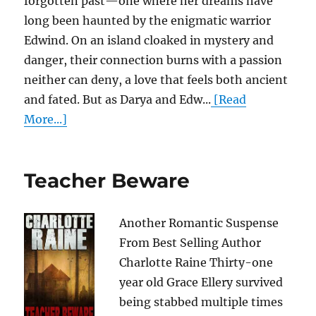
forgotten past—one where her dreams have
long been haunted by the enigmatic warrior
Edwind. On an island cloaked in mystery and
danger, their connection burns with a passion
neither can deny, a love that feels both ancient
and fated. But as Darya and Edw...
[Read
More...]
Teacher Beware
Another Romantic Suspense
From Best Selling Author
Charlotte Raine Thirty-one
year old Grace Ellery survived
being stabbed multiple times