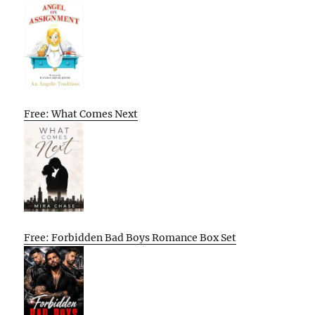
Free: What Comes Next
Free: Forbidden Bad Boys Romance Box Set