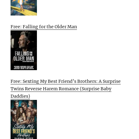
Free: Falling for the Older Man
Free: Sexting My Best Friend’s Brothers: A Surprise
Twins Reverse Harem Romance (Surprise Baby
Daddies)