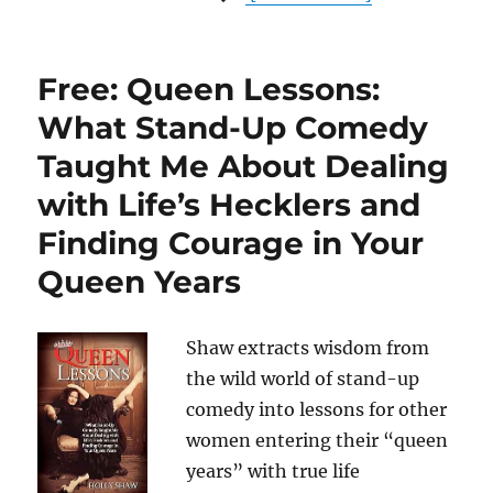
Free: Queen Lessons:
What Stand-Up Comedy
Taught Me About Dealing
with Life’s Hecklers and
Finding Courage in Your
Queen Years
Shaw extracts wisdom from
the wild world of stand-up
comedy into lessons for other
women entering their “queen
years” with true life