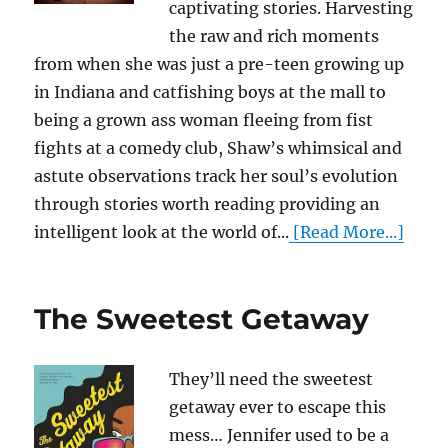
captivating stories. Harvesting
the raw and rich moments
from when she was just a pre-teen growing up
in Indiana and catfishing boys at the mall to
being a grown ass woman fleeing from fist
fights at a comedy club, Shaw’s whimsical and
astute observations track her soul’s evolution
through stories worth reading providing an
intelligent look at the world of...
[Read More...]
The Sweetest Getaway
They’ll need the sweetest
getaway ever to escape this
mess… Jennifer used to be a