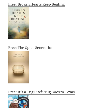
Free: Broken Hearts Keep Beating
Free: The Quiet Generation
Free: It’s a Tug Life!: Tug Goes to Texas