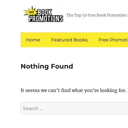
The Top 50 Free Book Promotion 
Home
Featured Books
Free Promoti
Nothing Found
It seems we can’t find what you’re looking for.
Search
for: