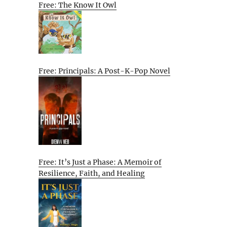
Free: The Know It Owl
Free: Principals: A Post-K-Pop Novel
Free: It’s Just a Phase: A Memoir of
Resilience, Faith, and Healing