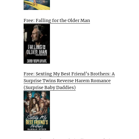
Free: Falling for the Older Man
Free: Sexting My Best Friend’s Brothers: A
Surprise Twins Reverse Harem Romance
(Surprise Baby Daddies)