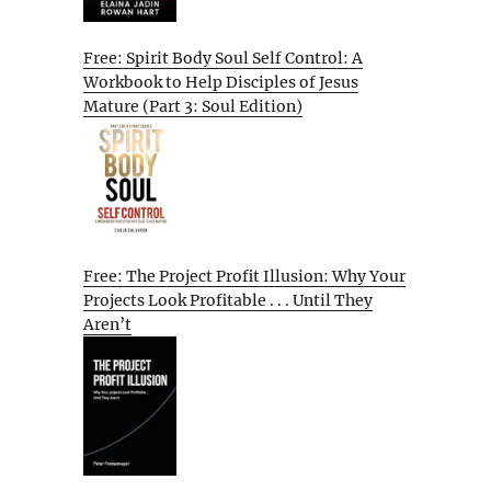
Free: Spirit Body Soul Self Control: A
Workbook to Help Disciples of Jesus
Mature (Part 3: Soul Edition)
Free: The Project Profit Illusion: Why Your
Projects Look Profitable . . . Until They
Aren’t