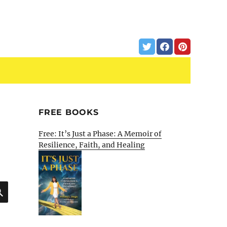
FREE BOOKS
Free: It’s Just a Phase: A Memoir of
Resilience, Faith, and Healing
SEARCH