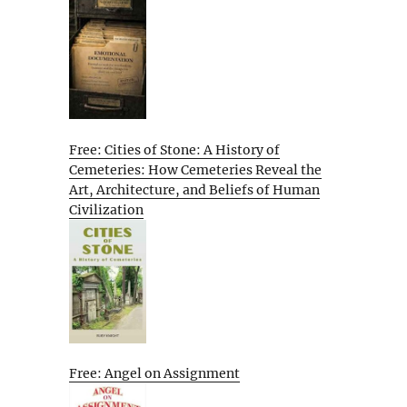
Free: Cities of Stone: A History of
Cemeteries: How Cemeteries Reveal the
Art, Architecture, and Beliefs of Human
Civilization
Free: Angel on Assignment