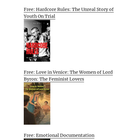
Free: Hardcore Rules: The Unreal Story of
Youth On Trial
Free: Love in Venice: The Women of Lord
Byron: The Feminist Lovers
Free: Emotional Documentation