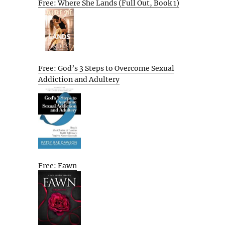
Free: Where She Lands (Full Out, Book 1)
Free: God’s 3 Steps to Overcome Sexual
Addiction and Adultery
Free: Fawn