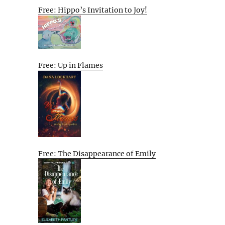
Free: Hippo’s Invitation to Joy!
Free: Up in Flames
Free: The Disappearance of Emily