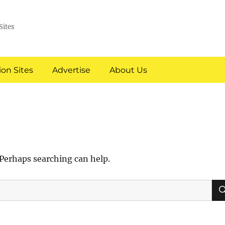
Sites
on Sites
Advertise
About Us
 Perhaps searching can help.