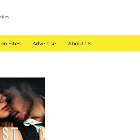
Sites
on Sites
Advertise
About Us