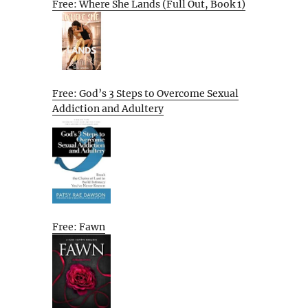
Free: Where She Lands (Full Out, Book 1)
Free: God’s 3 Steps to Overcome Sexual
Addiction and Adultery
Free: Fawn