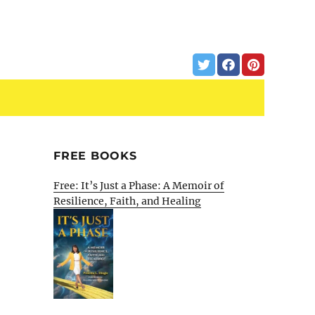
FREE BOOKS
Free: It’s Just a Phase: A Memoir of
Resilience, Faith, and Healing