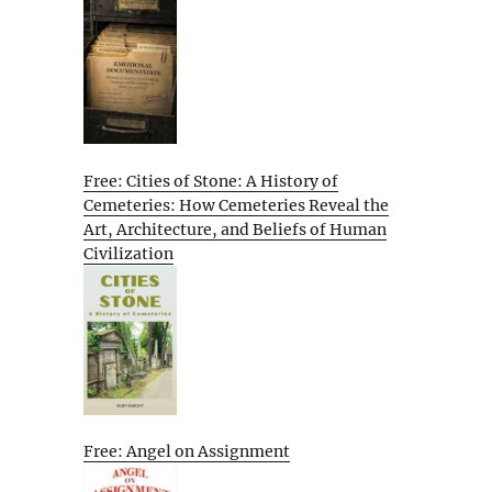
Free: Cities of Stone: A History of
Cemeteries: How Cemeteries Reveal the
Art, Architecture, and Beliefs of Human
Civilization
Free: Angel on Assignment