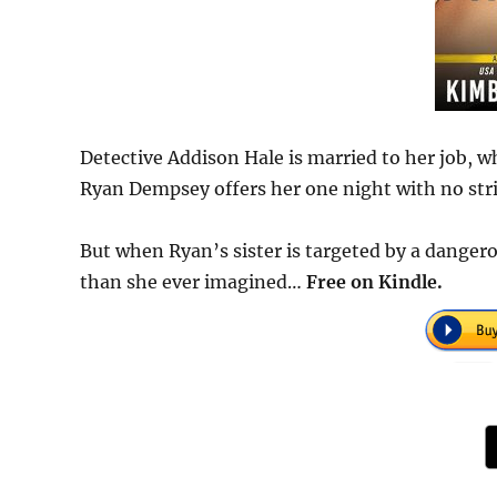
Detective Addison Hale is married to her job, wh
Ryan Dempsey offers her one night with no strin
But when Ryan’s sister is targeted by a danger
than she ever imagined…
Free on Kindle.