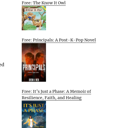
Free: The Know It Owl
Free: Principals: A Post-K-Pop Novel
ed
Free: It’s Just a Phase: A Memoir of
Resilience, Faith, and Healing