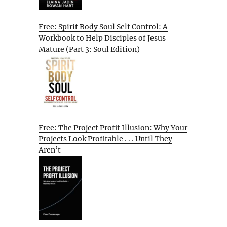
Free: Spirit Body Soul Self Control: A
Workbook to Help Disciples of Jesus
Mature (Part 3: Soul Edition)
Free: The Project Profit Illusion: Why Your
Projects Look Profitable . . . Until They
Aren’t