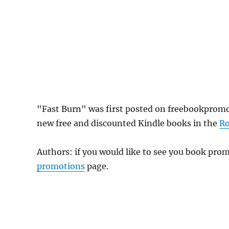
"Fast Burn" was first posted on freebookpromo
new free and discounted Kindle books in the
R
Authors: if you would like to see you book pr
promotions
page.