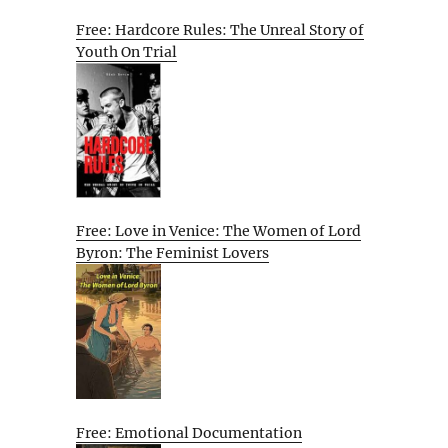
Free: Hardcore Rules: The Unreal Story of
Youth On Trial
Free: Love in Venice: The Women of Lord
Byron: The Feminist Lovers
Free: Emotional Documentation