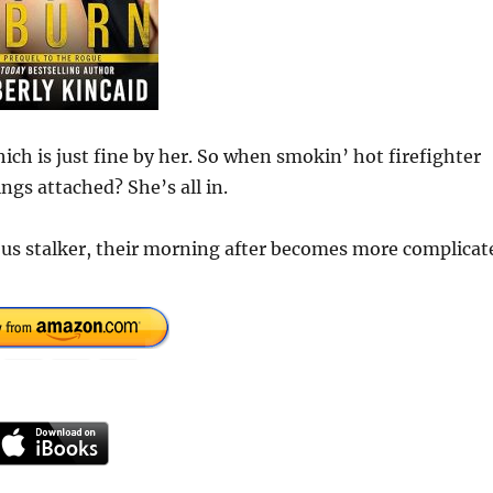
ich is just fine by her. So when smokin’ hot firefighter
gs attached? She’s all in.
ous stalker, their morning after becomes more complicat