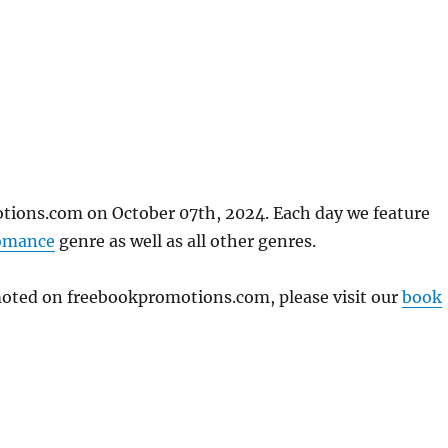
tions.com on October 07th, 2024. Each day we feature
omance
genre as well as all other genres.
omoted on freebookpromotions.com, please visit our
book