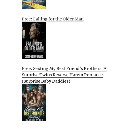
Free: Falling for the Older Man
Free: Sexting My Best Friend’s Brothers: A
Surprise Twins Reverse Harem Romance
(Surprise Baby Daddies)