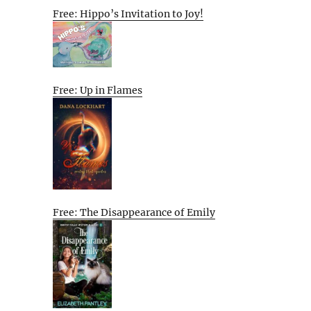
Free: Hippo’s Invitation to Joy!
Free: Up in Flames
Free: The Disappearance of Emily