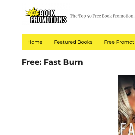
The Top 50 Free Book Promotion 
Home
Featured Books
Free Promoti
Free: Fast Burn