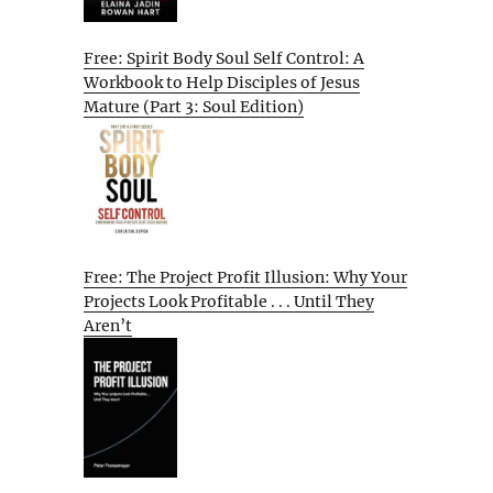
Free: Spirit Body Soul Self Control: A
Workbook to Help Disciples of Jesus
Mature (Part 3: Soul Edition)
Free: The Project Profit Illusion: Why Your
Projects Look Profitable . . . Until They
Aren’t