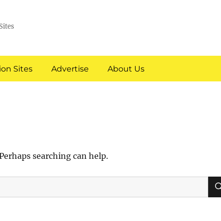
Sites
on Sites
Advertise
About Us
 Perhaps searching can help.