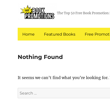
The Top 50 Free Book Promotion 
Home
Featured Books
Free Promoti
Nothing Found
It seems we can’t find what you’re looking for.
Search
for: