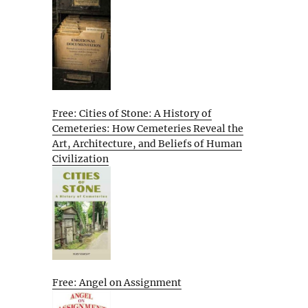
Free: Cities of Stone: A History of
Cemeteries: How Cemeteries Reveal the
Art, Architecture, and Beliefs of Human
Civilization
Free: Angel on Assignment