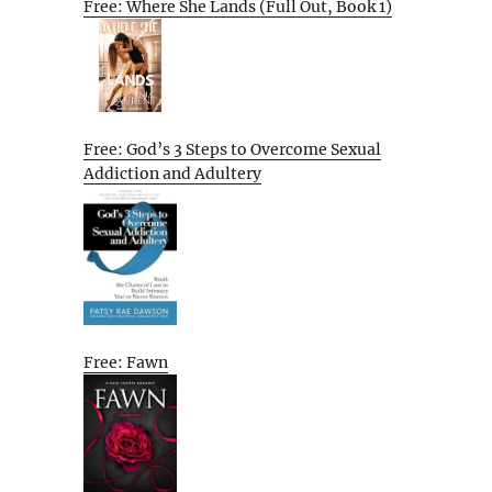
Free: Where She Lands (Full Out, Book 1)
Free: God’s 3 Steps to Overcome Sexual
Addiction and Adultery
Free: Fawn