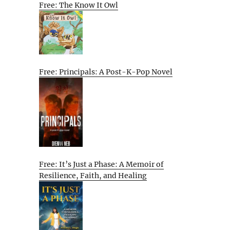
Free: The Know It Owl
Free: Principals: A Post-K-Pop Novel
Free: It’s Just a Phase: A Memoir of
Resilience, Faith, and Healing