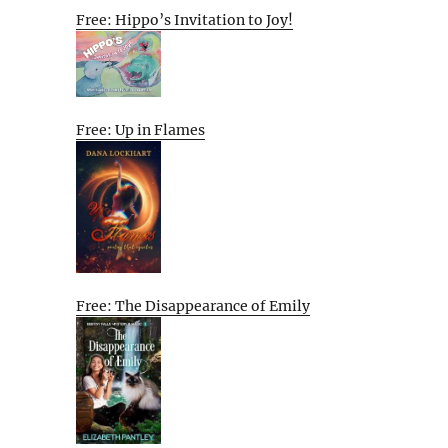
Free: Hippo’s Invitation to Joy!
Free: Up in Flames
Free: The Disappearance of Emily