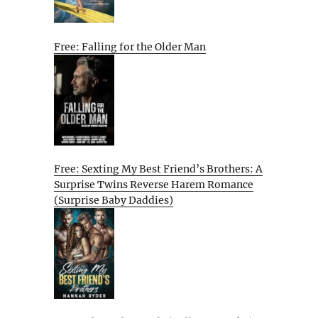
Free: Falling for the Older Man
Free: Sexting My Best Friend’s Brothers: A
Surprise Twins Reverse Harem Romance
(Surprise Baby Daddies)