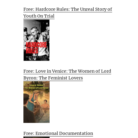
Free: Hardcore Rules: The Unreal Story of
Youth On Trial
Free: Love in Venice: The Women of Lord
Byron: The Feminist Lovers
Free: Emotional Documentation