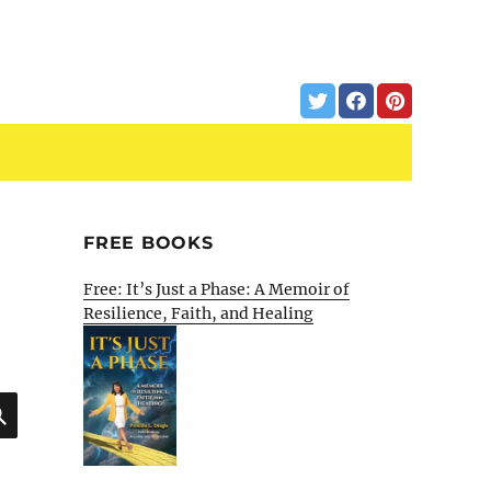
FREE BOOKS
Free: It’s Just a Phase: A Memoir of
Resilience, Faith, and Healing
SEARCH