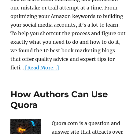
one mistake or trail attempt at a time. From
optimizing your Amazon keywords to building
your social media accounts, it’s a lot to learn.
To help you shortcut the process and figure out
exactly what you need to do and how to do it,
we found the 10 best book marketing blogs
that offer quality advice and expert tips for
ficti...
[Read More...]
How Authors Can Use
Quora
Quora.com is a question and
answer site that attracts over