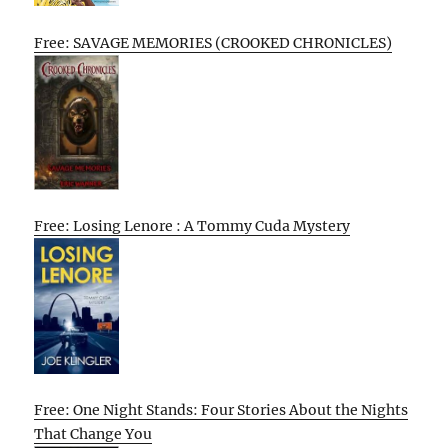
Free: SAVAGE MEMORIES (CROOKED CHRONICLES)
Free: Losing Lenore : A Tommy Cuda Mystery
Free: One Night Stands: Four Stories About the Nights
That Change You