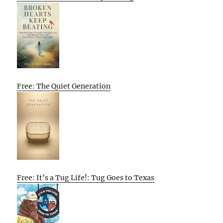
Free: The Quiet Generation
Free: It’s a Tug Life!: Tug Goes to Texas