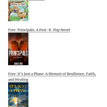
Free: Principals: A Post-K-Pop Novel
Free: It’s Just a Phase: A Memoir of Resilience, Faith,
and Healing