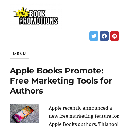
MENU
Apple Books Promote:
Free Marketing Tools for
Authors
Apple recently announced a
new free marketing feature for
Apple Books authors. This tool