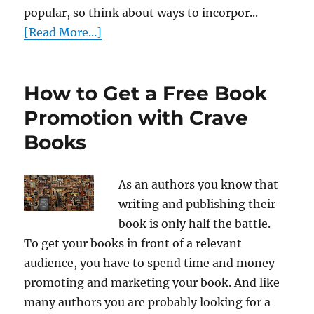
popular, so think about ways to incorpor...
[Read More...]
How to Get a Free Book
Promotion with Crave
Books
As an authors you know that
writing and publishing their
book is only half the battle.
To get your books in front of a relevant
audience, you have to spend time and money
promoting and marketing your book. And like
many authors you are probably looking for a