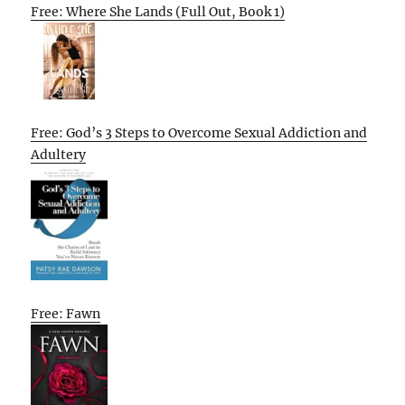
Free: Where She Lands (Full Out, Book 1)
Free: God’s 3 Steps to Overcome Sexual Addiction and
Adultery
Free: Fawn