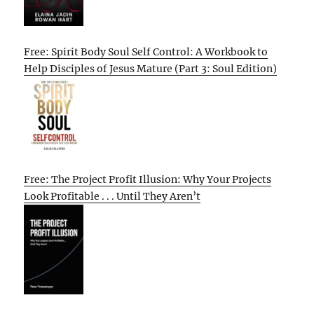
Free: Spirit Body Soul Self Control: A Workbook to
Help Disciples of Jesus Mature (Part 3: Soul Edition)
Free: The Project Profit Illusion: Why Your Projects
Look Profitable . . . Until They Aren’t