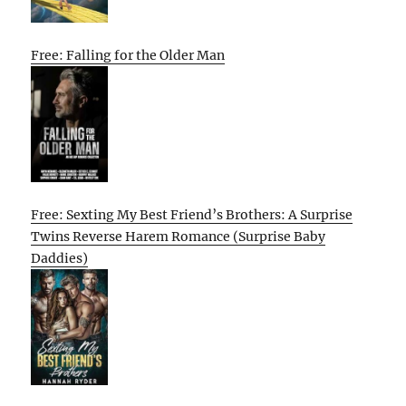
Free: Falling for the Older Man
Free: Sexting My Best Friend’s Brothers: A Surprise
Twins Reverse Harem Romance (Surprise Baby
Daddies)