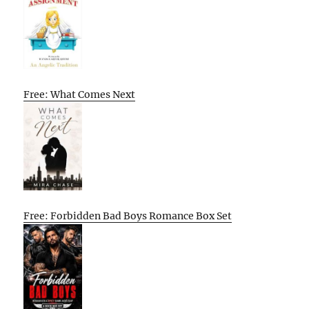
Free: What Comes Next
Free: Forbidden Bad Boys Romance Box Set