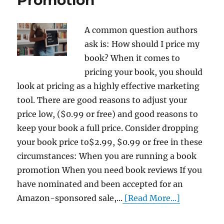
A common question authors
ask is: How should I price my
book? When it comes to
pricing your book, you should
look at pricing as a highly effective marketing
tool. There are good reasons to adjust your
price low, ($0.99 or free) and good reasons to
keep your book a full price. Consider dropping
your book price to$2.99, $0.99 or free in these
circumstances: When you are running a book
promotion When you need book reviews If you
have nominated and been accepted for an
Amazon-sponsored sale,...
[Read More...]