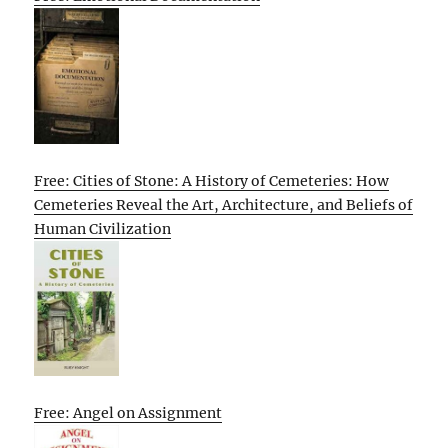
Free: Cities of Stone: A History of Cemeteries: How
Cemeteries Reveal the Art, Architecture, and Beliefs of
Human Civilization
Free: Angel on Assignment