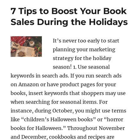
7 Tips to Boost Your Book
Sales During the Holidays
It’s never too early to start
planning your marketing
strategy for the holiday
season! 1. Use seasonal
keywords in search ads. If you run search ads
on Amazon or have product pages for your
books, insert keywords that shoppers may use
when searching for seasonal items. For
instance, during October, you might use terms
like “children’s Halloween books” or “horror
books for Halloween.” Throughout November
and December, cookbooks and recipes are