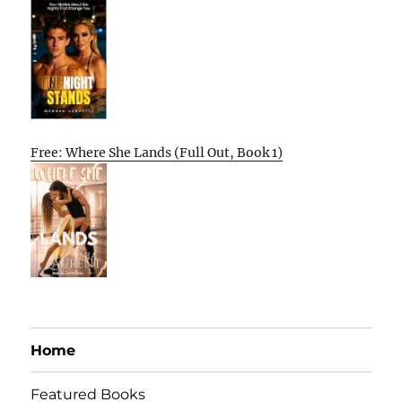
Free: Where She Lands (Full Out, Book 1)
Home
Featured Books