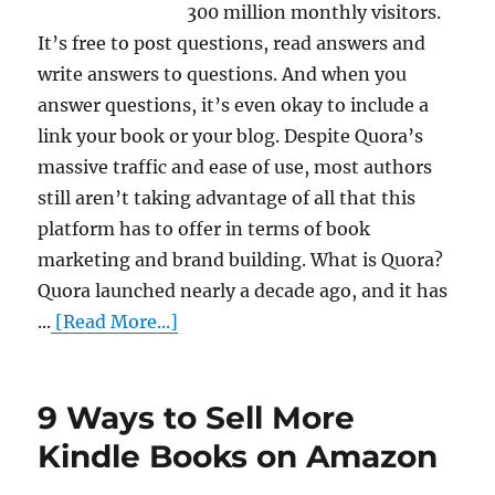
300 million monthly visitors.
It’s free to post questions, read answers and
write answers to questions. And when you
answer questions, it’s even okay to include a
link your book or your blog. Despite Quora’s
massive traffic and ease of use, most authors
still aren’t taking advantage of all that this
platform has to offer in terms of book
marketing and brand building. What is Quora?
Quora launched nearly a decade ago, and it has
...
[Read More...]
9 Ways to Sell More
Kindle Books on Amazon