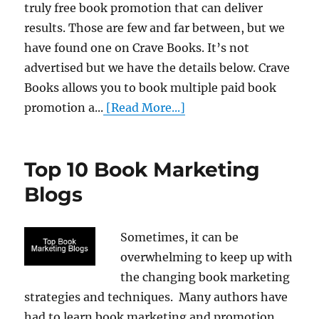
truly free book promotion that can deliver
results. Those are few and far between, but we
have found one on Crave Books. It’s not
advertised but we have the details below. Crave
Books allows you to book multiple paid book
promotion a...
[Read More...]
Top 10 Book Marketing
Blogs
Sometimes, it can be
overwhelming to keep up with
the changing book marketing
strategies and techniques. Many authors have
had to learn book marketing and promotion