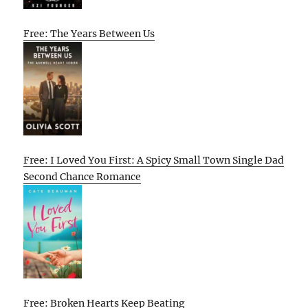
Free: The Years Between Us
Free: I Loved You First: A Spicy Small Town Single Dad
Second Chance Romance
Free: Broken Hearts Keep Beating