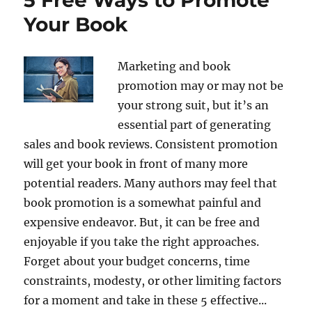
Your Book
Marketing and book
promotion may or may not be
your strong suit, but it’s an
essential part of generating
sales and book reviews. Consistent promotion
will get your book in front of many more
potential readers. Many authors may feel that
book promotion is a somewhat painful and
expensive endeavor. But, it can be free and
enjoyable if you take the right approaches.
Forget about your budget concerns, time
constraints, modesty, or other limiting factors
for a moment and take in these 5 effective...