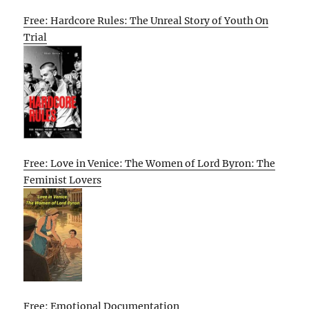
Free: Hardcore Rules: The Unreal Story of Youth On
Trial
Free: Love in Venice: The Women of Lord Byron: The
Feminist Lovers
Free: Emotional Documentation