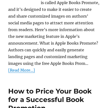
is called Apple Books Promote,
and it’s designed to make it easier to create
and share customized images on authors’
social media pages to attract more attention
from readers. Here’s more information about
the new marketing feature in Apple’s
announcement. What is Apple Books Promote?
Authors can quickly and easily generate
landing pages and customized marketing
images using the free Apple Books Prom...
[Read More...]
How to Price Your Book
for a Successful Book
Promotion