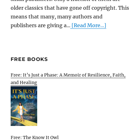
older classics that have gone off copyright. This
means that many, many authors and
publishers are giving a...
[Read More...]
FREE BOOKS
Free: It’s Just a Phase: A Memoir of Resilience, Faith,
and Healing
Free: The Know It Owl