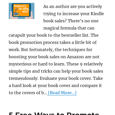
As an author are you actively
trying to increase your Kindle
book sales? There’s no one
magical formula that can
catapult your book to the bestseller list. The
book promotion process takes a little bit of
work. But fortunately, the techniques for
boosting your book sales on Amazon are not
mysterious or hard to learn. These 9 relatively
simple tips and tricks can help your book sales
tremendously: Evaluate your book cover. Take
a hard look at your book cover and compare it
to the covers of b...
[Read More...]
5 Free Ways to Promote