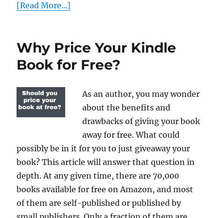
[Read More...]
Why Price Your Kindle
Book for Free?
As an author, you may wonder
about the benefits and
drawbacks of giving your book
away for free. What could
possibly be in it for you to just giveaway your
book? This article will answer that question in
depth. At any given time, there are 70,000
books available for free on Amazon, and most
of them are self-published or published by
small publishers. Only a fraction of them are