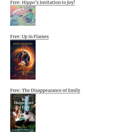
Free: Hippo’s Invitation to Joy!
Free: Up in Flames
Free: The Disappearance of Emily