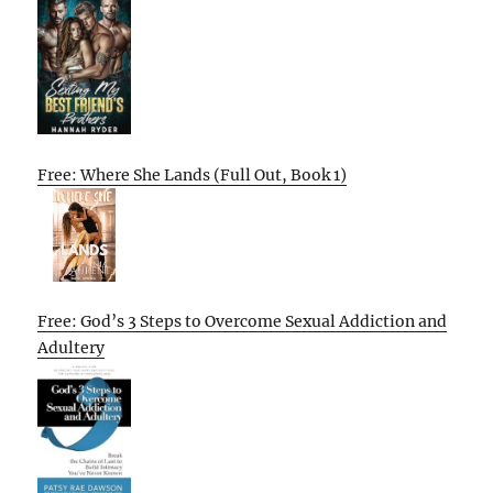
Free: Where She Lands (Full Out, Book 1)
Free: God’s 3 Steps to Overcome Sexual Addiction and
Adultery