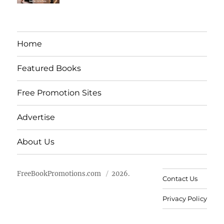
Home
Featured Books
Free Promotion Sites
Advertise
About Us
FreeBookPromotions.com
2026.
Contact Us
Privacy Policy