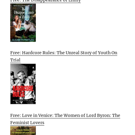
Free: Hardcore Rules: The Unreal Story of Youth On
Trial
Free: Love in Venice: The Women of Lord Byron: The
Feminist Lovers