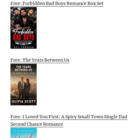
Free: Forbidden Bad Boys Romance Box Set
Free: The Years Between Us
Free: I Loved You First: A Spicy Small Town Single Dad
Second Chance Romance