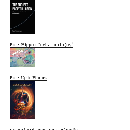
Free: Hippo’s Invitation to Joy!
Free: Up in Flames
Free: The Disappearance of Emily