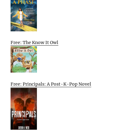
Free: The Know It Owl
Free: Principals: A Post-K-Pop Novel