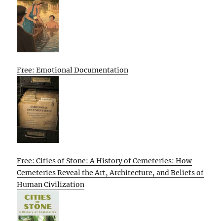
Free: Emotional Documentation
Free: Cities of Stone: A History of Cemeteries: How
Cemeteries Reveal the Art, Architecture, and Beliefs of
Human Civilization