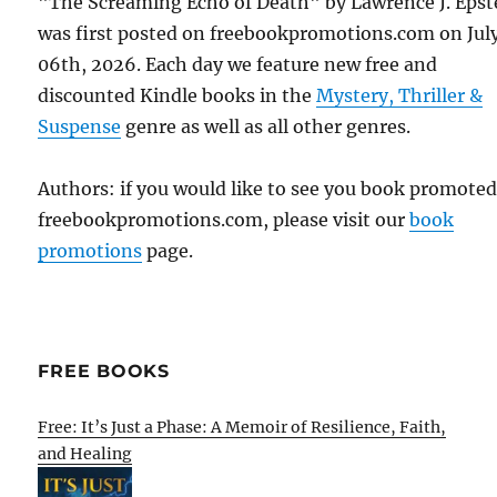
"The Screaming Echo of Death" by Lawrence J. Epst
was first posted on freebookpromotions.com on Jul
06th, 2026. Each day we feature new free and
discounted Kindle books in the
Mystery, Thriller &
Suspense
genre as well as all other genres.
Authors: if you would like to see you book promote
freebookpromotions.com, please visit our
book
promotions
page.
FREE BOOKS
Free: It’s Just a Phase: A Memoir of Resilience, Faith,
and Healing