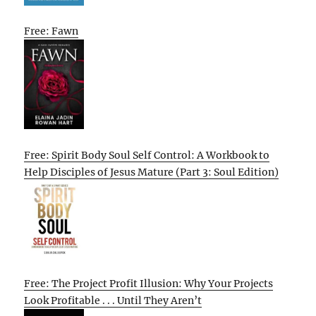
Free: Fawn
Free: Spirit Body Soul Self Control: A Workbook to
Help Disciples of Jesus Mature (Part 3: Soul Edition)
Free: The Project Profit Illusion: Why Your Projects
Look Profitable . . . Until They Aren’t