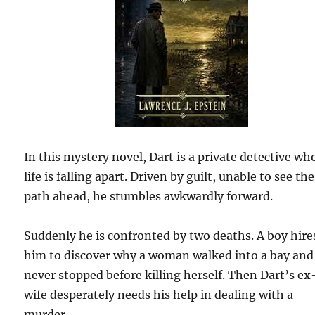
In this mystery novel, Dart is a private detective wh
life is falling apart. Driven by guilt, unable to see the
path ahead, he stumbles awkwardly forward.
Suddenly he is confronted by two deaths. A boy hire
him to discover why a woman walked into a bay and
never stopped before killing herself. Then Dart’s ex
wife desperately needs his help in dealing with a
murder.