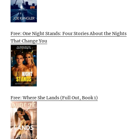
Free: One Night Stands: Four Stories About the Nights
That Change You
Free: Where She Lands (Full Out, Book 1)