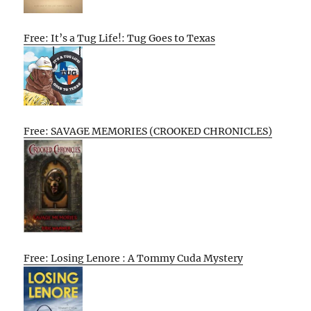
Free: It’s a Tug Life!: Tug Goes to Texas
Free: SAVAGE MEMORIES (CROOKED CHRONICLES)
Free: Losing Lenore : A Tommy Cuda Mystery