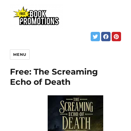
MENU
Free: The Screaming
Echo of Death