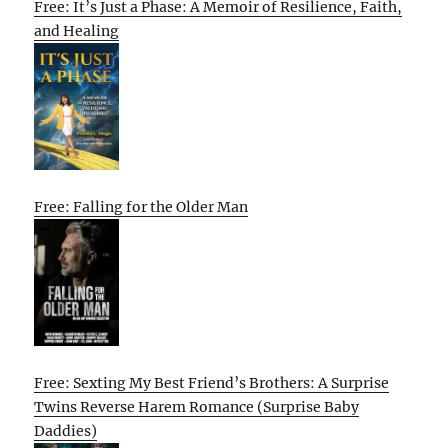
Free: It’s Just a Phase: A Memoir of Resilience, Faith,
and Healing
Free: Falling for the Older Man
Free: Sexting My Best Friend’s Brothers: A Surprise
Twins Reverse Harem Romance (Surprise Baby
Daddies)