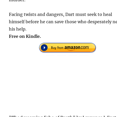
Facing twists and dangers, Dart must seek to heal
himself before he can save those who desperately n
his help.
Free on Kindle.