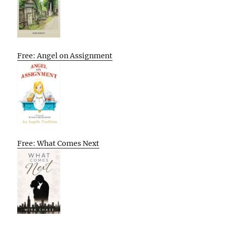
Free: Angel on Assignment
Free: What Comes Next