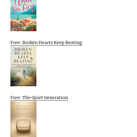
Free: Broken Hearts Keep Beating
Free: The Quiet Generation