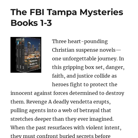
The FBI Tampa Mysteries
Books 1-3
Three heart-pounding
Christian suspense novels—
one unforgettable journey. In
this gripping box set, danger,
faith, and justice collide as
heroes fight to protect the
innocent against forces determined to destroy
them. Revenge A deadly vendetta erupts,
pulling agents into a web of betrayal that
stretches deeper than they ever imagined.
When the past resurfaces with violent intent,
they must confront buried secrets before