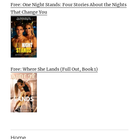
Free: One Night Stands: Four Stories About the Nights
That Change You
Free: Where She Lands (Full Out, Book 1)
Home