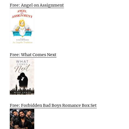
Free: Angel on Assignment
Free: What Comes Next
Free: Forbidden Bad Boys Romance Box Set