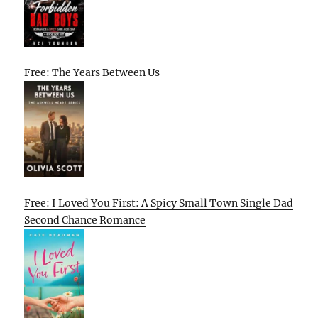
Free: The Years Between Us
Free: I Loved You First: A Spicy Small Town Single Dad
Second Chance Romance