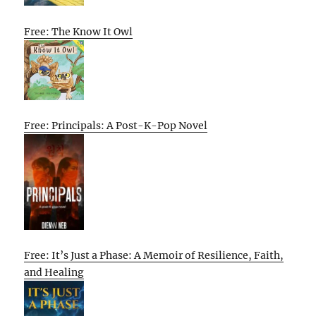
Free: The Know It Owl
Free: Principals: A Post-K-Pop Novel
Free: It’s Just a Phase: A Memoir of Resilience, Faith,
and Healing