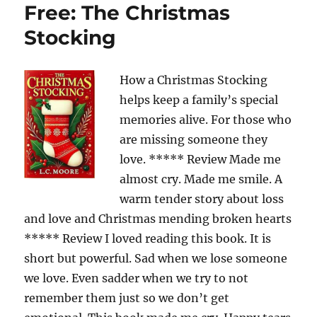
Free: The Christmas
Stocking
How a Christmas Stocking
helps keep a family’s special
memories alive. For those who
are missing someone they
love. ***** Review Made me
almost cry. Made me smile. A
warm tender story about loss
and love and Christmas mending broken hearts
***** Review I loved reading this book. It is
short but powerful. Sad when we lose someone
we love. Even sadder when we try to not
remember them just so we don’t get