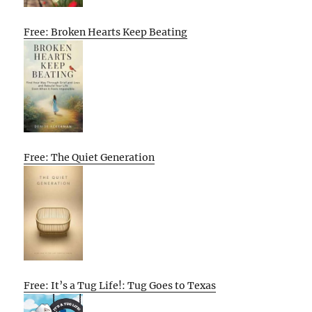
Free: Broken Hearts Keep Beating
Free: The Quiet Generation
Free: It’s a Tug Life!: Tug Goes to Texas