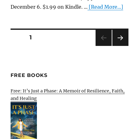
December 6. $1.99 on Kindle. ...
[Read More...]
Posts
PAGE
1
NEXT
pagination
PAG
E
FREE BOOKS
Free: It’s Just a Phase: A Memoir of Resilience, Faith,
and Healing