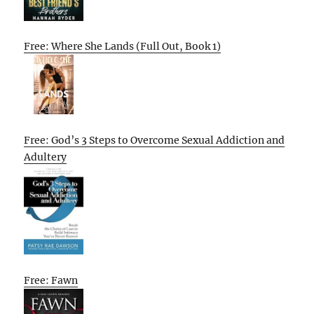
Free: Where She Lands (Full Out, Book 1)
Free: God’s 3 Steps to Overcome Sexual Addiction and
Adultery
Free: Fawn