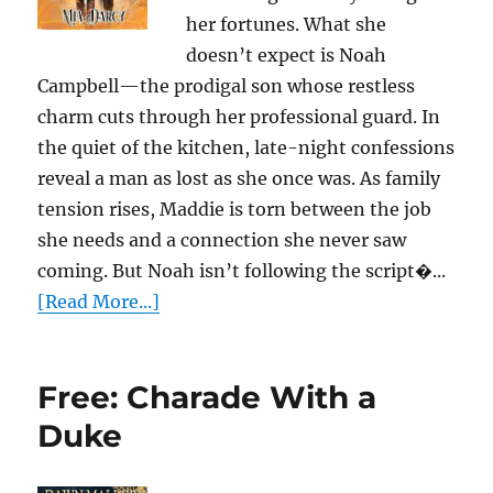
her fortunes. What she
doesn’t expect is Noah
Campbell—the prodigal son whose restless
charm cuts through her professional guard. In
the quiet of the kitchen, late-night confessions
reveal a man as lost as she once was. As family
tension rises, Maddie is torn between the job
she needs and a connection she never saw
coming. But Noah isn’t following the script�...
[Read More...]
Free: Charade With a
Duke