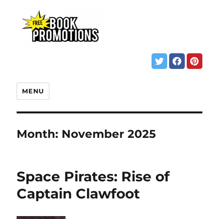
MENU
Month:
November 2025
Space Pirates: Rise of
Captain Clawfoot