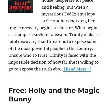
house, desperate for peace
and healing. But when a
mysterious FedEx envelope
arrives at her doorstep, her
fragile recovery begins to shatter. What begins
as a simple search for answers, Trinity makes a
fatal discovery that threatens to expose some
of the most powerful people in the country.
Unsure who to trust, Trinity is faced with the
impossible decision of how far she is willing to
go to expose the truth abo...
[Read More...]
Free: Holly and the Magic
Bunny