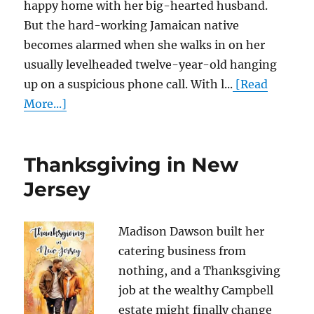
happy home with her big-hearted husband.
But the hard-working Jamaican native
becomes alarmed when she walks in on her
usually levelheaded twelve-year-old hanging
up on a suspicious phone call. With l...
[Read
More...]
Thanksgiving in New
Jersey
Madison Dawson built her
catering business from
nothing, and a Thanksgiving
job at the wealthy Campbell
estate might finally change