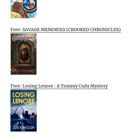
Free: SAVAGE MEMORIES (CROOKED CHRONICLES)
Free: Losing Lenore : A Tommy Cuda Mystery