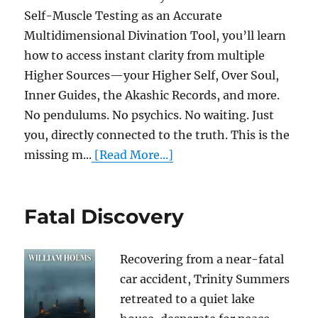
Self-Muscle Testing as an Accurate
Multidimensional Divination Tool, you’ll learn
how to access instant clarity from multiple
Higher Sources—your Higher Self, Over Soul,
Inner Guides, the Akashic Records, and more.
No pendulums. No psychics. No waiting. Just
you, directly connected to the truth. This is the
missing m...
[Read More...]
Fatal Discovery
Recovering from a near-fatal
car accident, Trinity Summers
retreated to a quiet lake