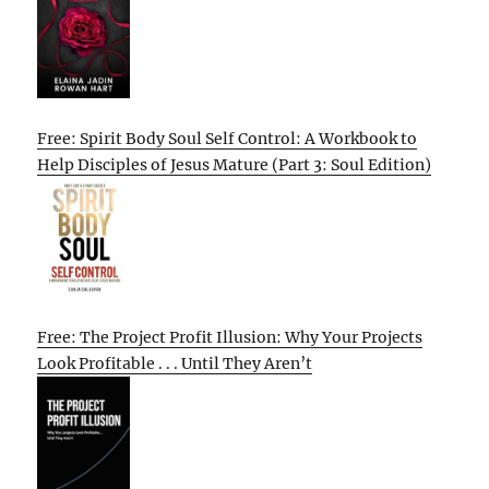
Free: Spirit Body Soul Self Control: A Workbook to
Help Disciples of Jesus Mature (Part 3: Soul Edition)
Free: The Project Profit Illusion: Why Your Projects
Look Profitable . . . Until They Aren’t