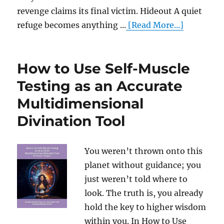
revenge claims its final victim. Hideout A quiet
refuge becomes anything ...
[Read More...]
How to Use Self-Muscle
Testing as an Accurate
Multidimensional
Divination Tool
You weren’t thrown onto this
planet without guidance; you
just weren’t told where to
look. The truth is, you already
hold the key to higher wisdom
within you. In How to Use