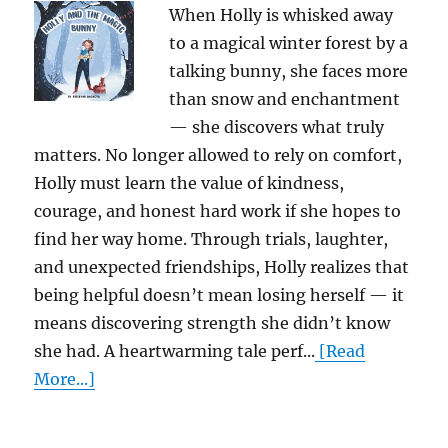
When Holly is whisked away
to a magical winter forest by a
talking bunny, she faces more
than snow and enchantment
— she discovers what truly
matters. No longer allowed to rely on comfort,
Holly must learn the value of kindness,
courage, and honest hard work if she hopes to
find her way home. Through trials, laughter,
and unexpected friendships, Holly realizes that
being helpful doesn’t mean losing herself — it
means discovering strength she didn’t know
she had. A heartwarming tale perf...
[Read
More...]