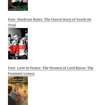
Free: Hardcore Rules: The Unreal Story of Youth On
Trial
Free: Love in Venice: The Women of Lord Byron: The
Feminist Lovers