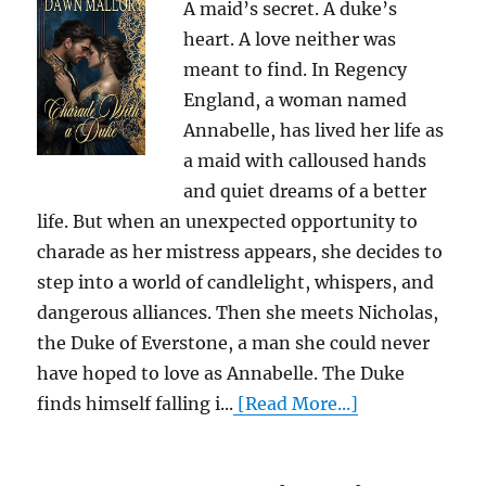
A maid’s secret. A duke’s
heart. A love neither was
meant to find. In Regency
England, a woman named
Annabelle, has lived her life as
a maid with calloused hands
and quiet dreams of a better
life. But when an unexpected opportunity to
charade as her mistress appears, she decides to
step into a world of candlelight, whispers, and
dangerous alliances. Then she meets Nicholas,
the Duke of Everstone, a man she could never
have hoped to love as Annabelle. The Duke
finds himself falling i...
[Read More...]