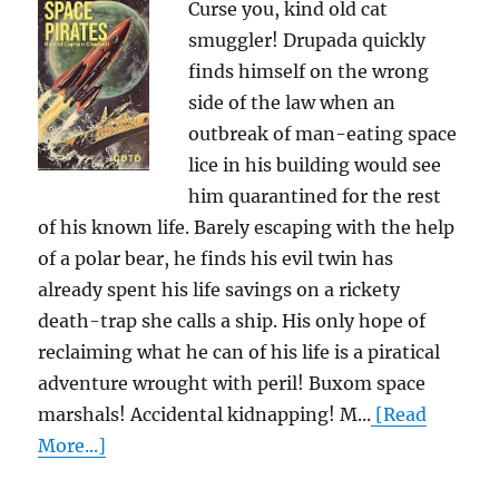
Curse you, kind old cat
smuggler! Drupada quickly
finds himself on the wrong
side of the law when an
outbreak of man-eating space
lice in his building would see
him quarantined for the rest
of his known life. Barely escaping with the help
of a polar bear, he finds his evil twin has
already spent his life savings on a rickety
death-trap she calls a ship. His only hope of
reclaiming what he can of his life is a piratical
adventure wrought with peril! Buxom space
marshals! Accidental kidnapping! M...
[Read
More...]