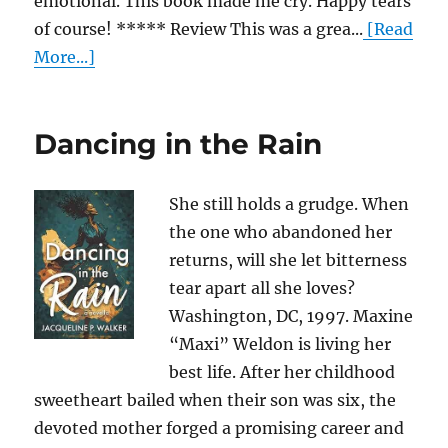
emotional. This book made me cry. Happy tears
of course! ***** Review This was a grea...
[Read
More...]
Dancing in the Rain
She still holds a grudge. When
the one who abandoned her
returns, will she let bitterness
tear apart all she loves?
Washington, DC, 1997. Maxine
“Maxi” Weldon is living her
best life. After her childhood
sweetheart bailed when their son was six, the
devoted mother forged a promising career and