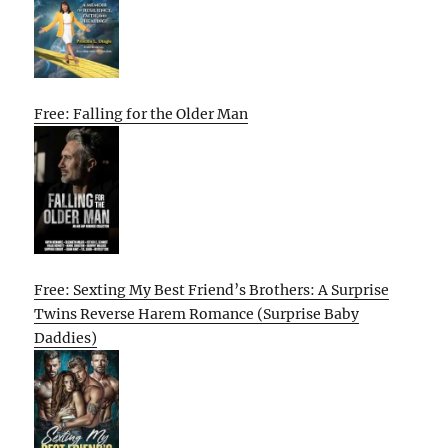
Free: Falling for the Older Man
Free: Sexting My Best Friend’s Brothers: A Surprise
Twins Reverse Harem Romance (Surprise Baby
Daddies)