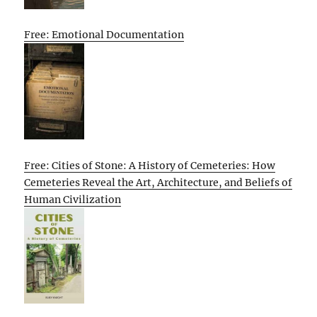
Free: Emotional Documentation
Free: Cities of Stone: A History of Cemeteries: How
Cemeteries Reveal the Art, Architecture, and Beliefs of
Human Civilization