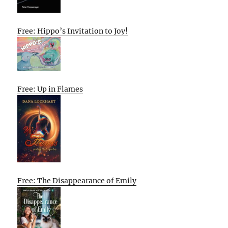
Free: Hippo’s Invitation to Joy!
Free: Up in Flames
Free: The Disappearance of Emily