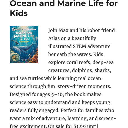
Ocean and Marine Life for
Kids
Join Max and his robot friend
Atlas on a beautifully
illustrated STEM adventure
beneath the waves. Kids
explore coral reefs, deep-sea
creatures, dolphins, sharks,
and sea turtles while learning real ocean
science through fun, story-driven moments.
Designed for ages 5–10, the book makes
science easy to understand and keeps young
readers fully engaged. Perfect for families who
want a mix of adventure, learning, and screen-
free excitement. On sale for $1.99 until