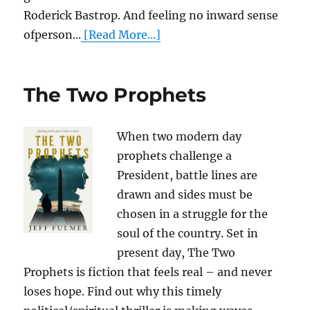
Roderick Bastrop. And feeling no inward sense
ofperson...
[Read More...]
The Two Prophets
When two modern day
prophets challenge a
President, battle lines are
drawn and sides must be
chosen in a struggle for the
soul of the country. Set in
present day, The Two
Prophets is fiction that feels real – and never
loses hope. Find out why this timely