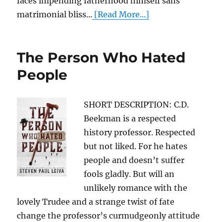
faces impending fatherhood himself sans
matrimonial bliss...
[Read More...]
The Person Who Hated
People
SHORT DESCRIPTION: C.D.
Beekman is a respected
history professor. Respected
but not liked. For he hates
people and doesn’t suffer
fools gladly. But will an
unlikely romance with the
lovely Trudee and a strange twist of fate
change the professor’s curmudgeonly attitude