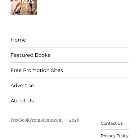
Home
Featured Books
Free Promotion Sites
Advertise
About Us
FreeBookPromotions.com
2026.
Contact Us
Privacy Policy