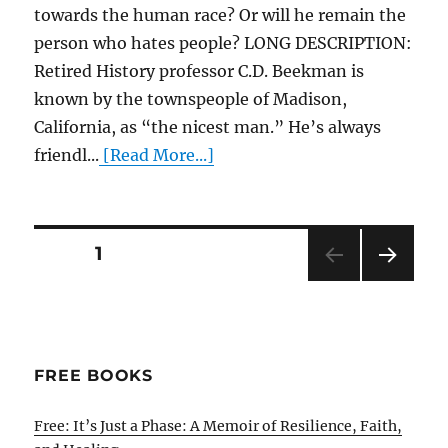
towards the human race? Or will he remain the
person who hates people? LONG DESCRIPTION:
Retired History professor C.D. Beekman is
known by the townspeople of Madison,
California, as “the nicest man.” He’s always
friendl...
[Read More...]
Posts
PAGE
1
NEXT
pagination
PAG
E
FREE BOOKS
Free: It’s Just a Phase: A Memoir of Resilience, Faith,