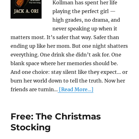
Kollman has spent her life
playing the perfect girl —
high grades, no drama, and
never speaking up when it
matters most. It’s safer that way. Safer than
ending up like her mom. But one night shatters
everything. One drink she didn’t ask for. One
blank space where her memories should be.
And one choice: stay silent like they expect… or
burn her world down to tell the truth. Now her
friends are turnin...
[Read More...]
Free: The Christmas
Stocking