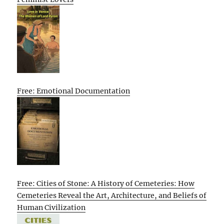
Free: Emotional Documentation
Free: Cities of Stone: A History of Cemeteries: How
Cemeteries Reveal the Art, Architecture, and Beliefs of
Human Civilization