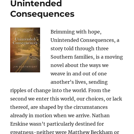
Unintended
Consequences
Brimming with hope,
Unintended Consequences, a
story told through three
Southern families, is a moving
novel about the ways we
weave in and out of one
another’s lives, sending
ripples of change into the world. From the
second we enter this world, our choices, or lack
thereof, are shaped by the circumstances
already in motion when we arrive. Nathan
Erskine wasn’t particularly destined for
greatness-neither were Matthew Beckham or