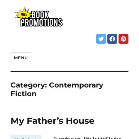
MENU
Category:
Contemporary
Fiction
My Father’s House