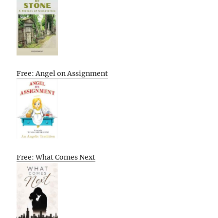
Free: Angel on Assignment
Free: What Comes Next