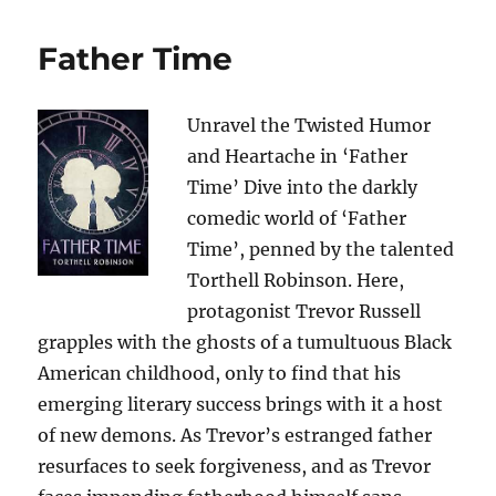
Father Time
Unravel the Twisted Humor
and Heartache in ‘Father
Time’ Dive into the darkly
comedic world of ‘Father
Time’, penned by the talented
Torthell Robinson. Here,
protagonist Trevor Russell
grapples with the ghosts of a tumultuous Black
American childhood, only to find that his
emerging literary success brings with it a host
of new demons. As Trevor’s estranged father
resurfaces to seek forgiveness, and as Trevor