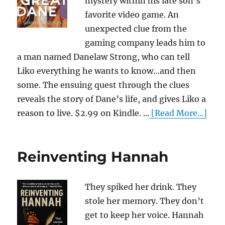
mystery within his late son’s
favorite video game. An
unexpected clue from the
gaming company leads him to
a man named Danelaw Strong, who can tell
Liko everything he wants to know…and then
some. The ensuing quest through the clues
reveals the story of Dane’s life, and gives Liko a
reason to live. $2.99 on Kindle. ...
[Read More...]
Reinventing Hannah
They spiked her drink. They
stole her memory. They don’t
get to keep her voice. Hannah