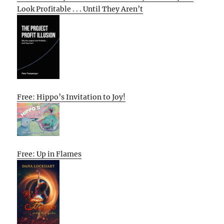
Look Profitable . . . Until They Aren’t
Free: Hippo’s Invitation to Joy!
Free: Up in Flames