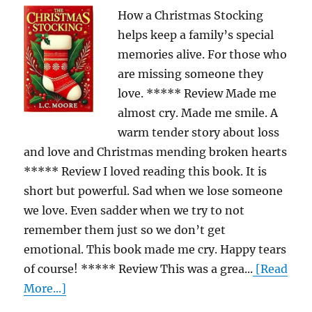
How a Christmas Stocking
helps keep a family’s special
memories alive. For those who
are missing someone they
love. ***** Review Made me
almost cry. Made me smile. A
warm tender story about loss
and love and Christmas mending broken hearts
***** Review I loved reading this book. It is
short but powerful. Sad when we lose someone
we love. Even sadder when we try to not
remember them just so we don’t get
emotional. This book made me cry. Happy tears
of course! ***** Review This was a grea...
[Read
More...]