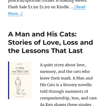
political/spiritual thriller is making waves.
Flash Sale $1.99 $1.99 on Kindle. ...
[Read
More...]
A Man and His Cats:
Stories of Love, Loss and
the Lessons That Last
A quiet story about love,
memory, and the cats who
leave their mark. A Man and
His Cats is a literary novella
told through moments of
companionship, loss, and care.
As Ken shares these stories