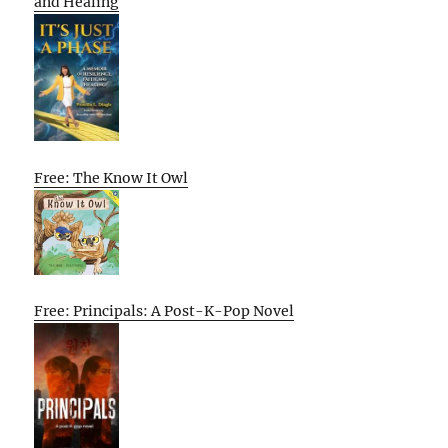
and Healing
Free: The Know It Owl
Free: Principals: A Post-K-Pop Novel