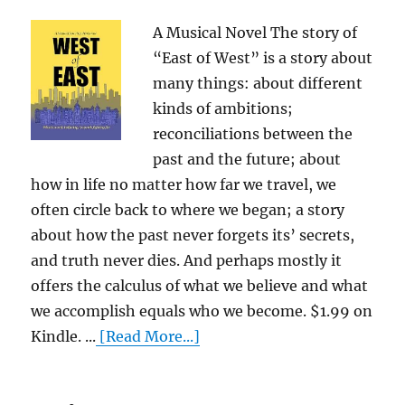
A Musical Novel The story of
“East of West” is a story about
many things: about different
kinds of ambitions;
reconciliations between the
past and the future; about
how in life no matter how far we travel, we
often circle back to where we began; a story
about how the past never forgets its’ secrets,
and truth never dies. And perhaps mostly it
offers the calculus of what we believe and what
we accomplish equals who we become. $1.99 on
Kindle. ...
[Read More...]