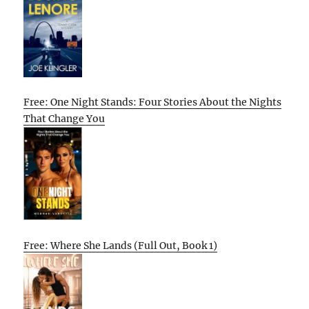
Free: One Night Stands: Four Stories About the Nights
That Change You
Free: Where She Lands (Full Out, Book 1)