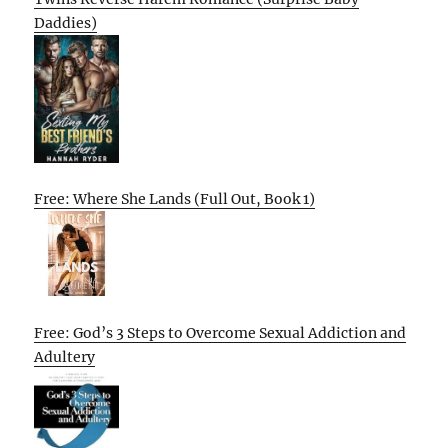
Daddies)
Free: Where She Lands (Full Out, Book 1)
Free: God’s 3 Steps to Overcome Sexual Addiction and
Adultery