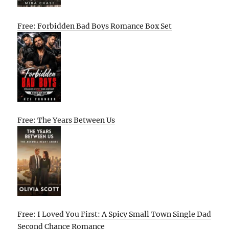
Free: Forbidden Bad Boys Romance Box Set
Free: The Years Between Us
Free: I Loved You First: A Spicy Small Town Single Dad
Second Chance Romance