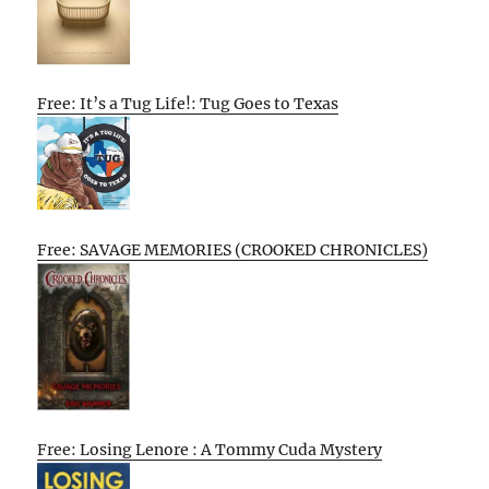
Free: It’s a Tug Life!: Tug Goes to Texas
Free: SAVAGE MEMORIES (CROOKED CHRONICLES)
Free: Losing Lenore : A Tommy Cuda Mystery