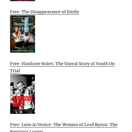
Free: The Disappearance of Emily
Free: Hardcore Rules: The Unreal Story of Youth On
Trial
Free: Love in Venice: The Women of Lord Byron: The
Feminist Lovers