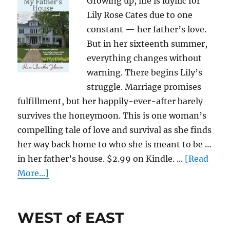
Growing up, life is idyllic for
Lily Rose Cates due to one
constant — her father’s love.
But in her sixteenth summer,
everything changes without
warning. There begins Lily’s
struggle. Marriage promises
fulfillment, but her happily-ever-after barely
survives the honeymoon. This is one woman’s
compelling tale of love and survival as she finds
her way back home to who she is meant to be …
in her father’s house. $2.99 on Kindle. ...
[Read
More...]
WEST of EAST