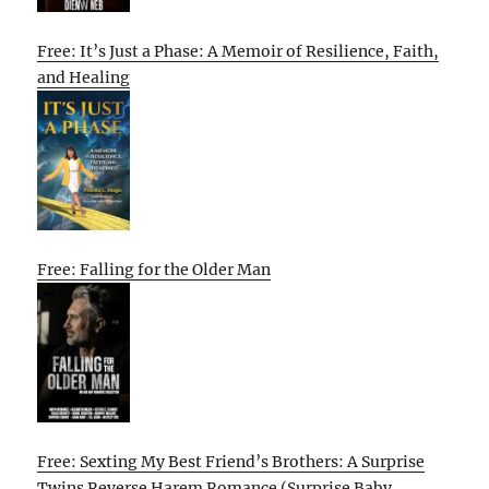
Free: It’s Just a Phase: A Memoir of Resilience, Faith,
and Healing
Free: Falling for the Older Man
Free: Sexting My Best Friend’s Brothers: A Surprise
Twins Reverse Harem Romance (Surprise Baby