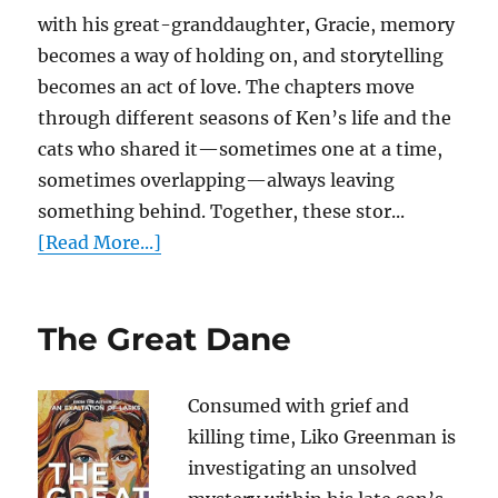
with his great-granddaughter, Gracie, memory
becomes a way of holding on, and storytelling
becomes an act of love. The chapters move
through different seasons of Ken’s life and the
cats who shared it—sometimes one at a time,
sometimes overlapping—always leaving
something behind. Together, these stor...
[Read More...]
The Great Dane
Consumed with grief and
killing time, Liko Greenman is
investigating an unsolved