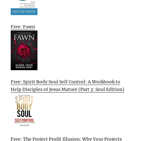
Free: Fawn
Free: Spirit Body Soul Self Control: A Workbook to
Help Disciples of Jesus Mature (Part 3: Soul Edition)
Free: The Project Profit Illusion: Why Your Projects