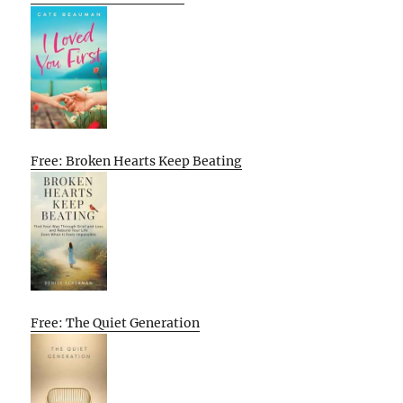
Free: Broken Hearts Keep Beating
Free: The Quiet Generation