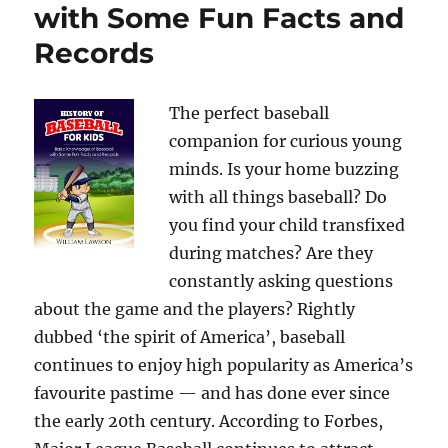
with Some Fun Facts and
Records
The perfect baseball
companion for curious young
minds. Is your home buzzing
with all things baseball? Do
you find your child transfixed
during matches? Are they
constantly asking questions
about the game and the players? Rightly
dubbed ‘the spirit of America’, baseball
continues to enjoy high popularity as America’s
favourite pastime — and has done ever since
the early 20th century. According to Forbes,