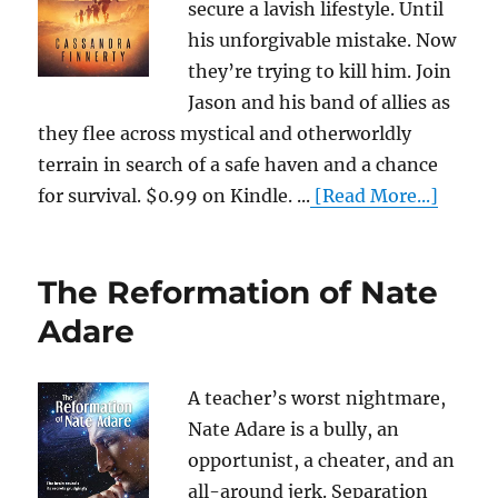
secure a lavish lifestyle. Until
his unforgivable mistake. Now
they’re trying to kill him. Join
Jason and his band of allies as
they flee across mystical and otherworldly
terrain in search of a safe haven and a chance
for survival. $0.99 on Kindle. ...
[Read More...]
The Reformation of Nate
Adare
A teacher’s worst nightmare,
Nate Adare is a bully, an
opportunist, a cheater, and an
all-around jerk. Separation