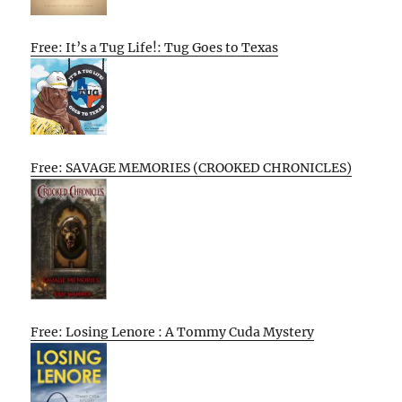
Free: It’s a Tug Life!: Tug Goes to Texas
Free: SAVAGE MEMORIES (CROOKED CHRONICLES)
Free: Losing Lenore : A Tommy Cuda Mystery