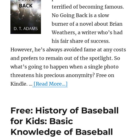
terrified of becoming famous.
No Going Back is a slow
burner of a novel about Brian
Weathers, a writer who’s had
his fair share of success.
However, he’s always avoided fame at any costs
and prefers to remain out of the spotlight. So
what’s going to happen when a single photo
threatens his precious anonymity? Free on
Kindle. ...
[Read More...]
Free: History of Baseball
for Kids: Basic
Knowledge of Baseball