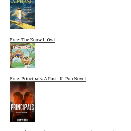
Free: The Know It Owl
Free: Principals: A Post-K-Pop Novel