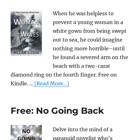
When he was helpless to
prevent a young woman in a
white gown from being swept
out to sea, he could imagine
nothing more horrible–until
he found a severed arm on the
beach with a two-carat
diamond ring on the fourth finger. Free on
Kindle. ...
[Read More...]
Free: No Going Back
Delve into the mind of a
paranoid novelist who’s