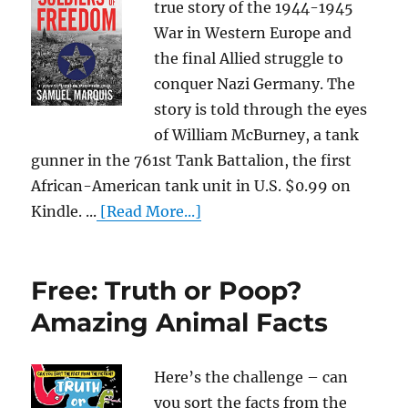
true story of the 1944-1945
War in Western Europe and
the final Allied struggle to
conquer Nazi Germany. The
story is told through the eyes
of William McBurney, a tank
gunner in the 761st Tank Battalion, the first
African-American tank unit in U.S. $0.99 on
Kindle. ...
[Read More...]
Free: Truth or Poop?
Amazing Animal Facts
Here’s the challenge – can
you sort the facts from the