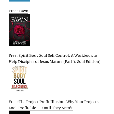
Free: Fawn
Free: Spirit Body Soul Self Control: A Workbook to
Help Disciples of Jesus Mature (Part 3: Soul Edition)
Free: The Project Profit Illusion: Why Your Projects
Look Profitable . . . Until They Aren’t