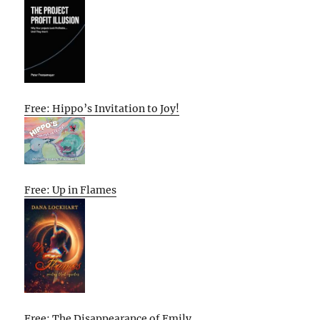
Free: Hippo’s Invitation to Joy!
Free: Up in Flames
Free: The Disappearance of Emily