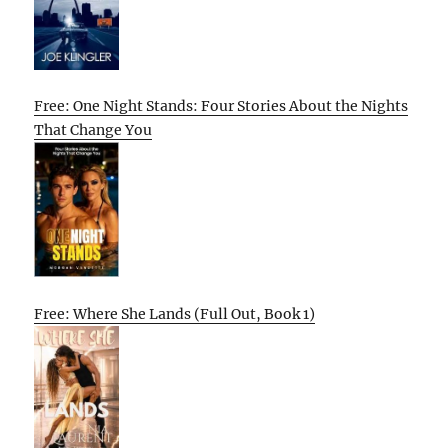
Free: One Night Stands: Four Stories About the Nights
That Change You
Free: Where She Lands (Full Out, Book 1)