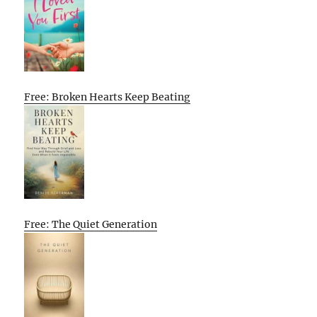
Free: Broken Hearts Keep Beating
Free: The Quiet Generation