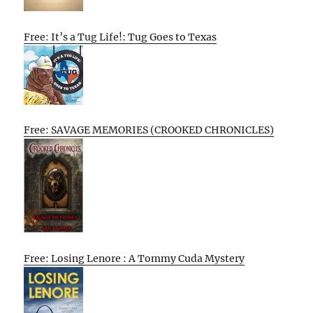
Free: It’s a Tug Life!: Tug Goes to Texas
Free: SAVAGE MEMORIES (CROOKED CHRONICLES)
Free: Losing Lenore : A Tommy Cuda Mystery