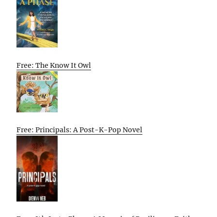
Free: The Know It Owl
Free: Principals: A Post-K-Pop Novel