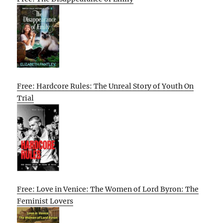
Free: Hardcore Rules: The Unreal Story of Youth On
Trial
Free: Love in Venice: The Women of Lord Byron: The
Feminist Lovers