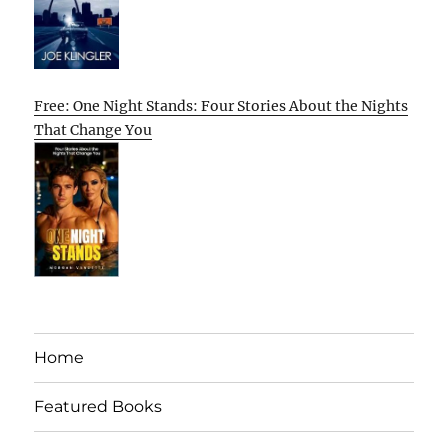
Free: One Night Stands: Four Stories About the Nights
That Change You
Home
Featured Books