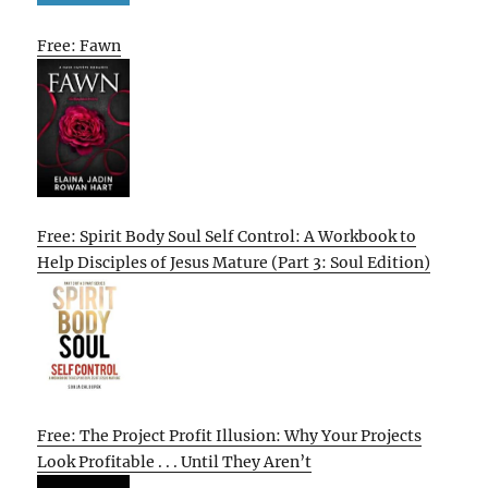
Free: Fawn
Free: Spirit Body Soul Self Control: A Workbook to
Help Disciples of Jesus Mature (Part 3: Soul Edition)
Free: The Project Profit Illusion: Why Your Projects
Look Profitable . . . Until They Aren’t