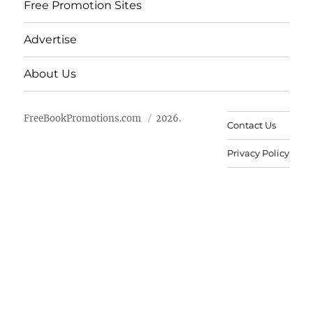
Free Promotion Sites
Advertise
About Us
FreeBookPromotions.com
2026.
Contact Us
Privacy Policy