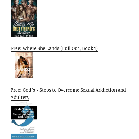
Free: Where She Lands (Full Out, Book 1)
Free: God’s 3 Steps to Overcome Sexual Addiction and
Adultery