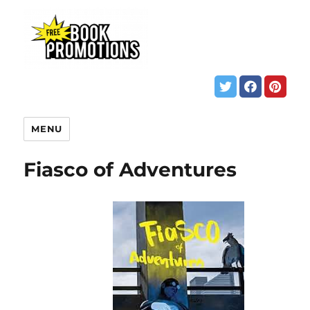
MENU
Fiasco of Adventures