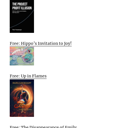
Free: Hippo’s Invitation to Joy!
Free: Up in Flames
Free: The Disappearance of Emily