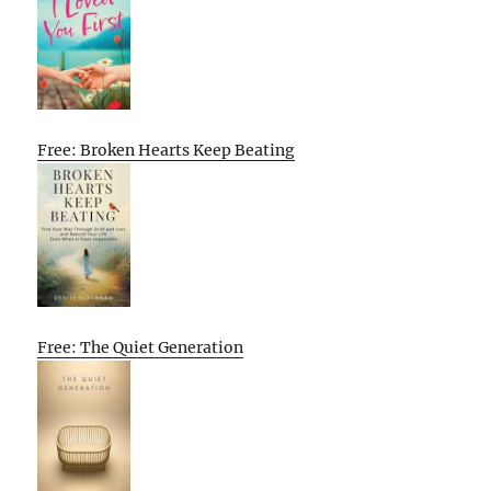
Free: Broken Hearts Keep Beating
Free: The Quiet Generation