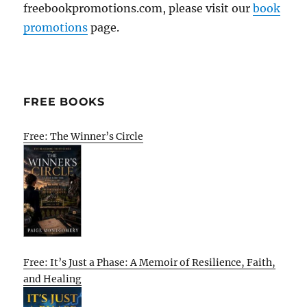
freebookpromotions.com, please visit our
book
promotions
page.
FREE BOOKS
Free: The Winner’s Circle
Free: It’s Just a Phase: A Memoir of Resilience, Faith,
and Healing