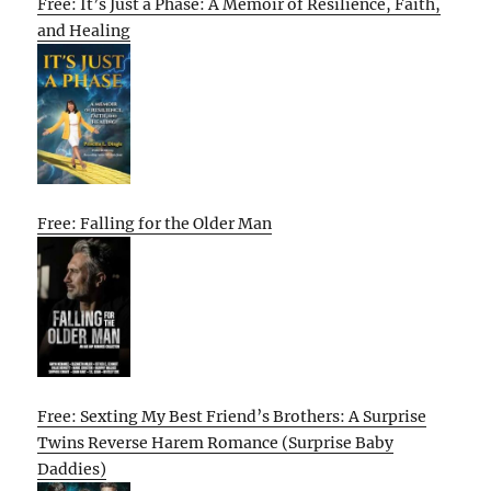
Free: It’s Just a Phase: A Memoir of Resilience, Faith,
and Healing
Free: Falling for the Older Man
Free: Sexting My Best Friend’s Brothers: A Surprise
Twins Reverse Harem Romance (Surprise Baby
Daddies)