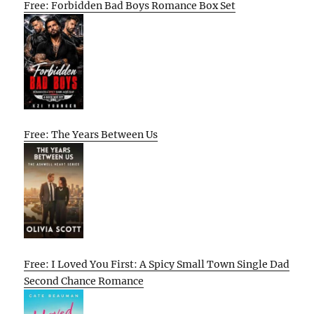
Free: Forbidden Bad Boys Romance Box Set
Free: The Years Between Us
Free: I Loved You First: A Spicy Small Town Single Dad
Second Chance Romance