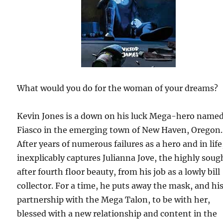
What would you do for the woman of your dreams?
Kevin Jones is a down on his luck Mega-hero name
Fiasco in the emerging town of New Haven, Oregon.
After years of numerous failures as a hero and in life
inexplicably captures Julianna Jove, the highly soug
after fourth floor beauty, from his job as a lowly bill
collector. For a time, he puts away the mask, and hi
partnership with the Mega Talon, to be with her,
blessed with a new relationship and content in the