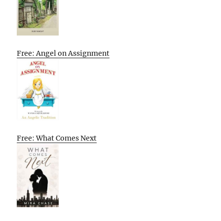
Free: Angel on Assignment
Free: What Comes Next