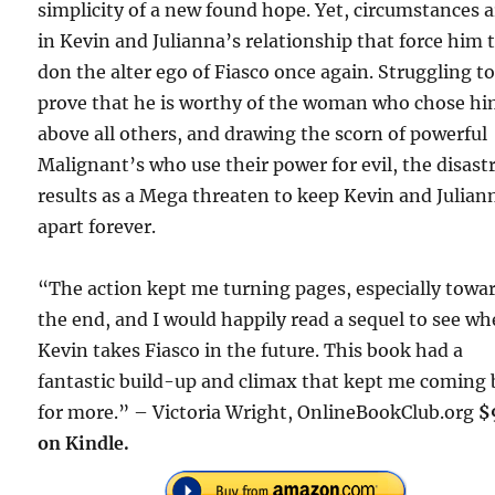
simplicity of a new found hope. Yet, circumstances a
in Kevin and Julianna’s relationship that force him 
don the alter ego of Fiasco once again. Struggling t
prove that he is worthy of the woman who chose h
above all others, and drawing the scorn of powerful
Malignant’s who use their power for evil, the disast
results as a Mega threaten to keep Kevin and Julian
apart forever.
“The action kept me turning pages, especially towa
the end, and I would happily read a sequel to see wh
Kevin takes Fiasco in the future. This book had a
fantastic build-up and climax that kept me coming
for more.” – Victoria Wright, OnlineBookClub.org
$
on Kindle.