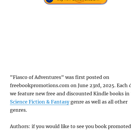
"Fiasco of Adventures" was first posted on
freebookpromotions.com on June 23rd, 2025. Each 
we feature new free and discounted Kindle books in
Science Fiction & Fantasy
genre as well as all other
genres.
Authors: if you would like to see you book promote