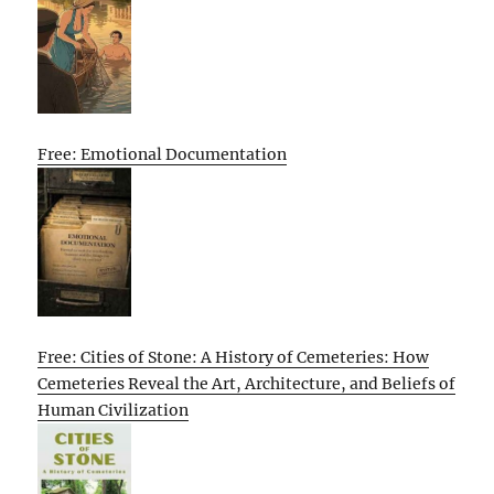
Free: Emotional Documentation
Free: Cities of Stone: A History of Cemeteries: How
Cemeteries Reveal the Art, Architecture, and Beliefs of
Human Civilization