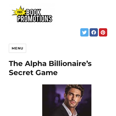
MENU
The Alpha Billionaire’s
Secret Game