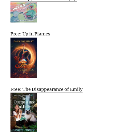
Free: Up in Flames
Free: The Disappearance of Emily