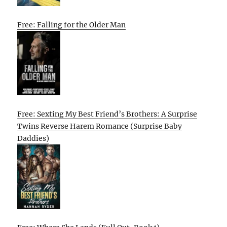
Free: Falling for the Older Man
Free: Sexting My Best Friend’s Brothers: A Surprise
Twins Reverse Harem Romance (Surprise Baby
Daddies)