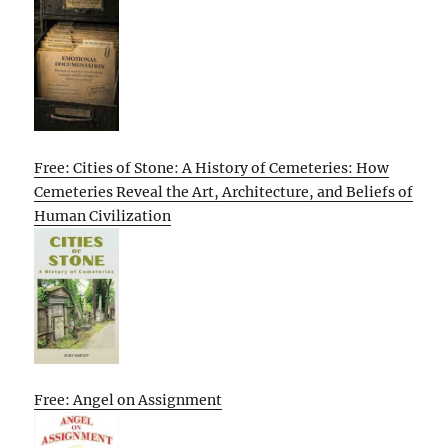
Free: Cities of Stone: A History of Cemeteries: How
Cemeteries Reveal the Art, Architecture, and Beliefs of
Human Civilization
Free: Angel on Assignment