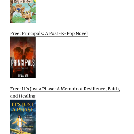
Free: Principals: A Post-K-Pop Novel
Free: It’s Just a Phase: A Memoir of Resilience, Faith,
and Healing