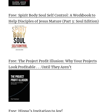
Free: Spirit Body Soul Self Control: A Workbook to
Help Disciples of Jesus Mature (Part 3: Soul Edition)
Free: The Project Profit Illusion: Why Your Projects
Look Profitable . . . Until They Aren’t
Free: Hippo’s Invitation to Joy!