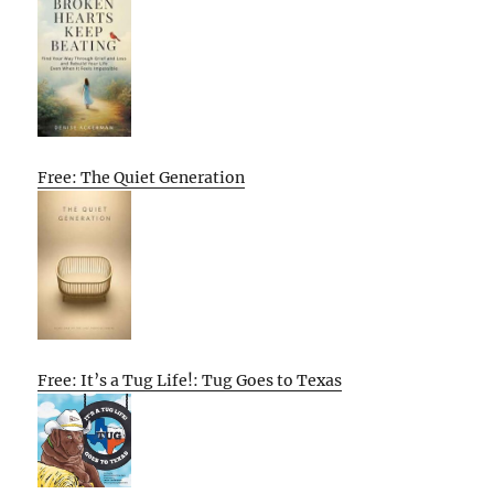
Free: The Quiet Generation
Free: It’s a Tug Life!: Tug Goes to Texas