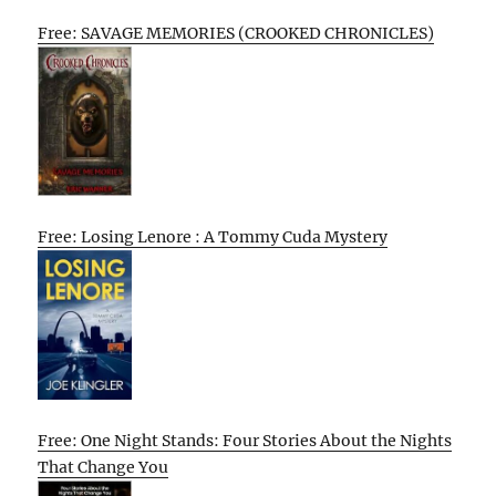
Free: SAVAGE MEMORIES (CROOKED CHRONICLES)
Free: Losing Lenore : A Tommy Cuda Mystery
Free: One Night Stands: Four Stories About the Nights
That Change You