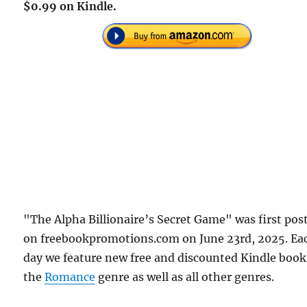
$0.99 on Kindle.
"The Alpha Billionaire’s Secret Game" was first pos
on freebookpromotions.com on June 23rd, 2025. Ea
day we feature new free and discounted Kindle book
the
Romance
genre as well as all other genres.