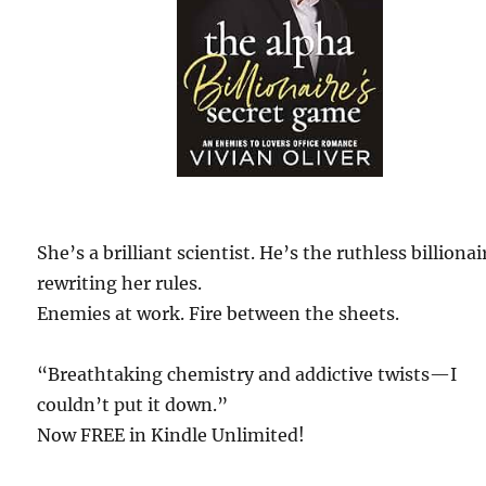
She’s a brilliant scientist. He’s the ruthless billionai
rewriting her rules.
Enemies at work. Fire between the sheets.
“Breathtaking chemistry and addictive twists—I
couldn’t put it down.”
Now FREE in Kindle Unlimited!