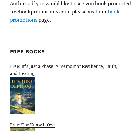
Authors: if you would like to see you book promote
freebookpromotions.com, please visit our
book
promotions
page.
FREE BOOKS
Free: It’s Just a Phase: A Memoir of Resilience, Faith,
and Healing
Free: The Know It Owl