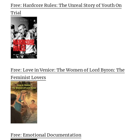
Free: Hardcore Rules: The Unreal Story of Youth On
Trial
Free: Love in Venice: The Women of Lord Byron: The
Feminist Lovers
Free: Emotional Documentation