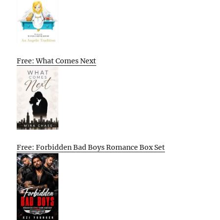
Free: What Comes Next
Free: Forbidden Bad Boys Romance Box Set