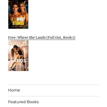
Free: Where She Lands (Full Out, Book 1)
Home
Featured Books