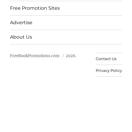
Free Promotion Sites
Advertise
About Us
FreeBookPromotions.com
2026.
Contact Us
Privacy Policy