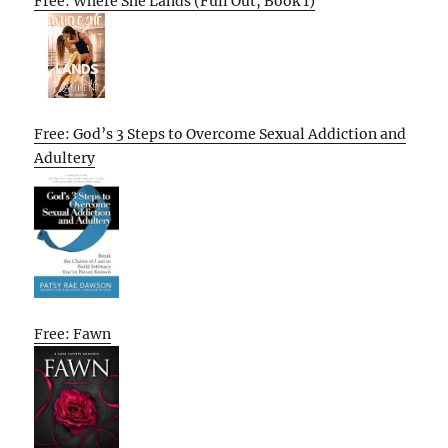
Free: Where She Lands (Full Out, Book 1)
Free: God’s 3 Steps to Overcome Sexual Addiction and
Adultery
Free: Fawn