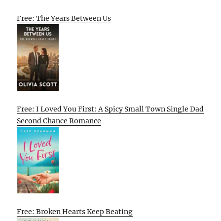
Free: The Years Between Us
Free: I Loved You First: A Spicy Small Town Single Dad
Second Chance Romance
Free: Broken Hearts Keep Beating