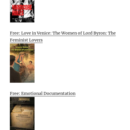
Free: Love in Venice: The Women of Lord Byron: The
Feminist Lovers
Free: Emotional Documentation