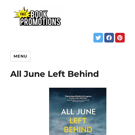
MENU
All June Left Behind