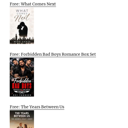
Free: What Comes Next
Free: Forbidden Bad Boys Romance Box Set
Free: The Years Between Us