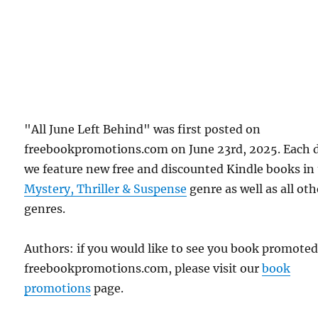
"All June Left Behind" was first posted on
freebookpromotions.com on June 23rd, 2025. Each 
we feature new free and discounted Kindle books in
Mystery, Thriller & Suspense
genre as well as all oth
genres.
Authors: if you would like to see you book promote
freebookpromotions.com, please visit our
book
promotions
page.