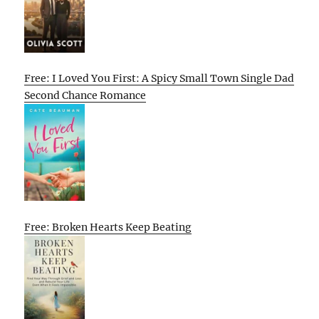
Free: I Loved You First: A Spicy Small Town Single Dad
Second Chance Romance
Free: Broken Hearts Keep Beating