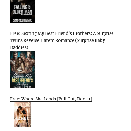
Free: Sexting My Best Friend’s Brothers: A Surprise
Twins Reverse Harem Romance (Surprise Baby
Daddies)
Free: Where She Lands (Full Out, Book 1)