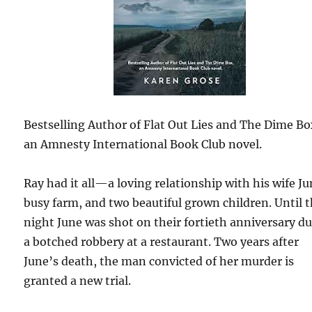
Bestselling Author of Flat Out Lies and The Dime Bo
an Amnesty International Book Club novel.
Ray had it all—a loving relationship with his wife Ju
busy farm, and two beautiful grown children. Until 
night June was shot on their fortieth anniversary d
a botched robbery at a restaurant. Two years after
June’s death, the man convicted of her murder is
granted a new trial.