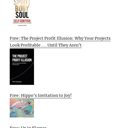
Free: The Project Profit Illusion: Why Your Projects
Look Profitable . . . Until They Aren’t
Free: Hippo’s Invitation to Joy!
Free: Up in Flames