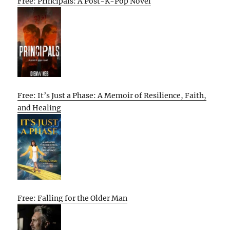
Free: Principals: A Post-K-Pop Novel
Free: It’s Just a Phase: A Memoir of Resilience, Faith,
and Healing
Free: Falling for the Older Man