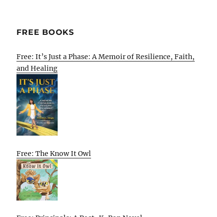
FREE BOOKS
Free: It’s Just a Phase: A Memoir of Resilience, Faith,
and Healing
Free: The Know It Owl