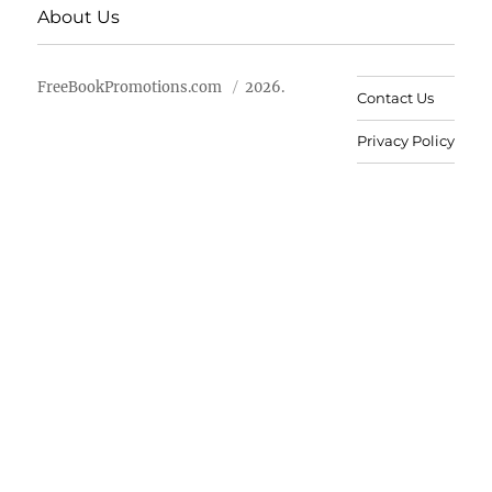
About Us
FreeBookPromotions.com
2026.
Contact Us
Privacy Policy