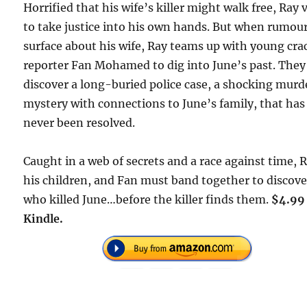
Horrified that his wife’s killer might walk free, Ray
to take justice into his own hands. But when rumou
surface about his wife, Ray teams up with young cra
reporter Fan Mohamed to dig into June’s past. They
discover a long-buried police case, a shocking murd
mystery with connections to June’s family, that has
never been resolved.
Caught in a web of secrets and a race against time, 
his children, and Fan must band together to discove
who killed June…before the killer finds them.
$4.99
Kindle.