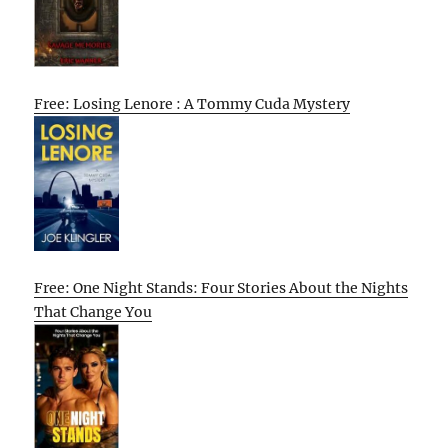
Free: Losing Lenore : A Tommy Cuda Mystery
Free: One Night Stands: Four Stories About the Nights
That Change You