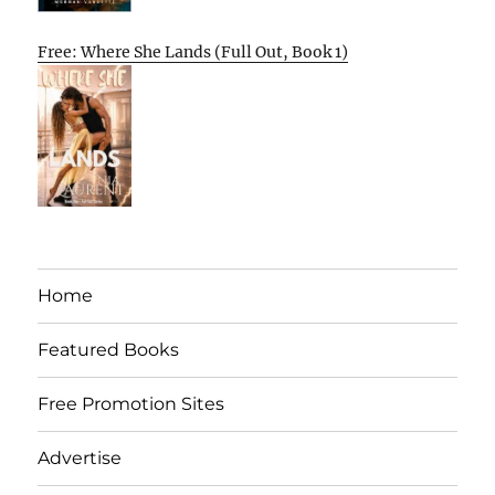
Free: Where She Lands (Full Out, Book 1)
Home
Featured Books
Free Promotion Sites
Advertise