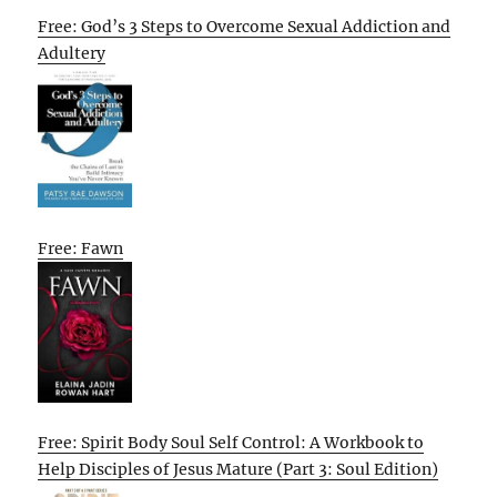
Free: God’s 3 Steps to Overcome Sexual Addiction and
Adultery
Free: Fawn
Free: Spirit Body Soul Self Control: A Workbook to
Help Disciples of Jesus Mature (Part 3: Soul Edition)