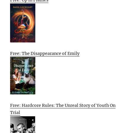
Free: The Disappearance of Emily
Free: Hardcore Rules: The Unreal Story of Youth On
Trial