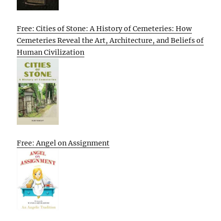
Free: Cities of Stone: A History of Cemeteries: How
Cemeteries Reveal the Art, Architecture, and Beliefs of
Human Civilization
Free: Angel on Assignment