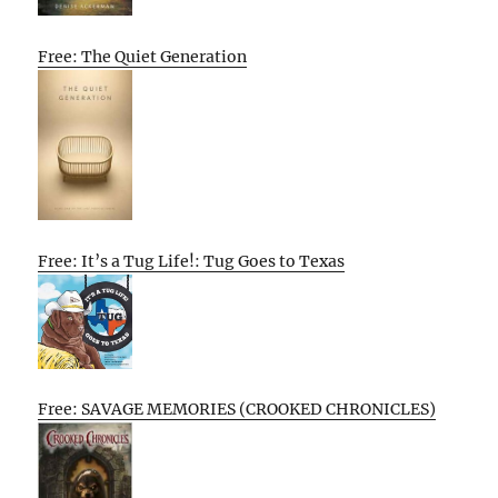
Free: The Quiet Generation
Free: It’s a Tug Life!: Tug Goes to Texas
Free: SAVAGE MEMORIES (CROOKED CHRONICLES)