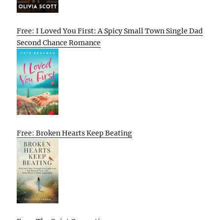
Free: I Loved You First: A Spicy Small Town Single Dad
Second Chance Romance
Free: Broken Hearts Keep Beating