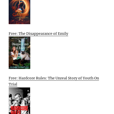
Free: The Disappearance of Emily
Free: Hardcore Rules: The Unreal Story of Youth On
Trial