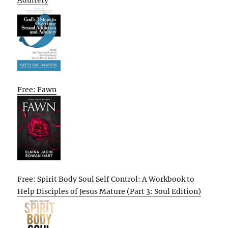
Adultery
Free: Fawn
Free: Spirit Body Soul Self Control: A Workbook to
Help Disciples of Jesus Mature (Part 3: Soul Edition)