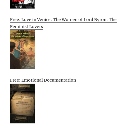
Free: Love in Venice: The Women of Lord Byron: The
Feminist Lovers
Free: Emotional Documentation