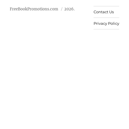
FreeBookPromotions.com
2026.
Contact Us
Privacy Policy