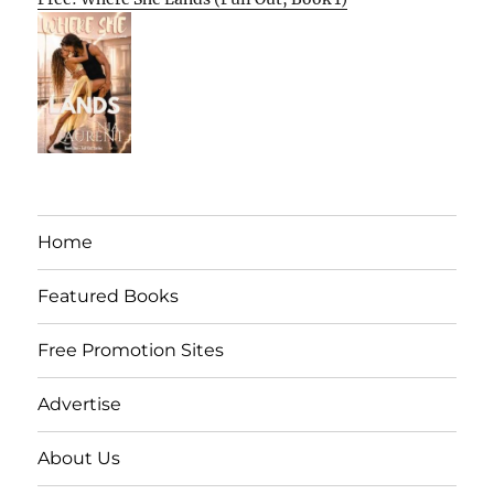
Home
Featured Books
Free Promotion Sites
Advertise
About Us