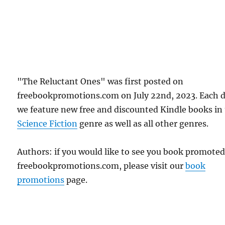
"The Reluctant Ones" was first posted on
freebookpromotions.com on July 22nd, 2023. Each 
we feature new free and discounted Kindle books in
Science Fiction
genre as well as all other genres.
Authors: if you would like to see you book promote
freebookpromotions.com, please visit our
book
promotions
page.