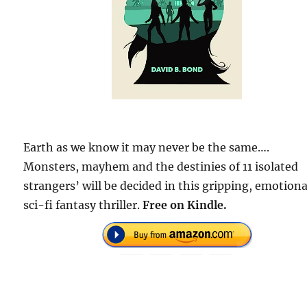
Earth as we know it may never be the same….
Monsters, mayhem and the destinies of 11 isolated
strangers’ will be decided in this gripping, emotiona
sci-fi fantasy thriller.
Free on Kindle.