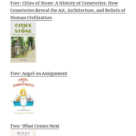
Free: Cities of Stone: A History of Cemeteries: How
Cemeteries Reveal the Art, Architecture, and Beliefs of
Human Civilization
Free: Angel on Assignment
Free: What Comes Next