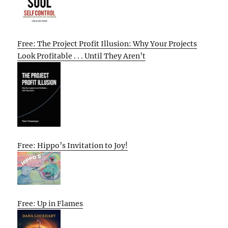
Free: The Project Profit Illusion: Why Your Projects
Look Profitable . . . Until They Aren’t
Free: Hippo’s Invitation to Joy!
Free: Up in Flames