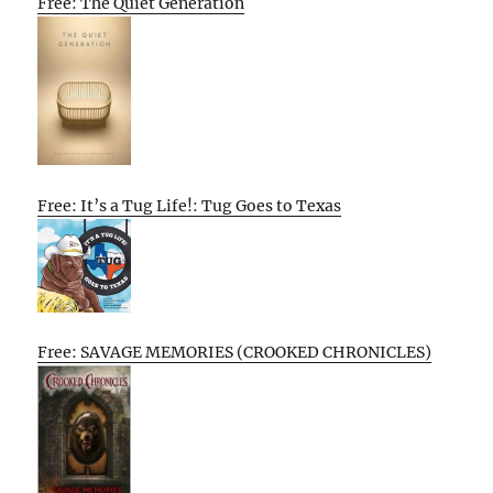
Free: The Quiet Generation
Free: It’s a Tug Life!: Tug Goes to Texas
Free: SAVAGE MEMORIES (CROOKED CHRONICLES)