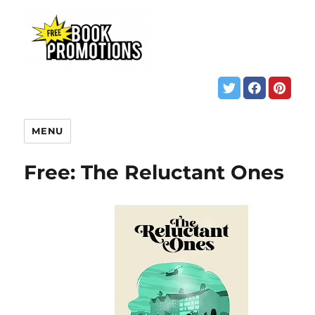
MENU
Free: The Reluctant Ones