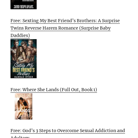
Free: Sexting My Best Friend’s Brothers: A Surprise
Twins Reverse Harem Romance (Surprise Baby
Daddies)
Free: Where She Lands (Full Out, Book 1)
Free: God’s 3 Steps to Overcome Sexual Addiction and