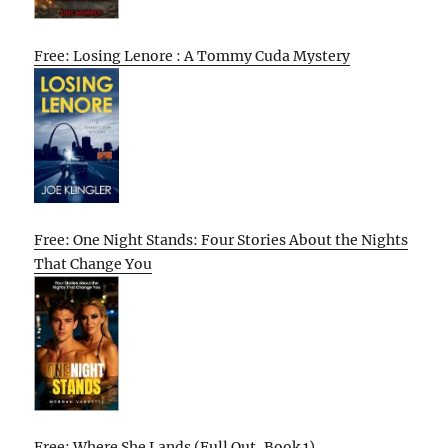
Free: Losing Lenore : A Tommy Cuda Mystery
Free: One Night Stands: Four Stories About the Nights
That Change You
Free: Where She Lands (Full Out, Book 1)