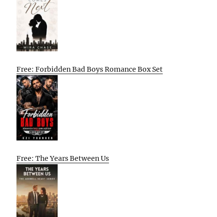
Free: Forbidden Bad Boys Romance Box Set
Free: The Years Between Us