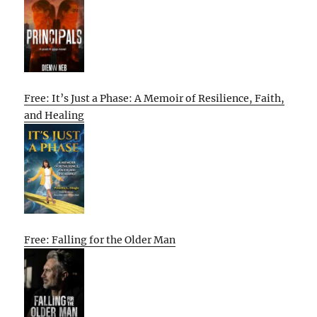
Free: It’s Just a Phase: A Memoir of Resilience, Faith,
and Healing
Free: Falling for the Older Man