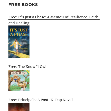
FREE BOOKS
Free: It’s Just a Phase: A Memoir of Resilience, Faith,
and Healing
Free: The Know It Owl
Free: Principals: A Post-K-Pop Novel