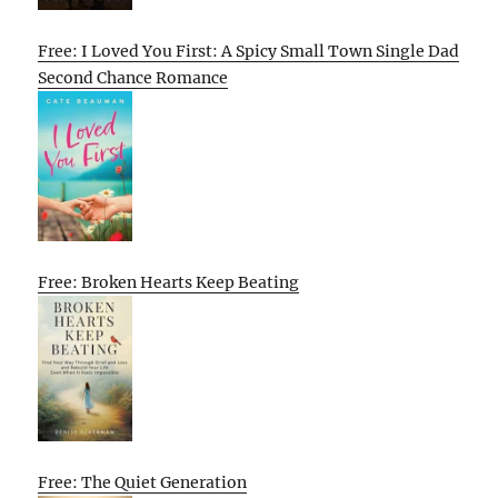
Free: I Loved You First: A Spicy Small Town Single Dad
Second Chance Romance
Free: Broken Hearts Keep Beating
Free: The Quiet Generation