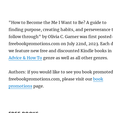
"How to Become the Me I Want to Be? A guide to
finding purpose, creating habits, and perseverance 
follow through" by Olivia C. Garner was first posted
freebookpromotions.com on July 22nd, 2023. Each 
we feature new free and discounted Kindle books in
Advice & How To
genre as well as all other genres.
Authors: if you would like to see you book promote
freebookpromotions.com, please visit our
book
promotions
page.