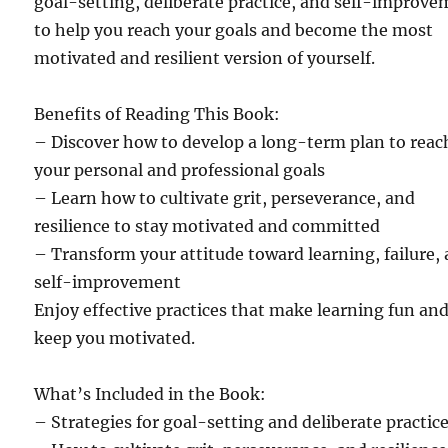
goal-setting, deliberate practice, and self-improv
to help you reach your goals and become the most
motivated and resilient version of yourself.
Benefits of Reading This Book:
– Discover how to develop a long-term plan to reac
your personal and professional goals
– Learn how to cultivate grit, perseverance, and
resilience to stay motivated and committed
– Transform your attitude toward learning, failure,
self-improvement
Enjoy effective practices that make learning fun an
keep you motivated.
What’s Included in the Book:
– Strategies for goal-setting and deliberate practic