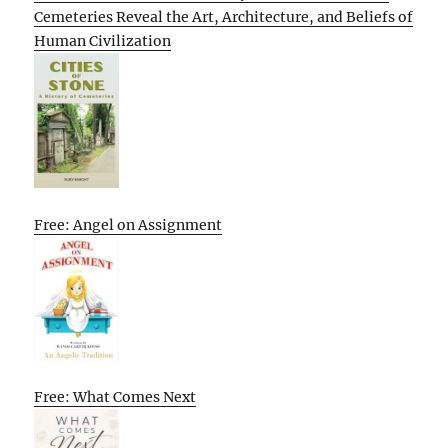
Cemeteries Reveal the Art, Architecture, and Beliefs of
Human Civilization
Free: Angel on Assignment
Free: What Comes Next