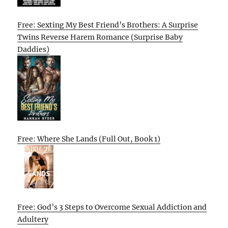
Free: Sexting My Best Friend’s Brothers: A Surprise
Twins Reverse Harem Romance (Surprise Baby
Daddies)
Free: Where She Lands (Full Out, Book 1)
Free: God’s 3 Steps to Overcome Sexual Addiction and
Adultery