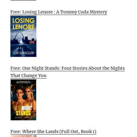
Free: Losing Lenore : A Tommy Cuda Mystery
Free: One Night Stands: Four Stories About the Nights
That Change You
Free: Where She Lands (Full Out, Book 1)