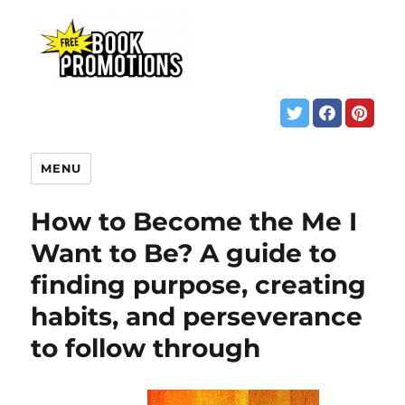
MENU
How to Become the Me I
Want to Be? A guide to
finding purpose, creating
habits, and perseverance
to follow through