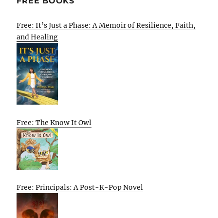
FREE BOOKS
Free: It’s Just a Phase: A Memoir of Resilience, Faith,
and Healing
Free: The Know It Owl
Free: Principals: A Post-K-Pop Novel