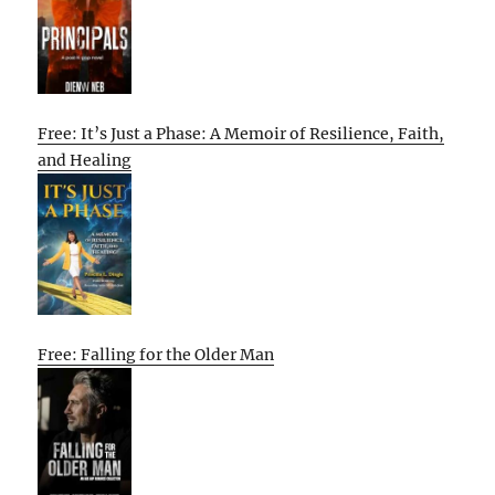
Free: It’s Just a Phase: A Memoir of Resilience, Faith,
and Healing
Free: Falling for the Older Man