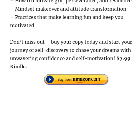
– How to cultivate grit, perseverance, and resilience
– Mindset makeover and attitude transformation
– Practices that make learning fun and keep you
motivated
Don’t miss out – buy your copy today and start you
journey of self-discovery to chase your dreams with
unwavering confidence and self-motivation!
$7.99
Kindle.