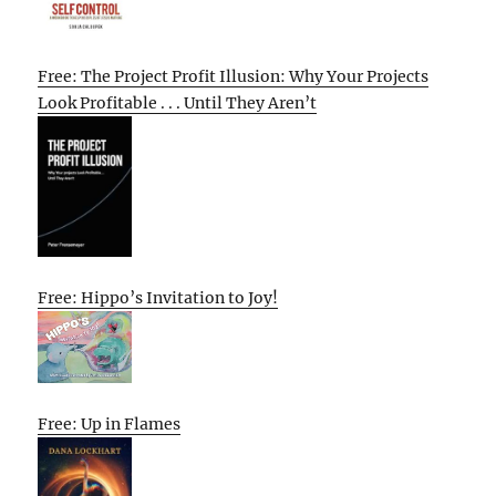
Free: The Project Profit Illusion: Why Your Projects
Look Profitable . . . Until They Aren’t
Free: Hippo’s Invitation to Joy!
Free: Up in Flames