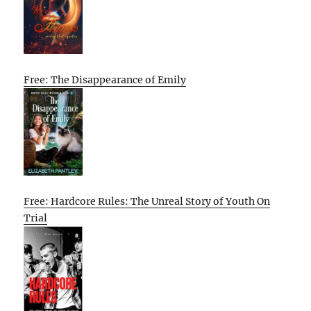
Free: The Disappearance of Emily
Free: Hardcore Rules: The Unreal Story of Youth On
Trial