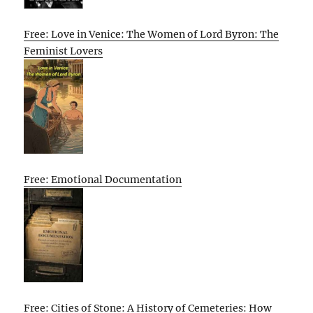
Free: Love in Venice: The Women of Lord Byron: The
Feminist Lovers
Free: Emotional Documentation
Free: Cities of Stone: A History of Cemeteries: How