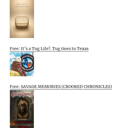
Free: It’s a Tug Life!: Tug Goes to Texas
Free: SAVAGE MEMORIES (CROOKED CHRONICLES)