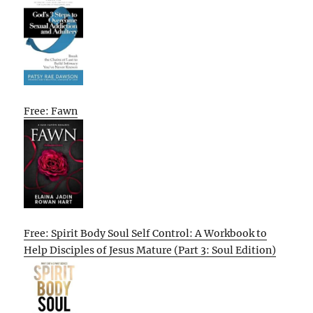
Free: Fawn
Free: Spirit Body Soul Self Control: A Workbook to
Help Disciples of Jesus Mature (Part 3: Soul Edition)