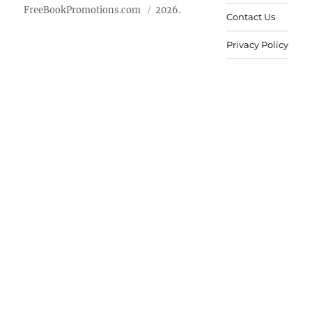
FreeBookPromotions.com
2026.
Contact Us
Privacy Policy