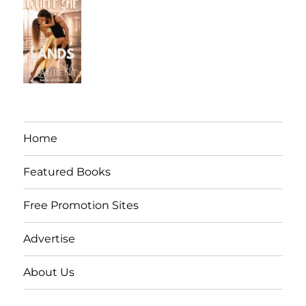
Home
Featured Books
Free Promotion Sites
Advertise
About Us