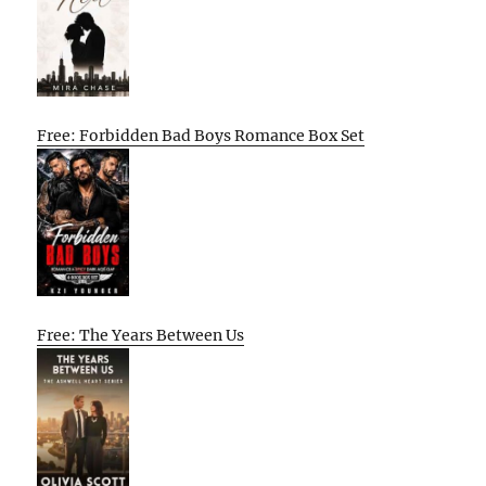
Free: Forbidden Bad Boys Romance Box Set
Free: The Years Between Us