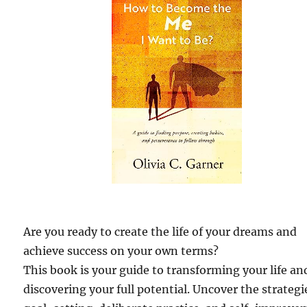
Are you ready to create the life of your dreams and
achieve success on your own terms?
This book is your guide to transforming your life an
discovering your full potential. Uncover the strategi