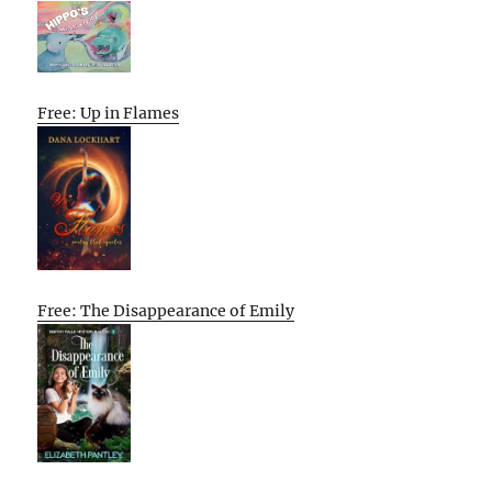
Free: Up in Flames
Free: The Disappearance of Emily