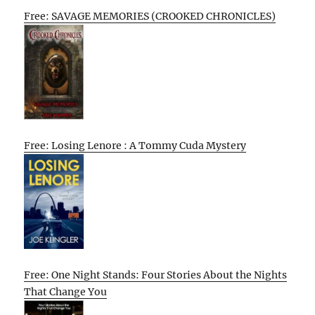
Free: SAVAGE MEMORIES (CROOKED CHRONICLES)
Free: Losing Lenore : A Tommy Cuda Mystery
Free: One Night Stands: Four Stories About the Nights
That Change You