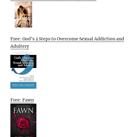
Free: God’s 3 Steps to Overcome Sexual Addiction and
Adultery
Free: Fawn