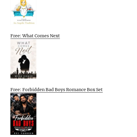
Free: What Comes Next
Free: Forbidden Bad Boys Romance Box Set