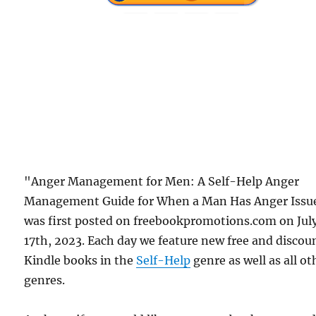
"Anger Management for Men: A Self-Help Anger
Management Guide for When a Man Has Anger Issu
was first posted on freebookpromotions.com on Jul
17th, 2023. Each day we feature new free and discou
Kindle books in the
Self-Help
genre as well as all ot
genres.