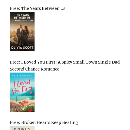
Free: The Years Between Us
Free: I Loved You First: A Spicy Small Town Single Dad
Second Chance Romance
Free: Broken Hearts Keep Beating