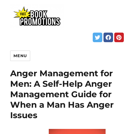
MENU
Anger Management for
Men: A Self-Help Anger
Management Guide for
When a Man Has Anger
Issues