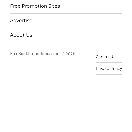
Free Promotion Sites
Advertise
About Us
FreeBookPromotions.com
2026.
Contact Us
Privacy Policy