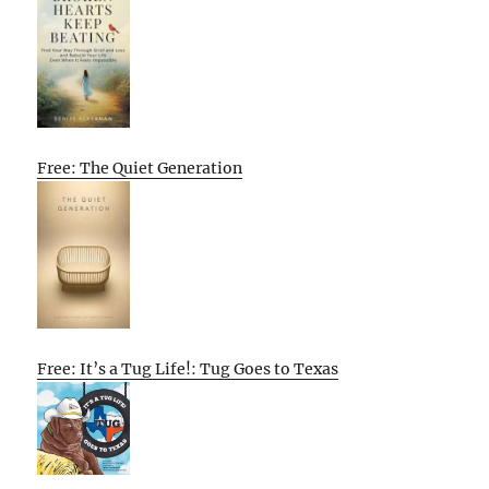
Free: The Quiet Generation
Free: It’s a Tug Life!: Tug Goes to Texas