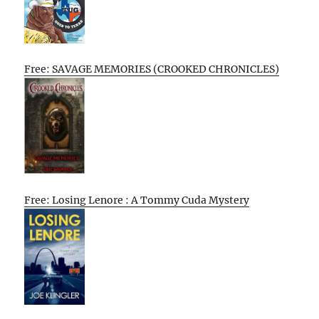
Free: SAVAGE MEMORIES (CROOKED CHRONICLES)
Free: Losing Lenore : A Tommy Cuda Mystery