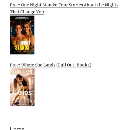
Free: One Night Stands: Four Stories About the Nights
That Change You
Free: Where She Lands (Full Out, Book 1)
Home