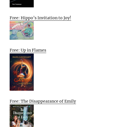
Free: Hippo’s Invitation to Joy!
Free: Up in Flames
Free: The Disappearance of Emily