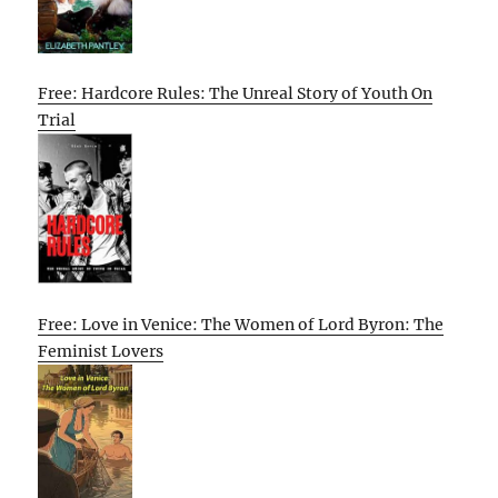
Free: Hardcore Rules: The Unreal Story of Youth On
Trial
Free: Love in Venice: The Women of Lord Byron: The
Feminist Lovers