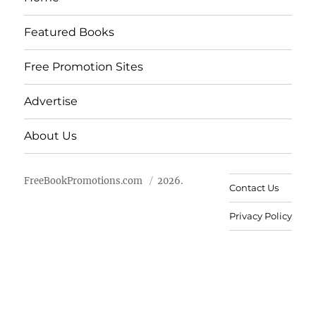
Featured Books
Free Promotion Sites
Advertise
About Us
FreeBookPromotions.com
2026.
Contact Us
Privacy Policy