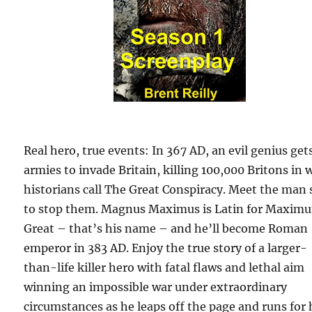
Real hero, true events: In 367 AD, an evil genius get
armies to invade Britain, killing 100,000 Britons in 
historians call The Great Conspiracy. Meet the man 
to stop them. Magnus Maximus is Latin for Maxim
Great – that’s his name – and he’ll become Roman
emperor in 383 AD. Enjoy the true story of a larger-
than-life killer hero with fatal flaws and lethal aim
winning an impossible war under extraordinary
circumstances as he leaps off the page and runs for 