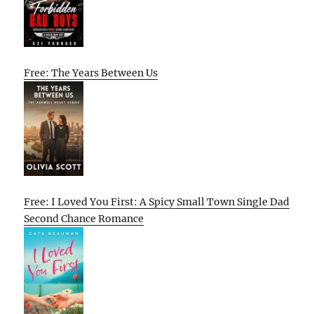
Free: The Years Between Us
Free: I Loved You First: A Spicy Small Town Single Dad
Second Chance Romance