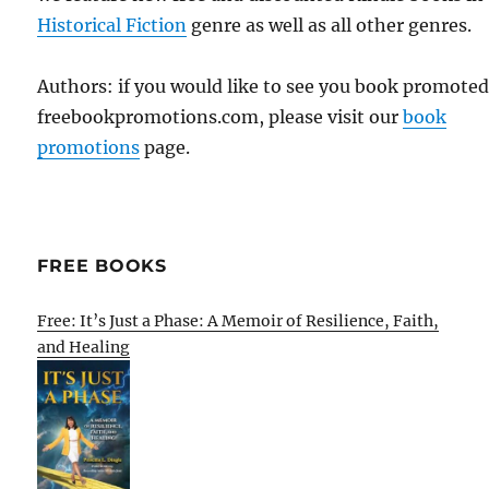
Historical Fiction
genre as well as all other genres.
Authors: if you would like to see you book promote
freebookpromotions.com, please visit our
book
promotions
page.
FREE BOOKS
Free: It’s Just a Phase: A Memoir of Resilience, Faith,
and Healing