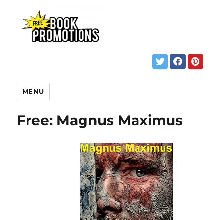
MENU
Free: Magnus Maximus