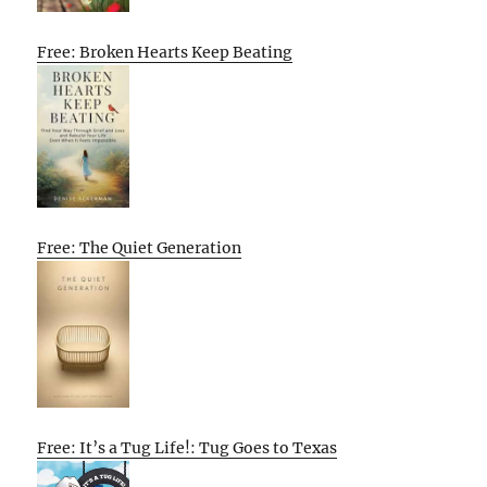
Free: Broken Hearts Keep Beating
Free: The Quiet Generation
Free: It’s a Tug Life!: Tug Goes to Texas