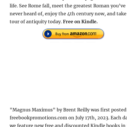
life. See Rome fall, meet the greatest Roman you’ve
never heard of, enjoy the 4th century now, and take
tour of antiquity today.
Free on Kindle.
"Magnus Maximus" by Brent Reilly was first posted
freebookpromotions.com on July 17th, 2023. Each d
we feature new free and discounted Kindle books in