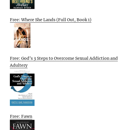
Free: Where She Lands (Full Out, Book 1)
Free: God’s 3 Steps to Overcome Sexual Addiction and
Adultery
Free: Fawn