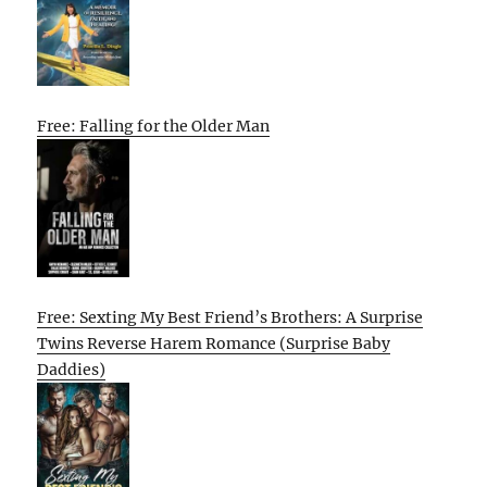
Free: Falling for the Older Man
Free: Sexting My Best Friend’s Brothers: A Surprise
Twins Reverse Harem Romance (Surprise Baby
Daddies)