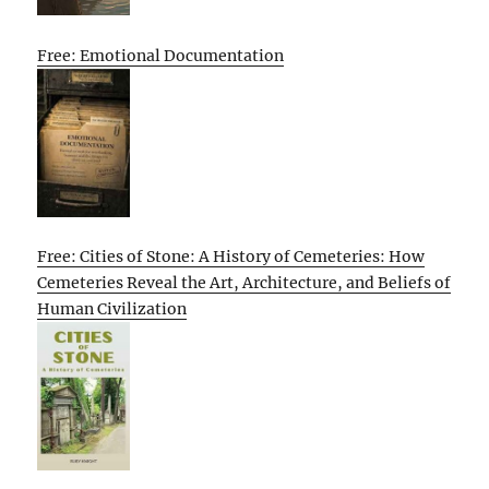
Free: Emotional Documentation
Free: Cities of Stone: A History of Cemeteries: How
Cemeteries Reveal the Art, Architecture, and Beliefs of
Human Civilization