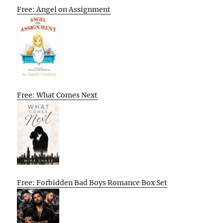
Free: Angel on Assignment
Free: What Comes Next
Free: Forbidden Bad Boys Romance Box Set