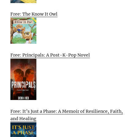
Free: The Know It Owl
Free: Principals: A Post-K-Pop Novel
Free: It’s Just a Phase: A Memoir of Resilience, Faith,
and Healing