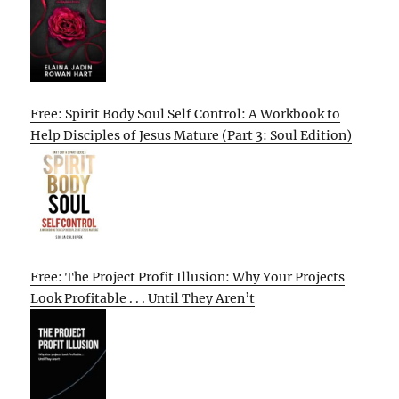
Free: Spirit Body Soul Self Control: A Workbook to
Help Disciples of Jesus Mature (Part 3: Soul Edition)
Free: The Project Profit Illusion: Why Your Projects
Look Profitable . . . Until They Aren’t