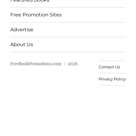
Free Promotion Sites
Advertise
About Us
FreeBookPromotions.com
2026.
Contact Us
Privacy Policy