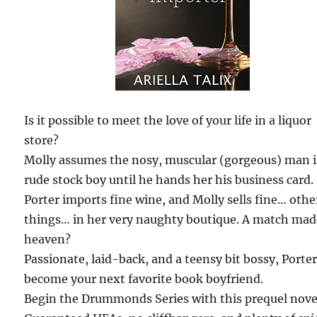
Is it possible to meet the love of your life in a liquor
store?
Molly assumes the nosy, muscular (gorgeous) man i
rude stock boy until he hands her his business card.
Porter imports fine wine, and Molly sells fine… othe
things… in her very naughty boutique. A match mad
heaven?
Passionate, laid-back, and a teensy bit bossy, Porter
become your next favorite book boyfriend.
Begin the Drummonds Series with this prequel novel