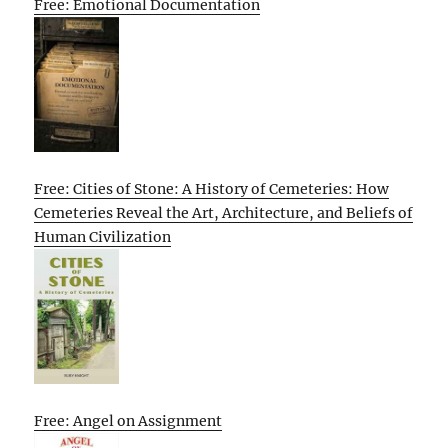
Free: Emotional Documentation
Free: Cities of Stone: A History of Cemeteries: How
Cemeteries Reveal the Art, Architecture, and Beliefs of
Human Civilization
Free: Angel on Assignment