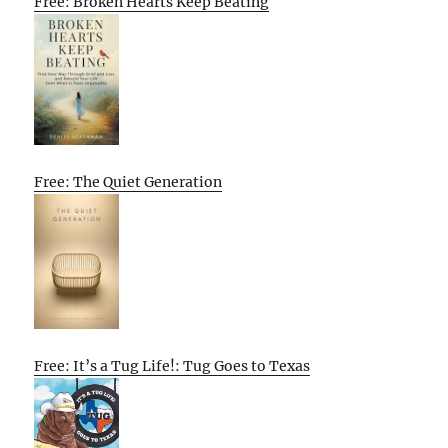
Free: Broken Hearts Keep Beating
Free: The Quiet Generation
Free: It’s a Tug Life!: Tug Goes to Texas