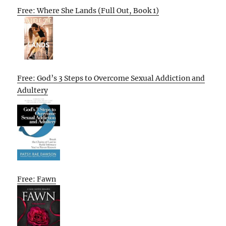
Free: Where She Lands (Full Out, Book 1)
Free: God’s 3 Steps to Overcome Sexual Addiction and
Adultery
Free: Fawn