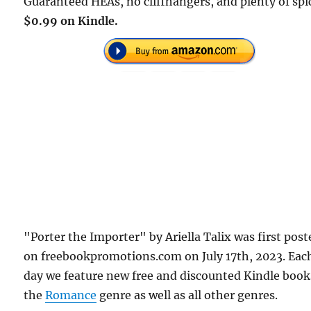
Guaranteed HEAs, no cliffhangers, and plenty of spi
$0.99 on Kindle.
"Porter the Importer" by Ariella Talix was first post
on freebookpromotions.com on July 17th, 2023. Eac
day we feature new free and discounted Kindle book
the
Romance
genre as well as all other genres.