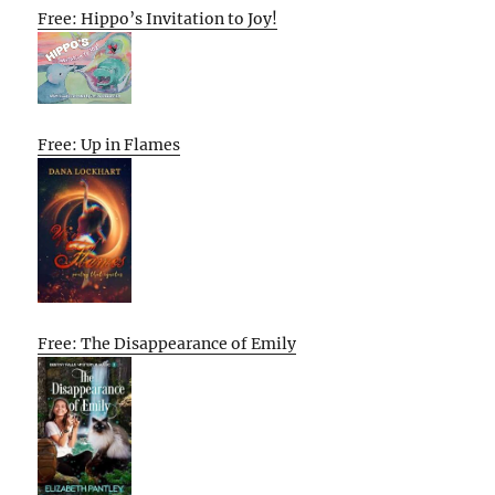
Free: Hippo’s Invitation to Joy!
Free: Up in Flames
Free: The Disappearance of Emily