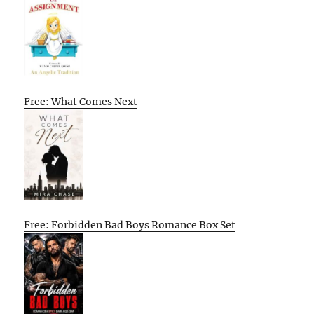
Free: What Comes Next
Free: Forbidden Bad Boys Romance Box Set