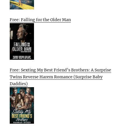
Free: Falling for the Older Man
Free: Sexting My Best Friend’s Brothers: A Surprise
Twins Reverse Harem Romance (Surprise Baby
Daddies)