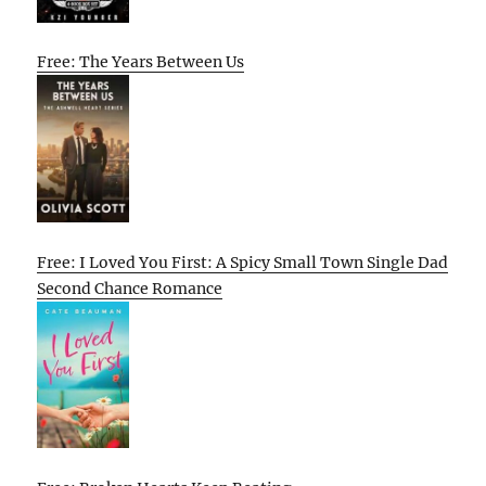
Free: The Years Between Us
Free: I Loved You First: A Spicy Small Town Single Dad
Second Chance Romance