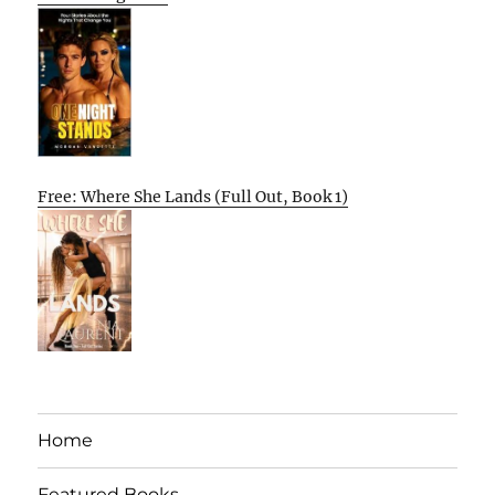
Free: Where She Lands (Full Out, Book 1)
Home
Featured Books