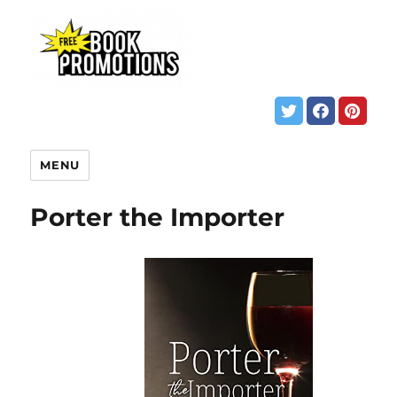
MENU
Porter the Importer