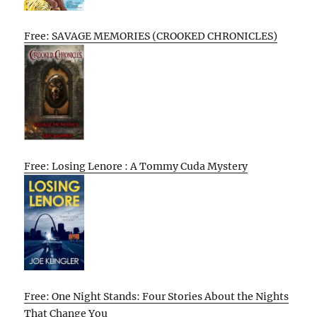
Free: SAVAGE MEMORIES (CROOKED CHRONICLES)
Free: Losing Lenore : A Tommy Cuda Mystery
Free: One Night Stands: Four Stories About the Nights
That Change You