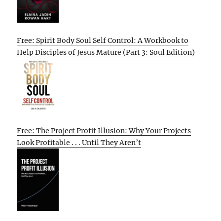
Free: Spirit Body Soul Self Control: A Workbook to
Help Disciples of Jesus Mature (Part 3: Soul Edition)
Free: The Project Profit Illusion: Why Your Projects
Look Profitable . . . Until They Aren’t