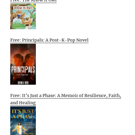
Free: Principals: A Post-K-Pop Novel
Free: It’s Just a Phase: A Memoir of Resilience, Faith,
and Healing