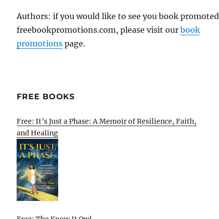
Authors: if you would like to see you book promote
freebookpromotions.com, please visit our
book
promotions
page.
FREE BOOKS
Free: It’s Just a Phase: A Memoir of Resilience, Faith,
and Healing
Free: The Know It Owl