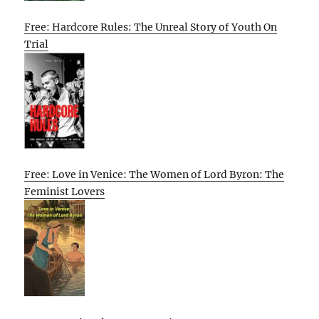
Free: Hardcore Rules: The Unreal Story of Youth On
Trial
Free: Love in Venice: The Women of Lord Byron: The
Feminist Lovers