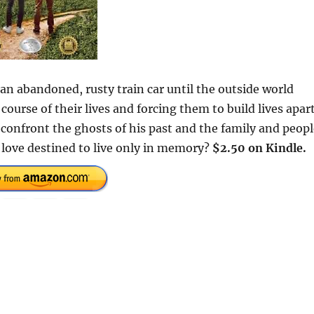
an abandoned, rusty train car until the outside world
ourse of their lives and forcing them to build lives apart
 confront the ghosts of his past and the family and peop
e love destined to live only in memory?
$2.50 on Kindle.