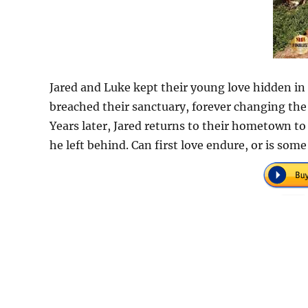
Jared and Luke kept their young love hidden in 
breached their sanctuary, forever changing the c
Years later, Jared returns to their hometown to
he left behind. Can first love endure, or is som