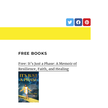
FREE BOOKS
Free: It’s Just a Phase: A Memoir of
Resilience, Faith, and Healing