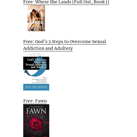
Free: Where She Lands (Full Out, Book 1)
Free: God’s 3 Steps to Overcome Sexual
Addiction and Adultery
Free: Fawn