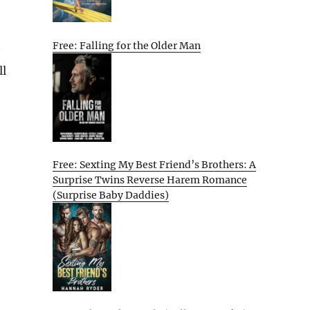
Free: Falling for the Older Man
ll
Free: Sexting My Best Friend’s Brothers: A
Surprise Twins Reverse Harem Romance
(Surprise Baby Daddies)