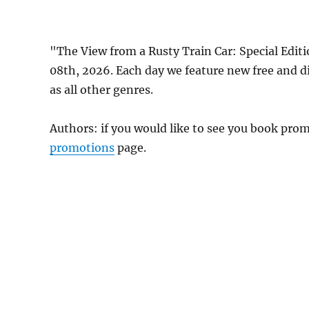
"The View from a Rusty Train Car: Special Edit
08th, 2026. Each day we feature new free and 
as all other genres.
Authors: if you would like to see you book pr
promotions
page.