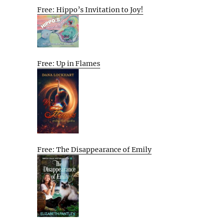
Free: Hippo’s Invitation to Joy!
Free: Up in Flames
Free: The Disappearance of Emily