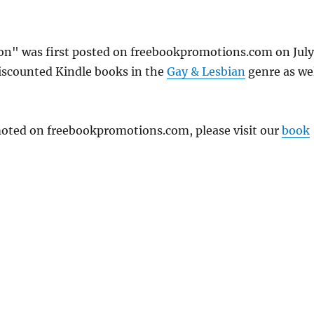
ion" was first posted on freebookpromotions.com on July
discounted Kindle books in the
Gay & Lesbian
genre as we
omoted on freebookpromotions.com, please visit our
book