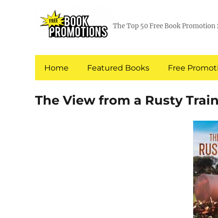
The Top 50 Free Book Promotion 
Home
Featured Books
Free Promoti
The View from a Rusty Train