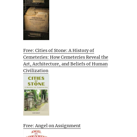
Free: Cities of Stone: A History of
Cemeteries: How Cemeteries Reveal the
Art, Architecture, and Beliefs of Human
Civilization
Free: Angel on Assignment