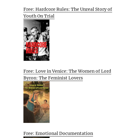
Free: Hardcore Rules: The Unreal Story of
Youth On Trial
Free: Love in Venice: The Women of Lord
Byron: The Feminist Lovers
Free: Emotional Documentation