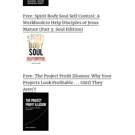
Free: Spirit Body Soul Self Control: A
Workbook to Help Disciples of Jesus
Mature (Part 3: Soul Edition)
Free: The Project Profit Illusion: Why Your
Projects Look Profitable . . . Until They
Aren’t