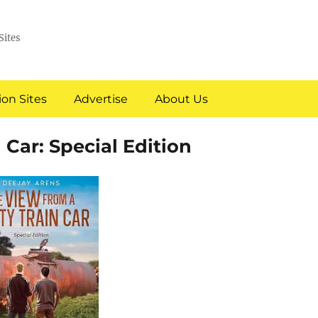
Sites
on Sites
Advertise
About Us
 Car: Special Edition