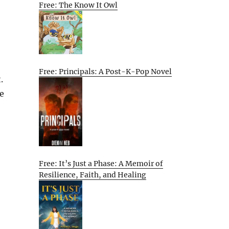
Free: The Know It Owl
Free: Principals: A Post-K-Pop Novel
.
le
Free: It’s Just a Phase: A Memoir of
Resilience, Faith, and Healing