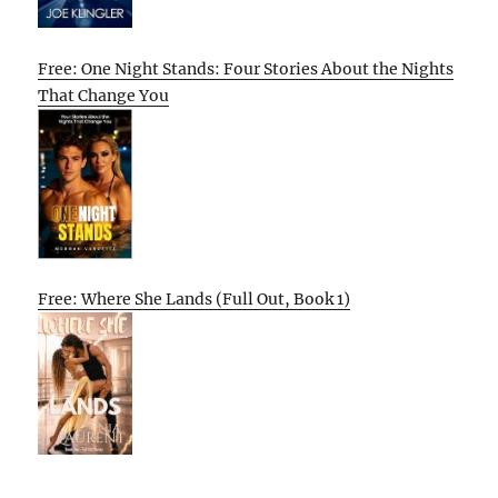
Free: One Night Stands: Four Stories About the Nights
That Change You
Free: Where She Lands (Full Out, Book 1)