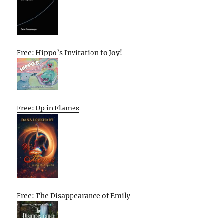
Free: Hippo’s Invitation to Joy!
Free: Up in Flames
Free: The Disappearance of Emily