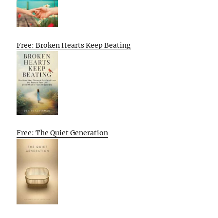
Free: Broken Hearts Keep Beating
Free: The Quiet Generation