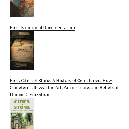
Free: Emotional Documentation
Free: Cities of Stone: A History of Cemeteries: How
Cemeteries Reveal the Art, Architecture, and Beliefs of
Human Civilization