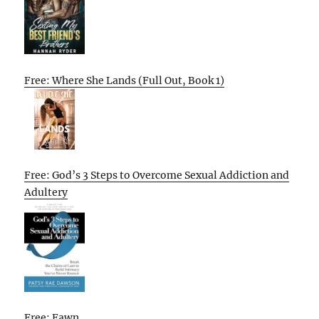
Free: Where She Lands (Full Out, Book 1)
Free: God’s 3 Steps to Overcome Sexual Addiction and
Adultery
Free: Fawn