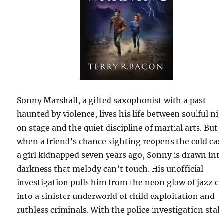
Sonny Marshall, a gifted saxophonist with a past
haunted by violence, lives his life between soulful n
on stage and the quiet discipline of martial arts. But
when a friend’s chance sighting reopens the cold ca
a girl kidnapped seven years ago, Sonny is drawn in
darkness that melody can’t touch. His unofficial
investigation pulls him from the neon glow of jazz 
into a sinister underworld of child exploitation and
ruthless criminals. With the police investigation stal