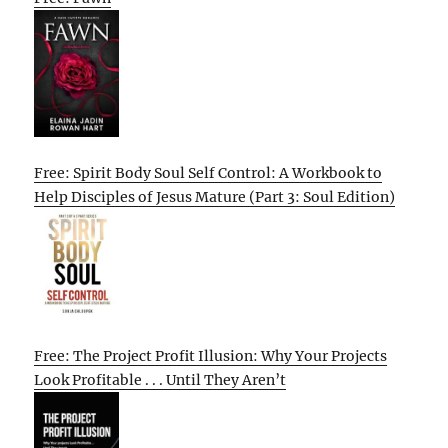
Free: Spirit Body Soul Self Control: A Workbook to
Help Disciples of Jesus Mature (Part 3: Soul Edition)
Free: The Project Profit Illusion: Why Your Projects
Look Profitable . . . Until They Aren’t