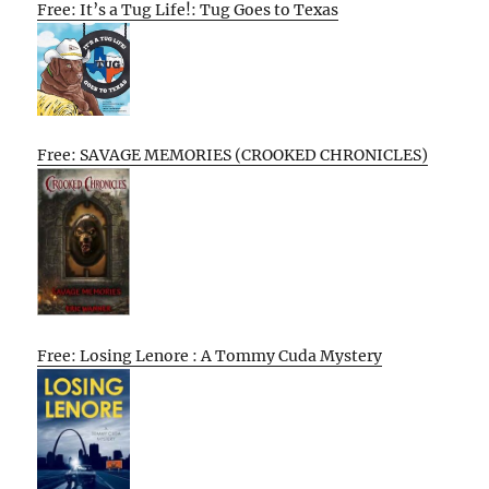
Free: It’s a Tug Life!: Tug Goes to Texas
Free: SAVAGE MEMORIES (CROOKED CHRONICLES)
Free: Losing Lenore : A Tommy Cuda Mystery