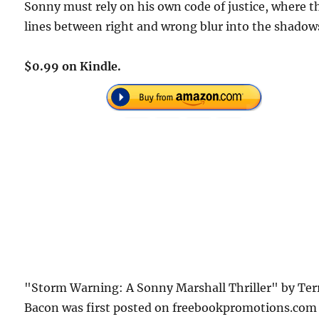
Sonny must rely on his own code of justice, where t
lines between right and wrong blur into the shadow
$0.99 on Kindle.
"Storm Warning: A Sonny Marshall Thriller" by Ter
Bacon was first posted on freebookpromotions.com