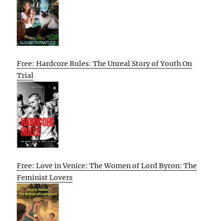
Free: Hardcore Rules: The Unreal Story of Youth On
Trial
Free: Love in Venice: The Women of Lord Byron: The
Feminist Lovers