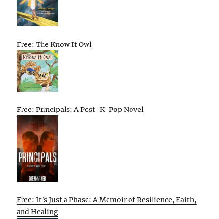
Free: The Know It Owl
Free: Principals: A Post-K-Pop Novel
Free: It’s Just a Phase: A Memoir of Resilience, Faith,
and Healing