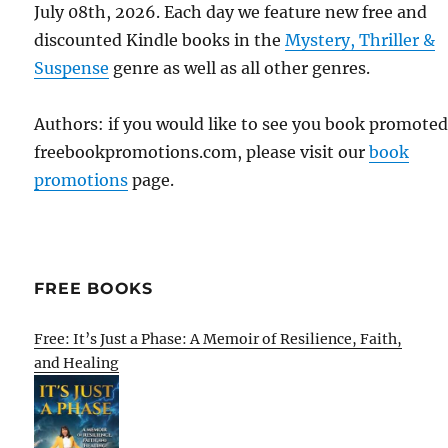
July 08th, 2026. Each day we feature new free and
discounted Kindle books in the
Mystery, Thriller &
Suspense
genre as well as all other genres.
Authors: if you would like to see you book promote
freebookpromotions.com, please visit our
book
promotions
page.
FREE BOOKS
Free: It’s Just a Phase: A Memoir of Resilience, Faith,
and Healing