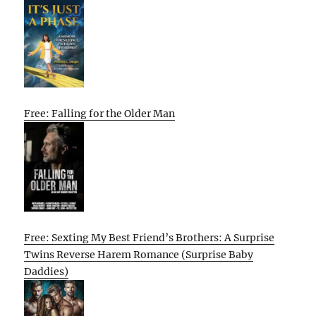
Free: Falling for the Older Man
Free: Sexting My Best Friend’s Brothers: A Surprise
Twins Reverse Harem Romance (Surprise Baby
Daddies)