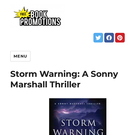
MENU
Storm Warning: A Sonny
Marshall Thriller