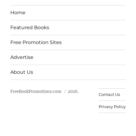
Home
Featured Books
Free Promotion Sites
Advertise
About Us
FreeBookPromotions.com
2026.
Contact Us
Privacy Policy