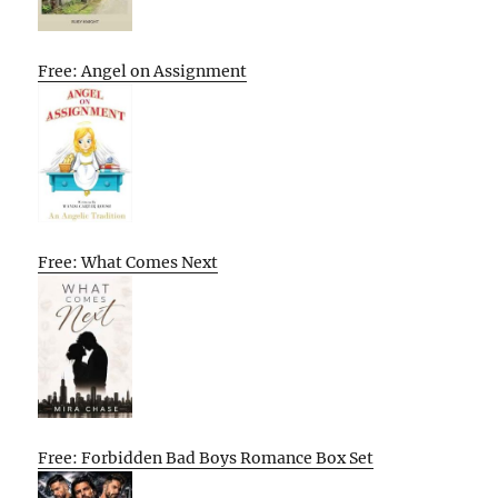
Free: Angel on Assignment
Free: What Comes Next
Free: Forbidden Bad Boys Romance Box Set