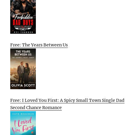
Free: The Years Between Us
Free: I Loved You First: A Spicy Small Town Single Dad
Second Chance Romance