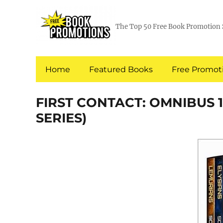
The Top 50 Free Book Promotion 
Home
Featured Books
Free Promoti
FIRST CONTACT: OMNIBUS 1 
SERIES)