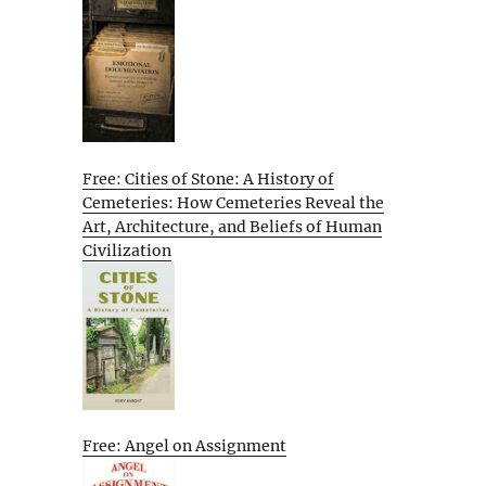
Free: Cities of Stone: A History of
Cemeteries: How Cemeteries Reveal the
Art, Architecture, and Beliefs of Human
Civilization
Free: Angel on Assignment