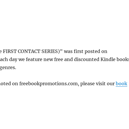
 FIRST CONTACT SERIES)" was first posted on
ach day we feature new free and discounted Kindle book
 genres.
omoted on freebookpromotions.com, please visit our
book