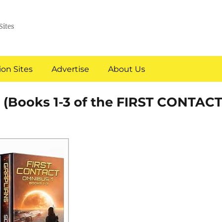
Sites
on Sites
Advertise
About Us
(Books 1-3 of the FIRST CONTAC