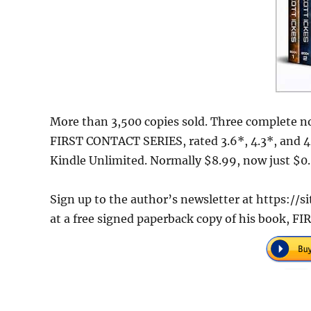
More than 3,500 copies sold. Three complete nov
FIRST CONTACT SERIES, rated 3.6*, 4.3*, and 4.
Kindle Unlimited. Normally $8.99, now just $0.9
Sign up to the author’s newsletter at https:/
at a free signed paperback copy of his book,