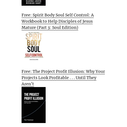
Free: Spirit Body Soul Self Control: A
Workbook to Help Disciples of Jesus
Mature (Part 3: Soul Edition)
Free: The Project Profit Illusion: Why Your
Projects Look Profitable . . . Until They
Aren’t