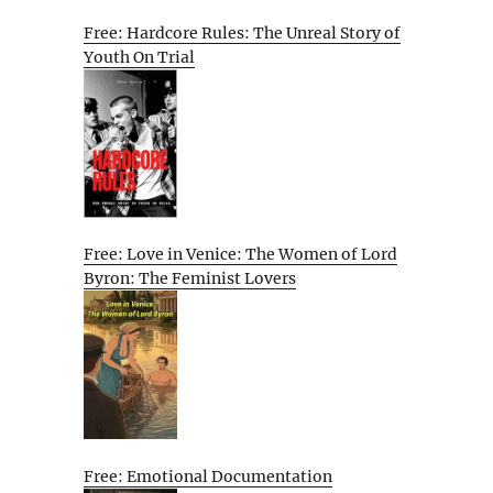
Free: Hardcore Rules: The Unreal Story of
Youth On Trial
Free: Love in Venice: The Women of Lord
Byron: The Feminist Lovers
Free: Emotional Documentation