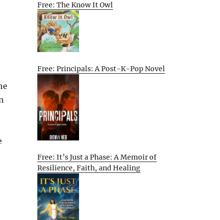
Free: The Know It Owl
Free: Principals: A Post-K-Pop Novel
he
n
e
Free: It’s Just a Phase: A Memoir of
Resilience, Faith, and Healing