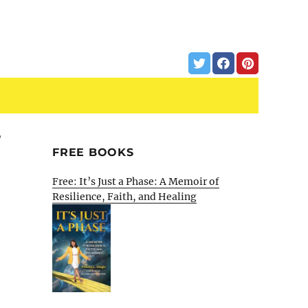
T
FREE BOOKS
Free: It’s Just a Phase: A Memoir of
Resilience, Faith, and Healing