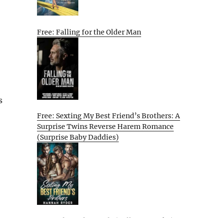
Free: Falling for the Older Man
s
Free: Sexting My Best Friend’s Brothers: A
Surprise Twins Reverse Harem Romance
(Surprise Baby Daddies)