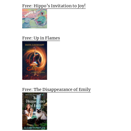
Free: Hippo’s Invitation to Joy!
Free: Up in Flames
Free: The Disappearance of Emily