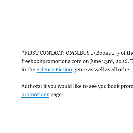
"FIRST CONTACT: OMNIBUS 1 (Books 1-3 of the
freebookpromotions.com on June 23rd, 2026. E
in the
Science Fiction
genre as well as all other
Authors: if you would like to see you book pr
promotions
page.