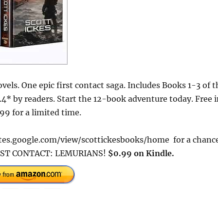
els. One epic first contact saga. Includes Books 1-3 of t
4* by readers. Start the 12-book adventure today. Free i
9 for a limited time.
/sites.google.com/view/scottickesbooks/home for a chanc
 FIRST CONTACT: LEMURIANS!
$0.99 on Kindle.