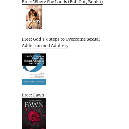
Free: Where She Lands (Full Out, Book 1)
Free: God’s 3 Steps to Overcome Sexual
Addiction and Adultery
Free: Fawn