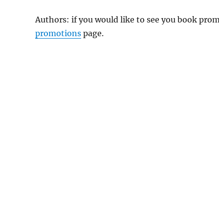
Authors: if you would like to see you book pr
promotions
page.