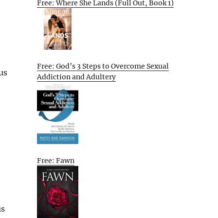
Free: Where She Lands (Full Out, Book 1)
Free: God’s 3 Steps to Overcome Sexual
us
Addiction and Adultery
Free: Fawn
us