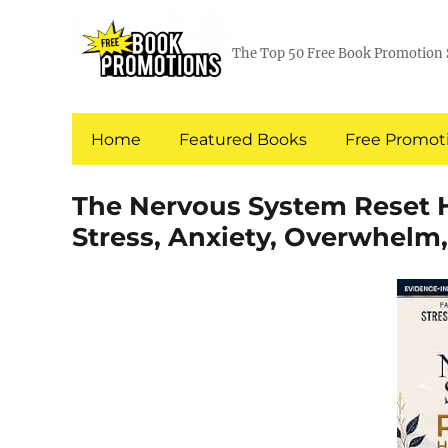
The Top 50 Free Book Promotion 
Home
Featured Books
Free Promoti
The Nervous System Reset Ha
Stress, Anxiety, Overwhelm