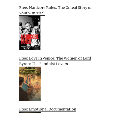
Free: Hardcore Rules: The Unreal Story of
Youth On Trial
Free: Love in Venice: The Women of Lord
Byron: The Feminist Lovers
Free: Emotional Documentation