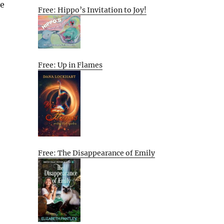
re
Free: Hippo’s Invitation to Joy!
Free: Up in Flames
Free: The Disappearance of Emily