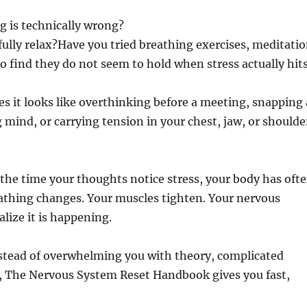
g is technically wrong?
ully relax?Have you tried breathing exercises, meditatio
to find they do not seem to hold when stress actually hit
s it looks like overthinking before a meeting, snapping 
 mind, or carrying tension in your chest, jaw, or shoulde
 the time your thoughts notice stress, your body has oft
reathing changes. Your muscles tighten. Your nervous
lize it is happening.
nstead of overwhelming you with theory, complicated
it, The Nervous System Reset Handbook gives you fast,