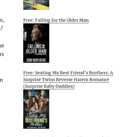
n,
Free: Falling for the Older Man
s?
at
rs
Free: Sexting My Best Friend’s Brothers: A
en
Surprise Twins Reverse Harem Romance
(Surprise Baby Daddies)