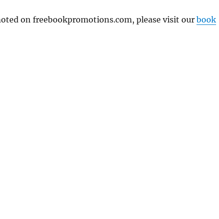
omoted on freebookpromotions.com, please visit our
book