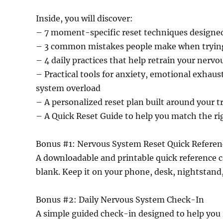
Inside, you will discover:
– 7 moment-specific reset techniques designed 
– 3 common mistakes people make when tryin
– 4 daily practices that help retrain your nerv
– Practical tools for anxiety, emotional exhaus
system overload
– A personalized reset plan built around your t
– A Quick Reset Guide to help you match the ri
Bonus #1: Nervous System Reset Quick Referen
A downloadable and printable quick reference 
blank. Keep it on your phone, desk, nightstand,
Bonus #2: Daily Nervous System Check-In
A simple guided check-in designed to help you