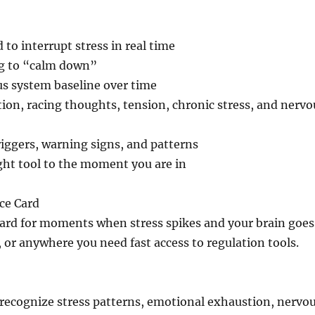
to interrupt stress in real time
g to “calm down”
ous system baseline over time
tion, racing thoughts, tension, chronic stress, and nervo
riggers, warning signs, and patterns
ght tool to the moment you are in
ce Card
card for moments when stress spikes and your brain goes
 or anywhere you need fast access to regulation tools.
 recognize stress patterns, emotional exhaustion, nervo