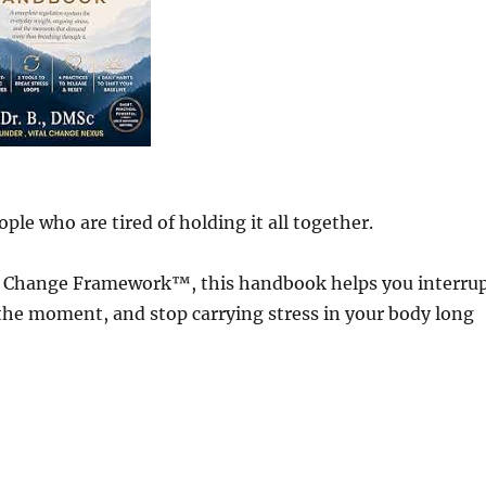
ple who are tired of holding it all together.
al Change Framework™, this handbook helps you interru
 the moment, and stop carrying stress in your body long