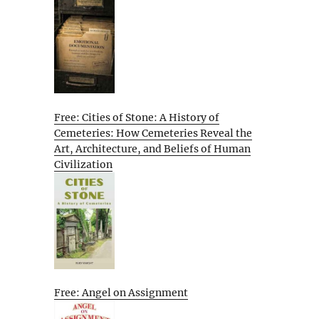
Free: Cities of Stone: A History of
Cemeteries: How Cemeteries Reveal the
Art, Architecture, and Beliefs of Human
Civilization
Free: Angel on Assignment