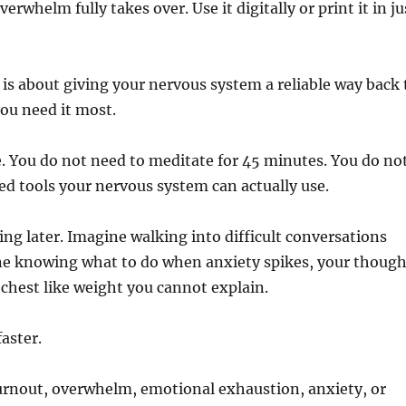
rwhelm fully takes over. Use it digitally or print it in ju
 is about giving your nervous system a reliable way back 
you need it most.
 You do not need to meditate for 45 minutes. You do no
eed tools your nervous system can actually use.
ing later. Imagine walking into difficult conversations
ne knowing what to do when anxiety spikes, your though
 chest like weight you cannot explain.
aster.
burnout, overwhelm, emotional exhaustion, anxiety, or