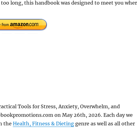
r too long, this handbook was designed to meet you whe
ctical Tools for Stress, Anxiety, Overwhelm, and
eebookpromotions.com on May 26th, 2026. Each day we
in the
Health, Fitness & Dieting
genre as well as all other