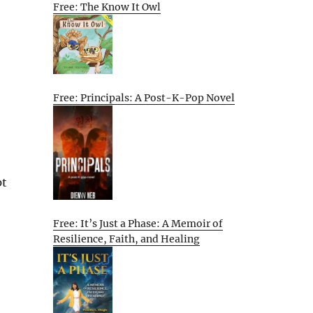
Free: The Know It Owl
Free: Principals: A Post-K-Pop Novel
pt
Free: It’s Just a Phase: A Memoir of
Resilience, Faith, and Healing