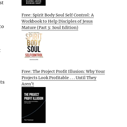
st
Free: Spirit Body Soul Self Control: A
Workbook to Help Disciples of Jesus
to
Mature (Part 3: Soul Edition)
t
Free: The Project Profit Illusion: Why Your
Projects Look Profitable . . . Until They
ts
Aren’t