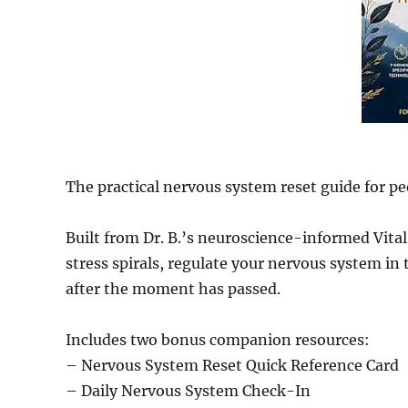
The practical nervous system reset guide for peo
Built from Dr. B.’s neuroscience-informed Vit
stress spirals, regulate your nervous system in
after the moment has passed.
Includes two bonus companion resources:
– Nervous System Reset Quick Reference Card
– Daily Nervous System Check-In