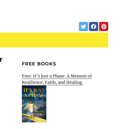
r
FREE BOOKS
Free: It’s Just a Phase: A Memoir of
Resilience, Faith, and Healing