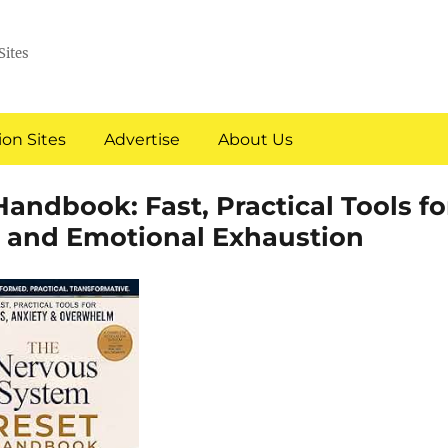
Sites
on Sites
Advertise
About Us
ndbook: Fast, Practical Tools fo
, and Emotional Exhaustion