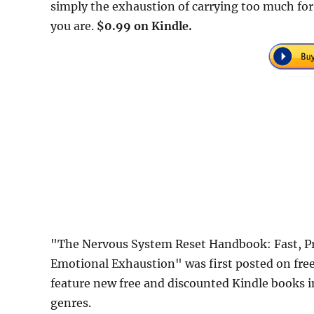
simply the exhaustion of carrying too much fo
you are.
$0.99 on Kindle.
"The Nervous System Reset Handbook: Fast, Pra
Emotional Exhaustion" was first posted on fr
feature new free and discounted Kindle books 
genres.