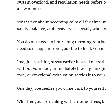
system overload, and regulation needs before ove
a few minutes.
This is not about becoming calm all the time. It
safety, balance, and recovery, especially when 
You do not need an hour-long morning routine.
need to disappear from your life to heal. You n
Imagine catching stress earlier instead of crash
without your body immediately bracing. Imagi
race, or emotional exhaustion settles into your
One day, you realize you came back to yourself f
Whether you are dealing with chronic stress, 