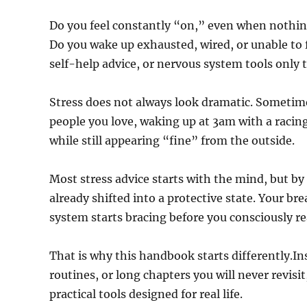
Do you feel constantly “on,” even when nothin
Do you wake up exhausted, wired, or unable to f
self-help advice, or nervous system tools only 
Stress does not always look dramatic. Sometime
people you love, waking up at 3am with a racing
while still appearing “fine” from the outside.
Most stress advice starts with the mind, but by
already shifted into a protective state. Your b
system starts bracing before you consciously rea
That is why this handbook starts differently.I
routines, or long chapters you will never revis
practical tools designed for real life.