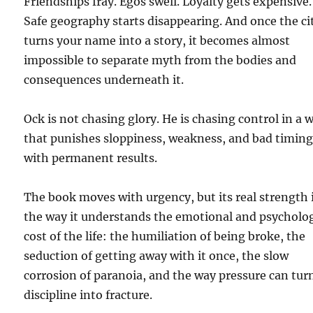
Friendships fray. Egos swell. Loyalty gets expensive.
Safe geography starts disappearing. And once the ci
turns your name into a story, it becomes almost
impossible to separate myth from the bodies and
consequences underneath it.
Ock is not chasing glory. He is chasing control in a 
that punishes sloppiness, weakness, and bad timin
with permanent results.
The book moves with urgency, but its real strength 
the way it understands the emotional and psycholog
cost of the life: the humiliation of being broke, the
seduction of getting away with it once, the slow
corrosion of paranoia, and the way pressure can tur
discipline into fracture.