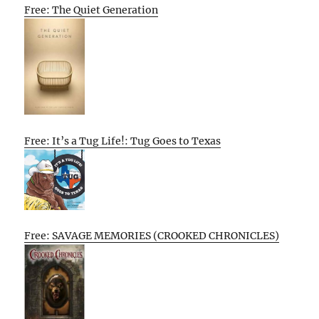
Free: The Quiet Generation
Free: It’s a Tug Life!: Tug Goes to Texas
Free: SAVAGE MEMORIES (CROOKED CHRONICLES)