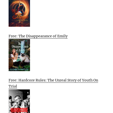
Free: The Disappearance of Emily
Free: Hardcore Rules: The Unreal Story of Youth On
Trial