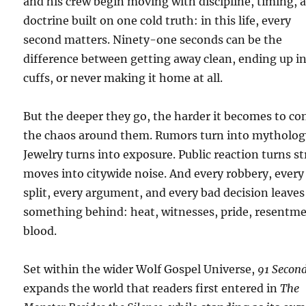
and his crew begin moving with discipline, timing, 
doctrine built on one cold truth: in this life, every
second matters. Ninety-one seconds can be the
difference between getting away clean, ending up i
cuffs, or never making it home at all.
But the deeper they go, the harder it becomes to co
the chaos around them. Rumors turn into mytholog
Jewelry turns into exposure. Public reaction turns st
moves into citywide noise. And every robbery, every
split, every argument, and every bad decision leaves
something behind: heat, witnesses, pride, resentme
blood.
Set within the wider Wolf Gospel Universe,
91 Secon
expands the world that readers first entered in
The