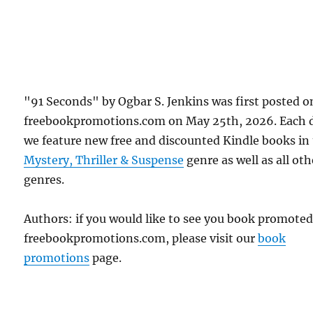
"91 Seconds" by Ogbar S. Jenkins was first posted o
freebookpromotions.com on May 25th, 2026. Each 
we feature new free and discounted Kindle books in
Mystery, Thriller & Suspense
genre as well as all oth
genres.
Authors: if you would like to see you book promote
freebookpromotions.com, please visit our
book
promotions
page.