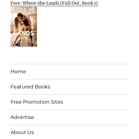
Free: Where She Lands (Full Out, Book 1)
Home
Featured Books
Free Promotion Sites
Advertise
About Us