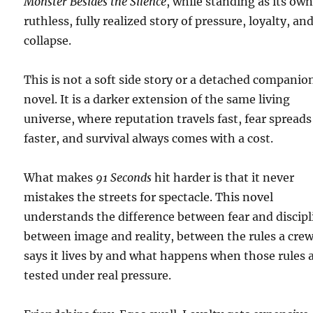
Monster Besides the Silence
, while standing as its ow
ruthless, fully realized story of pressure, loyalty, an
collapse.
This is not a soft side story or a detached companio
novel. It is a darker extension of the same living
universe, where reputation travels fast, fear spreads
faster, and survival always comes with a cost.
What makes
91 Seconds
hit harder is that it never
mistakes the streets for spectacle. This novel
understands the difference between fear and discipl
between image and reality, between the rules a cre
says it lives by and what happens when those rules 
tested under real pressure.