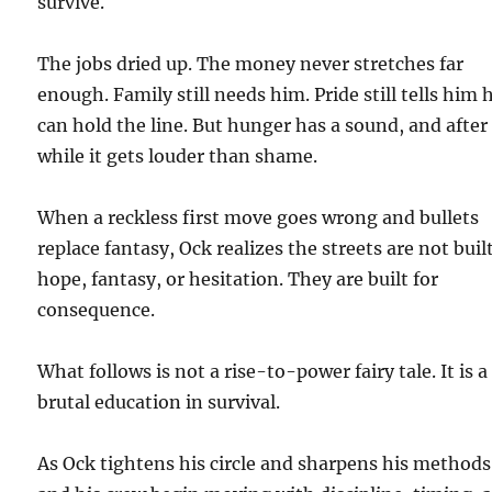
survive.
The jobs dried up. The money never stretches far
enough. Family still needs him. Pride still tells him 
can hold the line. But hunger has a sound, and after
while it gets louder than shame.
When a reckless first move goes wrong and bullets
replace fantasy, Ock realizes the streets are not built
hope, fantasy, or hesitation. They are built for
consequence.
What follows is not a rise-to-power fairy tale. It is a
brutal education in survival.
As Ock tightens his circle and sharpens his methods