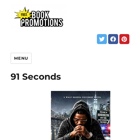
MENU
91 Seconds