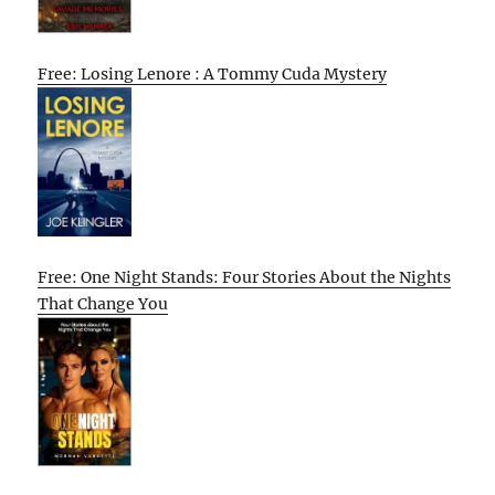
Free: Losing Lenore : A Tommy Cuda Mystery
Free: One Night Stands: Four Stories About the Nights
That Change You