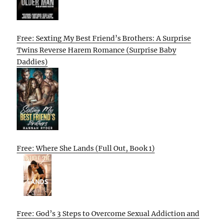
Free: Sexting My Best Friend’s Brothers: A Surprise
Twins Reverse Harem Romance (Surprise Baby
Daddies)
Free: Where She Lands (Full Out, Book 1)
Free: God’s 3 Steps to Overcome Sexual Addiction and