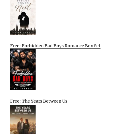
Free: Forbidden Bad Boys Romance Box Set
Free: The Years Between Us