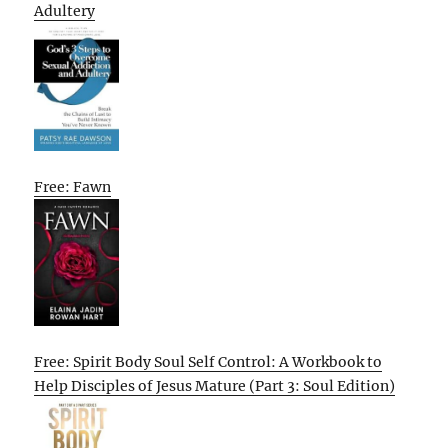
Adultery
Free: Fawn
Free: Spirit Body Soul Self Control: A Workbook to
Help Disciples of Jesus Mature (Part 3: Soul Edition)