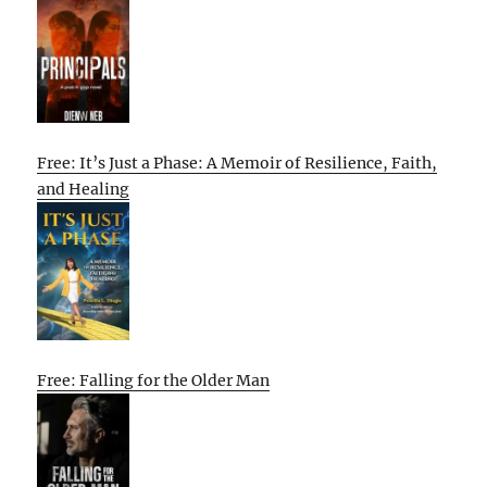
Free: It’s Just a Phase: A Memoir of Resilience, Faith,
and Healing
Free: Falling for the Older Man