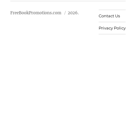
FreeBookPromotions.com
2026.
Contact Us
Privacy Policy