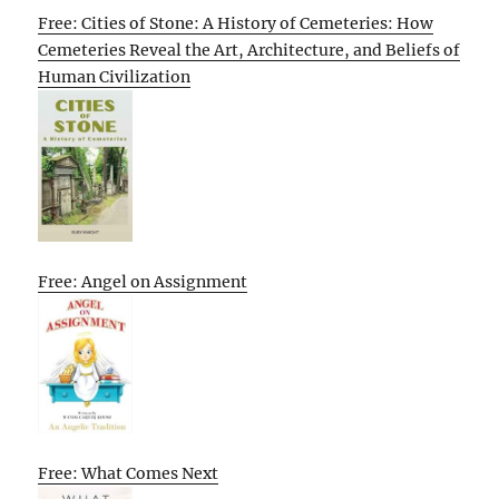
Free: Cities of Stone: A History of Cemeteries: How
Cemeteries Reveal the Art, Architecture, and Beliefs of
Human Civilization
Free: Angel on Assignment
Free: What Comes Next