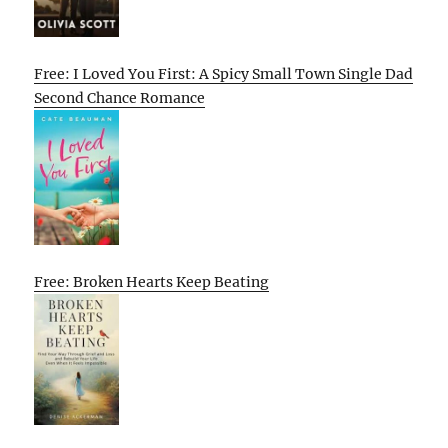
Free: I Loved You First: A Spicy Small Town Single Dad
Second Chance Romance
Free: Broken Hearts Keep Beating