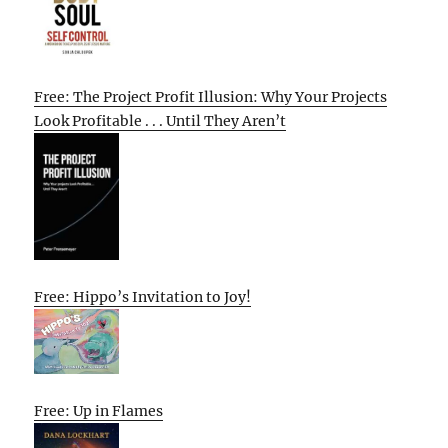
Free: The Project Profit Illusion: Why Your Projects
Look Profitable . . . Until They Aren’t
Free: Hippo’s Invitation to Joy!
Free: Up in Flames