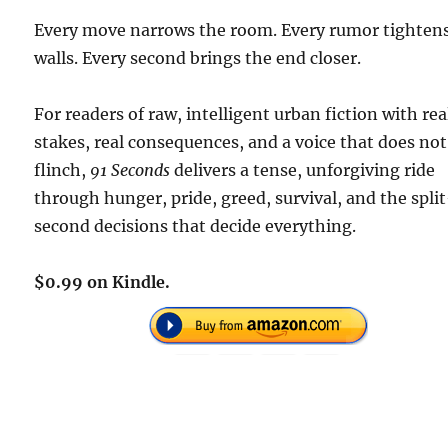
Every move narrows the room. Every rumor tighten
walls. Every second brings the end closer.
For readers of raw, intelligent urban fiction with rea
stakes, real consequences, and a voice that does not
flinch,
91 Seconds
delivers a tense, unforgiving ride
through hunger, pride, greed, survival, and the spli
second decisions that decide everything.
$0.99 on Kindle.