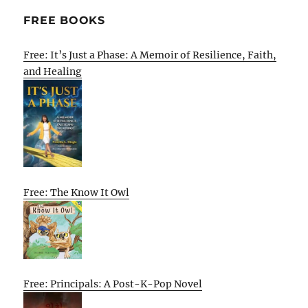
FREE BOOKS
Free: It’s Just a Phase: A Memoir of Resilience, Faith,
and Healing
Free: The Know It Owl
Free: Principals: A Post-K-Pop Novel