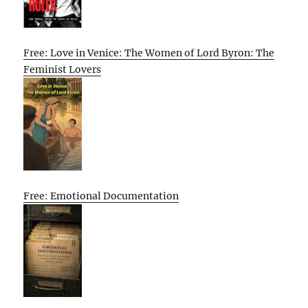
Free: Love in Venice: The Women of Lord Byron: The
Feminist Lovers
Free: Emotional Documentation