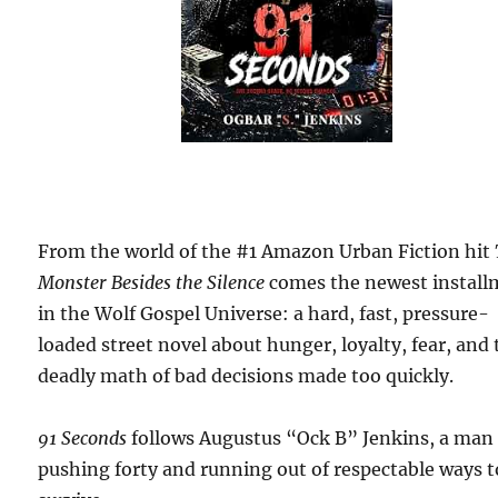
From the world of the #1 Amazon Urban Fiction hit
Monster Besides the Silence
comes the newest install
in the Wolf Gospel Universe: a hard, fast, pressure-
loaded street novel about hunger, loyalty, fear, and
deadly math of bad decisions made too quickly.
91 Seconds
follows Augustus “Ock B” Jenkins, a man
pushing forty and running out of respectable ways t