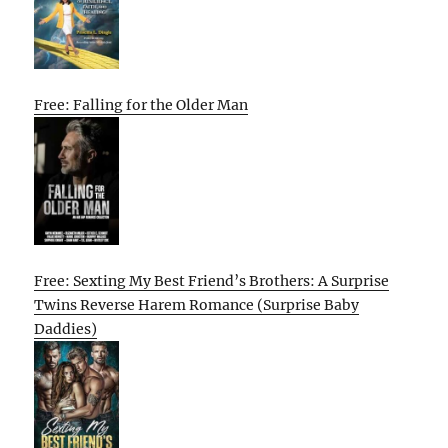
Free: Falling for the Older Man
Free: Sexting My Best Friend’s Brothers: A Surprise
Twins Reverse Harem Romance (Surprise Baby
Daddies)