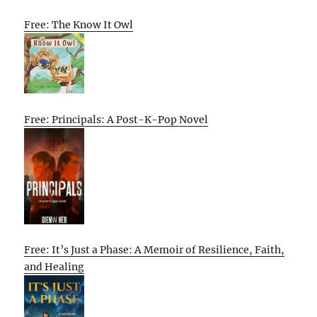
Free: The Know It Owl
Free: Principals: A Post-K-Pop Novel
Free: It’s Just a Phase: A Memoir of Resilience, Faith,
and Healing