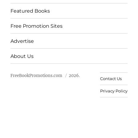
Featured Books
Free Promotion Sites
Advertise
About Us
FreeBookPromotions.com
2026.
Contact Us
Privacy Policy