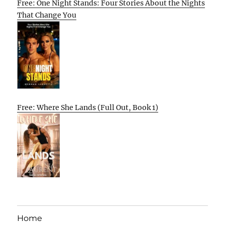
Free: One Night Stands: Four Stories About the Nights
That Change You
Free: Where She Lands (Full Out, Book 1)
Home