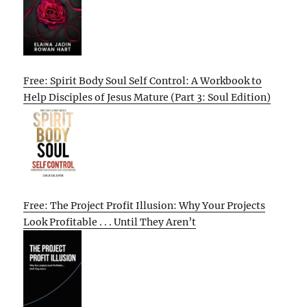
Free: Spirit Body Soul Self Control: A Workbook to
Help Disciples of Jesus Mature (Part 3: Soul Edition)
Free: The Project Profit Illusion: Why Your Projects
Look Profitable . . . Until They Aren’t