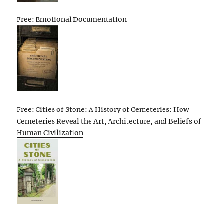
Free: Emotional Documentation
Free: Cities of Stone: A History of Cemeteries: How
Cemeteries Reveal the Art, Architecture, and Beliefs of
Human Civilization