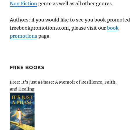
Non Fiction
genre as well as all other genres.
Authors: if you would like to see you book promote
freebookpromotions.com, please visit our
book
promotions
page.
FREE BOOKS
Free: It’s Just a Phase: A Memoir of Resilience, Faith,
and Healing