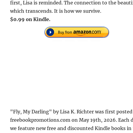
first, Lisa is reminded. The connection to the beauti
which transcends. It is how we survive.
$0.99 on Kindle.
"Fly, My Darling" by Lisa K. Richter was first poste
freebookpromotions.com on May 19th, 2026. Each 
we feature new free and discounted Kindle books in