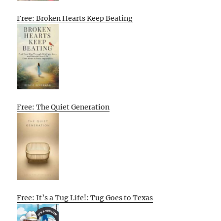
Free: Broken Hearts Keep Beating
Free: The Quiet Generation
Free: It’s a Tug Life!: Tug Goes to Texas