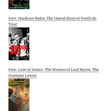
Free: Hardcore Rules: The Unreal Story of Youth On
Trial
Free: Love in Venice: The Women of Lord Byron: The
Feminist Lovers