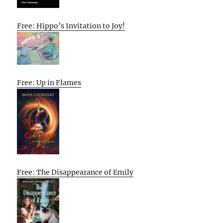
Free: Hippo’s Invitation to Joy!
Free: Up in Flames
Free: The Disappearance of Emily