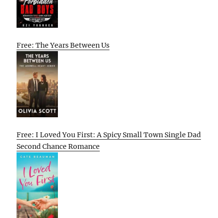
Free: The Years Between Us
Free: I Loved You First: A Spicy Small Town Single Dad
Second Chance Romance