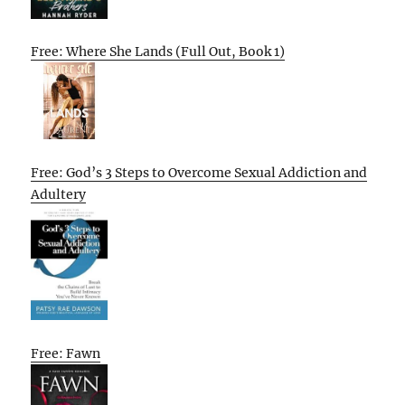
Free: Where She Lands (Full Out, Book 1)
Free: God’s 3 Steps to Overcome Sexual Addiction and
Adultery
Free: Fawn