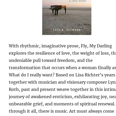
With rhythmic, imaginative prose, Fly, My Darling
explores the resilience of love, the weight of loss, t
undeniable pull toward freedom, and the
transformation that occurs when a woman finally a
What do I really want? Based on Lisa Richter’s years
together with musician and visionary composer Ly
Roth, past and present weave together in this intim
journey of awakened eroticism, exhilarating joy, ne
unbearable grief, and moments of spiritual renewal
through it all, there is music. Art must always come