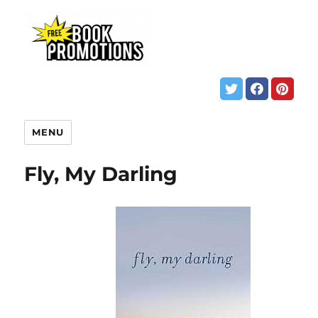
MENU
Fly, My Darling