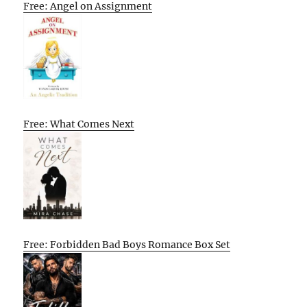
Free: Angel on Assignment
Free: What Comes Next
Free: Forbidden Bad Boys Romance Box Set