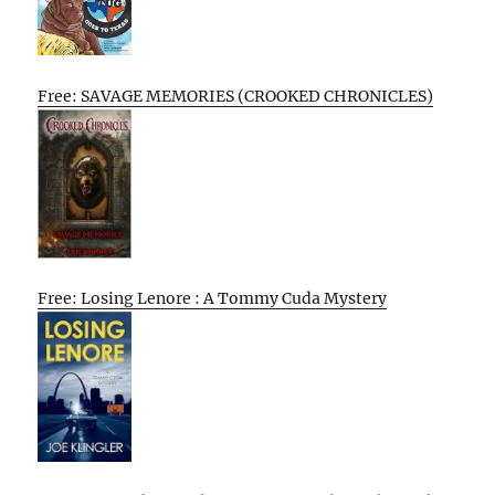
Free: SAVAGE MEMORIES (CROOKED CHRONICLES)
Free: Losing Lenore : A Tommy Cuda Mystery