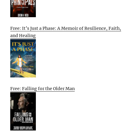
Free: It’s Just a Phase: A Memoir of Resilience, Faith,
and Healing
Free: Falling for the Older Man