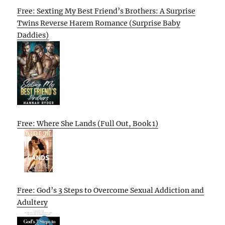
Free: Sexting My Best Friend’s Brothers: A Surprise
Twins Reverse Harem Romance (Surprise Baby
Daddies)
Free: Where She Lands (Full Out, Book 1)
Free: God’s 3 Steps to Overcome Sexual Addiction and
Adultery