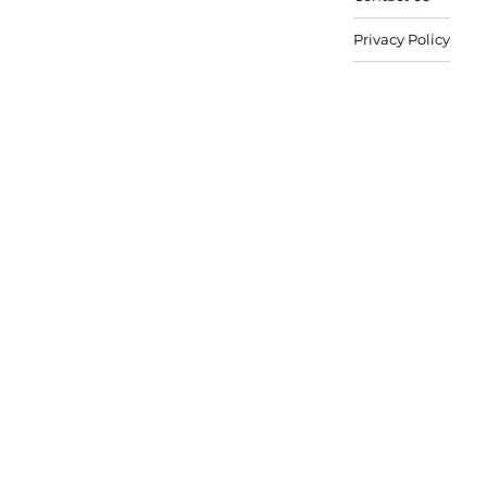
Privacy Policy