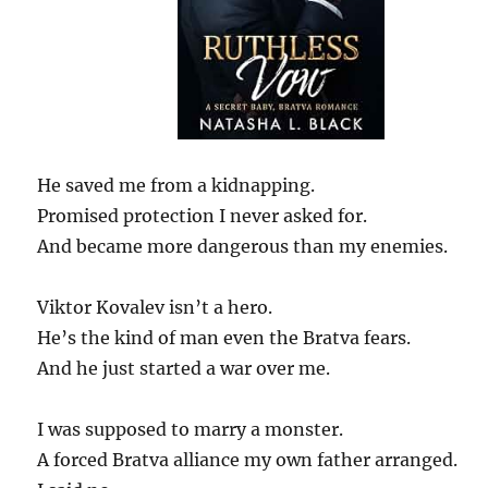
He saved me from a kidnapping.
Promised protection I never asked for.
And became more dangerous than my enemies.
Viktor Kovalev isn’t a hero.
He’s the kind of man even the Bratva fears.
And he just started a war over me.
I was supposed to marry a monster.
A forced Bratva alliance my own father arranged.