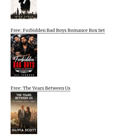
Free: Forbidden Bad Boys Romance Box Set
Free: The Years Between Us