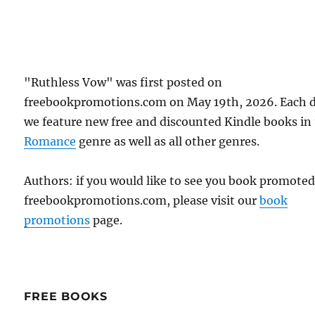
"Ruthless Vow" was first posted on
freebookpromotions.com on May 19th, 2026. Each 
we feature new free and discounted Kindle books in
Romance
genre as well as all other genres.
Authors: if you would like to see you book promote
freebookpromotions.com, please visit our
book
promotions
page.
FREE BOOKS