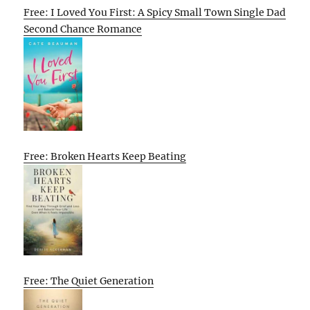
Free: I Loved You First: A Spicy Small Town Single Dad
Second Chance Romance
Free: Broken Hearts Keep Beating
Free: The Quiet Generation