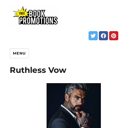
MENU
Ruthless Vow