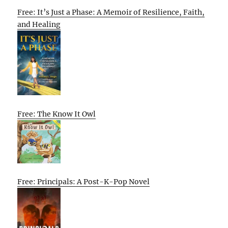
Free: It’s Just a Phase: A Memoir of Resilience, Faith,
and Healing
Free: The Know It Owl
Free: Principals: A Post-K-Pop Novel