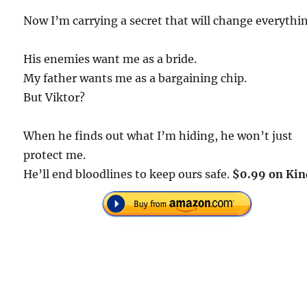
Now I’m carrying a secret that will change everythi
His enemies want me as a bride.
My father wants me as a bargaining chip.
But Viktor?
When he finds out what I’m hiding, he won’t just
protect me.
He’ll end bloodlines to keep ours safe.
$0.99 on Kin