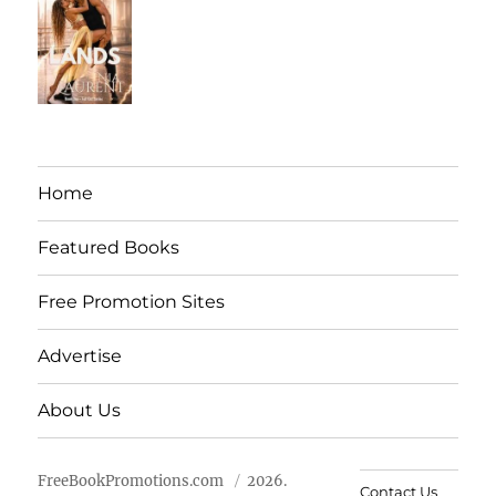
Home
Featured Books
Free Promotion Sites
Advertise
About Us
FreeBookPromotions.com
2026.
Contact Us