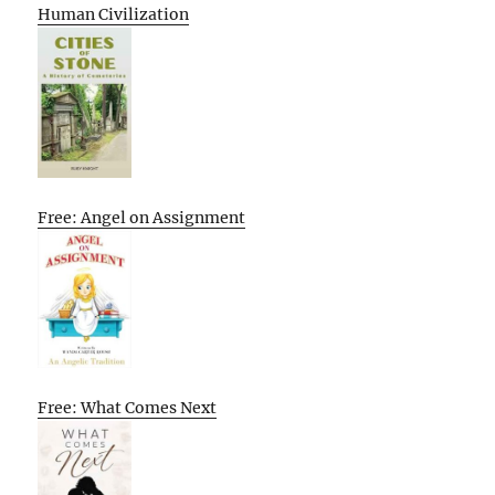
Human Civilization
Free: Angel on Assignment
Free: What Comes Next