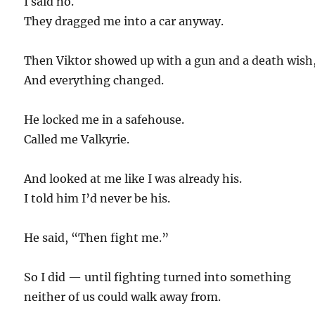
I said no.
They dragged me into a car anyway.
Then Viktor showed up with a gun and a death wish
And everything changed.
He locked me in a safehouse.
Called me Valkyrie.
And looked at me like I was already his.
I told him I’d never be his.
He said, “Then fight me.”
So I did — until fighting turned into something
neither of us could walk away from.