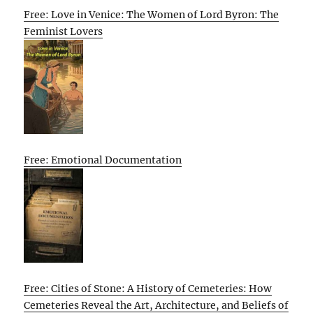
Free: Love in Venice: The Women of Lord Byron: The
Feminist Lovers
Free: Emotional Documentation
Free: Cities of Stone: A History of Cemeteries: How
Cemeteries Reveal the Art, Architecture, and Beliefs of