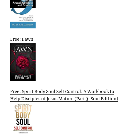
Free: Fawn
Free: Spirit Body Soul Self Control: A Workbook to
Help Disciples of Jesus Mature (Part 3: Soul Edition)