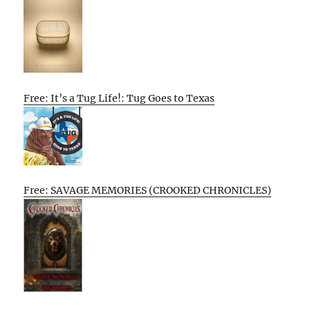
Free: It’s a Tug Life!: Tug Goes to Texas
Free: SAVAGE MEMORIES (CROOKED CHRONICLES)