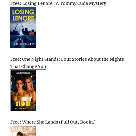
Free: Losing Lenore : A Tommy Cuda Mystery
Free: One Night Stands: Four Stories About the Nights
That Change You
Free: Where She Lands (Full Out, Book 1)