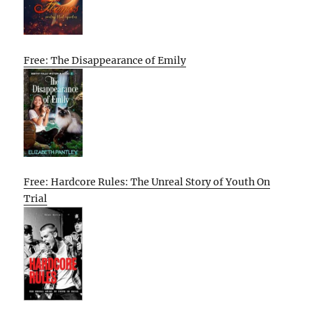
Free: The Disappearance of Emily
Free: Hardcore Rules: The Unreal Story of Youth On
Trial