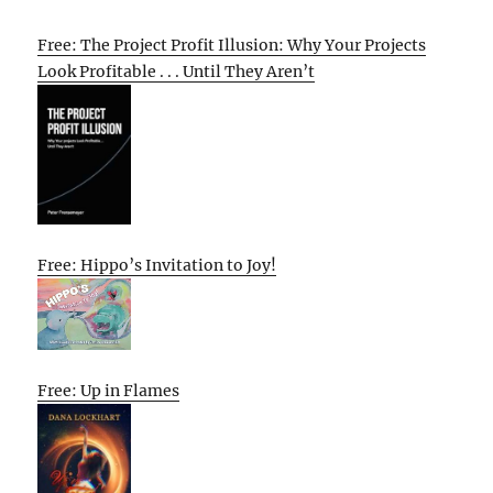
Free: The Project Profit Illusion: Why Your Projects
Look Profitable . . . Until They Aren’t
Free: Hippo’s Invitation to Joy!
Free: Up in Flames