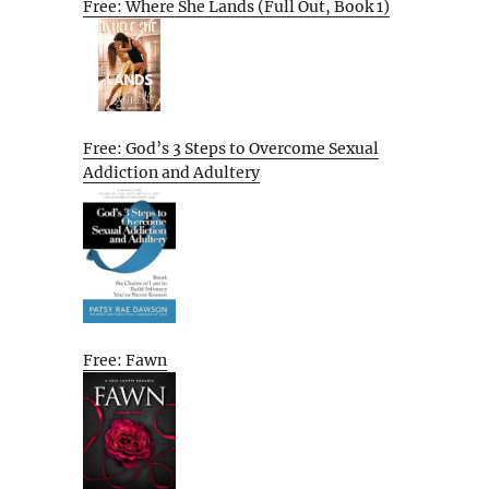
Free: Where She Lands (Full Out, Book 1)
Free: God’s 3 Steps to Overcome Sexual
Addiction and Adultery
Free: Fawn