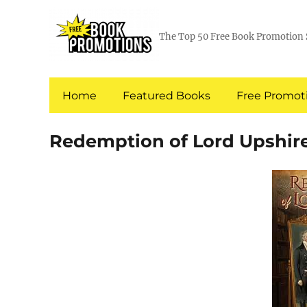
The Top 50 Free Book Promotion 
Home
Featured Books
Free Promoti
Redemption of Lord Upshir