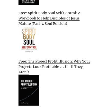
Free: Spirit Body Soul Self Control: A
Workbook to Help Disciples of Jesus
Mature (Part 3: Soul Edition)
Free: The Project Profit Illusion: Why Your
Projects Look Profitable . . . Until They
Aren’t