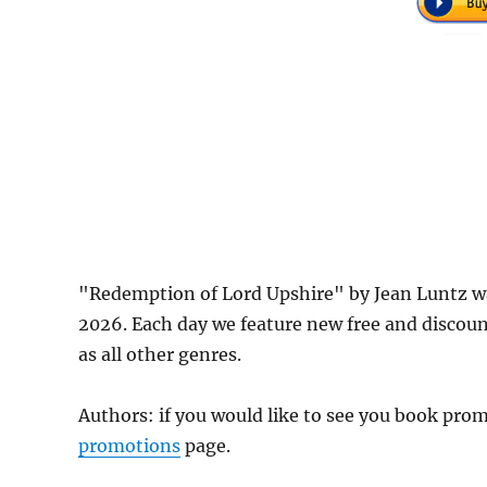
"Redemption of Lord Upshire" by Jean Luntz w
2026. Each day we feature new free and discou
as all other genres.
Authors: if you would like to see you book pr
promotions
page.