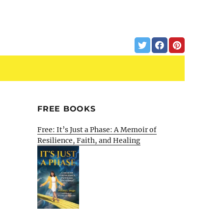
FREE BOOKS
Free: It’s Just a Phase: A Memoir of
Resilience, Faith, and Healing