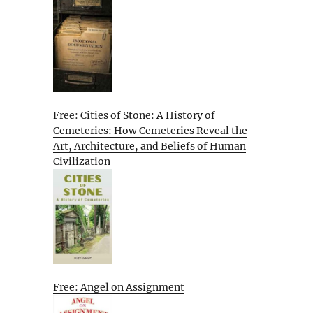
Free: Cities of Stone: A History of
Cemeteries: How Cemeteries Reveal the
Art, Architecture, and Beliefs of Human
Civilization
Free: Angel on Assignment