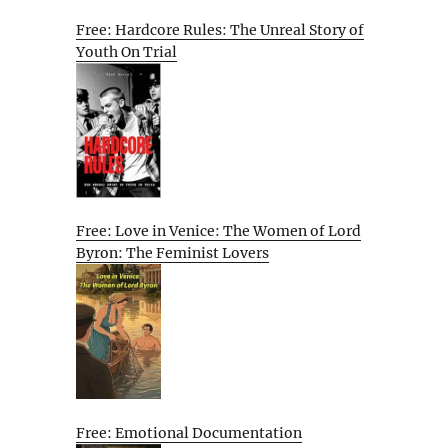
Free: Hardcore Rules: The Unreal Story of
Youth On Trial
Free: Love in Venice: The Women of Lord
Byron: The Feminist Lovers
Free: Emotional Documentation