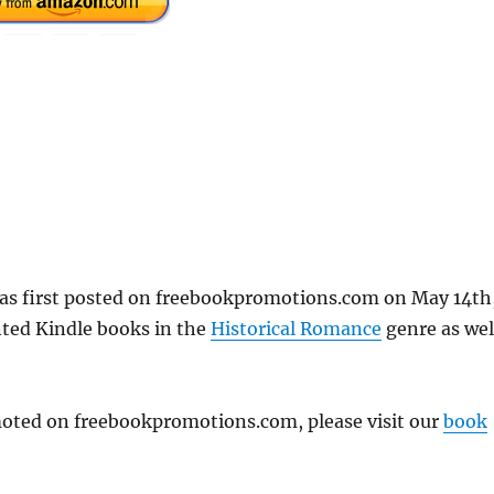
as first posted on freebookpromotions.com on May 14th
nted Kindle books in the
Historical Romance
genre as wel
omoted on freebookpromotions.com, please visit our
book