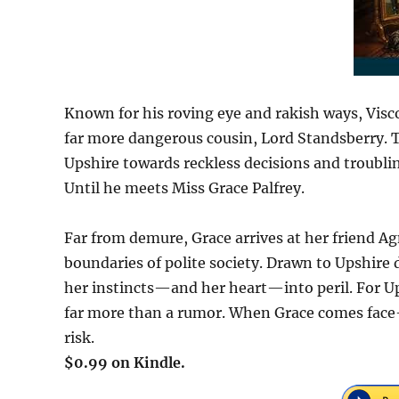
Known for his roving eye and rakish ways, Vis
far more dangerous cousin, Lord Standsberry. 
Upshire towards reckless decisions and troubli
Until he meets Miss Grace Palfrey.
Far from demure, Grace arrives at her friend A
boundaries of polite society. Drawn to Upshire 
her instincts—and her heart—into peril. For Ups
far more than a rumor. When Grace comes face-
risk.
$0.99 on Kindle.