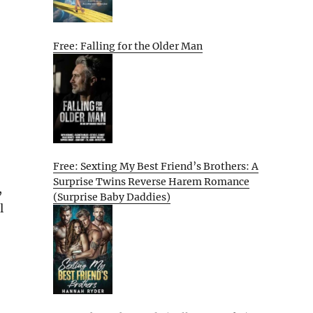
Free: Falling for the Older Man
Free: Sexting My Best Friend’s Brothers: A
Surprise Twins Reverse Harem Romance
,
(Surprise Baby Daddies)
l