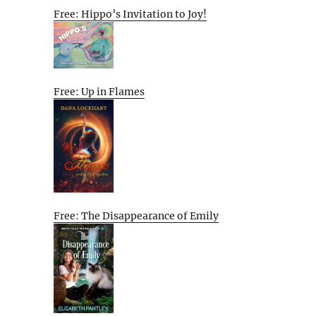
Free: Hippo’s Invitation to Joy!
Free: Up in Flames
Free: The Disappearance of Emily