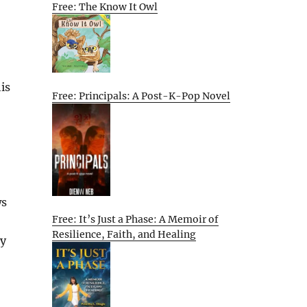
Free: The Know It Owl
is
Free: Principals: A Post-K-Pop Novel
ws
Free: It’s Just a Phase: A Memoir of
Resilience, Faith, and Healing
ly