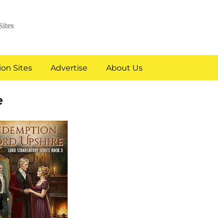
Sites
on Sites
Advertise
About Us
e