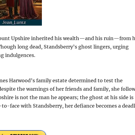
count Upshire inherited his wealth—and his ruin—from h
Though long dead, Standsberry’s ghost lingers, urging
ng indulgences.
gnes Harwood’s family estate determined to test the
despite the warnings of her friends and family, she follo
hire is not the man he appears; the ghost at his side is
to-face with Standsberry, her defiance becomes a dead