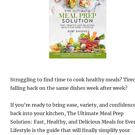
Struggling to find time to cook healthy meals? Tired
falling back on the same dishes week after week?
If you’re ready to bring ease, variety, and confidenc
back into your kitchen, The Ultimate Meal Prep
Solution: Fast, Healthy, and Delicious Meals for Eve
Lifestyle is the guide that will finally simplify your