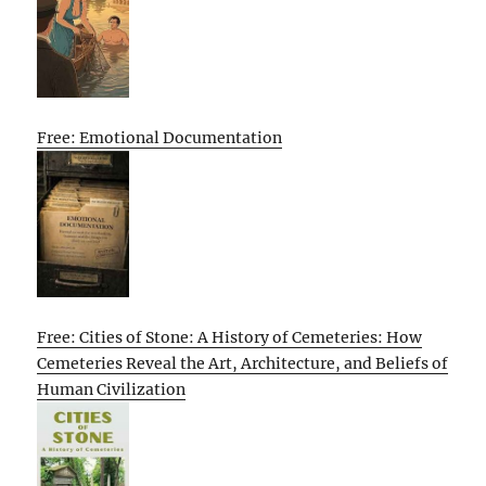
Free: Emotional Documentation
Free: Cities of Stone: A History of Cemeteries: How
Cemeteries Reveal the Art, Architecture, and Beliefs of
Human Civilization