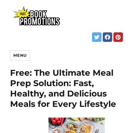
MENU
Free: The Ultimate Meal
Prep Solution: Fast,
Healthy, and Delicious
Meals for Every Lifestyle