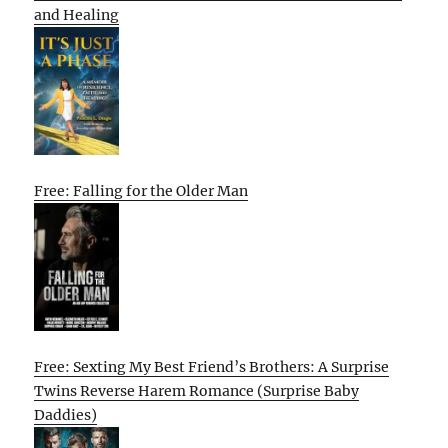
and Healing
Free: Falling for the Older Man
Free: Sexting My Best Friend’s Brothers: A Surprise
Twins Reverse Harem Romance (Surprise Baby
Daddies)