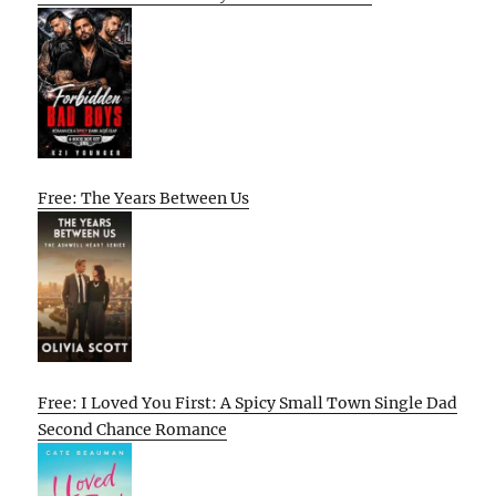
Free: The Years Between Us
Free: I Loved You First: A Spicy Small Town Single Dad
Second Chance Romance