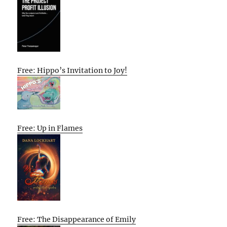
Free: Hippo’s Invitation to Joy!
Free: Up in Flames
Free: The Disappearance of Emily