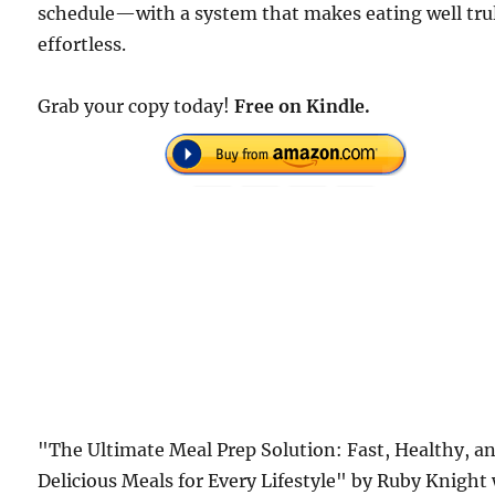
schedule—with a system that makes eating well tru
effortless.
Grab your copy today!
Free on Kindle.
"The Ultimate Meal Prep Solution: Fast, Healthy, a
Delicious Meals for Every Lifestyle" by Ruby Knight