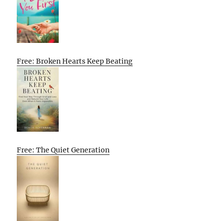
Free: Broken Hearts Keep Beating
Free: The Quiet Generation