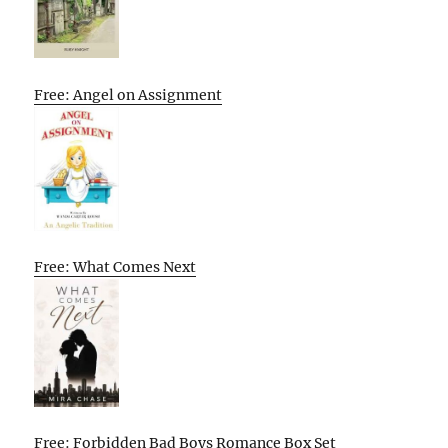
Free: Angel on Assignment
Free: What Comes Next
Free: Forbidden Bad Boys Romance Box Set