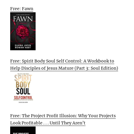
Free: Fawn
Free: Spirit Body Soul Self Control: A Workbook to
Help Disciples of Jesus Mature (Part 3: Soul Edition)
Free: The Project Profit Illusion: Why Your Projects
Look Profitable . . . Until They Aren’t