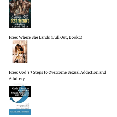
Free: Where She Lands (Full Out, Book 1)
Free: God’s 3 Steps to Overcome Sexual Addiction and
Adultery