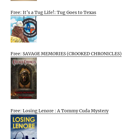
Free: It’s a Tug Life!: Tug Goes to Texas
Free: SAVAGE MEMORIES (CROOKED CHRONICLES)
Free: Losing Lenore : A Tommy Cuda Mystery