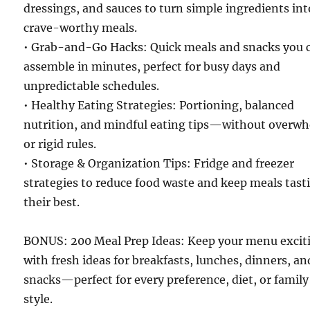
dressings, and sauces to turn simple ingredients int
crave-worthy meals.
• Grab-and-Go Hacks: Quick meals and snacks you 
assemble in minutes, perfect for busy days and
unpredictable schedules.
• Healthy Eating Strategies: Portioning, balanced
nutrition, and mindful eating tips—without overw
or rigid rules.
• Storage & Organization Tips: Fridge and freezer
strategies to reduce food waste and keep meals tast
their best.
BONUS: 200 Meal Prep Ideas: Keep your menu excit
with fresh ideas for breakfasts, lunches, dinners, an
snacks—perfect for every preference, diet, or family
style.