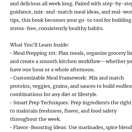
and delicious all week long. Paired with step-by-ste
guidance, mix-and-match meal ideas, and real-wor
tips, this book becomes your go-to tool for building
stress-free, consistently healthy habits.
What You’ll Learn Inside:
• Meal Prepping 101: Plan meals, organize grocery lis
and create a smooth kitchen workflow—whether y
have one hour or a whole afternoon.
• Customizable Meal Framework: Mix and match
proteins, veggies, grains, and sauces to build endles
combinations for any diet or lifestyle.
• Smart Prep Techniques: Prep ingredients the righ
to maintain freshness, flavor, and food safety
throughout the week.
• Flavor-Boosting Ideas: Use marinades, spice blend