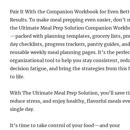
Pair It With the Companion Workbook for Even Bett
Results. To make meal prepping even easier, don’t 
the Ultimate Meal Prep Solution Companion Workb
—packed with planning templates, grocery lists, pr
day checklists, progress trackers, pantry guides, an
reusable weekly meal planning pages. It’s the perfec
organizational tool to help you stay consistent, red
decision fatigue, and bring the strategies from this
to life.
With The Ultimate Meal Prep Solution, you’ll save t
reduce stress, and enjoy healthy, flavorful meals ev
single day.
It’s time to take control of your food—and your