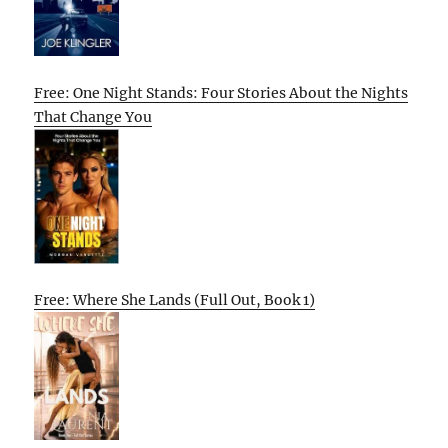
Free: One Night Stands: Four Stories About the Nights
That Change You
Free: Where She Lands (Full Out, Book 1)