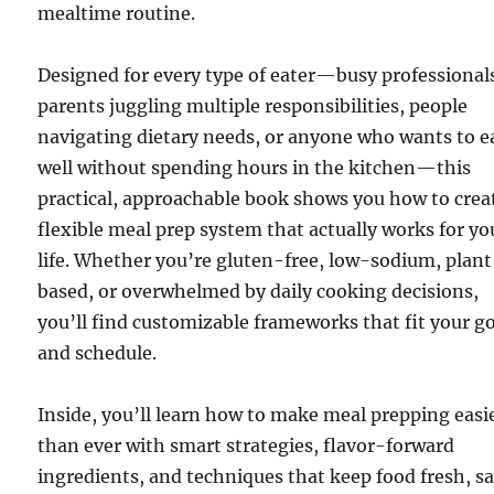
mealtime routine.
Designed for every type of eater—busy professional
parents juggling multiple responsibilities, people
navigating dietary needs, or anyone who wants to e
well without spending hours in the kitchen—this
practical, approachable book shows you how to crea
flexible meal prep system that actually works for yo
life. Whether you’re gluten-free, low-sodium, plan
based, or overwhelmed by daily cooking decisions,
you’ll find customizable frameworks that fit your g
and schedule.
Inside, you’ll learn how to make meal prepping easi
than ever with smart strategies, flavor-forward
ingredients, and techniques that keep food fresh, sa