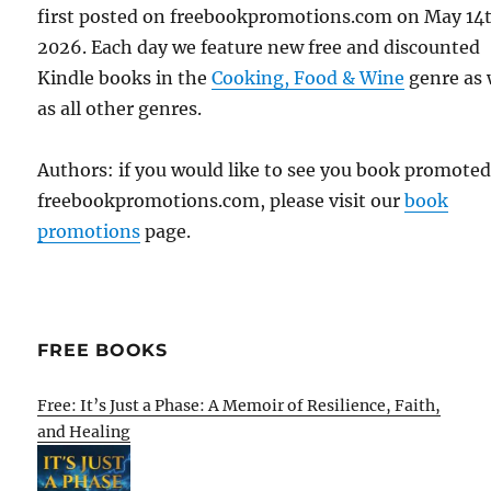
first posted on freebookpromotions.com on May 14
2026. Each day we feature new free and discounted
Kindle books in the
Cooking, Food & Wine
genre as 
as all other genres.
Authors: if you would like to see you book promote
freebookpromotions.com, please visit our
book
promotions
page.
FREE BOOKS
Free: It’s Just a Phase: A Memoir of Resilience, Faith,
and Healing