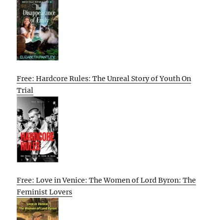
Free: Hardcore Rules: The Unreal Story of Youth On
Trial
Free: Love in Venice: The Women of Lord Byron: The
Feminist Lovers