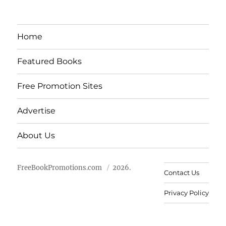
Home
Featured Books
Free Promotion Sites
Advertise
About Us
FreeBookPromotions.com
2026.
Contact Us
Privacy Policy