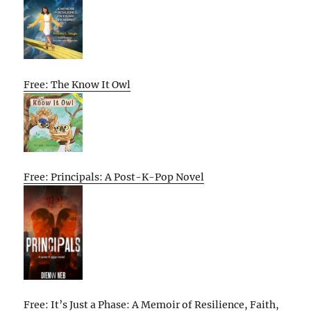
Free: The Know It Owl
Free: Principals: A Post-K-Pop Novel
Free: It’s Just a Phase: A Memoir of Resilience, Faith,