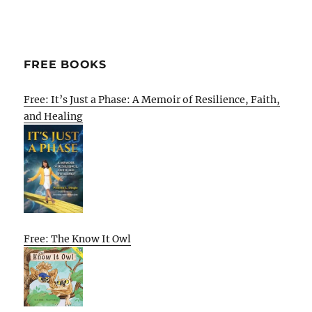
FREE BOOKS
Free: It’s Just a Phase: A Memoir of Resilience, Faith,
and Healing
Free: The Know It Owl