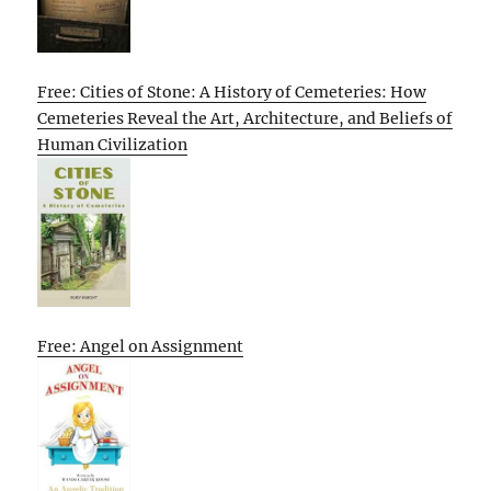
Free: Cities of Stone: A History of Cemeteries: How
Cemeteries Reveal the Art, Architecture, and Beliefs of
Human Civilization
Free: Angel on Assignment