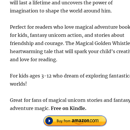
will last a lifetime and uncovers the power of
imagination to shape the world around him.
Perfect for readers who love magical adventure boo
for kids, fantasy unicorn action, and stories about
friendship and courage. The Magical Golden Whistle 
heartwarming tale that will spark your child’s creati
and love for reading.
For kids ages 3-12 who dream of exploring fantastic
worlds!
Great for fans of magical unicorn stories and fantas
adventure magic.
Free on Kindle.