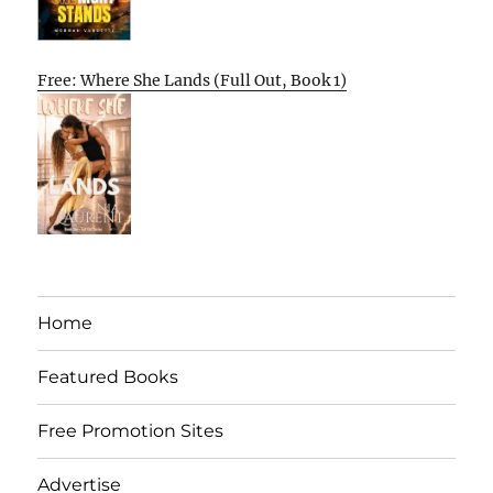
Free: Where She Lands (Full Out, Book 1)
Home
Featured Books
Free Promotion Sites
Advertise