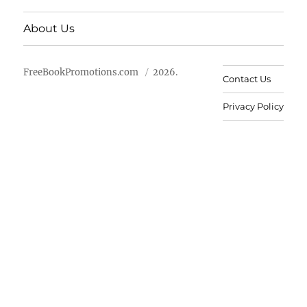
About Us
FreeBookPromotions.com
2026.
Contact Us
Privacy Policy