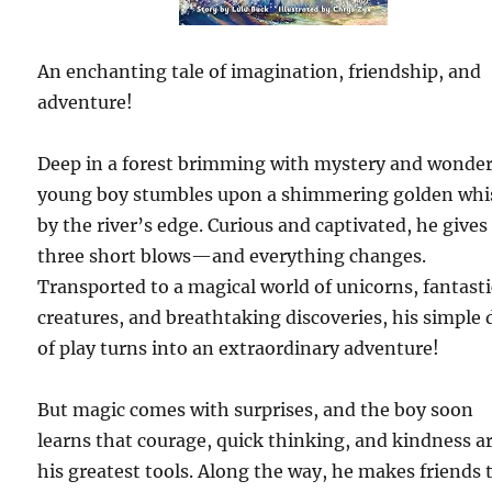
An enchanting tale of imagination, friendship, and
adventure!
Deep in a forest brimming with mystery and wonder
young boy stumbles upon a shimmering golden whi
by the river’s edge. Curious and captivated, he gives 
three short blows—and everything changes.
Transported to a magical world of unicorns, fantasti
creatures, and breathtaking discoveries, his simple 
of play turns into an extraordinary adventure!
But magic comes with surprises, and the boy soon
learns that courage, quick thinking, and kindness a
his greatest tools. Along the way, he makes friends 