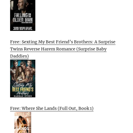
Free: Sexting My Best Friend’s Brothers: A Surprise
Twins Reverse Harem Romance (Surprise Baby
Daddies)
Free: Where She Lands (Full Out, Book 1)