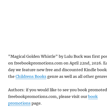
"Magical Golden Whistle" by Lulu Buck was first po
on freebookpromotions.com on April 22nd, 2026. E
day we feature new free and discounted Kindle book
the
Childrens Books
genre as well as all other genres
Authors: if you would like to see you book promote
freebookpromotions.com, please visit our
book
promotions
page.