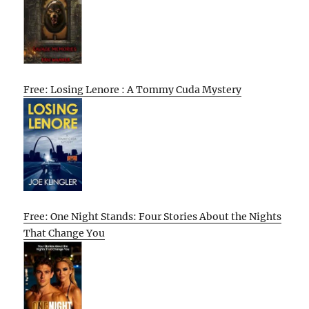
Free: Losing Lenore : A Tommy Cuda Mystery
Free: One Night Stands: Four Stories About the Nights
That Change You