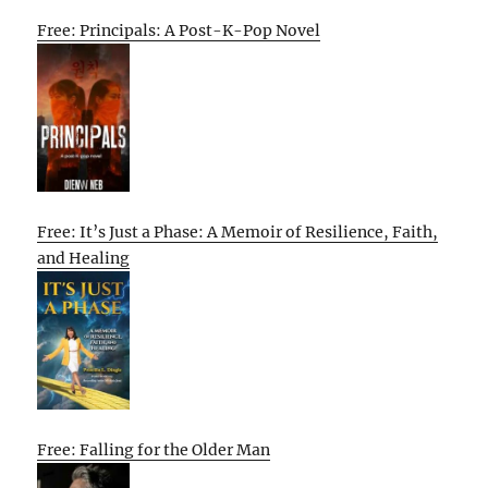
Free: Principals: A Post-K-Pop Novel
Free: It’s Just a Phase: A Memoir of Resilience, Faith,
and Healing
Free: Falling for the Older Man