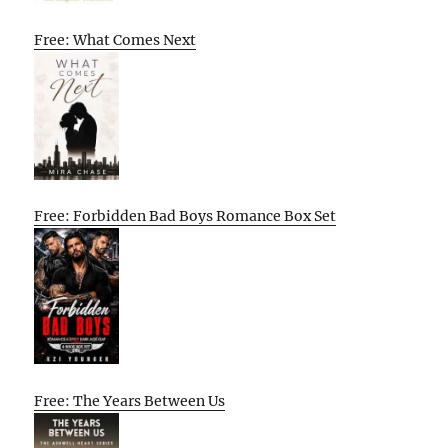
Free: What Comes Next
Free: Forbidden Bad Boys Romance Box Set
Free: The Years Between Us