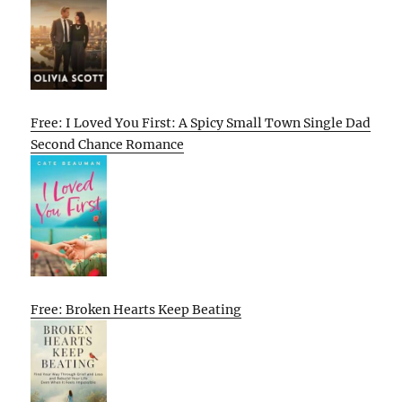
Free: I Loved You First: A Spicy Small Town Single Dad
Second Chance Romance
Free: Broken Hearts Keep Beating