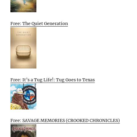
Free: The Quiet Generation
Free: It’s a Tug Life!: Tug Goes to Texas
Free: SAVAGE MEMORIES (CROOKED CHRONICLES)