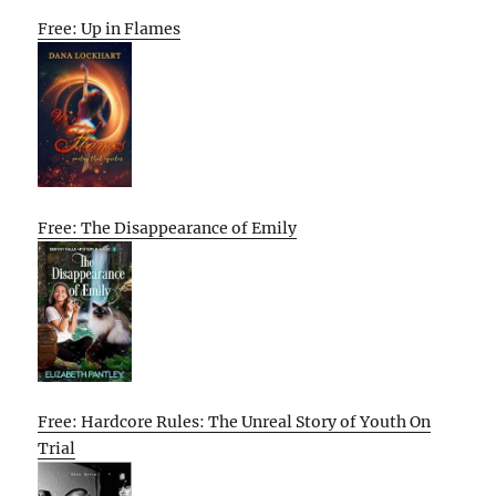
Free: Up in Flames
Free: The Disappearance of Emily
Free: Hardcore Rules: The Unreal Story of Youth On
Trial