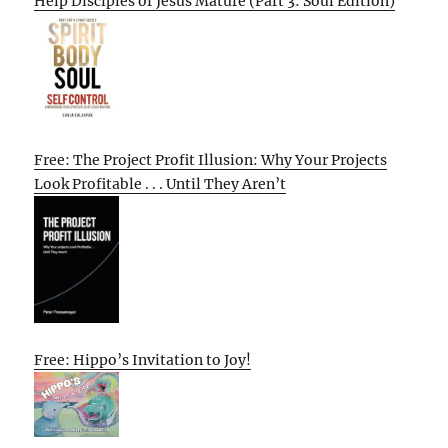
Help Disciples of Jesus Mature (Part 3: Soul Edition)
Free: The Project Profit Illusion: Why Your Projects
Look Profitable . . . Until They Aren’t
Free: Hippo’s Invitation to Joy!