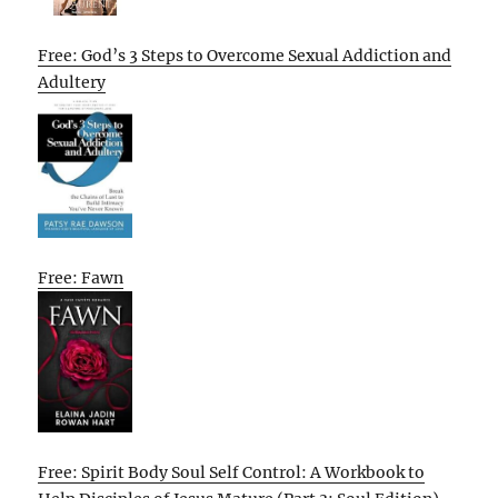
Free: God’s 3 Steps to Overcome Sexual Addiction and
Adultery
Free: Fawn
Free: Spirit Body Soul Self Control: A Workbook to