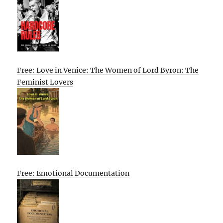
Free: Love in Venice: The Women of Lord Byron: The
Feminist Lovers
Free: Emotional Documentation