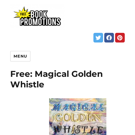
MENU
Free: Magical Golden
Whistle