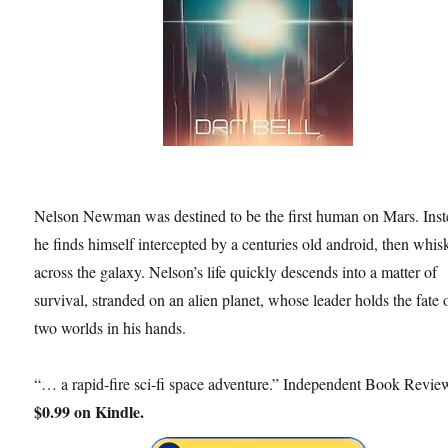
Nelson Newman was destined to be the first human on Mars. Inst
he finds himself intercepted by a centuries old android, then whis
across the galaxy. Nelson’s life quickly descends into a matter of
survival, stranded on an alien planet, whose leader holds the fate 
two worlds in his hands.
“… a rapid-fire sci-fi space adventure.” Independent Book Revie
$0.99 on Kindle.