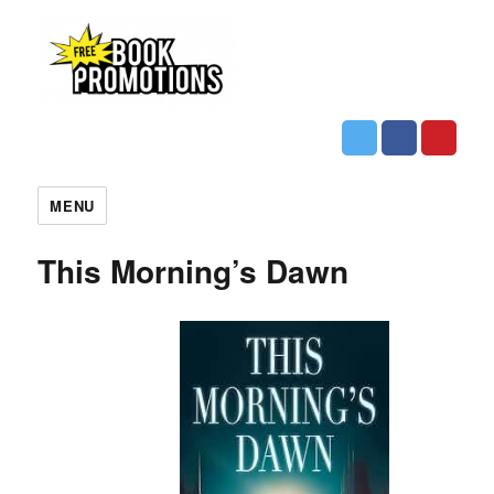
MENU
This Morning’s Dawn