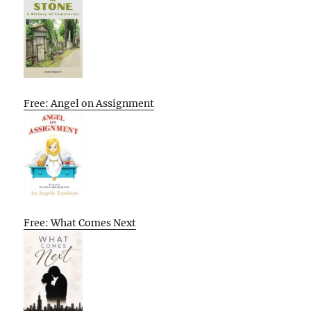
Free: Angel on Assignment
Free: What Comes Next