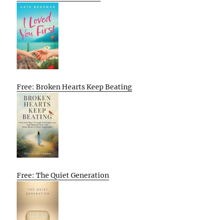
Free: Broken Hearts Keep Beating
Free: The Quiet Generation