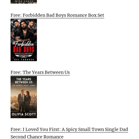
Free: Forbidden Bad Boys Romance Box Set
Free: The Years Between Us
Free: I Loved You First: A Spicy Small Town Single Dad
Second Chance Romance