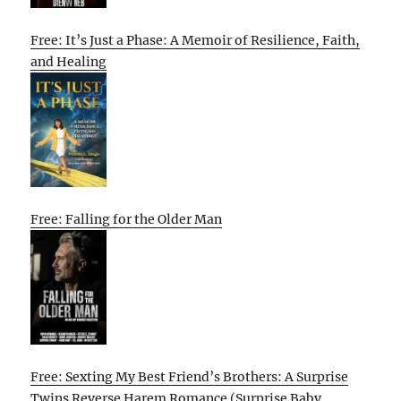
Free: It’s Just a Phase: A Memoir of Resilience, Faith,
and Healing
Free: Falling for the Older Man
Free: Sexting My Best Friend’s Brothers: A Surprise
Twins Reverse Harem Romance (Surprise Baby