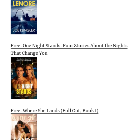
Free: One Night Stands: Four Stories About the Nights
That Change You
Free: Where She Lands (Full Out, Book 1)