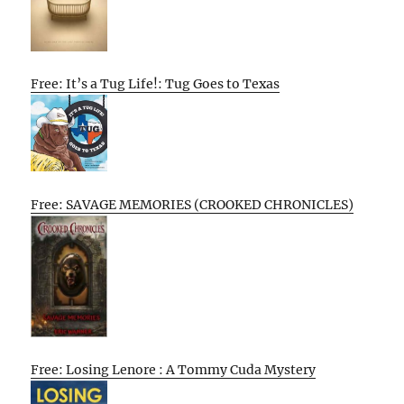
Free: It’s a Tug Life!: Tug Goes to Texas
Free: SAVAGE MEMORIES (CROOKED CHRONICLES)
Free: Losing Lenore : A Tommy Cuda Mystery