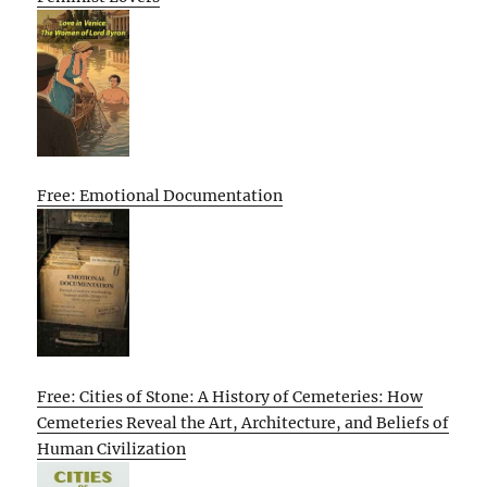
Free: Emotional Documentation
Free: Cities of Stone: A History of Cemeteries: How
Cemeteries Reveal the Art, Architecture, and Beliefs of
Human Civilization