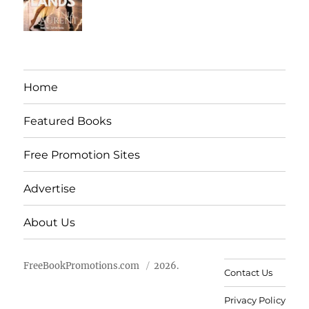
Home
Featured Books
Free Promotion Sites
Advertise
About Us
FreeBookPromotions.com
2026.
Contact Us
Privacy Policy