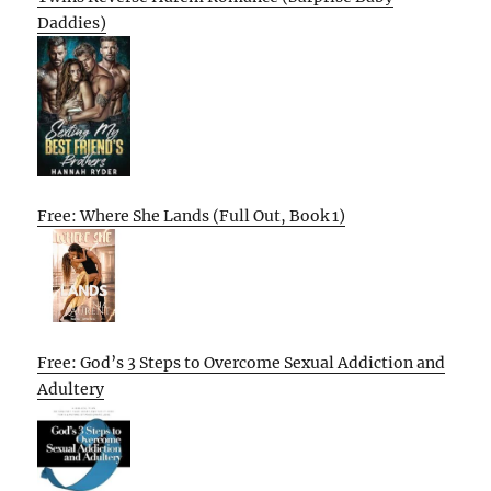
Daddies)
Free: Where She Lands (Full Out, Book 1)
Free: God’s 3 Steps to Overcome Sexual Addiction and
Adultery