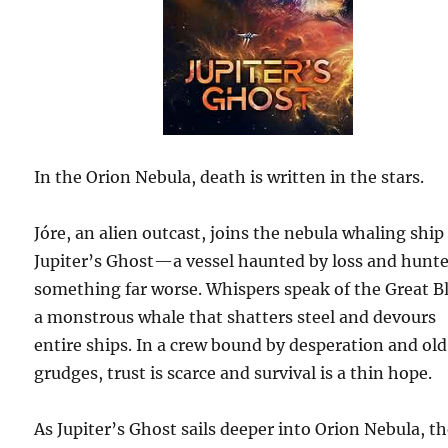
In the Orion Nebula, death is written in the stars.
Jóre, an alien outcast, joins the nebula whaling ship
Jupiter’s Ghost—a vessel haunted by loss and hunt
something far worse. Whispers speak of the Great B
a monstrous whale that shatters steel and devours
entire ships. In a crew bound by desperation and old
grudges, trust is scarce and survival is a thin hope.
As Jupiter’s Ghost sails deeper into Orion Nebula, t