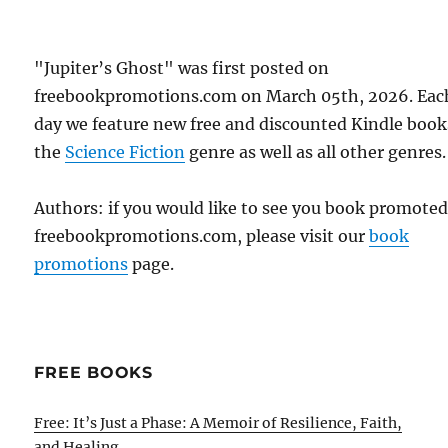
"Jupiter’s Ghost" was first posted on
freebookpromotions.com on March 05th, 2026. Eac
day we feature new free and discounted Kindle book
the
Science Fiction
genre as well as all other genres.
Authors: if you would like to see you book promote
freebookpromotions.com, please visit our
book
promotions
page.
FREE BOOKS
Free: It’s Just a Phase: A Memoir of Resilience, Faith,
and Healing