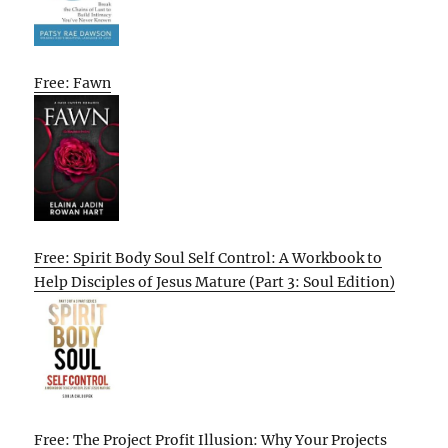
Free: Fawn
Free: Spirit Body Soul Self Control: A Workbook to
Help Disciples of Jesus Mature (Part 3: Soul Edition)
Free: The Project Profit Illusion: Why Your Projects