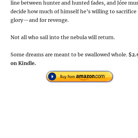
line between hunter and hunted fades, and Jóre mu
decide how much of himself he’s willing to sacrifice 
glory—and for revenge.
Not all who sail into the nebula will return.
Some dreams are meant to be swallowed whole.
$2.
on Kindle.