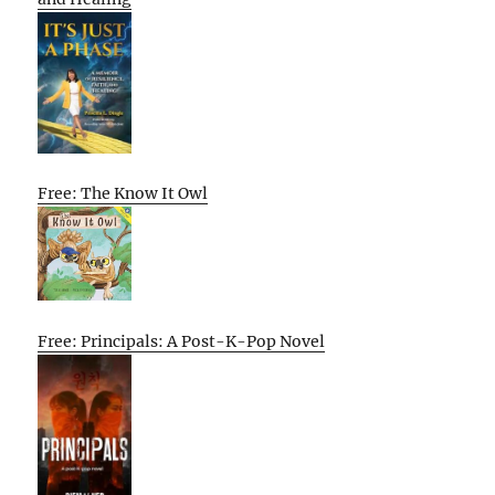
Free: The Know It Owl
Free: Principals: A Post-K-Pop Novel