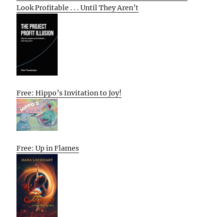
Look Profitable . . . Until They Aren’t
Free: Hippo’s Invitation to Joy!
Free: Up in Flames