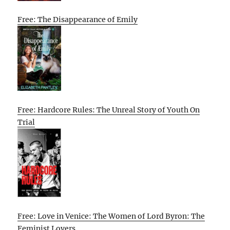
Free: The Disappearance of Emily
Free: Hardcore Rules: The Unreal Story of Youth On
Trial
Free: Love in Venice: The Women of Lord Byron: The
Feminist Lovers