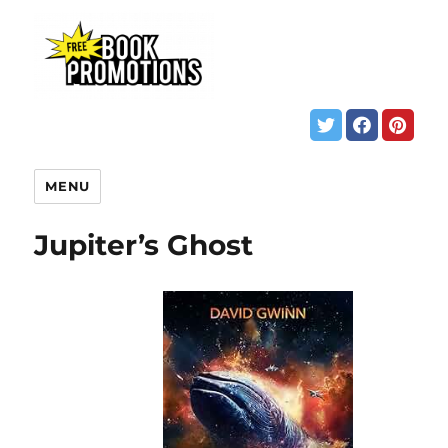
MENU
Jupiter’s Ghost