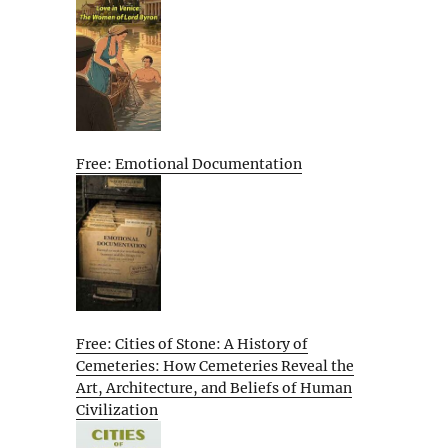
Free: Emotional Documentation
Free: Cities of Stone: A History of
Cemeteries: How Cemeteries Reveal the
Art, Architecture, and Beliefs of Human
Civilization