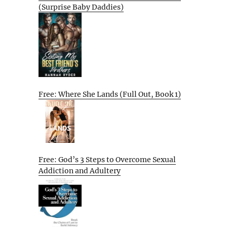
(Surprise Baby Daddies)
Free: Where She Lands (Full Out, Book 1)
Free: God’s 3 Steps to Overcome Sexual
Addiction and Adultery