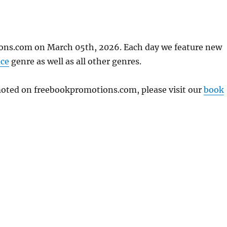
ons.com on March 05th, 2026. Each day we feature new
ce
genre as well as all other genres.
omoted on freebookpromotions.com, please visit our
book