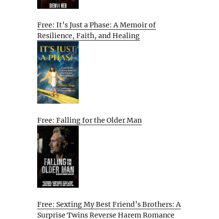
Free: It’s Just a Phase: A Memoir of
Resilience, Faith, and Healing
Free: Falling for the Older Man
Free: Sexting My Best Friend’s Brothers: A
Surprise Twins Reverse Harem Romance