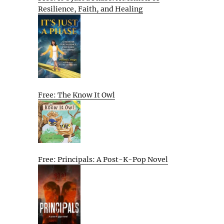
Resilience, Faith, and Healing
Free: The Know It Owl
Free: Principals: A Post-K-Pop Novel