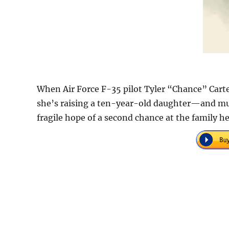
When Air Force F-35 pilot Tyler “Chance” Carter 
she’s raising a ten-year-old daughter—and mus
fragile hope of a second chance at the family 