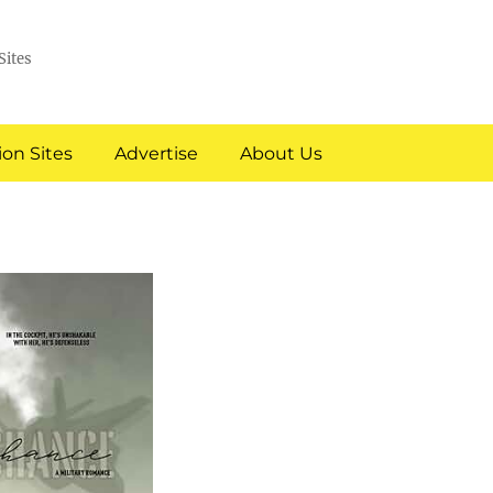
Sites
on Sites
Advertise
About Us