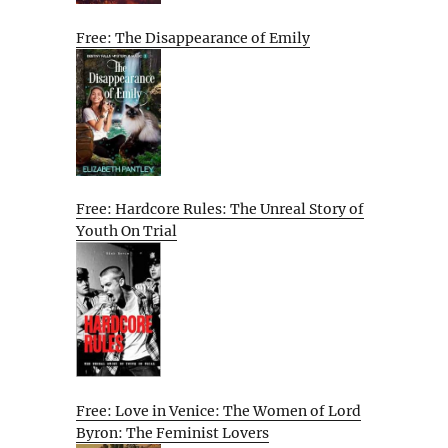
Free: The Disappearance of Emily
Free: Hardcore Rules: The Unreal Story of
Youth On Trial
Free: Love in Venice: The Women of Lord
Byron: The Feminist Lovers