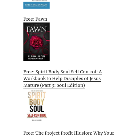
Free: Fawn
Free: Spirit Body Soul Self Control: A
Workbook to Help Disciples of Jesus
Mature (Part 3: Soul Edition)
Free: The Project Profit Illusion: Why Your