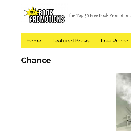
The Top 50 Free Book Promotion 
Home
Featured Books
Free Promoti
Chance