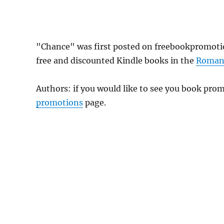
"Chance" was first posted on freebookpromoti
free and discounted Kindle books in the
Roman
Authors: if you would like to see you book pr
promotions
page.