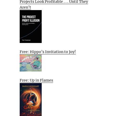
Projects Look Profitable . . . Until They
Aren’t
Free: Hippo’s Invitation to Joy!
Free: Up in Flames