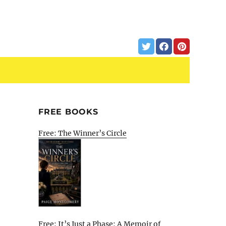
FREE BOOKS
Free: The Winner’s Circle
Free: It’s Just a Phase: A Memoir of