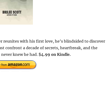
reunites with his first love, he’s blindsided to discover
t confront a decade of secrets, heartbreak, and the
he never knew he had.
$4.99 on Kindle.