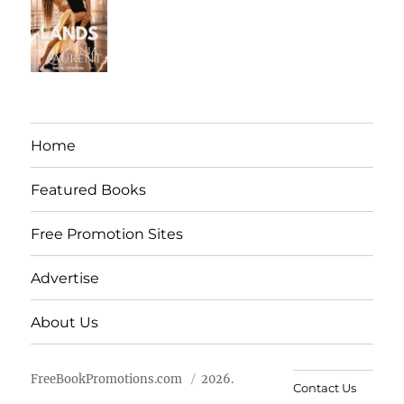
Home
Featured Books
Free Promotion Sites
Advertise
About Us
FreeBookPromotions.com
2026.
Contact Us