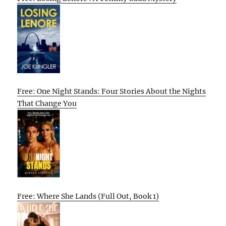
Free: One Night Stands: Four Stories About the Nights
That Change You
Free: Where She Lands (Full Out, Book 1)