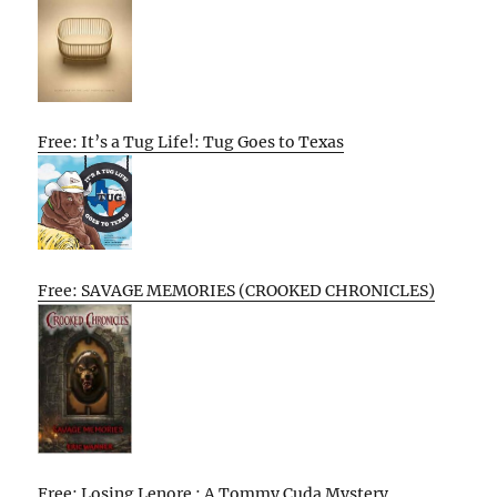
Free: It’s a Tug Life!: Tug Goes to Texas
Free: SAVAGE MEMORIES (CROOKED CHRONICLES)
Free: Losing Lenore : A Tommy Cuda Mystery