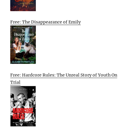
Free: The Disappearance of Emily
Free: Hardcore Rules: The Unreal Story of Youth On
Trial