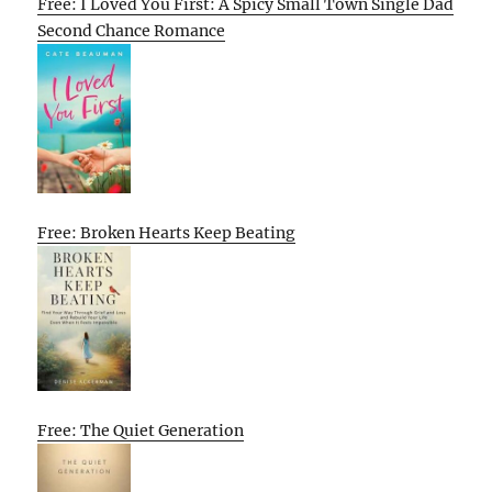
Free: I Loved You First: A Spicy Small Town Single Dad
Second Chance Romance
Free: Broken Hearts Keep Beating
Free: The Quiet Generation