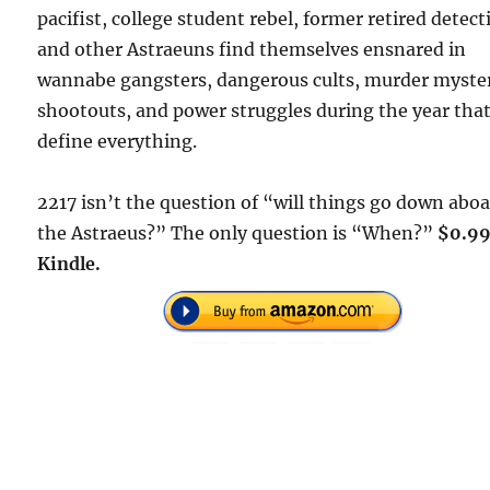
pacifist, college student rebel, former retired detect
and other Astraeuns find themselves ensnared in
wannabe gangsters, dangerous cults, murder myster
shootouts, and power struggles during the year that
define everything.
2217 isn’t the question of “will things go down abo
the Astraeus?” The only question is “When?”
$0.99
Kindle.