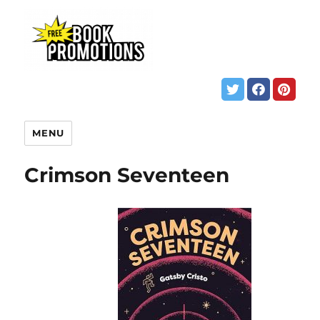
MENU
Crimson Seventeen