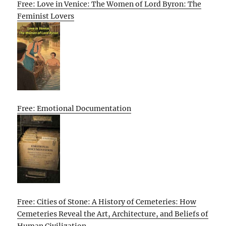
Free: Love in Venice: The Women of Lord Byron: The
Feminist Lovers
Free: Emotional Documentation
Free: Cities of Stone: A History of Cemeteries: How
Cemeteries Reveal the Art, Architecture, and Beliefs of
Human Civilization