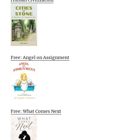
Free: Angel on Assignment
Free: What Comes Next