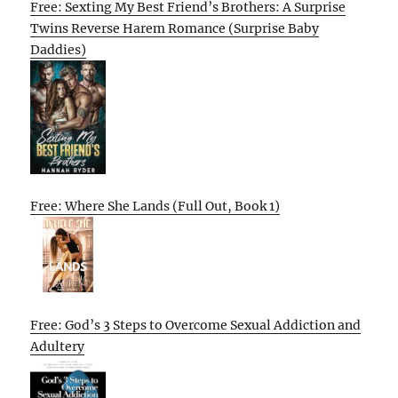
Free: Sexting My Best Friend’s Brothers: A Surprise
Twins Reverse Harem Romance (Surprise Baby
Daddies)
Free: Where She Lands (Full Out, Book 1)
Free: God’s 3 Steps to Overcome Sexual Addiction and
Adultery