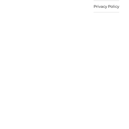
Privacy Policy