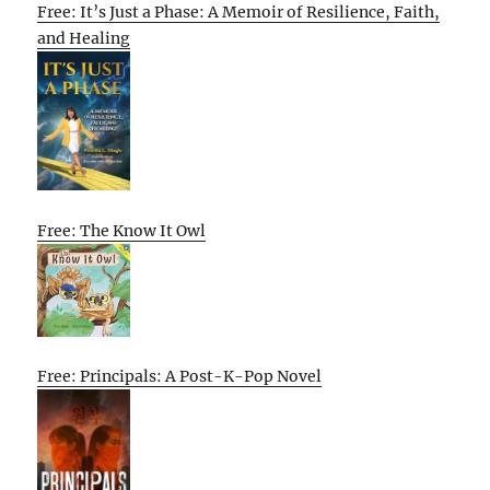
Free: It’s Just a Phase: A Memoir of Resilience, Faith,
and Healing
Free: The Know It Owl
Free: Principals: A Post-K-Pop Novel