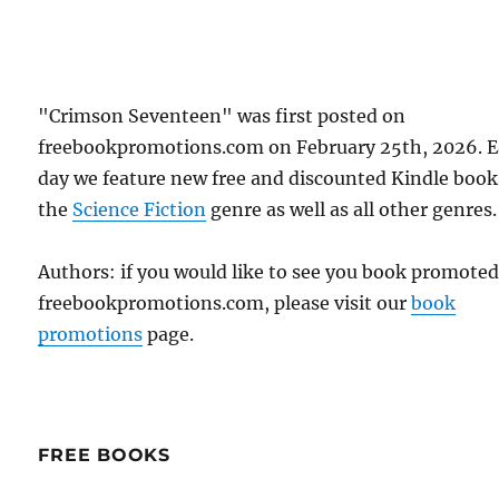
"Crimson Seventeen" was first posted on
freebookpromotions.com on February 25th, 2026. 
day we feature new free and discounted Kindle book
the
Science Fiction
genre as well as all other genres.
Authors: if you would like to see you book promote
freebookpromotions.com, please visit our
book
promotions
page.
FREE BOOKS