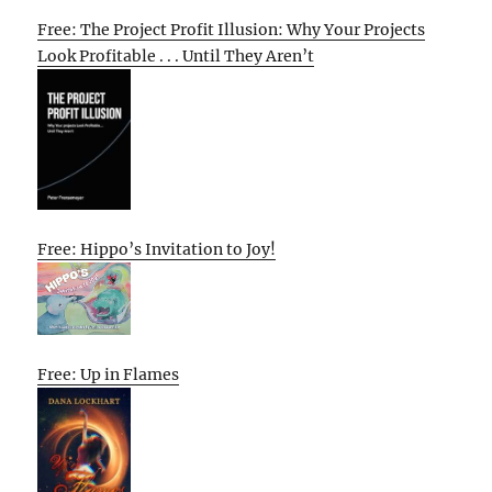
Free: The Project Profit Illusion: Why Your Projects
Look Profitable . . . Until They Aren’t
Free: Hippo’s Invitation to Joy!
Free: Up in Flames