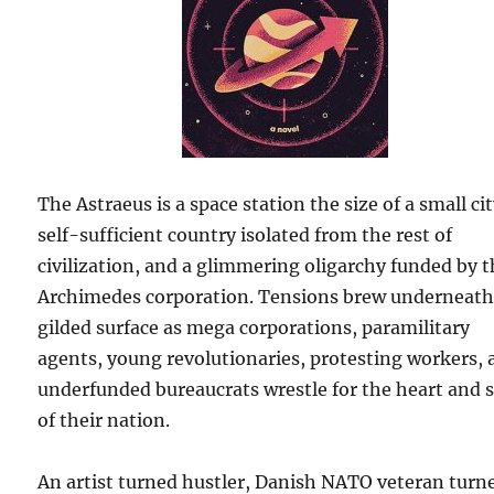
The Astraeus is a space station the size of a small cit
self-sufficient country isolated from the rest of
civilization, and a glimmering oligarchy funded by 
Archimedes corporation. Tensions brew underneath 
gilded surface as mega corporations, paramilitary
agents, young revolutionaries, protesting workers,
underfunded bureaucrats wrestle for the heart and 
of their nation.
An artist turned hustler, Danish NATO veteran turn