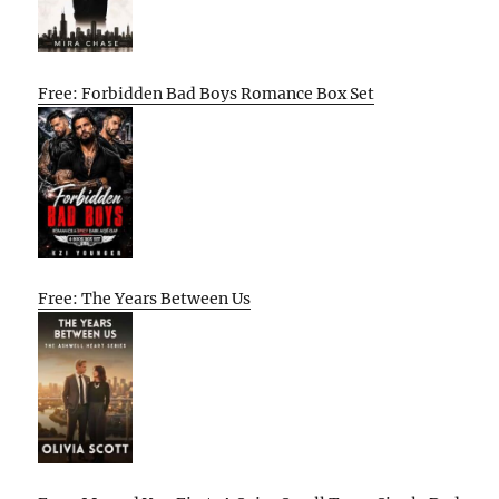
Free: Forbidden Bad Boys Romance Box Set
Free: The Years Between Us