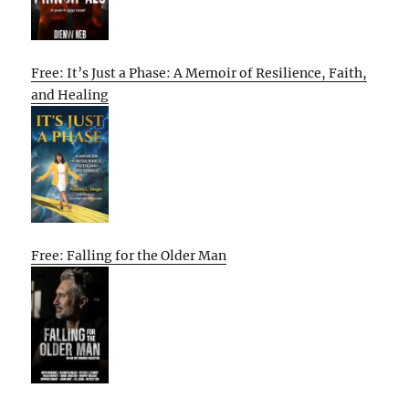
Free: It’s Just a Phase: A Memoir of Resilience, Faith,
and Healing
Free: Falling for the Older Man