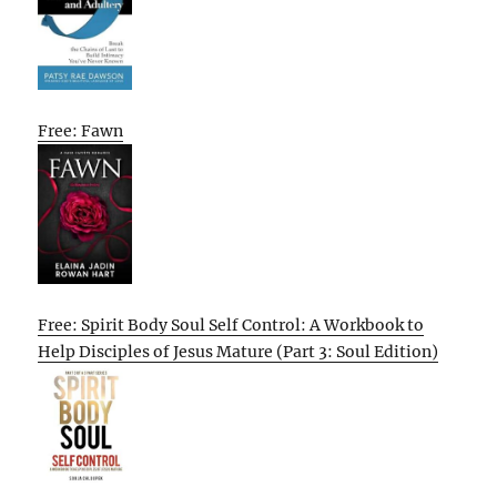
Free: Fawn
Free: Spirit Body Soul Self Control: A Workbook to
Help Disciples of Jesus Mature (Part 3: Soul Edition)