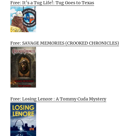
Free: It’s a Tug Life!: Tug Goes to Texas
Free: SAVAGE MEMORIES (CROOKED CHRONICLES)
Free: Losing Lenore : A Tommy Cuda Mystery