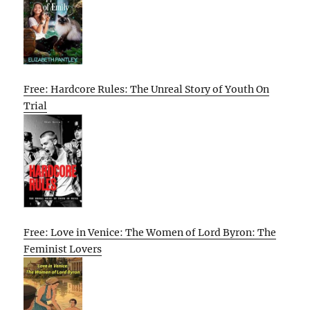
Free: Hardcore Rules: The Unreal Story of Youth On
Trial
Free: Love in Venice: The Women of Lord Byron: The
Feminist Lovers