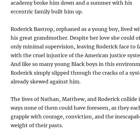
academy broke him down and a summer with his
eccentric family built him up.
Roderick Bastrop, orphaned as a young boy, lived w
his great grandmother. Despite her love she could o
only minimal supervision, leaving Roderick face to f
with the cruel injustice of the American justice syst
And like so many young Black boys in this environ
Roderick simply slipped through the cracks of a sys
already skewed against him.
The lives of Nathan, Matthew, and Roderick collide 
ways none of them could have foreseen, as they eac
grapple with courage, conviction, and the inescapab
weight of their pasts.