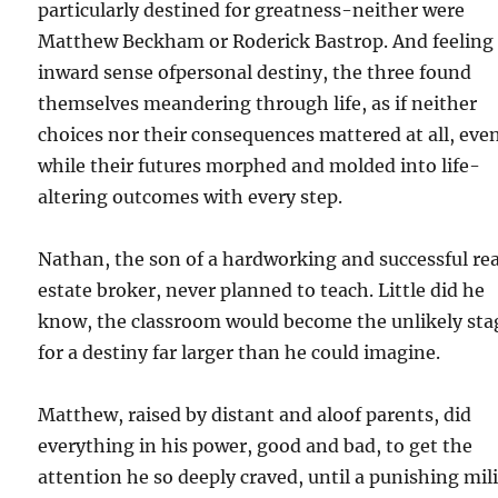
particularly destined for greatness-neither were
Matthew Beckham or Roderick Bastrop. And feeling
inward sense ofpersonal destiny, the three found
themselves meandering through life, as if neither
choices nor their consequences mattered at all, eve
while their futures morphed and molded into life-
altering outcomes with every step.
Nathan, the son of a hardworking and successful rea
estate broker, never planned to teach. Little did he
know, the classroom would become the unlikely sta
for a destiny far larger than he could imagine.
Matthew, raised by distant and aloof parents, did
everything in his power, good and bad, to get the
attention he so deeply craved, until a punishing mil