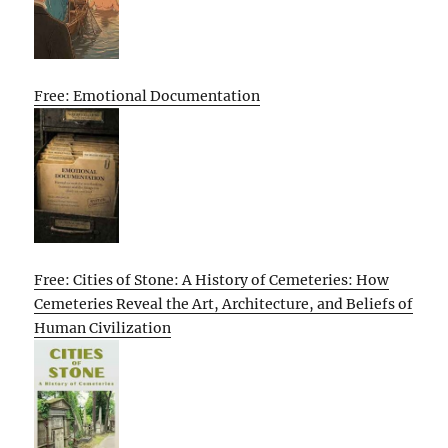
Free: Emotional Documentation
Free: Cities of Stone: A History of Cemeteries: How
Cemeteries Reveal the Art, Architecture, and Beliefs of
Human Civilization