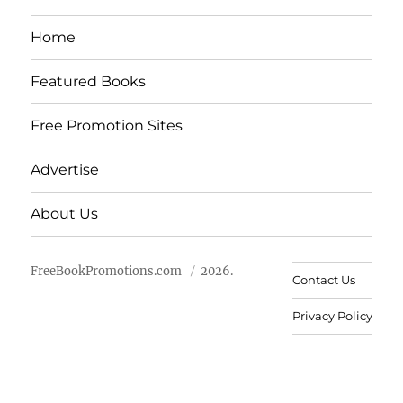
Home
Featured Books
Free Promotion Sites
Advertise
About Us
FreeBookPromotions.com
2026.
Contact Us
Privacy Policy