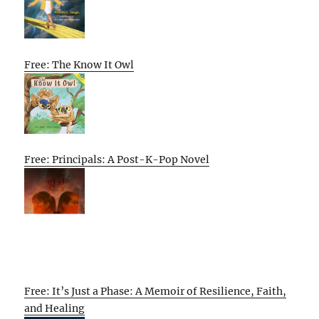
Free: The Know It Owl
Free: Principals: A Post-K-Pop Novel
Free: It’s Just a Phase: A Memoir of Resilience, Faith,
and Healing