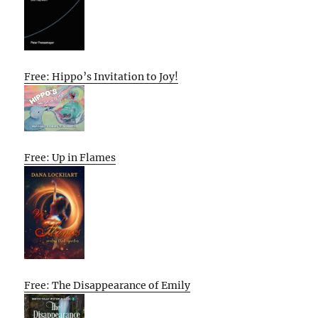
Free: Hippo’s Invitation to Joy!
Free: Up in Flames
Free: The Disappearance of Emily