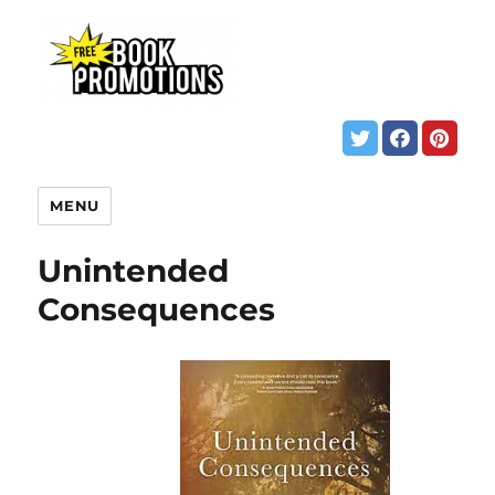
MENU
Unintended
Consequences