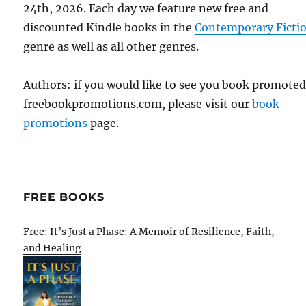
24th, 2026. Each day we feature new free and
discounted Kindle books in the
Contemporary Ficti
genre as well as all other genres.
Authors: if you would like to see you book promote
freebookpromotions.com, please visit our
book
promotions
page.
FREE BOOKS
Free: It’s Just a Phase: A Memoir of Resilience, Faith,
and Healing