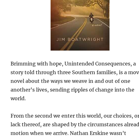
Brimming with hope, Unintended Consequences, a
story told through three Southern families, is a mo
novel about the ways we weave in and out of one
another’s lives, sending ripples of change into the
world.
From the second we enter this world, our choices, o
lack thereof, are shaped by the circumstances alread
motion when we arrive. Nathan Erskine wasn’t