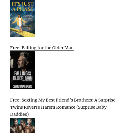
Free: Falling for the Older Man
Free: Sexting My Best Friend’s Brothers: A Surprise
Twins Reverse Harem Romance (Surprise Baby
Daddies)