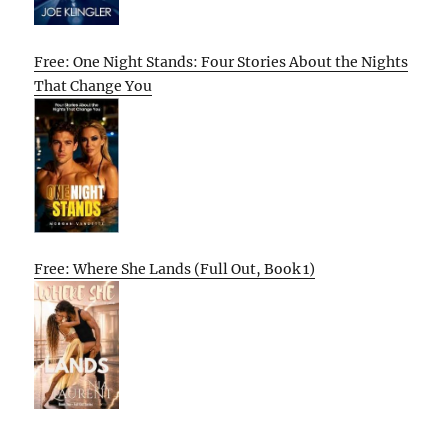
Free: One Night Stands: Four Stories About the Nights
That Change You
Free: Where She Lands (Full Out, Book 1)