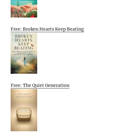
Free: Broken Hearts Keep Beating
Free: The Quiet Generation