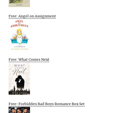
Free: Angel on Assignment
Free: What Comes Next
Free: Forbidden Bad Boys Romance Box Set