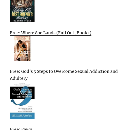
Free: Where She Lands (Full Out, Book 1)
Free: God’s 3 Steps to Overcome Sexual Addiction and
Adultery
Free: Fawn