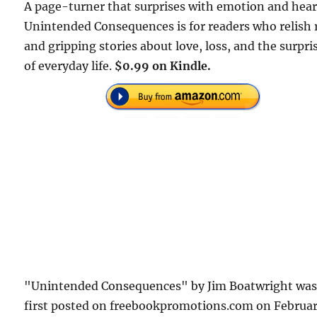
A page-turner that surprises with emotion and hear
Unintended Consequences is for readers who relish 
and gripping stories about love, loss, and the surpri
of everyday life.
$0.99 on Kindle.
"Unintended Consequences" by Jim Boatwright wa
first posted on freebookpromotions.com on Februa