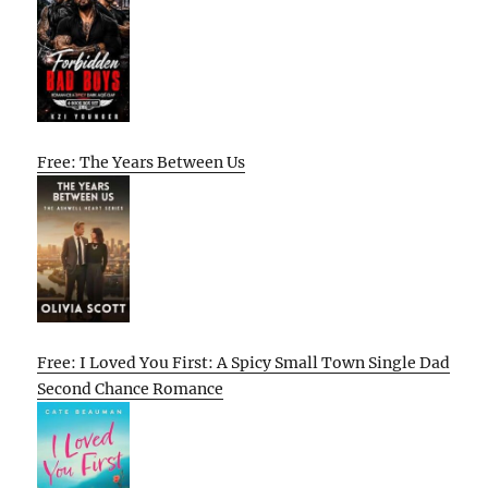
Free: The Years Between Us
Free: I Loved You First: A Spicy Small Town Single Dad
Second Chance Romance