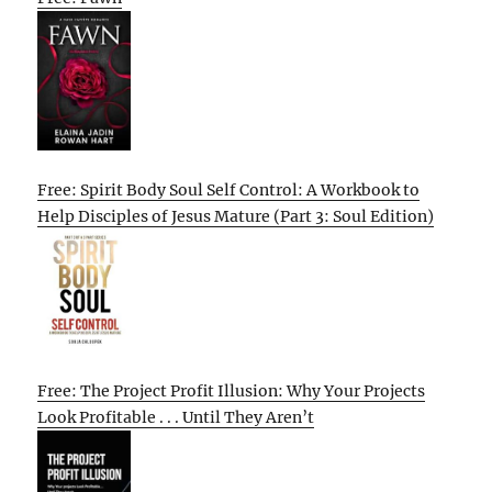
Free: Spirit Body Soul Self Control: A Workbook to
Help Disciples of Jesus Mature (Part 3: Soul Edition)
Free: The Project Profit Illusion: Why Your Projects
Look Profitable . . . Until They Aren’t