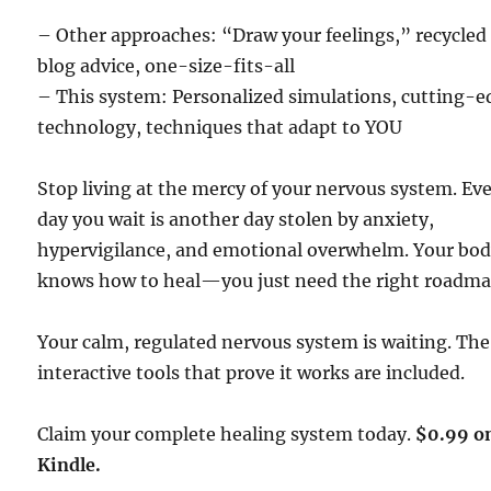
– Other approaches: “Draw your feelings,” recycled
blog advice, one-size-fits-all
– This system: Personalized simulations, cutting-e
technology, techniques that adapt to YOU
Stop living at the mercy of your nervous system. Ev
day you wait is another day stolen by anxiety,
hypervigilance, and emotional overwhelm. Your bo
knows how to heal—you just need the right roadma
Your calm, regulated nervous system is waiting. The
interactive tools that prove it works are included.
Claim your complete healing system today.
$0.99 o
Kindle.