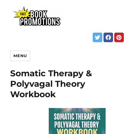
MENU
Somatic Therapy &
Polyvagal Theory
Workbook