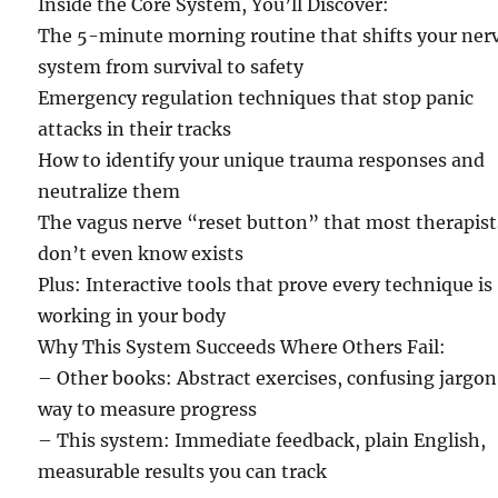
Inside the Core System, You’ll Discover:
The 5-minute morning routine that shifts your ner
system from survival to safety
Emergency regulation techniques that stop panic
attacks in their tracks
How to identify your unique trauma responses and
neutralize them
The vagus nerve “reset button” that most therapist
don’t even know exists
Plus: Interactive tools that prove every technique is
working in your body
Why This System Succeeds Where Others Fail:
– Other books: Abstract exercises, confusing jargon
way to measure progress
– This system: Immediate feedback, plain English,
measurable results you can track