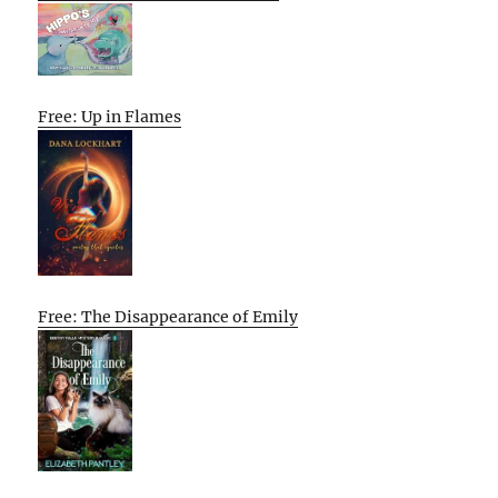
Free: Up in Flames
Free: The Disappearance of Emily