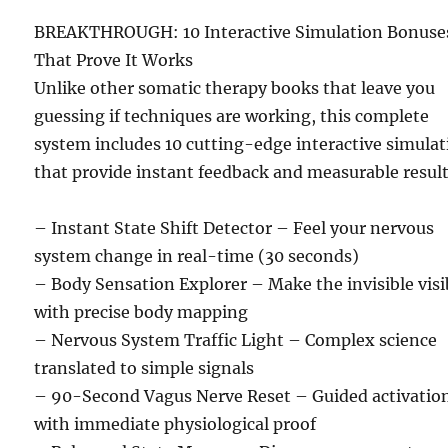
BREAKTHROUGH: 10 Interactive Simulation Bonuse
That Prove It Works
Unlike other somatic therapy books that leave you
guessing if techniques are working, this complete
system includes 10 cutting-edge interactive simula
that provide instant feedback and measurable result
– Instant State Shift Detector – Feel your nervous
system change in real-time (30 seconds)
– Body Sensation Explorer – Make the invisible visi
with precise body mapping
– Nervous System Traffic Light – Complex science
translated to simple signals
– 90-Second Vagus Nerve Reset – Guided activatio
with immediate physiological proof