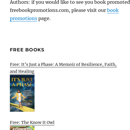
Authors: if you would like to see you book promote
freebookpromotions.com, please visit our
book
promotions
page.
FREE BOOKS
Free: It’s Just a Phase: A Memoir of Resilience, Faith,
and Healing
Free: The Know It Owl