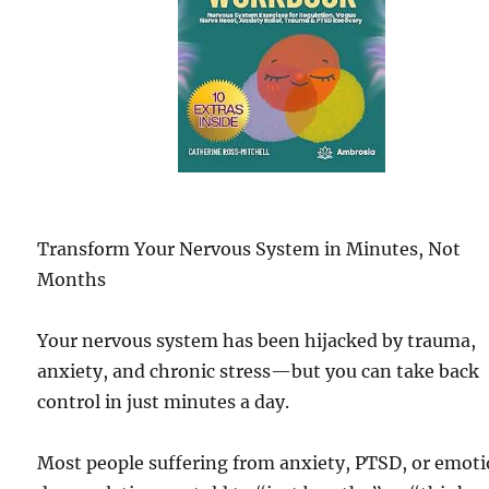
Transform Your Nervous System in Minutes, Not
Months
Your nervous system has been hijacked by trauma,
anxiety, and chronic stress—but you can take back
control in just minutes a day.
Most people suffering from anxiety, PTSD, or emoti