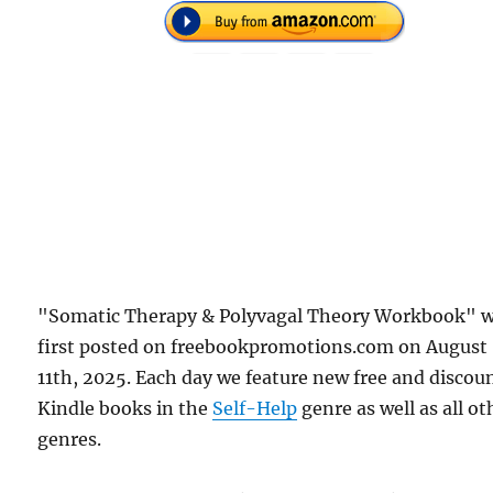
"Somatic Therapy & Polyvagal Theory Workbook" 
first posted on freebookpromotions.com on August
11th, 2025. Each day we feature new free and discou
Kindle books in the
Self-Help
genre as well as all ot
genres.