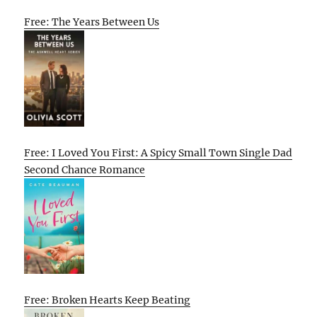
Free: The Years Between Us
Free: I Loved You First: A Spicy Small Town Single Dad
Second Chance Romance
Free: Broken Hearts Keep Beating