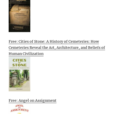
Free: Cities of Stone: A History of Cemeteries: How
Cemeteries Reveal the Art, Architecture, and Beliefs of
Human Civilization
Free: Angel on Assignment