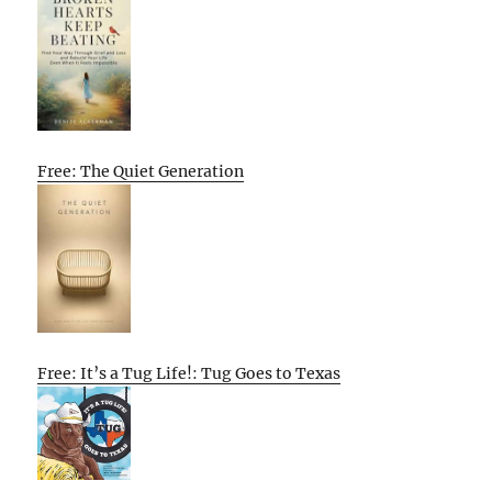
Free: The Quiet Generation
Free: It’s a Tug Life!: Tug Goes to Texas