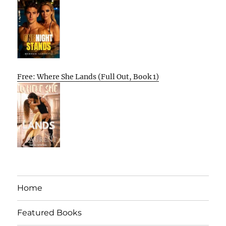
Free: Where She Lands (Full Out, Book 1)
Home
Featured Books