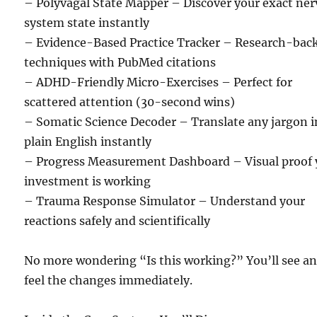
– Polyvagal State Mapper – Discover your exact ne
system state instantly
– Evidence-Based Practice Tracker – Research-bac
techniques with PubMed citations
– ADHD-Friendly Micro-Exercises – Perfect for
scattered attention (30-second wins)
– Somatic Science Decoder – Translate any jargon i
plain English instantly
– Progress Measurement Dashboard – Visual proof 
investment is working
– Trauma Response Simulator – Understand your
reactions safely and scientifically
No more wondering “Is this working?” You’ll see a
feel the changes immediately.