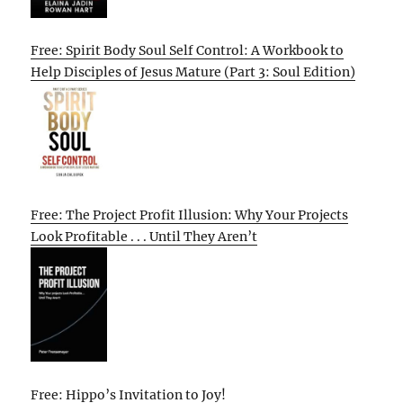
Free: Spirit Body Soul Self Control: A Workbook to
Help Disciples of Jesus Mature (Part 3: Soul Edition)
Free: The Project Profit Illusion: Why Your Projects
Look Profitable . . . Until They Aren’t
Free: Hippo’s Invitation to Joy!