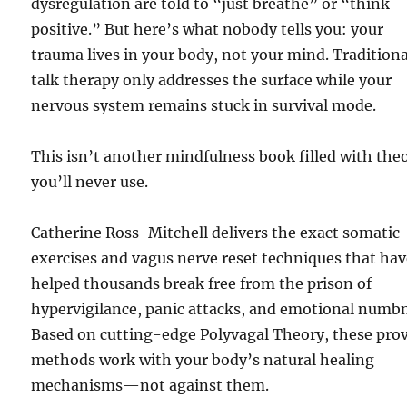
dysregulation are told to “just breathe” or “think
positive.” But here’s what nobody tells you: your
trauma lives in your body, not your mind. Traditiona
talk therapy only addresses the surface while your
nervous system remains stuck in survival mode.
This isn’t another mindfulness book filled with the
you’ll never use.
Catherine Ross-Mitchell delivers the exact somatic
exercises and vagus nerve reset techniques that ha
helped thousands break free from the prison of
hypervigilance, panic attacks, and emotional numb
Based on cutting-edge Polyvagal Theory, these pro
methods work with your body’s natural healing
mechanisms—not against them.