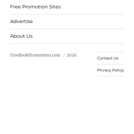
Free Promotion Sites
Advertise
About Us
FreeBookPromotions.com
2026.
Contact Us
Privacy Policy