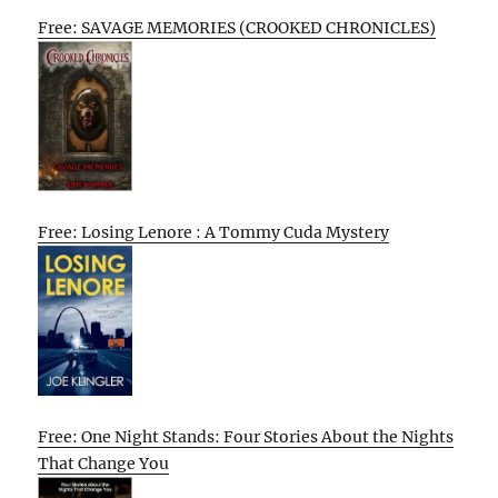
Free: SAVAGE MEMORIES (CROOKED CHRONICLES)
Free: Losing Lenore : A Tommy Cuda Mystery
Free: One Night Stands: Four Stories About the Nights
That Change You