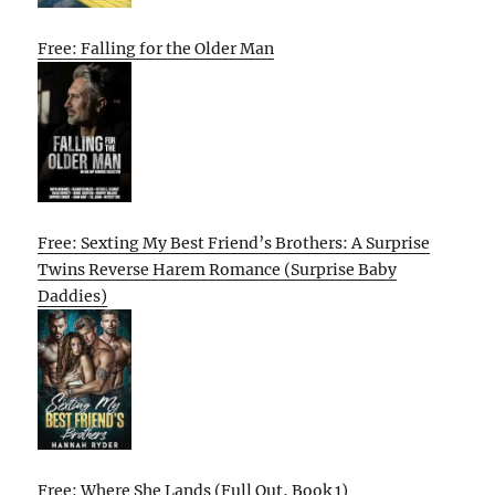
Free: Falling for the Older Man
Free: Sexting My Best Friend’s Brothers: A Surprise
Twins Reverse Harem Romance (Surprise Baby
Daddies)
Free: Where She Lands (Full Out, Book 1)