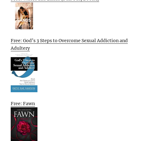
Free: God’s 3 Steps to Overcome Sexual Addiction and
Adultery
Free: Fawn