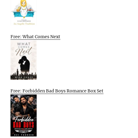
Free: What Comes Next
Free: Forbidden Bad Boys Romance Box Set