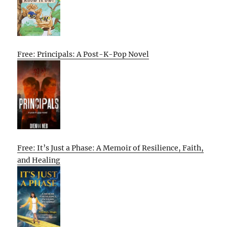
Free: Principals: A Post-K-Pop Novel
Free: It’s Just a Phase: A Memoir of Resilience, Faith,
and Healing