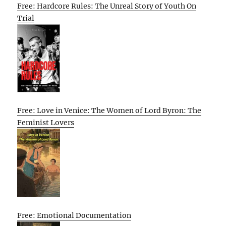
Free: Hardcore Rules: The Unreal Story of Youth On
Trial
Free: Love in Venice: The Women of Lord Byron: The
Feminist Lovers
Free: Emotional Documentation