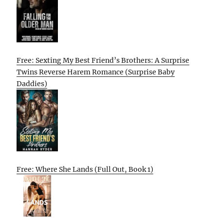
Free: Sexting My Best Friend’s Brothers: A Surprise
Twins Reverse Harem Romance (Surprise Baby
Daddies)
Free: Where She Lands (Full Out, Book 1)