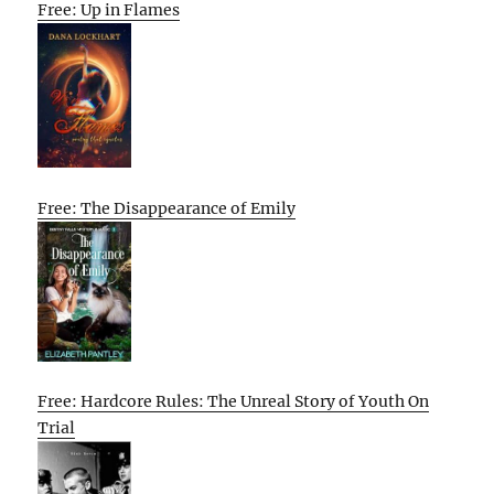
Free: Up in Flames
Free: The Disappearance of Emily
Free: Hardcore Rules: The Unreal Story of Youth On
Trial