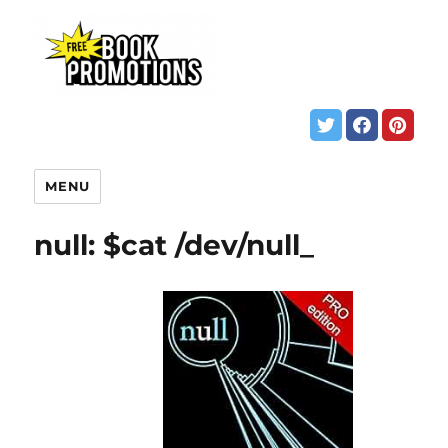
MENU
null: $cat /dev/null_