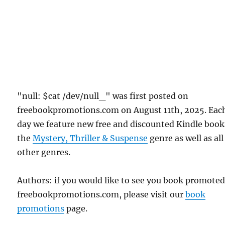
"null: $cat /dev/null_" was first posted on
freebookpromotions.com on August 11th, 2025. Eac
day we feature new free and discounted Kindle book
the
Mystery, Thriller & Suspense
genre as well as all
other genres.
Authors: if you would like to see you book promote
freebookpromotions.com, please visit our
book
promotions
page.