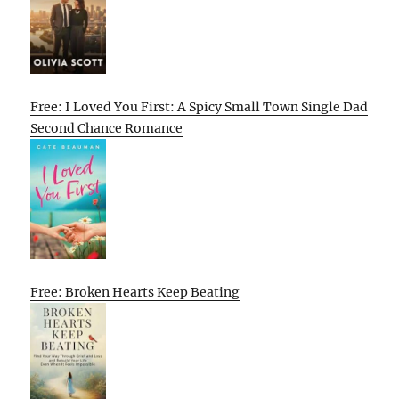
Free: I Loved You First: A Spicy Small Town Single Dad
Second Chance Romance
Free: Broken Hearts Keep Beating