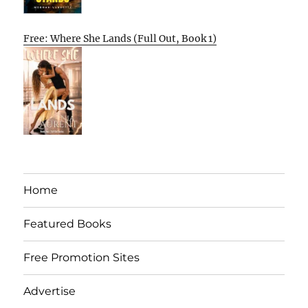
Free: Where She Lands (Full Out, Book 1)
Home
Featured Books
Free Promotion Sites
Advertise