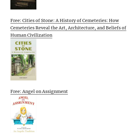
Free: Cities of Stone: A History of Cemeteries: How
Cemeteries Reveal the Art, Architecture, and Beliefs of
Human Civilization
Free: Angel on Assignment