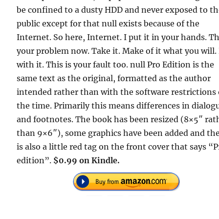
be confined to a dusty HDD and never exposed to t
public except for that null exists because of the
Internet. So here, Internet. I put it in your hands. Th
your problem now. Take it. Make of it what you will.
with it. This is your fault too. null Pro Edition is the
same text as the original, formatted as the author
intended rather than with the software restrictions 
the time. Primarily this means differences in dialog
and footnotes. The book has been resized (8×5″ rat
than 9×6″), some graphics have been added and th
is also a little red tag on the front cover that says “
edition”.
$0.99 on Kindle.