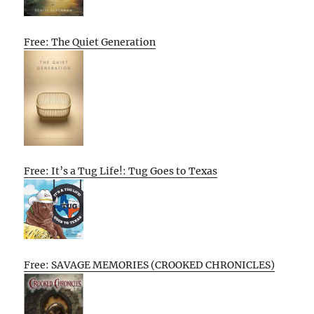
Free: The Quiet Generation
Free: It’s a Tug Life!: Tug Goes to Texas
Free: SAVAGE MEMORIES (CROOKED CHRONICLES)