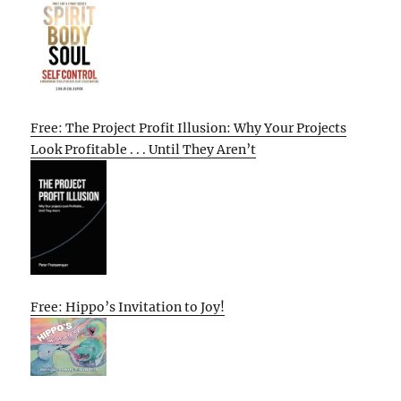
Free: The Project Profit Illusion: Why Your Projects
Look Profitable . . . Until They Aren’t
Free: Hippo’s Invitation to Joy!