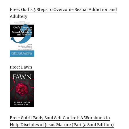
Free: God’s 3 Steps to Overcome Sexual Addiction and
Adultery
Free: Fawn
Free: Spirit Body Soul Self Control: A Workbook to
Help Disciples of Jesus Mature (Part 3: Soul Edition)