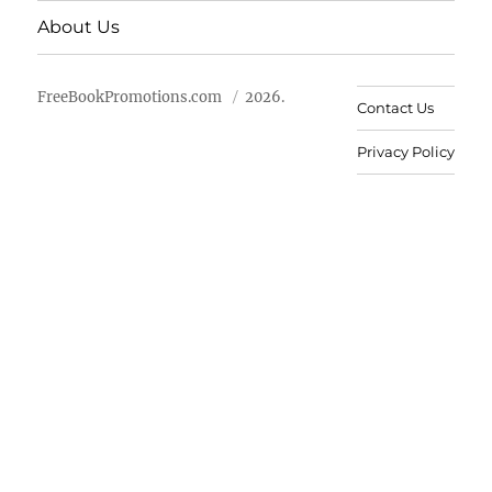
About Us
FreeBookPromotions.com
2026.
Contact Us
Privacy Policy