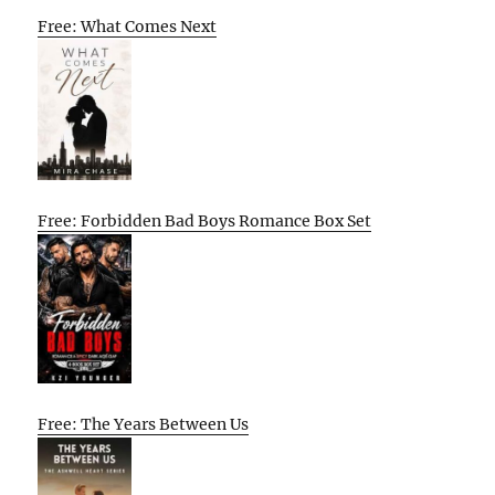
Free: What Comes Next
Free: Forbidden Bad Boys Romance Box Set
Free: The Years Between Us