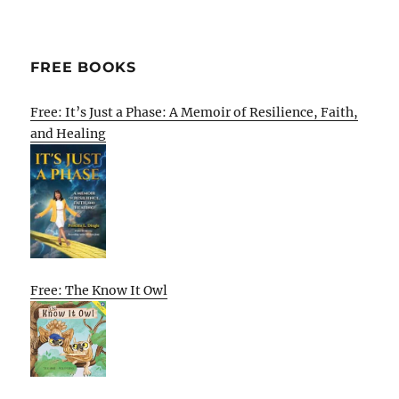
FREE BOOKS
Free: It’s Just a Phase: A Memoir of Resilience, Faith,
and Healing
Free: The Know It Owl