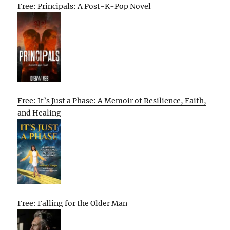
Free: Principals: A Post-K-Pop Novel
Free: It’s Just a Phase: A Memoir of Resilience, Faith,
and Healing
Free: Falling for the Older Man