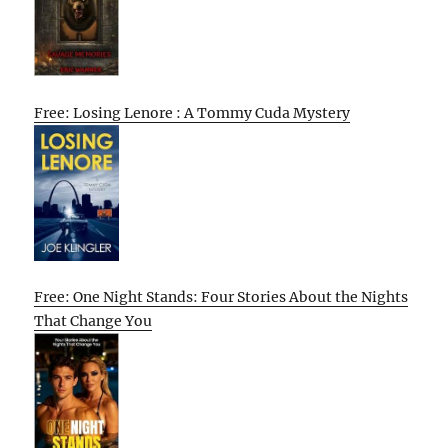
Free: Losing Lenore : A Tommy Cuda Mystery
Free: One Night Stands: Four Stories About the Nights
That Change You