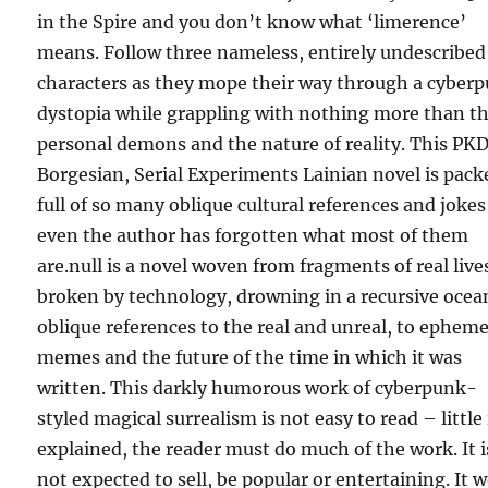
in the Spire and you don’t know what ‘limerence’
means. Follow three nameless, entirely undescribed
characters as they mope their way through a cyber
dystopia while grappling with nothing more than th
personal demons and the nature of reality. This PKD
Borgesian, Serial Experiments Lainian novel is pack
full of so many oblique cultural references and jokes
even the author has forgotten what most of them
are.null is a novel woven from fragments of real live
broken by technology, drowning in a recursive ocea
oblique references to the real and unreal, to epheme
memes and the future of the time in which it was
written. This darkly humorous work of cyberpunk-
styled magical surrealism is not easy to read – little 
explained, the reader must do much of the work. It i
not expected to sell, be popular or entertaining. It 