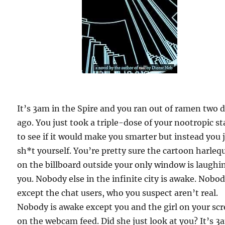
It’s 3am in the Spire and you ran out of ramen two 
ago. You just took a triple-dose of your nootropic s
to see if it would make you smarter but instead you 
sh*t yourself. You’re pretty sure the cartoon harleq
on the billboard outside your only window is laughi
you. Nobody else in the infinite city is awake. Nobo
except the chat users, who you suspect aren’t real.
Nobody is awake except you and the girl on your scr
on the webcam feed. Did she just look at you? It’s 3