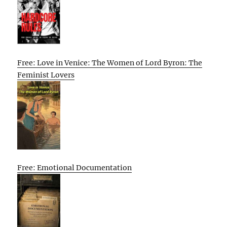
Free: Love in Venice: The Women of Lord Byron: The
Feminist Lovers
Free: Emotional Documentation