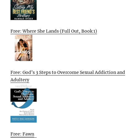
Free: Where She Lands (Full Out, Book 1)
Free: God’s 3 Steps to Overcome Sexual Addiction and
Adultery
Free: Fawn