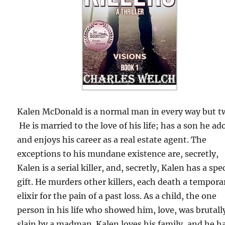
Kalen McDonald is a normal man in every way but t
He is married to the love of his life; has a son he ad
and enjoys his career as a real estate agent. The
exceptions to his mundane existence are, secretly,
Kalen is a serial killer, and, secretly, Kalen has a spe
gift. He murders other killers, each death a tempora
elixir for the pain of a past loss. As a child, the one
person in his life who showed him, love, was brutall
slain by a madman. Kalen loves his family, and he h