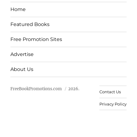
Home
Featured Books
Free Promotion Sites
Advertise
About Us
FreeBookPromotions.com
2026.
Contact Us
Privacy Policy