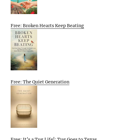
Free: Broken Hearts Keep Beating
Free: The Quiet Generation
Free: It’s a Tug Life!: Tug Goes to Texas