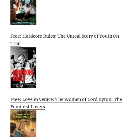
Free: Hardcore Rules: The Unreal Story of Youth On
Trial
Free: Love in Venice: The Women of Lord Byron: The
Feminist Lovers