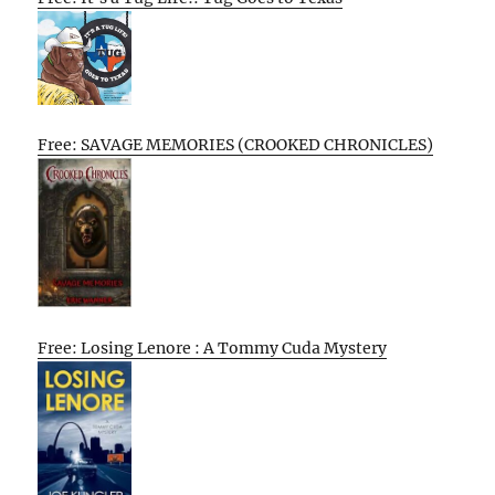
Free: SAVAGE MEMORIES (CROOKED CHRONICLES)
Free: Losing Lenore : A Tommy Cuda Mystery