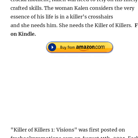
crafted skills. The woman Kalen considers the very
essence of his life is in a killer’s crosshairs
and she needs him. She needs the Killer of Killers.
F
on Kindle.
"Killer of Killers 1: Visions" was first posted on