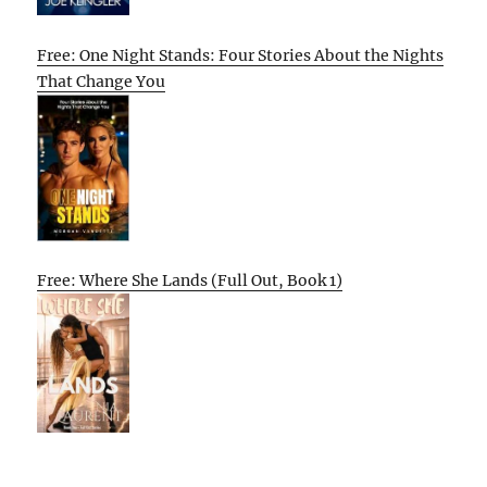
Free: One Night Stands: Four Stories About the Nights
That Change You
Free: Where She Lands (Full Out, Book 1)