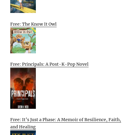
Free: The Know It Owl
Free: Principals: A Post-K-Pop Novel
Free: It’s Just a Phase: A Memoir of Resilience, Faith,
and Healing