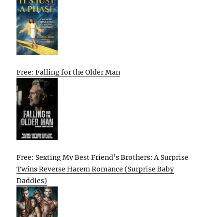
Free: Falling for the Older Man
Free: Sexting My Best Friend’s Brothers: A Surprise
Twins Reverse Harem Romance (Surprise Baby
Daddies)