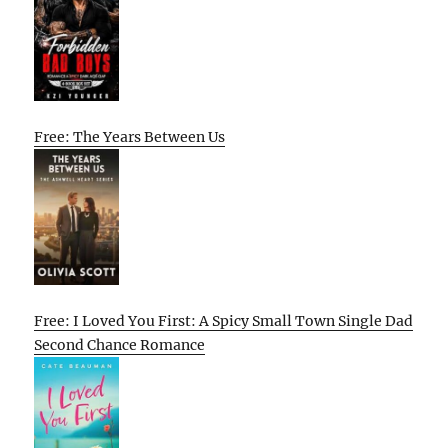
Free: The Years Between Us
Free: I Loved You First: A Spicy Small Town Single Dad
Second Chance Romance