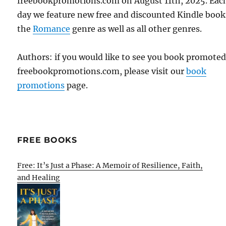
freebookpromotions.com on August 11th, 2025. Eac
day we feature new free and discounted Kindle book
the
Romance
genre as well as all other genres.
Authors: if you would like to see you book promote
freebookpromotions.com, please visit our
book
promotions
page.
FREE BOOKS
Free: It’s Just a Phase: A Memoir of Resilience, Faith,
and Healing