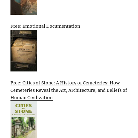
Free: Emotional Documentation
Free: Cities of Stone: A History of Cemeteries: How
Cemeteries Reveal the Art, Architecture, and Beliefs of
Human Civilization