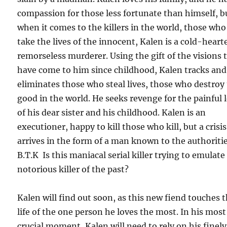
compassion for those less fortunate than himself, b
when it comes to the killers in the world, those who
take the lives of the innocent, Kalen is a cold-heart
remorseless murderer. Using the gift of the visions 
have come to him since childhood, Kalen tracks and
eliminates those who steal lives, those who destroy
good in the world. He seeks revenge for the painful 
of his dear sister and his childhood. Kalen is an
executioner, happy to kill those who kill, but a crisis
arrives in the form of a man known to the authoritie
B.T.K Is this maniacal serial killer trying to emulate
notorious killer of the past?
Kalen will find out soon, as this new fiend touches 
life of the one person he loves the most. In his most
crucial moment, Kalen will need to rely on his finely