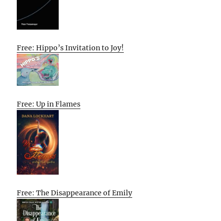
Free: Hippo’s Invitation to Joy!
Free: Up in Flames
Free: The Disappearance of Emily