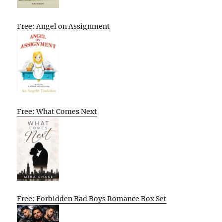
Free: Angel on Assignment
Free: What Comes Next
Free: Forbidden Bad Boys Romance Box Set