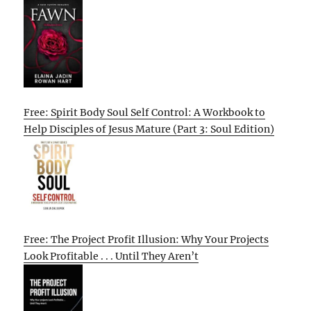
Free: Spirit Body Soul Self Control: A Workbook to
Help Disciples of Jesus Mature (Part 3: Soul Edition)
Free: The Project Profit Illusion: Why Your Projects
Look Profitable . . . Until They Aren’t