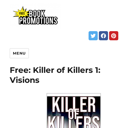
MENU
Free: Killer of Killers 1:
Visions