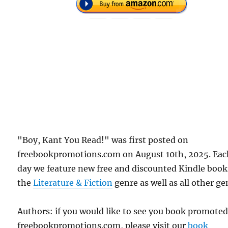
"Boy, Kant You Read!" was first posted on
freebookpromotions.com on August 10th, 2025. Eac
day we feature new free and discounted Kindle book
the
Literature & Fiction
genre as well as all other ge
Authors: if you would like to see you book promote
freebookpromotions.com, please visit our
book