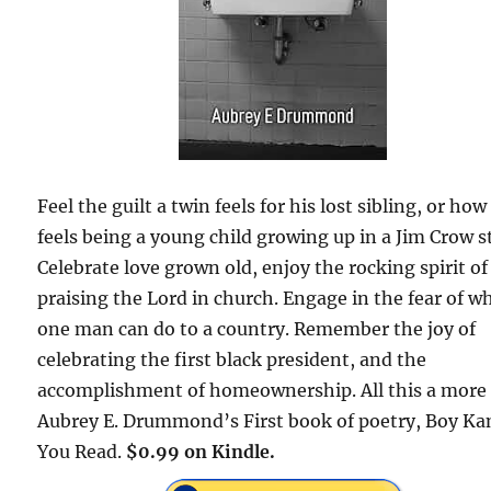
Feel the guilt a twin feels for his lost sibling, or how 
feels being a young child growing up in a Jim Crow s
Celebrate love grown old, enjoy the rocking spirit of
praising the Lord in church. Engage in the fear of w
one man can do to a country. Remember the joy of
celebrating the first black president, and the
accomplishment of homeownership. All this a more 
Aubrey E. Drummond’s First book of poetry, Boy Ka
You Read.
$0.99 on Kindle.