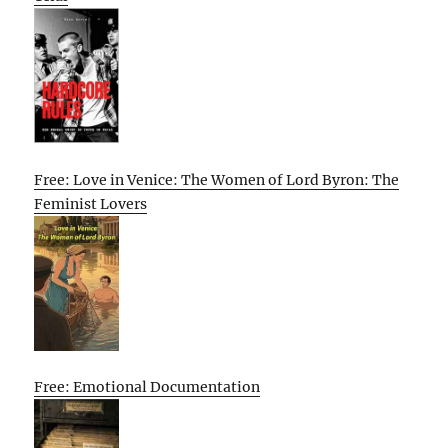
Free: Love in Venice: The Women of Lord Byron: The
Feminist Lovers
Free: Emotional Documentation