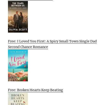
Free: I Loved You First: A Spicy Small Town Single Dad
Second Chance Romance
Free: Broken Hearts Keep Beating