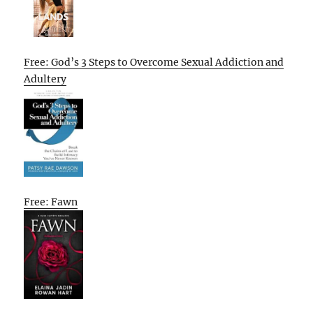
Free: God’s 3 Steps to Overcome Sexual Addiction and
Adultery
Free: Fawn