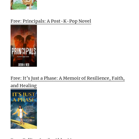
Free: Principals: A Post-K-Pop Novel
Free: It’s Just a Phase: A Memoir of Resilience, Faith,
and Healing