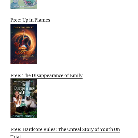
Free: Up in Flames
Free: The Disappearance of Emily
Free: Hardcore Rules: The Unreal Story of Youth On
Trial