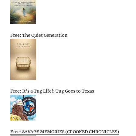
Free: The Quiet Generation
Free: It’s a Tug Life!: Tug Goes to Texas
Free: SAVAGE MEMORIES (CROOKED CHRONICLES)