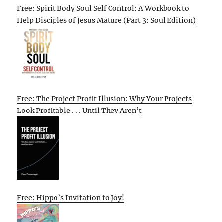
Free: Spirit Body Soul Self Control: A Workbook to
Help Disciples of Jesus Mature (Part 3: Soul Edition)
Free: The Project Profit Illusion: Why Your Projects
Look Profitable . . . Until They Aren’t
Free: Hippo’s Invitation to Joy!