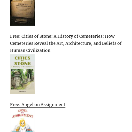
Free: Cities of Stone: A History of Cemeteries: How
Cemeteries Reveal the Art, Architecture, and Beliefs of
Human Civilization
Free: Angel on Assignment