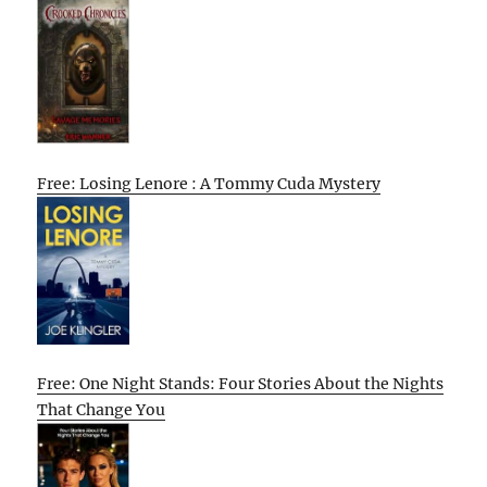
Free: Losing Lenore : A Tommy Cuda Mystery
Free: One Night Stands: Four Stories About the Nights
That Change You