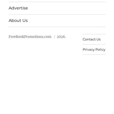
Advertise
About Us
FreeBookPromotions.com
2026.
Contact Us
Privacy Policy