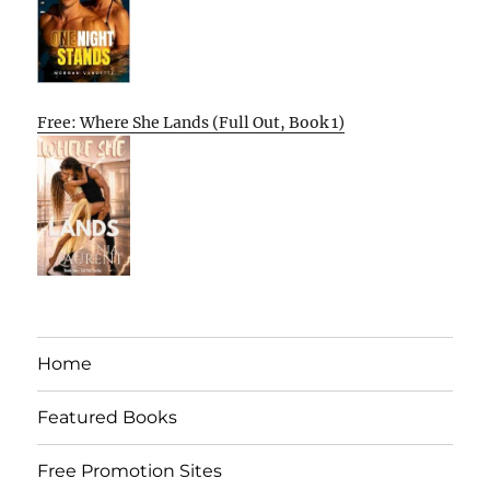
Free: Where She Lands (Full Out, Book 1)
Home
Featured Books
Free Promotion Sites