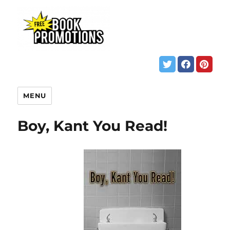
MENU
Boy, Kant You Read!