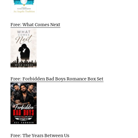
Free: What Comes Next
Free: Forbidden Bad Boys Romance Box Set
Free: The Years Between Us