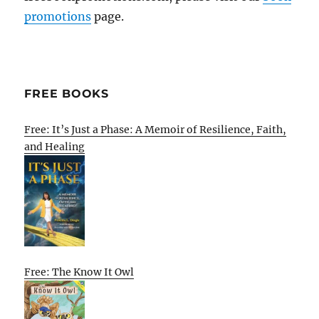
promotions
page.
FREE BOOKS
Free: It’s Just a Phase: A Memoir of Resilience, Faith,
and Healing
Free: The Know It Owl