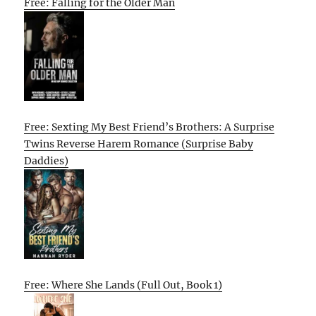
Free: Falling for the Older Man
Free: Sexting My Best Friend’s Brothers: A Surprise
Twins Reverse Harem Romance (Surprise Baby
Daddies)
Free: Where She Lands (Full Out, Book 1)