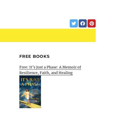
FREE BOOKS
Free: It’s Just a Phase: A Memoir of
Resilience, Faith, and Healing