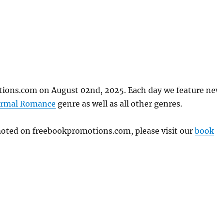
ions.com on August 02nd, 2025. Each day we feature n
ormal Romance
genre as well as all other genres.
omoted on freebookpromotions.com, please visit our
book