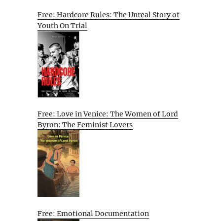
Free: Hardcore Rules: The Unreal Story of
Youth On Trial
Free: Love in Venice: The Women of Lord
Byron: The Feminist Lovers
Free: Emotional Documentation