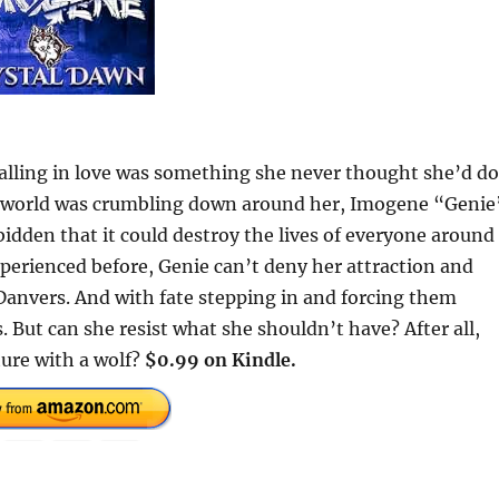
alling in love was something she never thought she’d do
her world was crumbling down around her, Imogene “Genie
bidden that it could destroy the lives of everyone around
xperienced before, Genie can’t deny her attraction and
 Danvers. And with fate stepping in and forcing them
. But can she resist what she shouldn’t have? After all,
ture with a wolf?
$0.99 on Kindle.