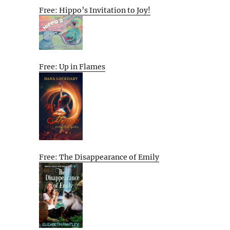
Free: Hippo’s Invitation to Joy!
Free: Up in Flames
Free: The Disappearance of Emily