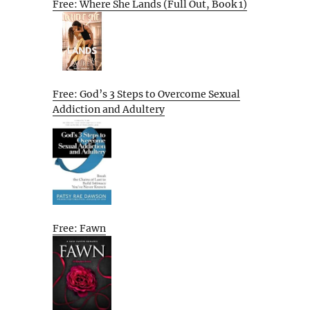
Free: Where She Lands (Full Out, Book 1)
Free: God’s 3 Steps to Overcome Sexual
Addiction and Adultery
Free: Fawn