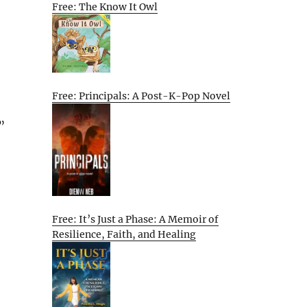
Free: The Know It Owl
Free: Principals: A Post-K-Pop Novel
”
Free: It’s Just a Phase: A Memoir of
Resilience, Faith, and Healing