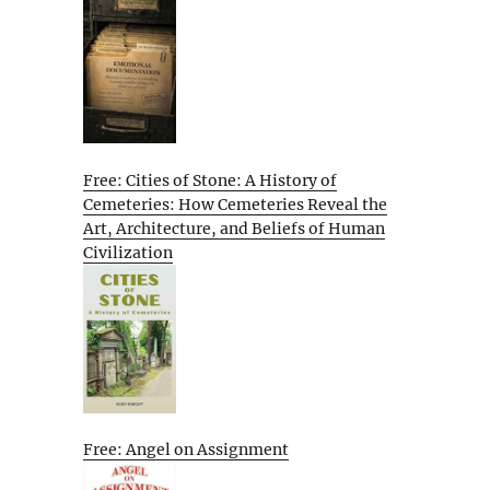
Free: Cities of Stone: A History of
Cemeteries: How Cemeteries Reveal the
Art, Architecture, and Beliefs of Human
Civilization
Free: Angel on Assignment