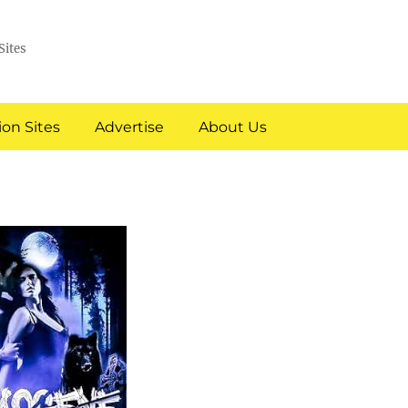
Sites
on Sites
Advertise
About Us