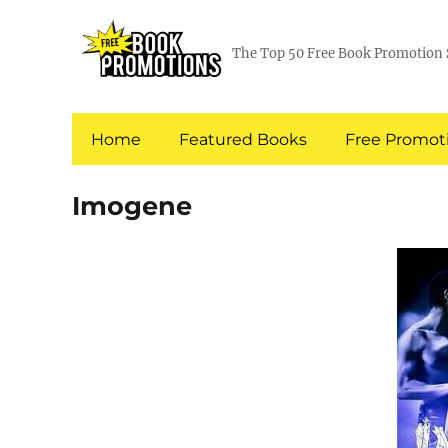
The Top 50 Free Book Promotion 
Home
Featured Books
Free Promoti
Imogene