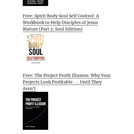
Free: Spirit Body Soul Self Control: A
Workbook to Help Disciples of Jesus
Mature (Part 3: Soul Edition)
Free: The Project Profit Illusion: Why Your
Projects Look Profitable . . . Until They
Aren’t