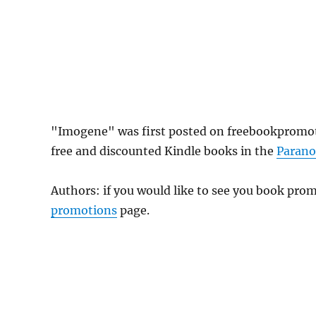
"Imogene" was first posted on freebookpromot
free and discounted Kindle books in the
Paran
Authors: if you would like to see you book pr
promotions
page.