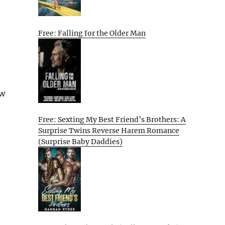
Free: Falling for the Older Man
ew
Free: Sexting My Best Friend’s Brothers: A
Surprise Twins Reverse Harem Romance
(Surprise Baby Daddies)