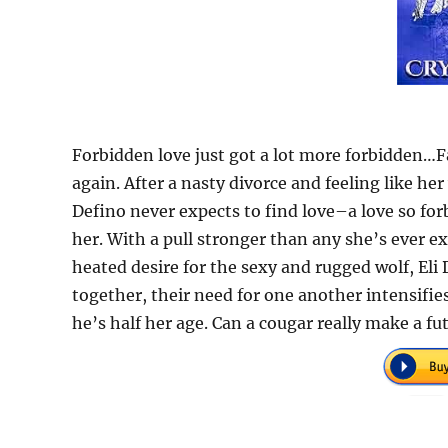
Forbidden love just got a lot more forbidden…F
again. After a nasty divorce and feeling like 
Defino never expects to find love–a love so for
her. With a pull stronger than any she’s ever e
heated desire for the sexy and rugged wolf, Eli
together, their need for one another intensifies
he’s half her age. Can a cougar really make a fu