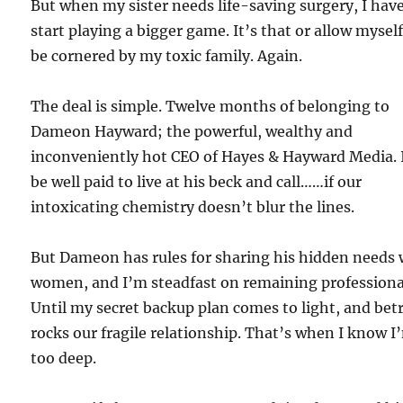
But when my sister needs life-saving surgery, I have
start playing a bigger game. It’s that or allow myself
be cornered by my toxic family. Again.
The deal is simple. Twelve months of belonging to
Dameon Hayward; the powerful, wealthy and
inconveniently hot CEO of Hayes & Hayward Media. I
be well paid to live at his beck and call……if our
intoxicating chemistry doesn’t blur the lines.
But Dameon has rules for sharing his hidden needs 
women, and I’m steadfast on remaining professiona
Until my secret backup plan comes to light, and bet
rocks our fragile relationship. That’s when I know I
too deep.