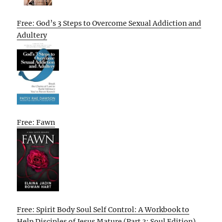
Free: God’s 3 Steps to Overcome Sexual Addiction and
Adultery
Free: Fawn
Free: Spirit Body Soul Self Control: A Workbook to
Help Disciples of Jesus Mature (Part 3: Soul Edition)