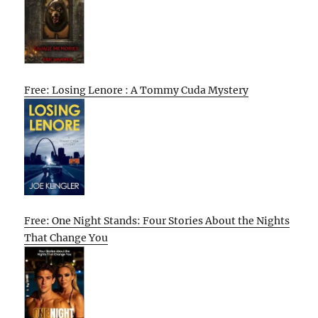
Free: Losing Lenore : A Tommy Cuda Mystery
Free: One Night Stands: Four Stories About the Nights
That Change You