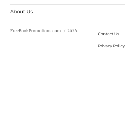
About Us
FreeBookPromotions.com
2026.
Contact Us
Privacy Policy