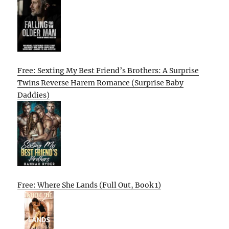
Free: Sexting My Best Friend’s Brothers: A Surprise
Twins Reverse Harem Romance (Surprise Baby
Daddies)
Free: Where She Lands (Full Out, Book 1)