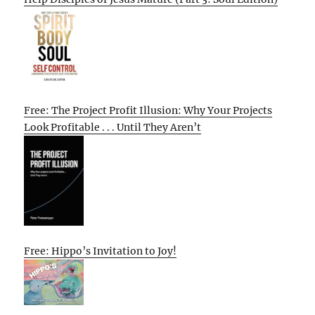
Free: The Project Profit Illusion: Why Your Projects
Look Profitable . . . Until They Aren’t
Free: Hippo’s Invitation to Joy!