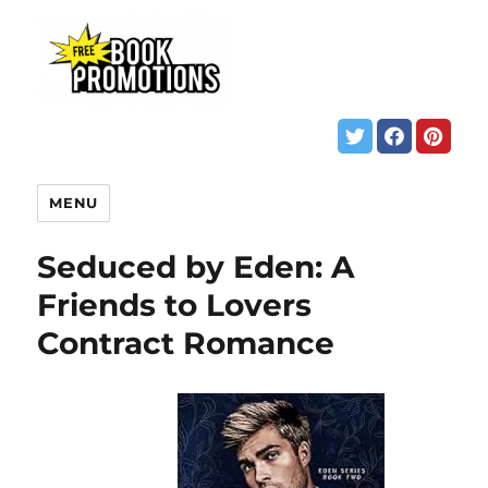
MENU
Seduced by Eden: A
Friends to Lovers
Contract Romance