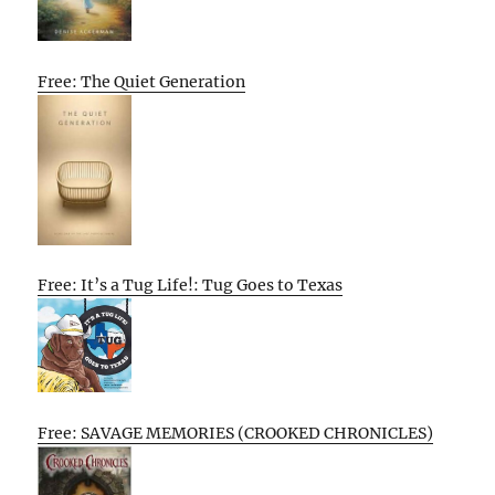
Free: The Quiet Generation
Free: It’s a Tug Life!: Tug Goes to Texas
Free: SAVAGE MEMORIES (CROOKED CHRONICLES)