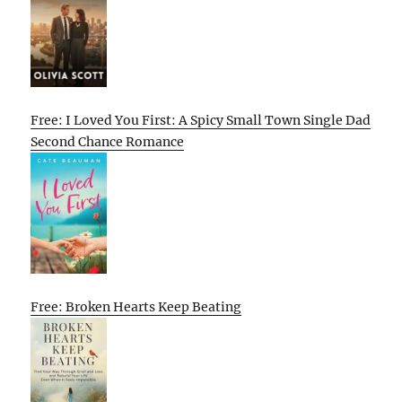
Free: I Loved You First: A Spicy Small Town Single Dad
Second Chance Romance
Free: Broken Hearts Keep Beating