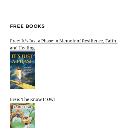
FREE BOOKS
Free: It’s Just a Phase: A Memoir of Resilience, Faith,
and Healing
Free: The Know It Owl