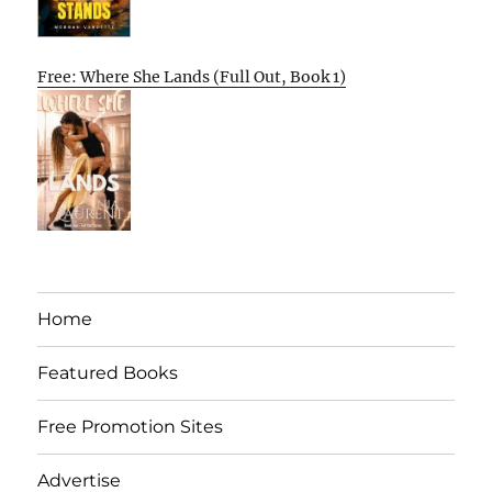
Free: Where She Lands (Full Out, Book 1)
Home
Featured Books
Free Promotion Sites
Advertise