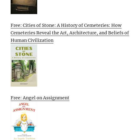
Free: Cities of Stone: A History of Cemeteries: How
Cemeteries Reveal the Art, Architecture, and Beliefs of
Human Civilization
Free: Angel on Assignment