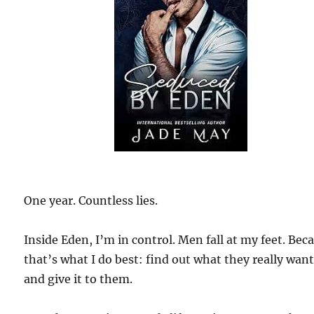
One year. Countless lies.
Inside Eden, I’m in control. Men fall at my feet. Bec
that’s what I do best: find out what they really wan
and give it to them.