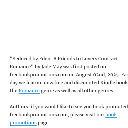
"Seduced by Eden: A Friends to Lovers Contract
Romance" by Jade May was first posted on
freebookpromotions.com on August 02nd, 2025. Ea
day we feature new free and discounted Kindle book
the
Romance
genre as well as all other genres.
Authors: if you would like to see you book promote
freebookpromotions.com, please visit our
book
promotions
page.