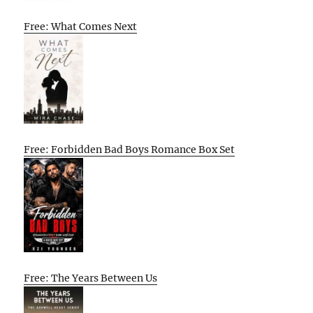
Free: What Comes Next
Free: Forbidden Bad Boys Romance Box Set
Free: The Years Between Us