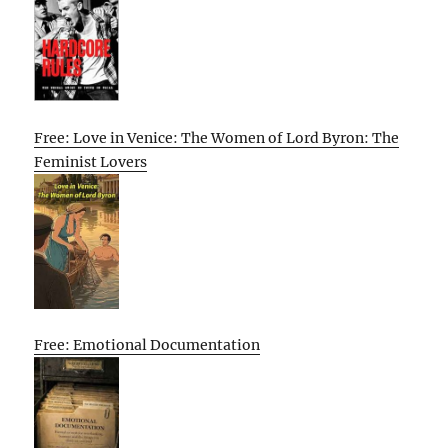
Free: Love in Venice: The Women of Lord Byron: The
Feminist Lovers
Free: Emotional Documentation