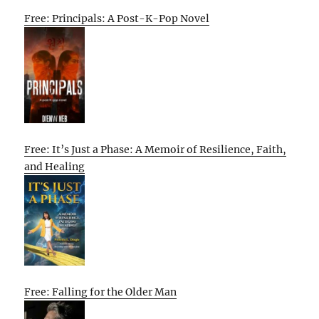
Free: Principals: A Post-K-Pop Novel
Free: It’s Just a Phase: A Memoir of Resilience, Faith,
and Healing
Free: Falling for the Older Man