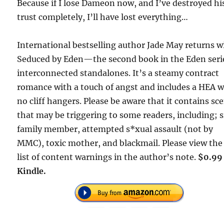
Because if I lose Dameon now, and I’ve destroyed hi
trust completely, I’ll have lost everything…
International bestselling author Jade May returns w
Seduced by Eden—the second book in the Eden seri
interconnected standalones. It’s a steamy contract
romance with a touch of angst and includes a HEA w
no cliff hangers. Please be aware that it contains sc
that may be triggering to some readers, including; s
family member, attempted s*xual assault (not by
MMC), toxic mother, and blackmail. Please view the 
list of content warnings in the author’s note.
$0.99
Kindle.