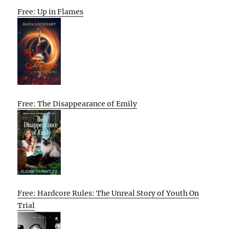
Free: Up in Flames
Free: The Disappearance of Emily
Free: Hardcore Rules: The Unreal Story of Youth On
Trial