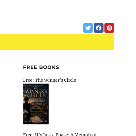
FREE BOOKS
Free: The Winner’s Circle
Free: It’s Just a Phase: A Memoir of