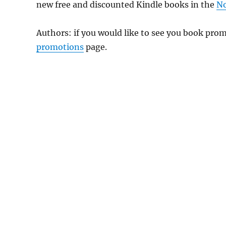
new free and discounted Kindle books in the
No
Authors: if you would like to see you book pr
promotions
page.