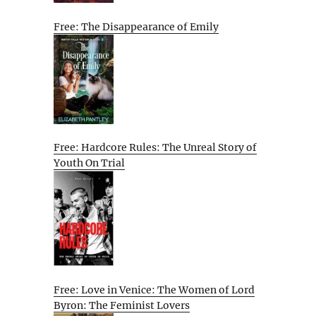
Free: The Disappearance of Emily
Free: Hardcore Rules: The Unreal Story of
Youth On Trial
Free: Love in Venice: The Women of Lord
Byron: The Feminist Lovers