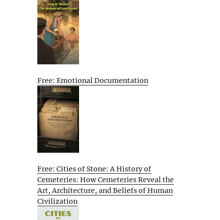
Free: Emotional Documentation
Free: Cities of Stone: A History of
Cemeteries: How Cemeteries Reveal the
Art, Architecture, and Beliefs of Human
Civilization