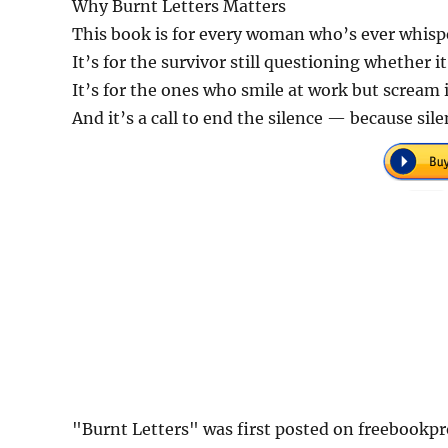
Why Burnt Letters Matters
This book is for every woman who’s ever whisp
It’s for the survivor still questioning whether i
It’s for the ones who smile at work but scream 
And it’s a call to end the silence — because sil
"Burnt Letters" was first posted on freebookp