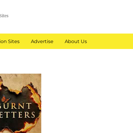
Sites
on Sites
Advertise
About Us