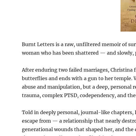
Burnt Letters is a raw, unfiltered memoir of sur
woman who has been shattered — and slowly, pai
After enduring two failed marriages, Christina f
butterflies and ends with a gun to her temple. W
abuse and manipulation, but a deep, personal r
trauma, complex PTSD, codependency, and the in
Told in deeply personal, journal-like chapters,
escape from — a relationship that nearly destr
generational wounds that shaped her, and the q