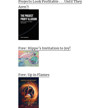
Projects Look Profitable . . . Until They
Aren’t
Free: Hippo’s Invitation to Joy!
Free: Up in Flames