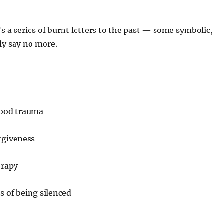
t’s a series of burnt letters to the past — some symbolic,
lly say no more.
hood trauma
rgiveness
erapy
s of being silenced