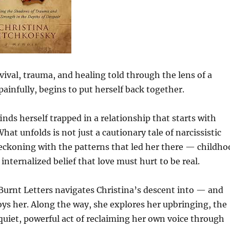
vival, trauma, and healing told through the lens of a
nfully, begins to put herself back together.
inds herself trapped in a relationship that starts with
hat unfolds is not just a cautionary tale of narcissistic
eckoning with the patterns that led her there — childho
ternalized belief that love must hurt to be real.
 Burnt Letters navigates Christina’s descent into — and
oys her. Along the way, she explores her upbringing, the
uiet, powerful act of reclaiming her own voice through