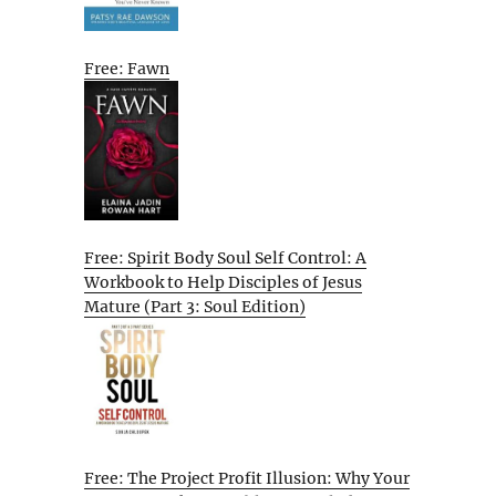
Free: Fawn
Free: Spirit Body Soul Self Control: A
Workbook to Help Disciples of Jesus
Mature (Part 3: Soul Edition)
Free: The Project Profit Illusion: Why Your