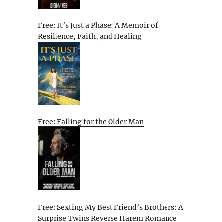
Free: It’s Just a Phase: A Memoir of
Resilience, Faith, and Healing
Free: Falling for the Older Man
Free: Sexting My Best Friend’s Brothers: A
Surprise Twins Reverse Harem Romance