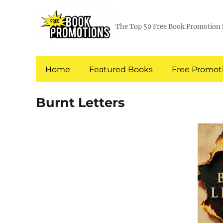
The Top 50 Free Book Promotion 
Home
Featured Books
Free Promoti
Burnt Letters