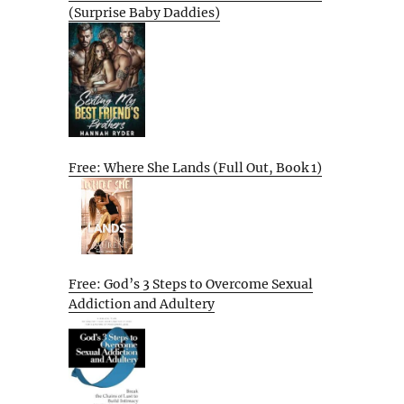
(Surprise Baby Daddies)
Free: Where She Lands (Full Out, Book 1)
Free: God’s 3 Steps to Overcome Sexual
Addiction and Adultery