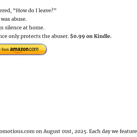
ered, “How do I leave?”
t was abuse.
in silence at home.
ence only protects the abuser.
$0.99 on Kindle.
romotions.com on August 01st, 2025. Each day we feature