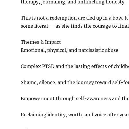
therapy, journaling, and unflinching honesty.
This is not a redemption arc tied up in a bow. I
some literal — as she finds the courage to fina
Themes & Impact
Emotional, physical, and narcissistic abuse
Complex PTSD and the lasting effects of child
Shame, silence, and the journey toward self-fo
Empowerment through self-awareness and th
Reclaiming identity, worth, and voice after year