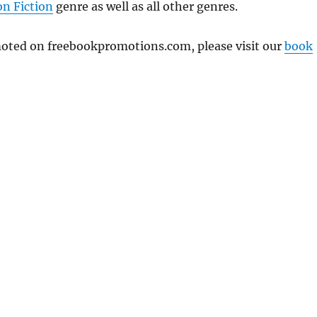
n Fiction
genre as well as all other genres.
omoted on freebookpromotions.com, please visit our
book