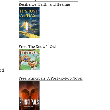
Resilience, Faith, and Healing
Free: The Know It Owl
od
Free: Principals: A Post-K-Pop Novel