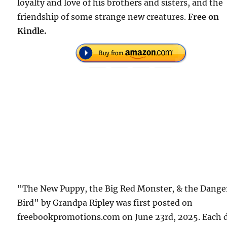
loyalty and love of his brothers and sisters, and the
friendship of some strange new creatures.
Free on
Kindle.
"The New Puppy, the Big Red Monster, & the Dange
Bird" by Grandpa Ripley was first posted on
freebookpromotions.com on June 23rd, 2025. Each 