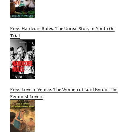
Free: Hardcore Rules: The Unreal Story of Youth On
Trial
Free: Love in Venice: The Women of Lord Byron: The
Feminist Lovers