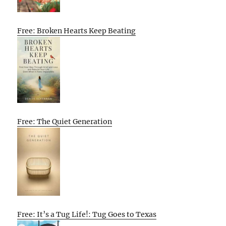
Free: Broken Hearts Keep Beating
Free: The Quiet Generation
Free: It’s a Tug Life!: Tug Goes to Texas