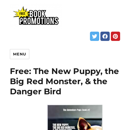
MENU
Free: The New Puppy, the
Big Red Monster, & the
Danger Bird