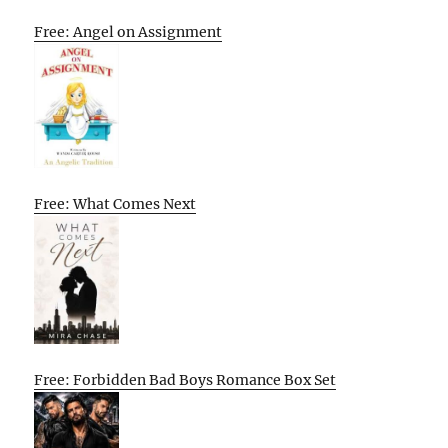
Free: Angel on Assignment
Free: What Comes Next
Free: Forbidden Bad Boys Romance Box Set