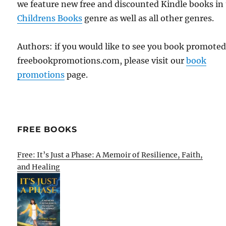
we feature new free and discounted Kindle books in
Childrens Books
genre as well as all other genres.
Authors: if you would like to see you book promote
freebookpromotions.com, please visit our
book
promotions
page.
FREE BOOKS
Free: It’s Just a Phase: A Memoir of Resilience, Faith,
and Healing