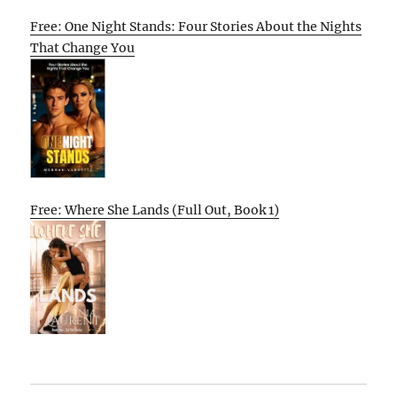
Free: One Night Stands: Four Stories About the Nights
That Change You
Free: Where She Lands (Full Out, Book 1)