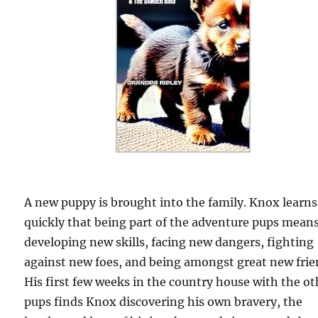
A new puppy is brought into the family. Knox learns
quickly that being part of the adventure pups mean
developing new skills, facing new dangers, fighting
against new foes, and being amongst great new frie
His first few weeks in the country house with the ot
pups finds Knox discovering his own bravery, the