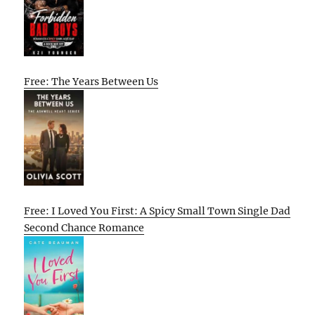
Free: The Years Between Us
Free: I Loved You First: A Spicy Small Town Single Dad
Second Chance Romance