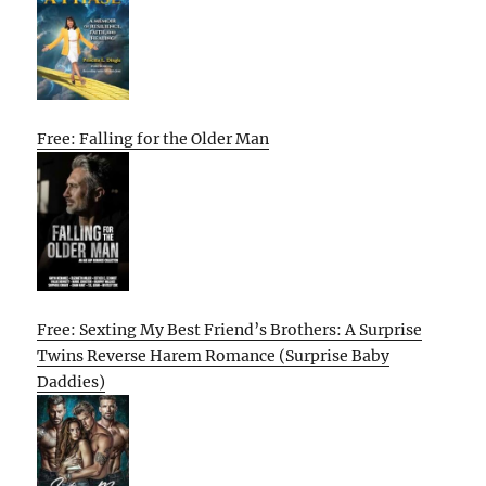
Free: Falling for the Older Man
Free: Sexting My Best Friend’s Brothers: A Surprise
Twins Reverse Harem Romance (Surprise Baby
Daddies)