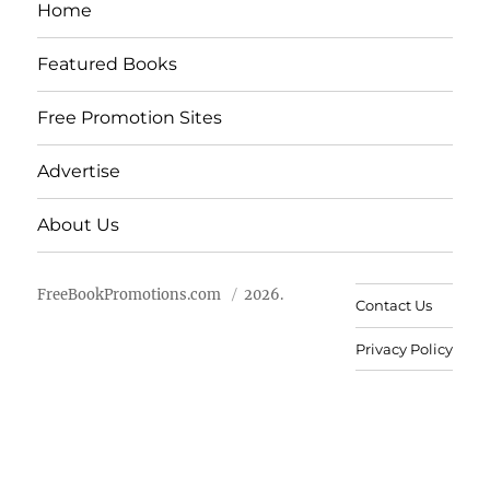
Home
Featured Books
Free Promotion Sites
Advertise
About Us
FreeBookPromotions.com
2026.
Contact Us
Privacy Policy