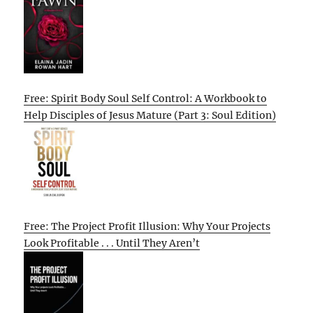
Free: Spirit Body Soul Self Control: A Workbook to
Help Disciples of Jesus Mature (Part 3: Soul Edition)
Free: The Project Profit Illusion: Why Your Projects
Look Profitable . . . Until They Aren’t