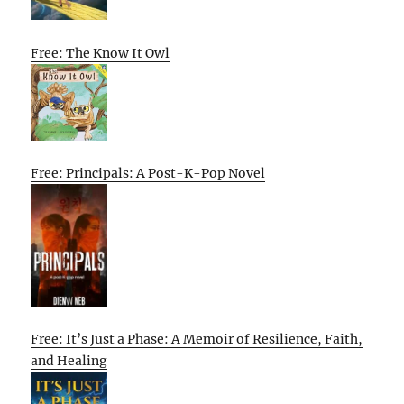
Free: The Know It Owl
Free: Principals: A Post-K-Pop Novel
Free: It’s Just a Phase: A Memoir of Resilience, Faith,
and Healing