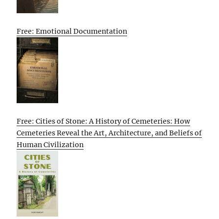
Free: Emotional Documentation
Free: Cities of Stone: A History of Cemeteries: How
Cemeteries Reveal the Art, Architecture, and Beliefs of
Human Civilization