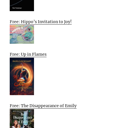
Free: Hippo’s Invitation to Joy!
Free: Up in Flames
Free: The Disappearance of Emily