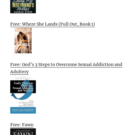
Free: Where She Lands (Full Out, Book 1)
Free: God’s 3 Steps to Overcome Sexual Addiction and
Adultery
Free: Fawn