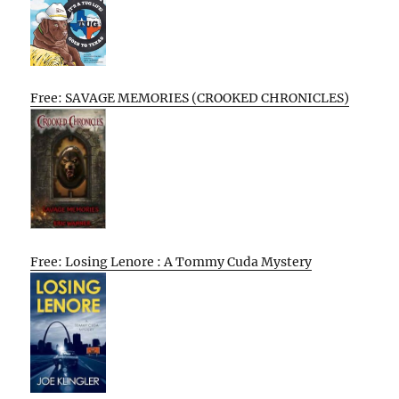
Free: SAVAGE MEMORIES (CROOKED CHRONICLES)
Free: Losing Lenore : A Tommy Cuda Mystery